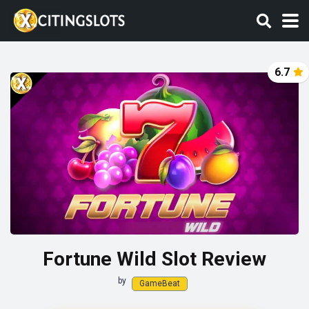
6.7
Fortune Wild Slot Review
by
GameBeat