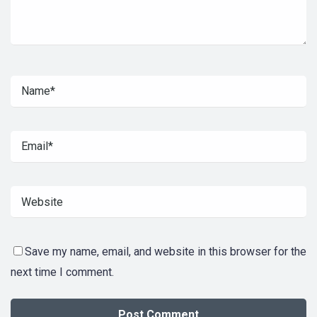
Save my name, email, and website in this browser for the
next time I comment.