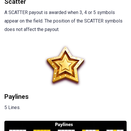
Scatter
A SCATTER payout is awarded when 3, 4 or 5 symbols
appear on the field. The position of the SCATTER symbols
does not affect the payout.
Paylines
5 Lines.