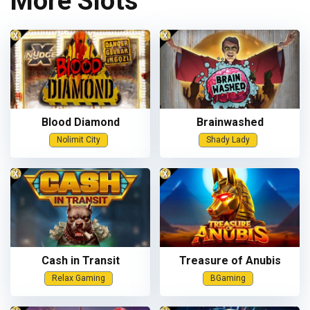
More Slots
Blood Diamond
Brainwashed
Nolimit City
Shady Lady
Cash in Transit
Treasure of Anubis
Relax Gaming
BGaming