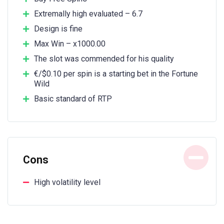
Extremally high evaluated – 6.7
Design is fine
Max Win – x1000.00
The slot was commended for his quality
€/$0.10 per spin is a starting bet in the Fortune
Wild
Basic standard of RTP
Cons
High volatility level