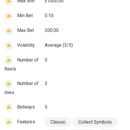
Max Win
x1000.00
Min Bet
0.10
Max Bet
200.00
Volatility
Average (3/5)
Number of
5
Reels
Number of
3
lines
Betways
5
Features
Classic
Collect Symbols