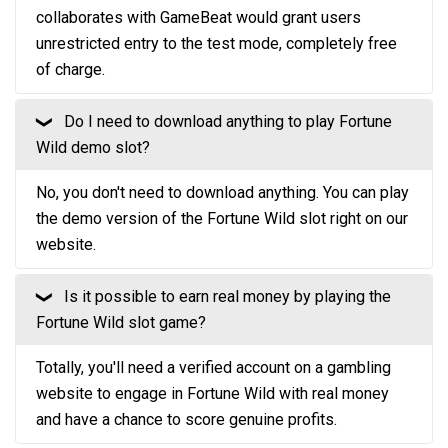
collaborates with GameBeat would grant users
unrestricted entry to the test mode, completely free
of charge.
Do I need to download anything to play Fortune
❮
Wild demo slot?
No, you don't need to download anything. You can play
the demo version of the Fortune Wild slot right on our
website.
Is it possible to earn real money by playing the
❮
Fortune Wild slot game?
Totally, you'll need a verified account on a gambling
website to engage in Fortune Wild with real money
and have a chance to score genuine profits.