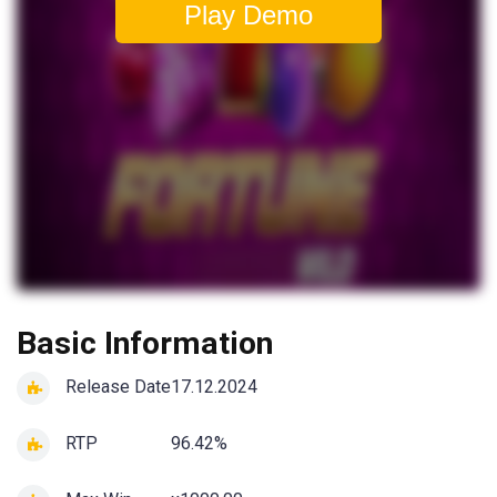
Play Demo
Basic Information
Release Date
17.12.2024
RTP
96.42%