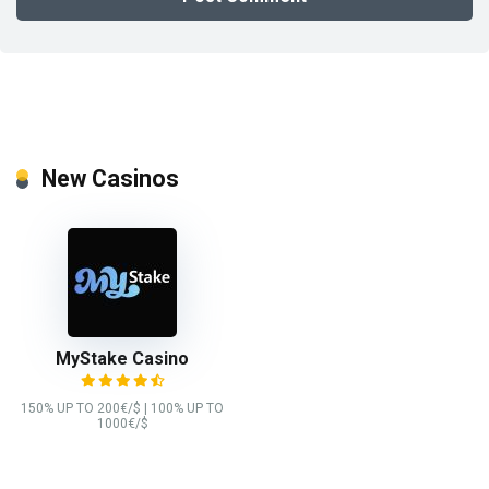
New Casinos
MyStake Сasino
150% UP TO 200€/$ | 100% UP TO
1000€/$