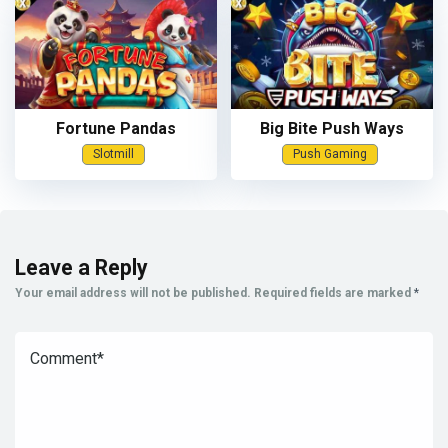
Fortune Pandas
Big Bite Push Ways
Slotmill
Push Gaming
Leave a Reply
Your email address will not be published.
Required fields are marked
*