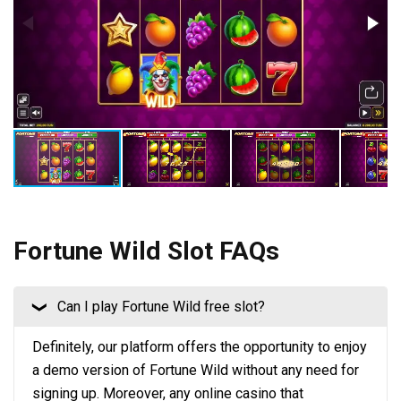
Fortune Wild Slot FAQs
Can I play Fortune Wild free slot?
❮
Definitely, our platform offers the opportunity to enjoy
a demo version of Fortune Wild without any need for
signing up. Moreover, any online casino that