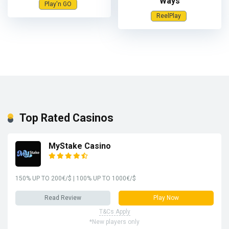
Ways
Play'n GO
ReelPlay
Top Rated Casinos
MyStake Сasino
150% UP TO 200€/$ | 100% UP TO 1000€/$
Read Review
Play Now
T&Cs Apply
*New players only