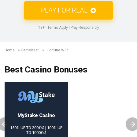
PLAY FOR REAL
18+ | Terms Apply | Play Responsibly
Home
»
GameBeat
»
Fortune Wild
Best Casino Bonuses
MyStake Сasino
150% UP TO 200€/$ | 100% UP
TO 1000€/$