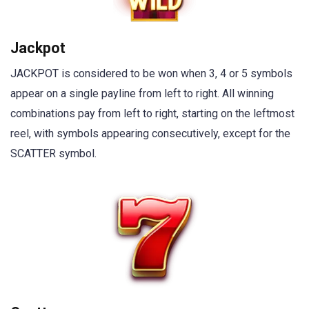
Jackpot
JACKPOT is considered to be won when 3, 4 or 5 symbols
appear on a single payline from left to right. All winning
combinations pay from left to right, starting on the leftmost
reel, with symbols appearing consecutively, except for the
SCATTER symbol.