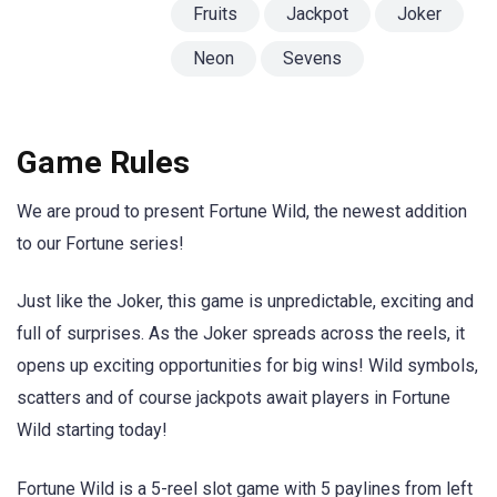
Fruits
Jackpot
Joker
Neon
Sevens
Game Rules
We are proud to present Fortune Wild, the newest addition
to our Fortune series!
Just like the Joker, this game is unpredictable, exciting and
full of surprises. As the Joker spreads across the reels, it
opens up exciting opportunities for big wins! Wild symbols,
scatters and of course jackpots await players in Fortune
Wild starting today!
Fortune Wild is a 5-reel slot game with 5 paylines from left