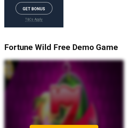
GET BONUS
T&Cs Apply
Fortune Wild Free Demo Game