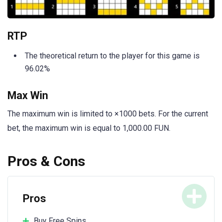
RTP
The theoretical return to the player for this game is
96.02%
Max Win
The maximum win is limited to ×1000 bets. For the current
bet, the maximum win is equal to 1,000.00 FUN.
Pros & Cons
Pros
Buy Free Spins