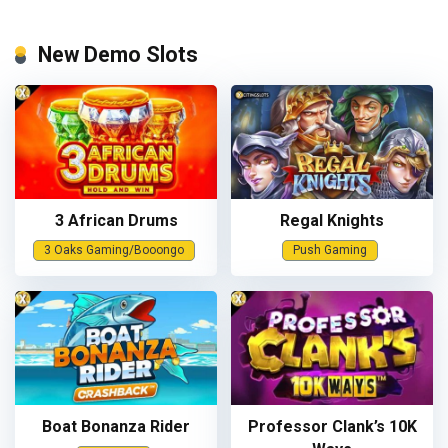
New Demo Slots
3 African Drums
Regal Knights
3 Oaks Gaming/Booongo
Push Gaming
Boat Bonanza Rider
Professor Clank’s 10K