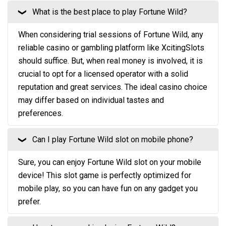
What is the best place to play Fortune Wild?
❮
When considering trial sessions of Fortune Wild, any
reliable casino or gambling platform like XcitingSlots
should suffice. But, when real money is involved, it is
crucial to opt for a licensed operator with a solid
reputation and great services. The ideal casino choice
may differ based on individual tastes and
preferences.
Can I play Fortune Wild slot on mobile phone?
❮
Sure, you can enjoy Fortune Wild slot on your mobile
device! This slot game is perfectly optimized for
mobile play, so you can have fun on any gadget you
prefer.