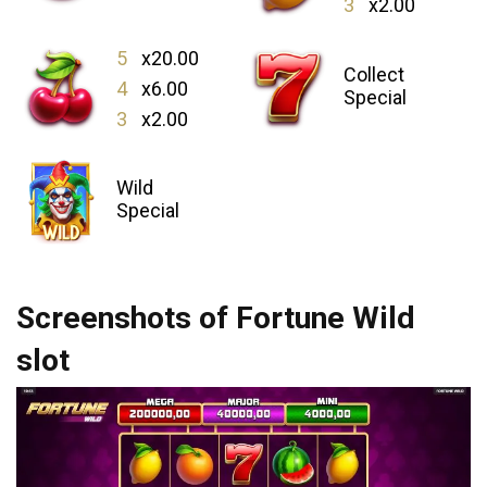
3
x2.00
5
x20.00
Collect
4
x6.00
Special
3
x2.00
Wild
Special
Screenshots of Fortune Wild
slot