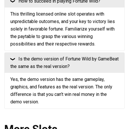
How to succeed in playing Fortune Wild?
❮
This thrilling licensed online slot operates with
unpredictable outcomes, and your key to victory lies
solely in favorable fortune. Familiarize yourself with
the paytable to grasp the various winning
possibilities and their respective rewards.
Is the demo version of Fortune Wild by GameBeat
❮
the same as the real version?
Yes, the demo version has the same gameplay,
graphics, and features as the real version. The only
difference is that you can’t win real money in the
demo version.