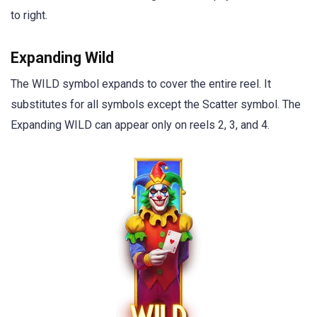
to right.
Expanding Wild
The WILD symbol expands to cover the entire reel. It
substitutes for all symbols except the Scatter symbol. The
Expanding WILD can appear only on reels 2, 3, and 4.