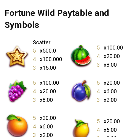
Fortune Wild Paytable and
Symbols
Scatter
5
x100.00
5
x500.0
4
x20.00
4
x100.000
3
x8.00
3
x15.00
5
x100.00
5
x20.00
4
x20.00
4
x6.00
3
x8.00
3
x2.00
5
x20.00
5
x20.00
4
x6.00
4
x6.00
3
x2.00