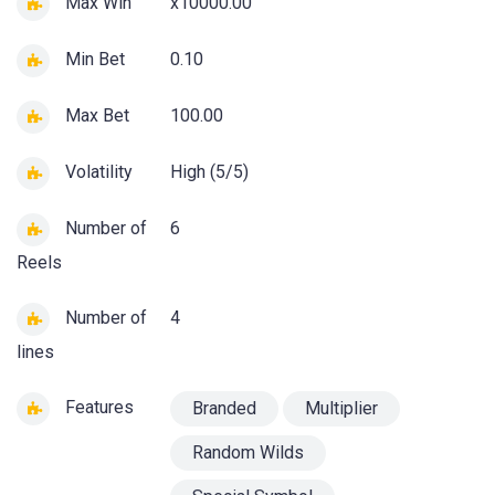
Max Win
x10000.00
Min Bet
0.10
Max Bet
100.00
Volatility
High (5/5)
Number of
6
Reels
Number of
4
lines
Features
Branded
Multiplier
Random Wilds