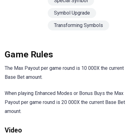
Special Symbol
Symbol Upgrade
Transforming Symbols
Game Rules
The Max Payout per game round is 10 000X the current
Base Bet amount.
When playing Enhanced Modes or Bonus Buys the Max
Payout per game round is 20 000X the current Base Bet
amount.
Video