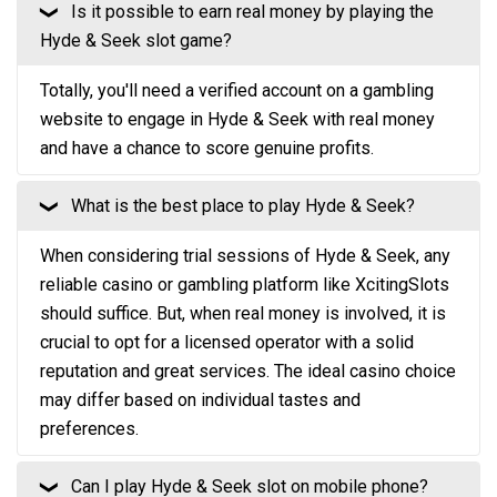
Is it possible to earn real money by playing the
❮
Hyde & Seek slot game?
Totally, you'll need a verified account on a gambling
website to engage in Hyde & Seek with real money
and have a chance to score genuine profits.
What is the best place to play Hyde & Seek?
❮
When considering trial sessions of Hyde & Seek, any
reliable casino or gambling platform like XcitingSlots
should suffice. But, when real money is involved, it is
crucial to opt for a licensed operator with a solid
reputation and great services. The ideal casino choice
may differ based on individual tastes and
preferences.
Can I play Hyde & Seek slot on mobile phone?
❮