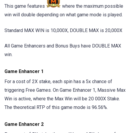
This game features
where the maximum possible
win will double depending on what game mode is played.
Standard MAX WIN is 10,000X, DOUBLE MAX is 20,000X
All Game Enhancers and Bonus Buys have DOUBLE MAX
win.
Game Enhancer 1
For a cost of 2X stake, each spin has a 5x chance of
triggering Free Games. On Game Enhancer 1, Massive Max
Win is active, where the Max Win will be 20 000X Stake.
The theoretical RTP of this game mode is 96.56%.
Game Enhancer 2