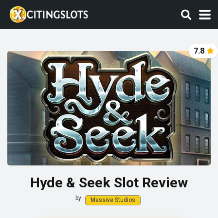
7.8
Hyde & Seek Slot Review
by
Massive Studios