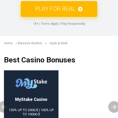
PLAY FOR REAL
18+ | Terms Apply | Play Responsibly
Home
»
Massive Studios
»
Hyde & Seek
Best Casino Bonuses
MyStake Сasino
150% UP TO 200€/$ | 100% UP
TO 1000€/$