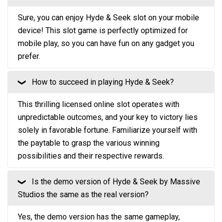
Sure, you can enjoy Hyde & Seek slot on your mobile
device! This slot game is perfectly optimized for
mobile play, so you can have fun on any gadget you
prefer.
How to succeed in playing Hyde & Seek?
❮
This thrilling licensed online slot operates with
unpredictable outcomes, and your key to victory lies
solely in favorable fortune. Familiarize yourself with
the paytable to grasp the various winning
possibilities and their respective rewards.
Is the demo version of Hyde & Seek by Massive
❮
Studios the same as the real version?
Yes, the demo version has the same gameplay,