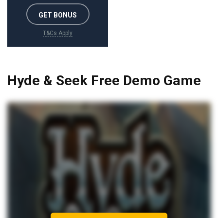
GET BONUS
T&Cs Apply
Hyde & Seek Free Demo Game