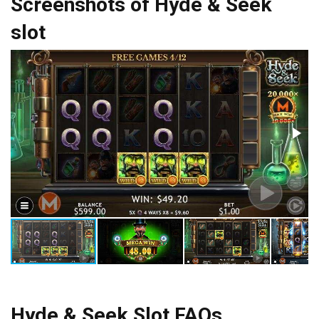
Screenshots of Hyde & Seek
slot
Hyde & Seek Slot FAQs