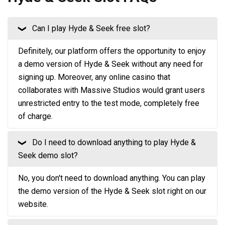
Can I play Hyde & Seek free slot?
❮
Definitely, our platform offers the opportunity to enjoy
a demo version of Hyde & Seek without any need for
signing up. Moreover, any online casino that
collaborates with Massive Studios would grant users
unrestricted entry to the test mode, completely free
of charge.
Do I need to download anything to play Hyde &
❮
Seek demo slot?
No, you don't need to download anything. You can play
the demo version of the Hyde & Seek slot right on our
website.