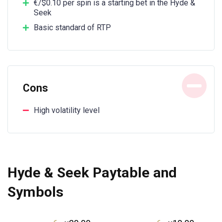
€/$0.10 per spin is a starting bet in the Hyde &
Seek
Basic standard of RTP
Cons
High volatility level
Hyde & Seek Paytable and
Symbols