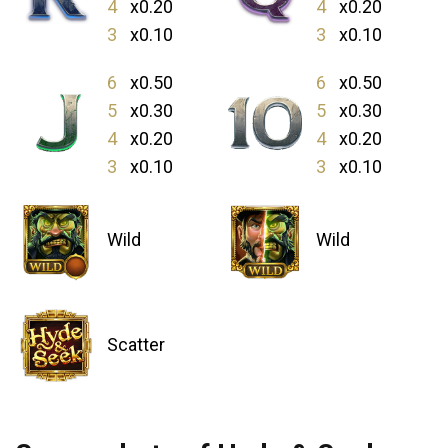
4
x0.20
4
x0.20
3
x0.10
3
x0.10
6
x0.50
6
x0.50
5
x0.30
5
x0.30
4
x0.20
4
x0.20
3
x0.10
3
x0.10
Wild
Wild
Scatter