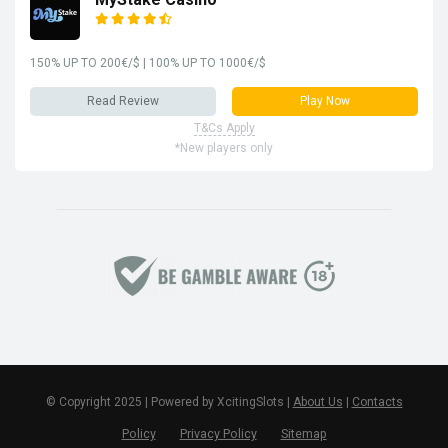
150% UP TO 200€/$ | 100% UP TO 1000€/$
Read Review
Play Now
T&Cs Apply
*New players only
© Copyright 2025 | Powered by XcitingSlots |
About Us
|
Contacts
Policy
Privacy Policy
Sitemap