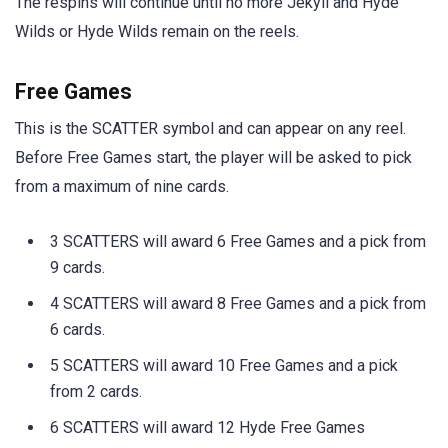
The respins will continue until no more Jekyll and Hyde
Wilds or Hyde Wilds remain on the reels.
Free Games
This is the SCATTER symbol and can appear on any reel.
Before Free Games start, the player will be asked to pick
from a maximum of nine cards.
3 SCATTERS will award 6 Free Games and a pick from
9 cards.
4 SCATTERS will award 8 Free Games and a pick from
6 cards.
5 SCATTERS will award 10 Free Games and a pick
from 2 cards.
6 SCATTERS will award 12 Hyde Free Games