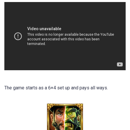
The game starts as a 6×4 set up and pays all ways.