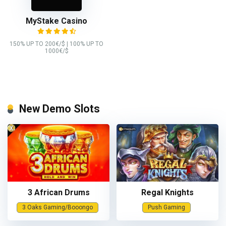
MyStake Сasino
150% UP TO 200€/$ | 100% UP TO
1000€/$
New Demo Slots
3 African Drums
Regal Knights
3 Oaks Gaming/Booongo
Push Gaming