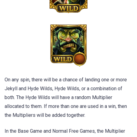
On any spin, there will be a chance of landing one or more
Jekyll and Hyde Wilds, Hyde Wilds, or a combination of
both. The Hyde Wilds will have a random Multiplier
allocated to them. If more than one are used in a win, then
the Multipliers will be added together.
In the Base Game and Normal Free Games, the Multiplier