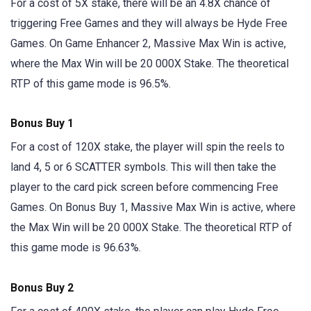
For a cost of 5X stake, there will be an 4.8X chance of
triggering Free Games and they will always be Hyde Free
Games. On Game Enhancer 2, Massive Max Win is active,
where the Max Win will be 20 000X Stake. The theoretical
RTP of this game mode is 96.5%.
Bonus Buy 1
For a cost of 120X stake, the player will spin the reels to
land 4, 5 or 6 SCATTER symbols. This will then take the
player to the card pick screen before commencing Free
Games. On Bonus Buy 1, Massive Max Win is active, where
the Max Win will be 20 000X Stake. The theoretical RTP of
this game mode is 96.63%.
Bonus Buy 2