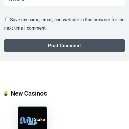
Save my name, email, and website in this browser for the
next time I comment.
New Casinos