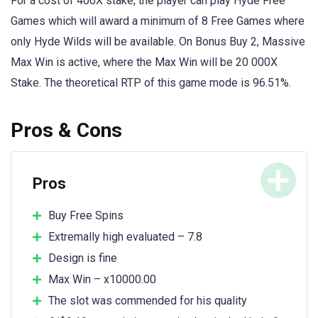
For a cost of 400X stake, the player can play Hyde Free
Games which will award a minimum of 8 Free Games where
only Hyde Wilds will be available. On Bonus Buy 2, Massive
Max Win is active, where the Max Win will be 20 000X
Stake. The theoretical RTP of this game mode is 96.51%.
Pros & Cons
Pros
Buy Free Spins
Extremally high evaluated – 7.8
Design is fine
Max Win – x10000.00
The slot was commended for his quality