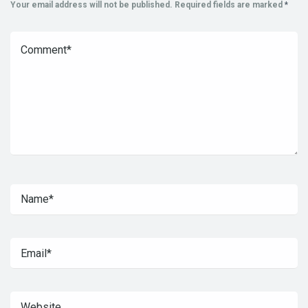
Your email address will not be published.
Required fields are marked
*