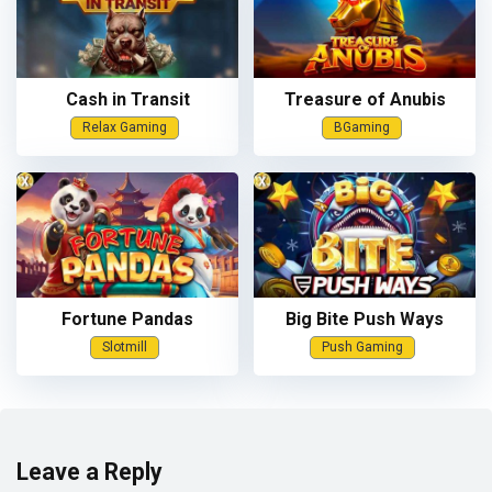
Cash in Transit
Treasure of Anubis
Relax Gaming
BGaming
Fortune Pandas
Big Bite Push Ways
Slotmill
Push Gaming
Leave a Reply