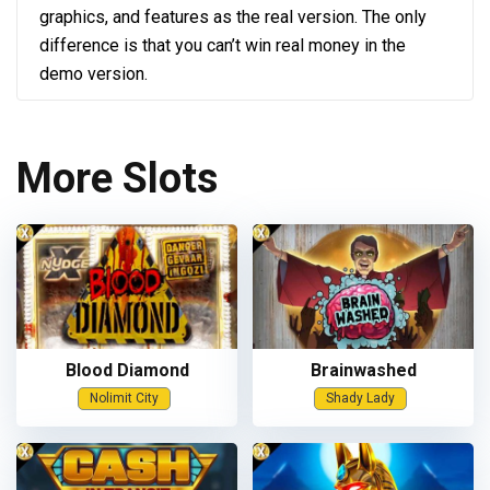
graphics, and features as the real version. The only
difference is that you can’t win real money in the
demo version.
More Slots
Blood Diamond
Brainwashed
Nolimit City
Shady Lady