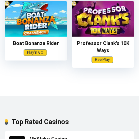
Boat Bonanza Rider
Professor Clank’s 10K
Ways
Play'n GO
ReelPlay
Top Rated Casinos
MyStake Сasino