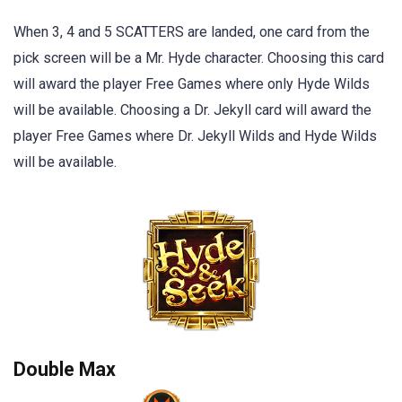
When 3, 4 and 5 SCATTERS are landed, one card from the
pick screen will be a Mr. Hyde character. Choosing this card
will award the player Free Games where only Hyde Wilds
will be available. Choosing a Dr. Jekyll card will award the
player Free Games where Dr. Jekyll Wilds and Hyde Wilds
will be available.
Double Max