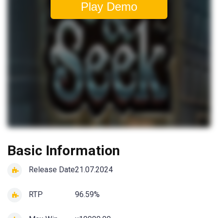
Play Demo
Basic Information
Release Date
21.07.2024
RTP
96.59%