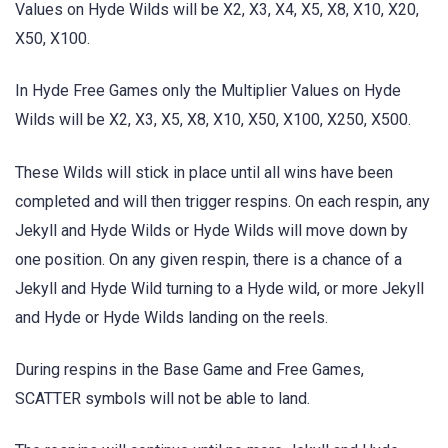
Values on Hyde Wilds will be X2, X3, X4, X5, X8, X10, X20,
X50, X100.
In Hyde Free Games only the Multiplier Values on Hyde
Wilds will be X2, X3, X5, X8, X10, X50, X100, X250, X500.
These Wilds will stick in place until all wins have been
completed and will then trigger respins. On each respin, any
Jekyll and Hyde Wilds or Hyde Wilds will move down by
one position. On any given respin, there is a chance of a
Jekyll and Hyde Wild turning to a Hyde wild, or more Jekyll
and Hyde or Hyde Wilds landing on the reels.
During respins in the Base Game and Free Games,
SCATTER symbols will not be able to land.