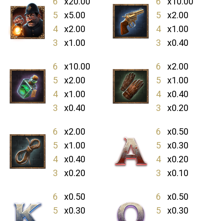
6
x20.00
6
x10.00
5
x5.00
5
x2.00
4
x2.00
4
x1.00
3
x1.00
3
x0.40
6
x10.00
6
x2.00
5
x2.00
5
x1.00
4
x1.00
4
x0.40
3
x0.40
3
x0.20
6
x2.00
6
x0.50
5
x1.00
5
x0.30
4
x0.40
4
x0.20
3
x0.20
3
x0.10
6
x0.50
6
x0.50
5
x0.30
5
x0.30