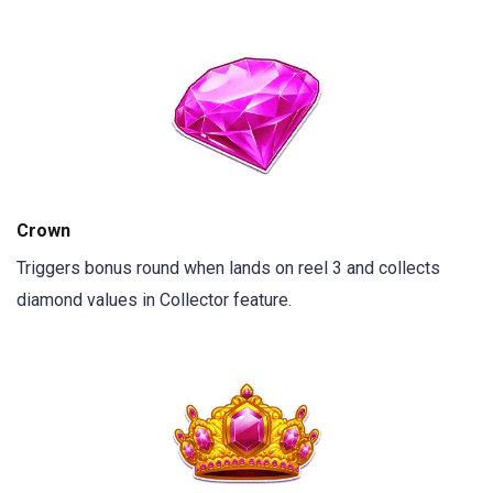
Crown
Triggers bonus round when lands on reel 3 and collects
diamond values in Collector feature.