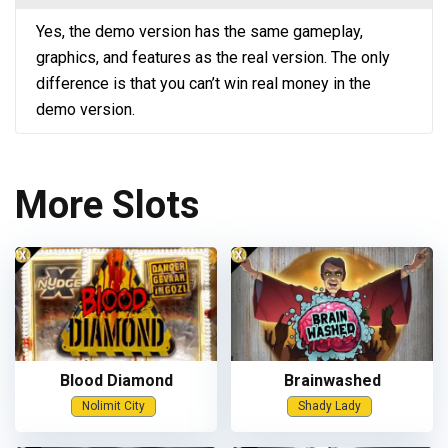
Yes, the demo version has the same gameplay,
graphics, and features as the real version. The only
difference is that you can’t win real money in the
demo version.
More Slots
Blood Diamond
Brainwashed
Nolimit City
Shady Lady