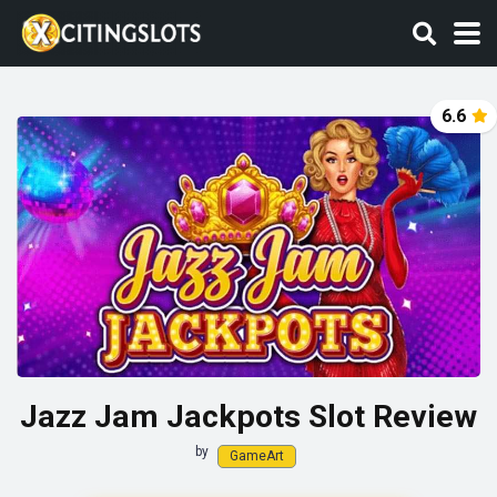
6.6
Jazz Jam Jackpots Slot Review
by
GameArt