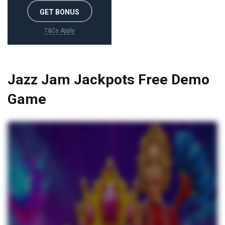
GET BONUS
T&Cs Apply
Jazz Jam Jackpots Free Demo
Game