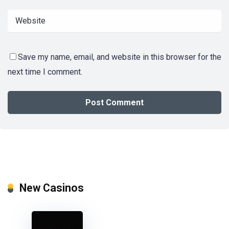
Save my name, email, and website in this browser for the
next time I comment.
New Casinos