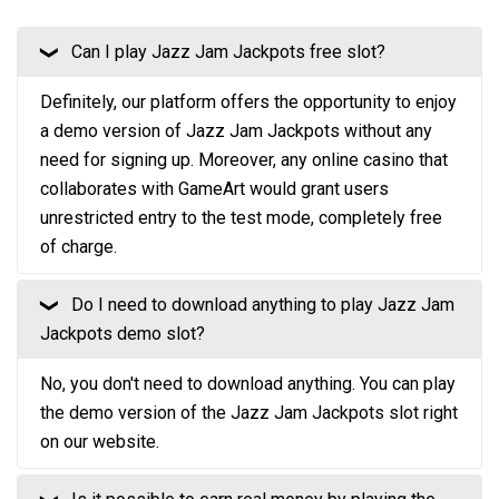
Can I play Jazz Jam Jackpots free slot?
❮
Definitely, our platform offers the opportunity to enjoy
a demo version of Jazz Jam Jackpots without any
need for signing up. Moreover, any online casino that
collaborates with GameArt would grant users
unrestricted entry to the test mode, completely free
of charge.
Do I need to download anything to play Jazz Jam
❮
Jackpots demo slot?
No, you don't need to download anything. You can play
the demo version of the Jazz Jam Jackpots slot right
on our website.