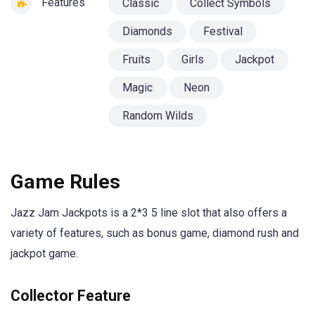
Features
Classic
Collect Symbols
Diamonds
Festival
Fruits
Girls
Jackpot
Magic
Neon
Random Wilds
Game Rules
Jazz Jam Jackpots is a 2*3 5 line slot that also offers a
variety of features, such as bonus game, diamond rush and
jackpot game.
Collector Feature