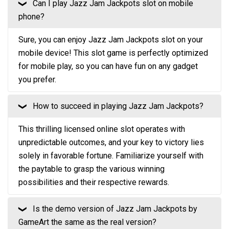
Can I play Jazz Jam Jackpots slot on mobile
❮
phone?
Sure, you can enjoy Jazz Jam Jackpots slot on your
mobile device! This slot game is perfectly optimized
for mobile play, so you can have fun on any gadget
you prefer.
How to succeed in playing Jazz Jam Jackpots?
❮
This thrilling licensed online slot operates with
unpredictable outcomes, and your key to victory lies
solely in favorable fortune. Familiarize yourself with
the paytable to grasp the various winning
possibilities and their respective rewards.
Is the demo version of Jazz Jam Jackpots by
❮
GameArt the same as the real version?