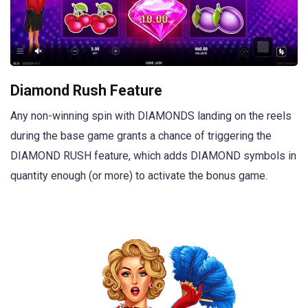
Diamond Rush Feature
Any non-winning spin with DIAMONDS landing on the reels
during the base game grants a chance of triggering the
DIAMOND RUSH feature, which adds DIAMOND symbols in
quantity enough (or more) to activate the bonus game.