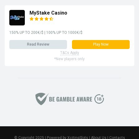
MyStake Сasino
150% UP TO 200€/$ | 100% UP TO 1000€/$
Read Review
Play Now
T&Cs Apply
*New players only
© Copyright 2025 | Powered by XcitingSlots |
About Us
|
Contacts