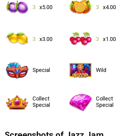
3
x5.00
3
x4.00
3
x3.00
3
x1.00
Special
Wild
Collect
Collect
Special
Special
Screenshots of Jazz Jam