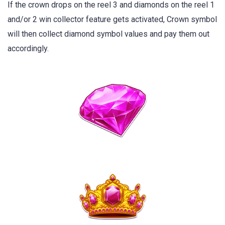
If the crown drops on the reel 3 and diamonds on the reel 1
and/or 2 win collector feature gets activated, Crown symbol
will then collect diamond symbol values and pay them out
accordingly.