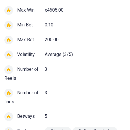
Max Win
x4605.00
Min Bet
0.10
Max Bet
200.00
Volatility
Average (3/5)
Number of
3
Reels
Number of
3
lines
Betways
5