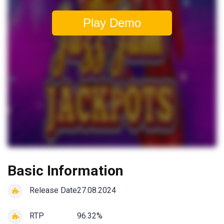
Play Demo
Basic Information
Release Date
27.08.2024
RTP
96.32%