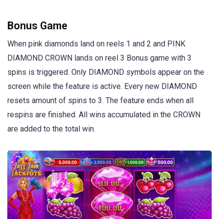
Bonus Game
When pink diamonds land on reels 1 and 2 and PINK
DIAMOND CROWN lands on reel 3 Bonus game with 3
spins is triggered. Only DIAMOND symbols appear on the
screen while the feature is active. Every new DIAMOND
resets amount of spins to 3. The feature ends when all
respins are finished. All wins accumulated in the CROWN
are added to the total win.