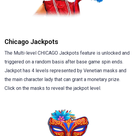
Chicago Jackpots
The Multi-level CHICAGO Jackpots feature is unlocked and
triggered on a random basis after base game spin ends.
Jackpot has 4 levels represented by Venetian masks and
the main character lady that can grant a monetary prize.
Click on the masks to reveal the jackpot level.