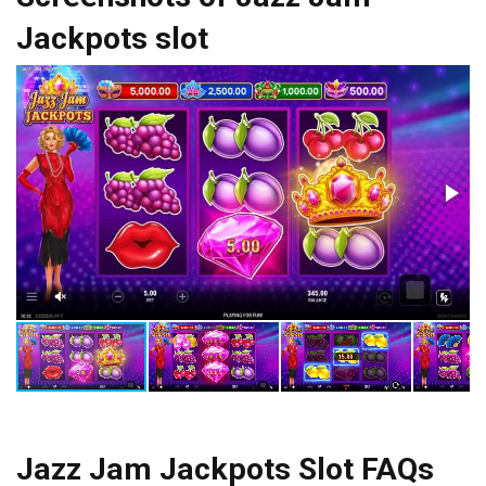
Jackpots slot
Jazz Jam Jackpots Slot FAQs