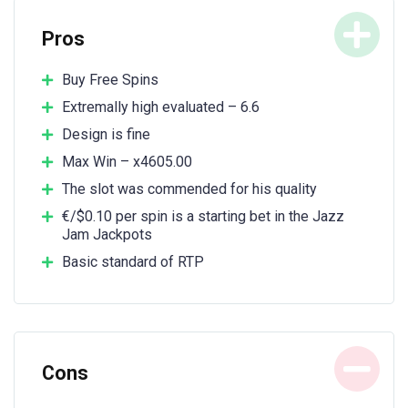
Pros
Buy Free Spins
Extremally high evaluated – 6.6
Design is fine
Max Win – x4605.00
The slot was commended for his quality
€/$0.10 per spin is a starting bet in the Jazz
Jam Jackpots
Basic standard of RTP
Cons