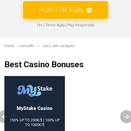
PLAY FOR REAL
18+ | Terms Apply | Play Responsibly
Home
»
GameArt
»
Jazz Jam Jackpots
Best Casino Bonuses
MyStake Сasino
150% UP TO 200€/$ | 100% UP
TO 1000€/$