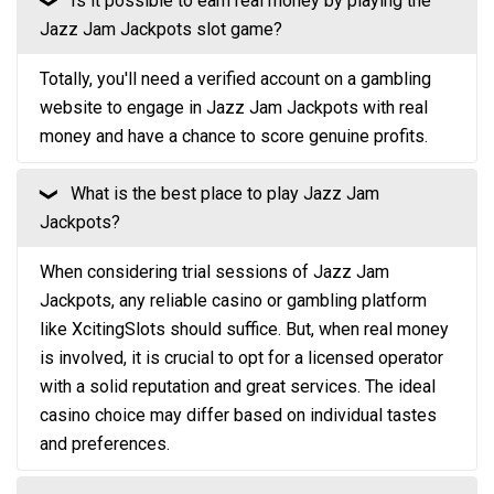
Is it possible to earn real money by playing the
❮
Jazz Jam Jackpots slot game?
Totally, you'll need a verified account on a gambling
website to engage in Jazz Jam Jackpots with real
money and have a chance to score genuine profits.
What is the best place to play Jazz Jam
❮
Jackpots?
When considering trial sessions of Jazz Jam
Jackpots, any reliable casino or gambling platform
like XcitingSlots should suffice. But, when real money
is involved, it is crucial to opt for a licensed operator
with a solid reputation and great services. The ideal
casino choice may differ based on individual tastes
and preferences.