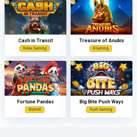
Cash in Transit
Treasure of Anubis
Relax Gaming
BGaming
Fortune Pandas
Big Bite Push Ways
Slotmill
Push Gaming