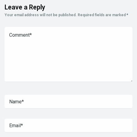
Leave a Reply
Your email address will not be published.
Required fields are marked
*