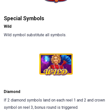
Special Symbols
Wild
Wild symbol substitute all symbols.
Diamond
If 2 diamond symbols land on each reel 1 and 2 and crown
symbol on reel 3, bonus round is triggered.