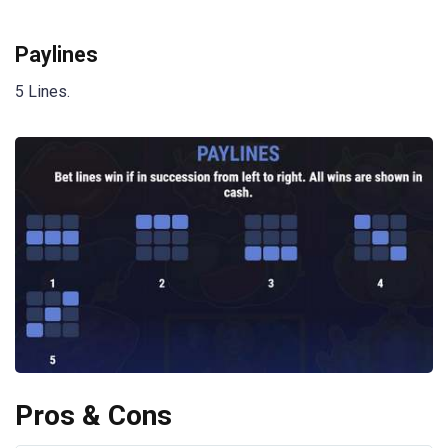
Paylines
5 Lines.
Pros & Cons