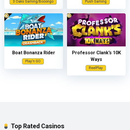
3 Oaks Gaming/Booongo
Push Gaming
Boat Bonanza Rider
Professor Clank’s 10K
Ways
Play'n GO
ReelPlay
Top Rated Casinos