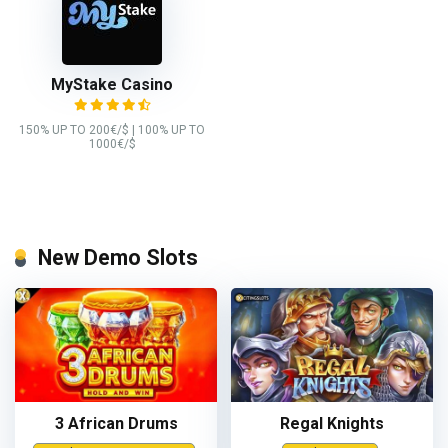
MyStake Сasino
150% UP TO 200€/$ | 100% UP TO
1000€/$
New Demo Slots
3 African Drums
Regal Knights