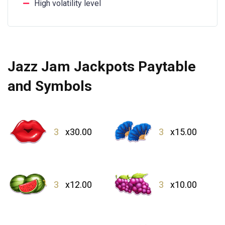
High volatility level
Jazz Jam Jackpots Paytable
and Symbols
3
x30.00
3
x15.00
3
x12.00
3
x10.00