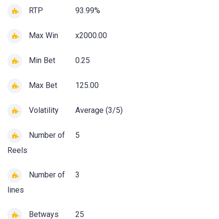
RTP
93.99%
Max Win
x2000.00
Min Bet
0.25
Max Bet
125.00
Volatility
Average (3/5)
Number of
5
Reels
Number of
3
lines
Betways
25