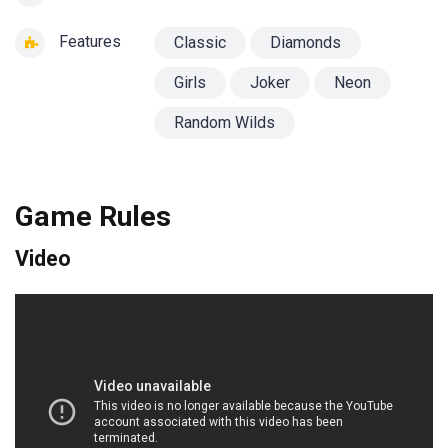
Features
Classic
Diamonds
Girls
Joker
Neon
Random Wilds
Game Rules
Video