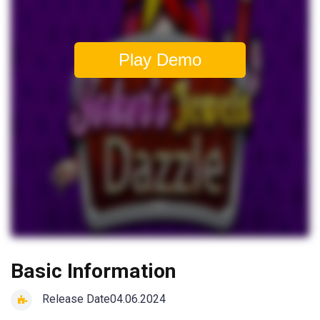
Play Demo
Basic Information
Release Date
04.06.2024