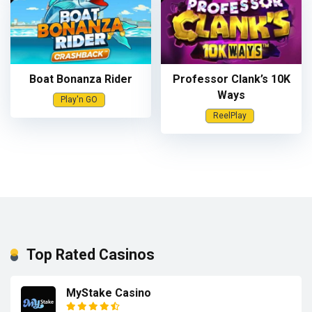
Boat Bonanza Rider
Professor Clank’s 10K
Ways
Play'n GO
ReelPlay
Top Rated Casinos
MyStake Сasino