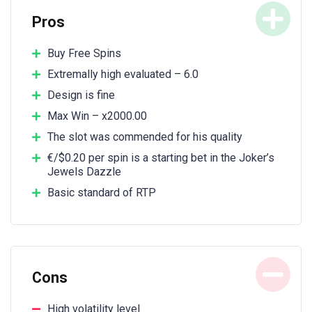
Pros
Buy Free Spins
Extremally high evaluated – 6.0
Design is fine
Max Win – x2000.00
The slot was commended for his quality
€/$0.20 per spin is a starting bet in the Joker’s
Jewels Dazzle
Basic standard of RTP
Cons
High volatility level