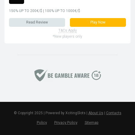
150% UP TO 200€/$ | 100% UP TO 1000€/$
Read Review
Play Now
T&Cs Apply
*New players only
© Copyright 2025 | Powered by XcitingSlots |
About Us
|
Contacts
Policy
Privacy Policy
Sitemap