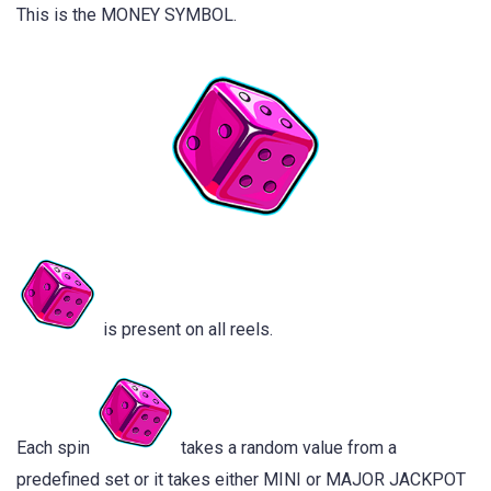
This is the MONEY SYMBOL.
is present on all reels.
Each spin
takes a random value from a
predefined set or it takes either MINI or MAJOR JACKPOT