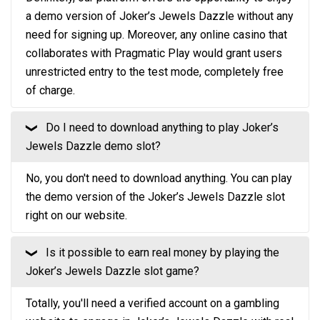
a demo version of Joker’s Jewels Dazzle without any
need for signing up. Moreover, any online casino that
collaborates with Pragmatic Play would grant users
unrestricted entry to the test mode, completely free
of charge.
Do I need to download anything to play Joker’s
❮
Jewels Dazzle demo slot?
No, you don't need to download anything. You can play
the demo version of the Joker’s Jewels Dazzle slot
right on our website.
Is it possible to earn real money by playing the
❮
Joker’s Jewels Dazzle slot game?
Totally, you'll need a verified account on a gambling