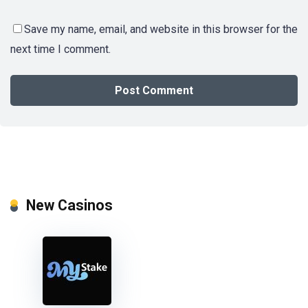
Save my name, email, and website in this browser for the
next time I comment.
New Casinos