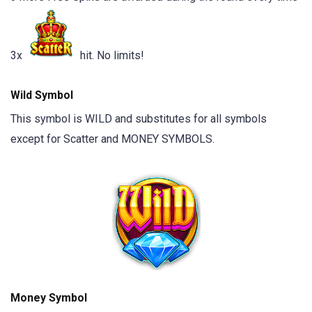
3x
hit. No limits!
Wild Symbol
This symbol is WILD and substitutes for all symbols
except for Scatter and MONEY SYMBOLS.
Money Symbol