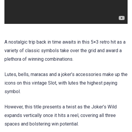
A nostalgic trip back in time awaits in this 5×3 retro hit as a
variety of classic symbols take over the grid and award a
plethora of winning combinations.
Lutes, bells, maracas and a joker’s accessories make up the
icons on this vintage Slot, with lutes the highest paying
symbol.
However, this title presents a twist as the Joker’s Wild
expands vertically once it hits a reel, covering all three
spaces and bolstering win potential.