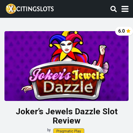
6.0
Joker’s Jewels Dazzle Slot
Review
by
Pragmatic Play