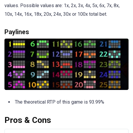
values. Possible values are: 1x, 2x, 3x, 4x, 5x, 6x, 7x, 8x,
10x, 14x, 16x, 18x, 20x, 24x, 30x or 100x total bet.
Paylines
The theoretical RTP of this game is 93.99%
Pros & Cons