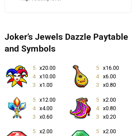
Joker’s Jewels Dazzle Paytable
and Symbols
5
x20.00
5
x16.00
4
x10.00
4
x6.00
3
x1.00
3
x0.80
5
x12.00
5
x2.00
4
x4.00
4
x0.80
3
x0.60
3
x0.20
5
x2.00
5
x2.00