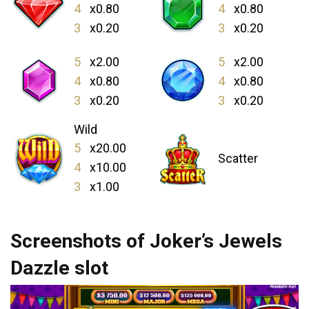
4
x0.80
4
x0.80
3
x0.20
3
x0.20
5
x2.00
5
x2.00
4
x0.80
4
x0.80
3
x0.20
3
x0.20
Wild
5
x20.00
Scatter
4
x10.00
3
x1.00
Screenshots of Joker’s Jewels
Dazzle slot