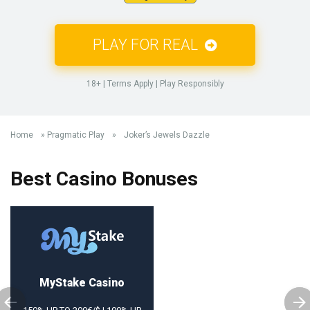
PLAY FOR REAL
18+ | Terms Apply | Play Responsibly
Home
»
Pragmatic Play
»
Joker’s Jewels Dazzle
Best Casino Bonuses
MyStake Сasino