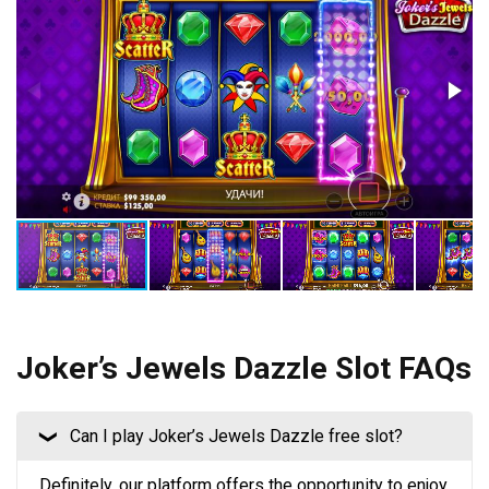
Joker’s Jewels Dazzle Slot FAQs
Can I play Joker’s Jewels Dazzle free slot?
❮
Definitely, our platform offers the opportunity to enjoy