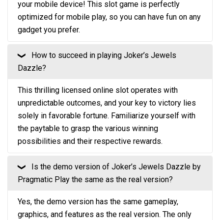
your mobile device! This slot game is perfectly
optimized for mobile play, so you can have fun on any
gadget you prefer.
How to succeed in playing Joker’s Jewels
❮
Dazzle?
This thrilling licensed online slot operates with
unpredictable outcomes, and your key to victory lies
solely in favorable fortune. Familiarize yourself with
the paytable to grasp the various winning
possibilities and their respective rewards.
Is the demo version of Joker’s Jewels Dazzle by
❮
Pragmatic Play the same as the real version?
Yes, the demo version has the same gameplay,
graphics, and features as the real version. The only