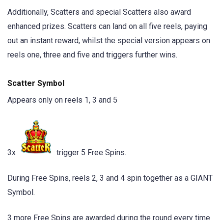
Additionally, Scatters and special Scatters also award
enhanced prizes. Scatters can land on all five reels, paying
out an instant reward, whilst the special version appears on
reels one, three and five and triggers further wins.
Scatter Symbol
Appears only on reels 1, 3 and 5
3x
trigger 5 Free Spins.
During Free Spins, reels 2, 3 and 4 spin together as a GIANT
Symbol.
3 more Free Spins are awarded during the round every time