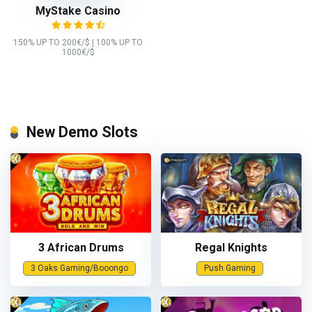
MyStake Сasino
150% UP TO 200€/$ | 100% UP TO
1000€/$
New Demo Slots
3 African Drums
Regal Knights
3 Oaks Gaming/Booongo
Push Gaming