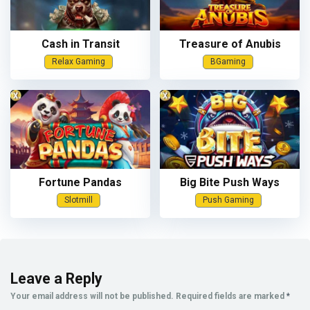
Cash in Transit
Treasure of Anubis
Relax Gaming
BGaming
Fortune Pandas
Big Bite Push Ways
Slotmill
Push Gaming
Leave a Reply
Your email address will not be published.
Required fields are marked
*