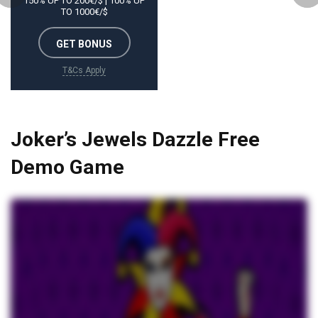
150% UP TO 200€/$ | 100% UP
TO 1000€/$
GET BONUS
T&Cs Apply
Joker’s Jewels Dazzle Free
Demo Game