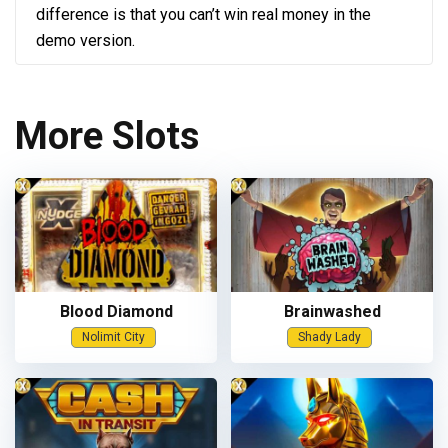
difference is that you can’t win real money in the
demo version.
More Slots
Blood Diamond
Brainwashed
Nolimit City
Shady Lady