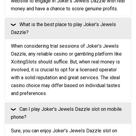
website to engage in Joker’s Jewels Dazzle with real
money and have a chance to score genuine profits.
What is the best place to play Joker’s Jewels
❮
Dazzle?
When considering trial sessions of Joker’s Jewels
Dazzle, any reliable casino or gambling platform like
XcitingSlots should suffice. But, when real money is
involved, it is crucial to opt for a licensed operator
with a solid reputation and great services. The ideal
casino choice may differ based on individual tastes
and preferences.
Can I play Joker’s Jewels Dazzle slot on mobile
❮
phone?
Sure, you can enjoy Joker’s Jewels Dazzle slot on