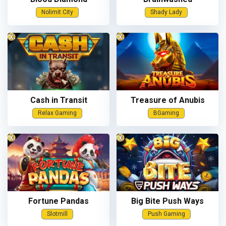
Nolimit City
Shady Lady
Cash in Transit
Treasure of Anubis
Relax Gaming
BGaming
Fortune Pandas
Big Bite Push Ways
Slotmill
Push Gaming