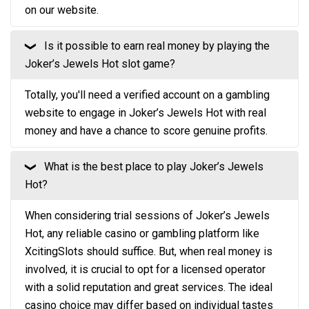
on our website.
Is it possible to earn real money by playing the
❮
Joker’s Jewels Hot slot game?
Totally, you'll need a verified account on a gambling
website to engage in Joker’s Jewels Hot with real
money and have a chance to score genuine profits.
What is the best place to play Joker’s Jewels
❮
Hot?
When considering trial sessions of Joker’s Jewels
Hot, any reliable casino or gambling platform like
XcitingSlots should suffice. But, when real money is
involved, it is crucial to opt for a licensed operator
with a solid reputation and great services. The ideal
casino choice may differ based on individual tastes