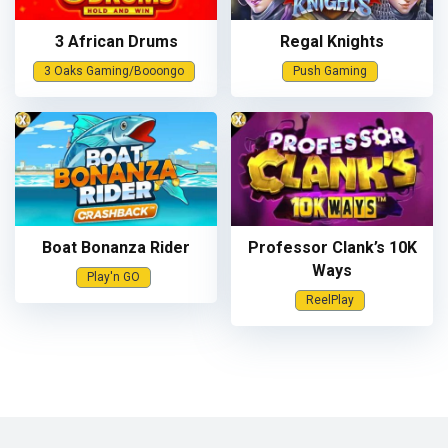
3 African Drums
Regal Knights
3 Oaks Gaming/Booongo
Push Gaming
Boat Bonanza Rider
Professor Clank’s 10K
Ways
Play'n GO
ReelPlay