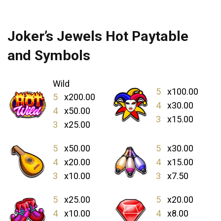
Joker’s Jewels Hot Paytable
and Symbols
Wild
5
x100.00
5
x200.00
4
x30.00
4
x50.00
3
x15.00
3
x25.00
5
x50.00
5
x30.00
4
x20.00
4
x15.00
3
x10.00
3
x7.50
5
x25.00
5
x20.00
4
x10.00
4
x8.00