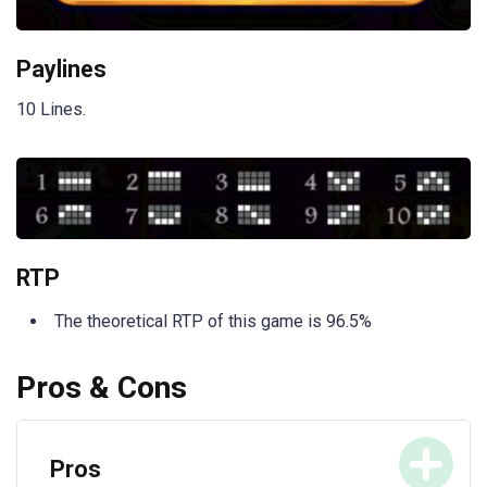
Paylines
10 Lines.
RTP
The theoretical RTP of this game is 96.5%
Pros & Cons
Pros