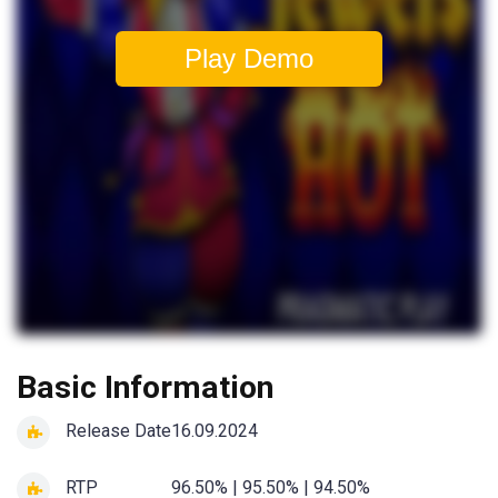
Play Demo
Basic Information
Release Date
16.09.2024
RTP
96.50% | 95.50% | 94.50%