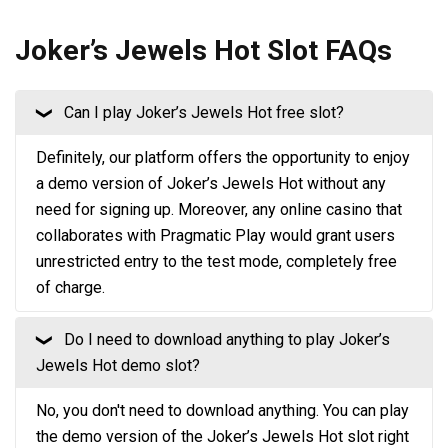
Joker’s Jewels Hot Slot FAQs
Can I play Joker’s Jewels Hot free slot?
❮
Definitely, our platform offers the opportunity to enjoy
a demo version of Joker’s Jewels Hot without any
need for signing up. Moreover, any online casino that
collaborates with Pragmatic Play would grant users
unrestricted entry to the test mode, completely free
of charge.
Do I need to download anything to play Joker’s
❮
Jewels Hot demo slot?
No, you don't need to download anything. You can play
the demo version of the Joker’s Jewels Hot slot right