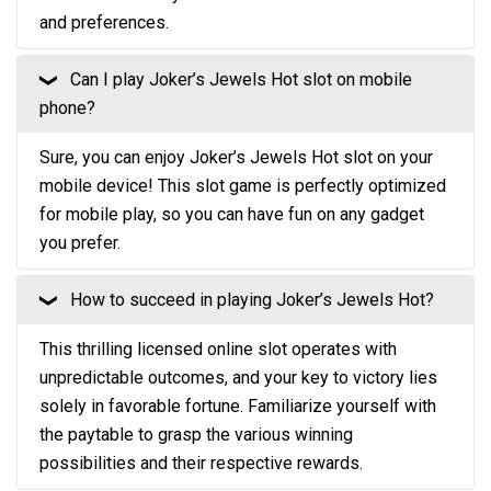
and preferences.
Can I play Joker’s Jewels Hot slot on mobile
❮
phone?
Sure, you can enjoy Joker’s Jewels Hot slot on your
mobile device! This slot game is perfectly optimized
for mobile play, so you can have fun on any gadget
you prefer.
How to succeed in playing Joker’s Jewels Hot?
❮
This thrilling licensed online slot operates with
unpredictable outcomes, and your key to victory lies
solely in favorable fortune. Familiarize yourself with
the paytable to grasp the various winning
possibilities and their respective rewards.