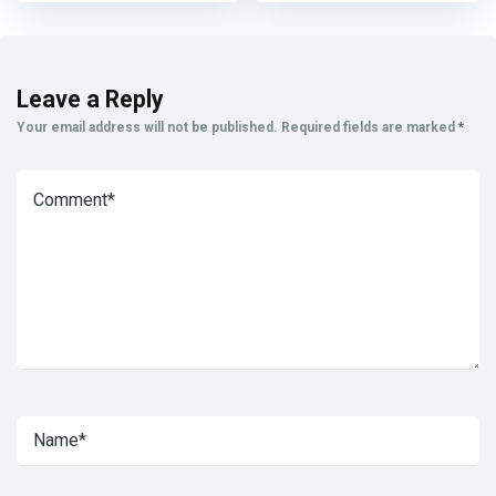
Leave a Reply
Your email address will not be published.
Required fields are marked
*