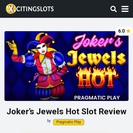
6.0
Joker’s Jewels Hot Slot Review
by
Pragmatic Play