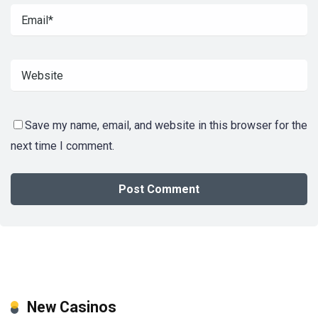
Save my name, email, and website in this browser for the
next time I comment.
New Casinos