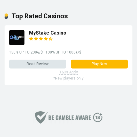
Top Rated Casinos
MyStake Сasino
150% UP TO 200€/$ | 100% UP TO 1000€/$
Read Review
Play Now
T&Cs Apply
*New players only