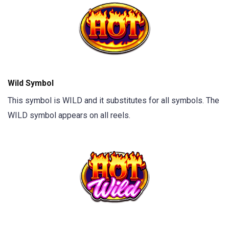
Wild Symbol
This symbol is WILD and it substitutes for all symbols. The
WILD symbol appears on all reels.