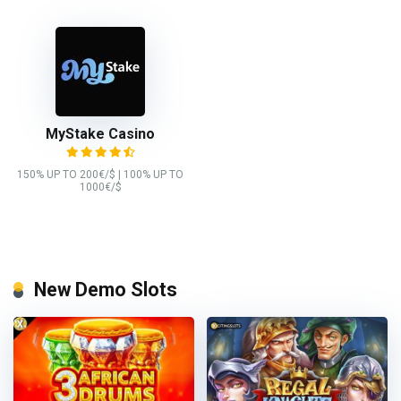
MyStake Сasino
150% UP TO 200€/$ | 100% UP TO
1000€/$
New Demo Slots