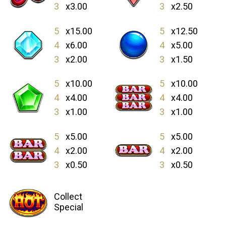
3
x3.00
3
x2.50
5
x15.00
5
x12.50
4
x6.00
4
x5.00
3
x2.00
3
x1.50
5
x10.00
5
x10.00
4
x4.00
4
x4.00
3
x1.00
3
x1.00
5
x5.00
5
x5.00
4
x2.00
4
x2.00
3
x0.50
3
x0.50
Collect
Special