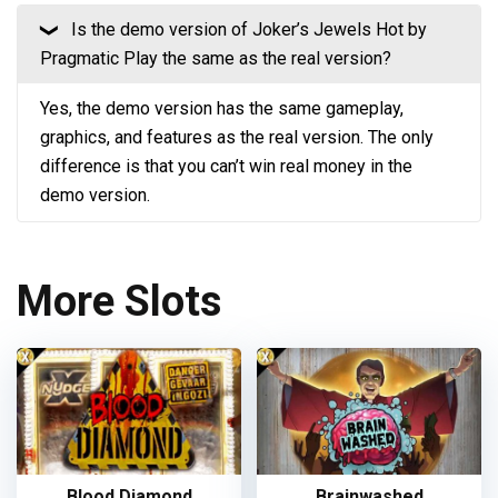
Is the demo version of Joker’s Jewels Hot by
❮
Pragmatic Play the same as the real version?
Yes, the demo version has the same gameplay,
graphics, and features as the real version. The only
difference is that you can’t win real money in the
demo version.
More Slots
Blood Diamond
Brainwashed