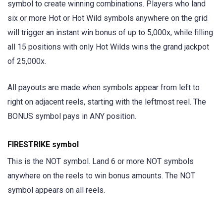
symbol to create winning combinations. Players who land
six or more Hot or Hot Wild symbols anywhere on the grid
will trigger an instant win bonus of up to 5,000x, while filling
all 15 positions with only Hot Wilds wins the grand jackpot
of 25,000x.
All payouts are made when symbols appear from left to
right on adjacent reels, starting with the leftmost reel. The
BONUS symbol pays in ANY position.
FIRESTRIKE symbol
This is the NOT symbol. Land 6 or more NOT symbols
anywhere on the reels to win bonus amounts. The NOT
symbol appears on all reels.