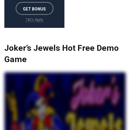
GET BONUS
T&Cs Apply
Joker’s Jewels Hot Free Demo
Game