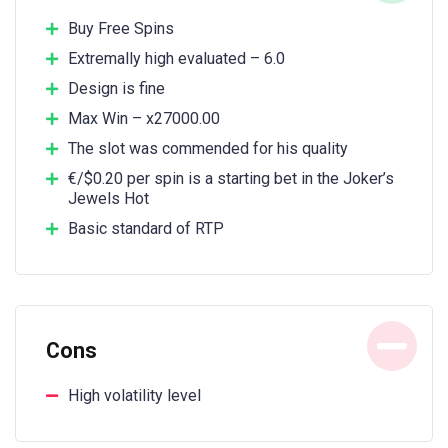
Buy Free Spins
Extremally high evaluated – 6.0
Design is fine
Max Win – x27000.00
The slot was commended for his quality
€/$0.20 per spin is a starting bet in the Joker’s
Jewels Hot
Basic standard of RTP
Cons
High volatility level