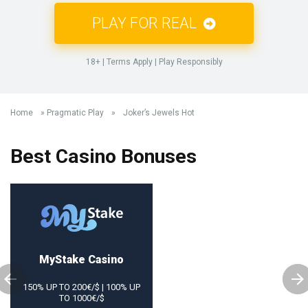
PLAY FOR REAL
18+ | Terms Apply | Play Responsibly
Home
»
Pragmatic Play
»
Joker’s Jewels Hot
Best Casino Bonuses
MyStake Сasino
150% UP TO 200€/$ | 100% UP
TO 1000€/$