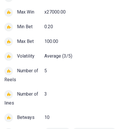
Max Win
x27000.00
Min Bet
0.20
Max Bet
100.00
Volatility
Average (3/5)
Number of
5
Reels
Number of
3
lines
Betways
10