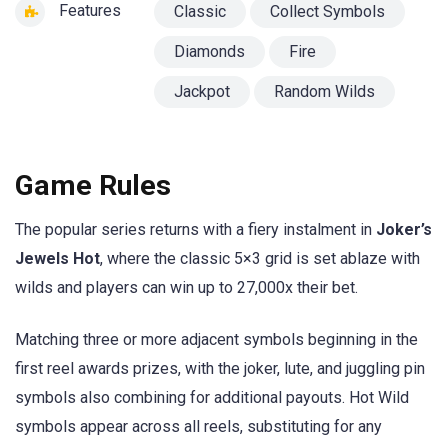
Features
Classic
Collect Symbols
Diamonds
Fire
Jackpot
Random Wilds
Game Rules
The popular series returns with a fiery instalment in
Joker’s
Jewels Hot
, where the classic 5×3 grid is set ablaze with
wilds and players can win up to 27,000x their bet.
Matching three or more adjacent symbols beginning in the
first reel awards prizes, with the joker, lute, and juggling pin
symbols also combining for additional payouts. Hot Wild
symbols appear across all reels, substituting for any