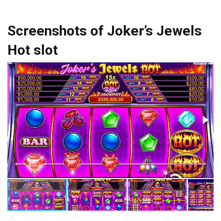
Screenshots of Joker’s Jewels
Hot slot