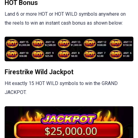
HOT Bonus
Land 6 or more HOT or HOT WILD symbols anywhere on
the reels to win an instant cash bonus as shown below:
Firestrike Wild Jackpot
Hit exactly 15 HOT WILD symbols to win the GRAND
JACKPOT.