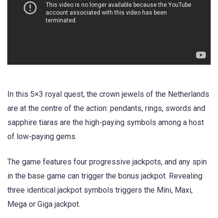
In this 5×3 royal quest, the crown jewels of the Netherlands
are at the centre of the action: pendants, rings, swords and
sapphire tiaras are the high-paying symbols among a host
of low-paying gems.
The game features four progressive jackpots, and any spin
in the base game can trigger the bonus jackpot. Revealing
three identical jackpot symbols triggers the Mini, Maxi,
Mega or Giga jackpot.