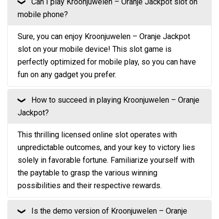
Can I play Kroonjuwelen – Oranje Jackpot slot on
❮
mobile phone?
Sure, you can enjoy Kroonjuwelen – Oranje Jackpot
slot on your mobile device! This slot game is
perfectly optimized for mobile play, so you can have
fun on any gadget you prefer.
How to succeed in playing Kroonjuwelen – Oranje
❮
Jackpot?
This thrilling licensed online slot operates with
unpredictable outcomes, and your key to victory lies
solely in favorable fortune. Familiarize yourself with
the paytable to grasp the various winning
possibilities and their respective rewards.
Is the demo version of Kroonjuwelen – Oranje
❮