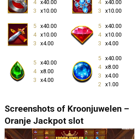
4
x40.00
4
x40.00
3
x10.00
3
x10.00
5
x40.00
5
x40.00
4
x10.00
4
x10.00
3
x4.00
3
x4.00
5
x40.00
5
x40.00
4
x8.00
4
x8.00
3
x4.00
3
x4.00
2
x1.00
Screenshots of Kroonjuwelen –
Oranje Jackpot slot