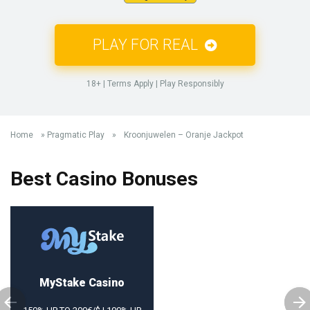
PLAY FOR REAL
18+ | Terms Apply | Play Responsibly
Home
»
Pragmatic Play
»
Kroonjuwelen – Oranje Jackpot
Best Casino Bonuses
MyStake Сasino