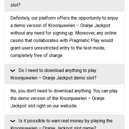
slot?
Definitely, our platform offers the opportunity to enjoy
a demo version of Kroonjuwelen – Oranje Jackpot
without any need for signing up. Moreover, any online
casino that collaborates with Pragmatic Play would
grant users unrestricted entry to the test mode,
completely free of charge.
Do I need to download anything to play
❮
Kroonjuwelen – Oranje Jackpot demo slot?
No, you don't need to download anything. You can play
the demo version of the Kroonjuwelen – Oranje
Jackpot slot right on our website.
Is it possible to earn real money by playing the
❮
Kroonjuwelen – Oranje Jackpot slot game?