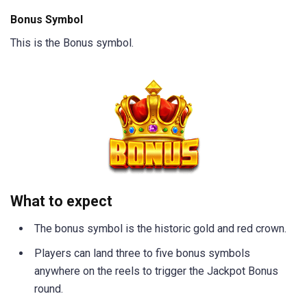
Bonus Symbol
This is the Bonus symbol.
What to expect
The bonus symbol is the historic gold and red crown.
Players can land three to five bonus symbols
anywhere on the reels to trigger the Jackpot Bonus
round.