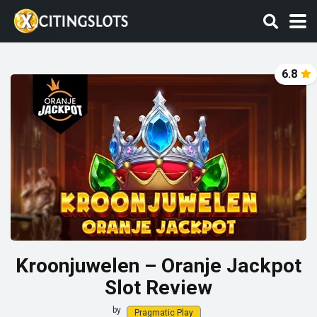
6.8
Kroonjuwelen – Oranje Jackpot
Slot Review
by
Pragmatic Play