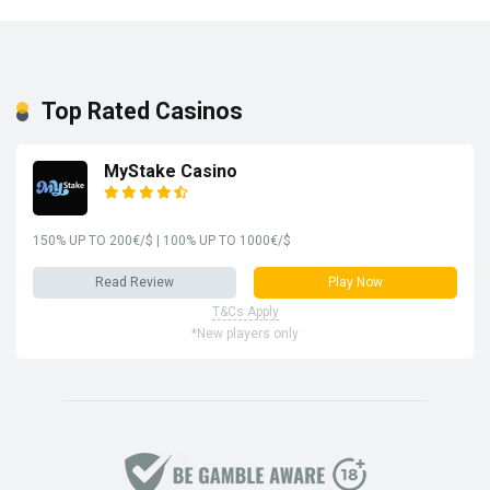
Top Rated Casinos
MyStake Сasino
150% UP TO 200€/$ | 100% UP TO 1000€/$
Read Review
Play Now
T&Cs Apply
*New players only