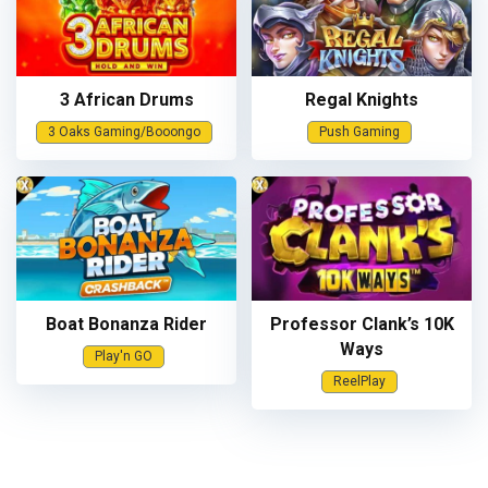
3 African Drums
Regal Knights
3 Oaks Gaming/Booongo
Push Gaming
Boat Bonanza Rider
Professor Clank’s 10K
Ways
Play'n GO
ReelPlay