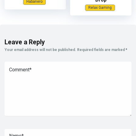
Habanero
Relax Gaming
Leave a Reply
Your email address will not be published.
Required fields are marked
*