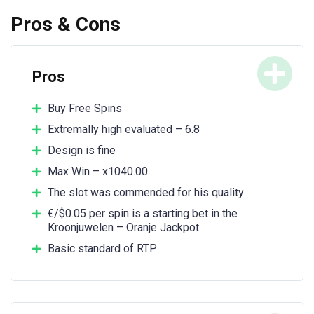
Pros & Cons
Pros
Buy Free Spins
Extremally high evaluated – 6.8
Design is fine
Max Win – x1040.00
The slot was commended for his quality
€/$0.05 per spin is a starting bet in the
Kroonjuwelen – Oranje Jackpot
Basic standard of RTP