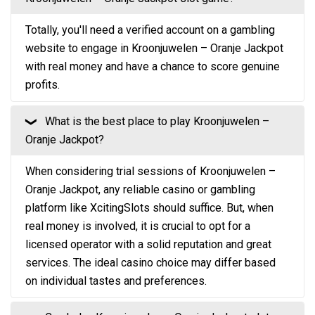
Totally, you'll need a verified account on a gambling
website to engage in Kroonjuwelen – Oranje Jackpot
with real money and have a chance to score genuine
profits.
What is the best place to play Kroonjuwelen –
❮
Oranje Jackpot?
When considering trial sessions of Kroonjuwelen –
Oranje Jackpot, any reliable casino or gambling
platform like XcitingSlots should suffice. But, when
real money is involved, it is crucial to opt for a
licensed operator with a solid reputation and great
services. The ideal casino choice may differ based
on individual tastes and preferences.