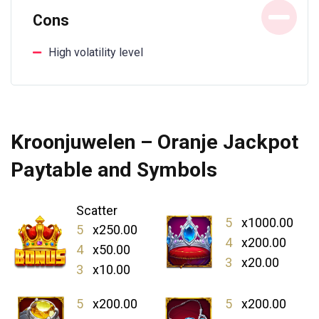
Cons
High volatility level
Kroonjuwelen – Oranje Jackpot
Paytable and Symbols
Scatter
5
x1000.00
5
x250.00
4
x200.00
4
x50.00
3
x20.00
3
x10.00
5
x200.00
5
x200.00