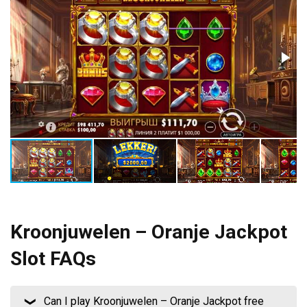
Kroonjuwelen – Oranje Jackpot
Slot FAQs
Can I play Kroonjuwelen – Oranje Jackpot free
❮