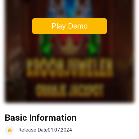
Play Demo
Basic Information
Release Date
01.07.2024