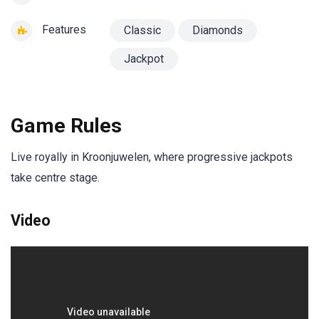
Features
Classic
Diamonds
Jackpot
Game Rules
Live royally in Kroonjuwelen, where progressive jackpots
take centre stage.
Video