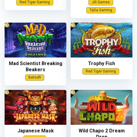
Red Tiger Gaming
Jili Games
TaDa Gaming
Mad Scientist Breaking
Trophy Fish
Beakers
Red Tiger Gaming
Betsoft
Japanese Mask
Wild Chapo 2 Dream
Drop