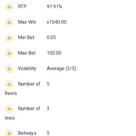
RTP
91.91%
Max Win
x1040.00
Min Bet
0.05
Max Bet
100.00
Volatility
Average (3/5)
Number of
5
Reels
Number of
3
lines
Betways
5