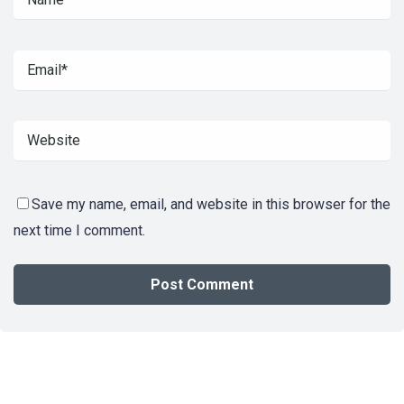
Save my name, email, and website in this browser for the
next time I comment.