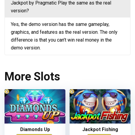
Jackpot by Pragmatic Play the same as the real
version?
Yes, the demo version has the same gameplay,
graphics, and features as the real version. The only
difference is that you can’t win real money in the
demo version.
More Slots
Diamonds Up
Jackpot Fishing