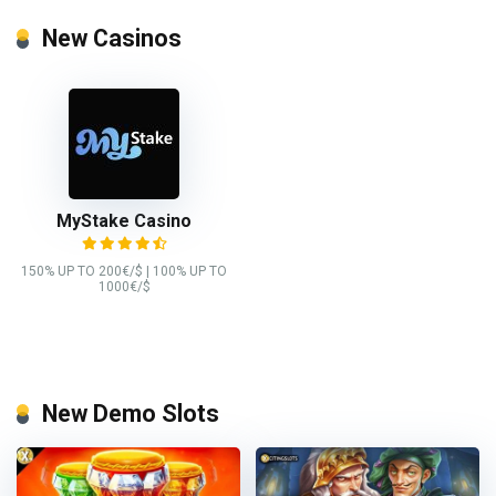
New Casinos
MyStake Сasino
150% UP TO 200€/$ | 100% UP TO
1000€/$
New Demo Slots