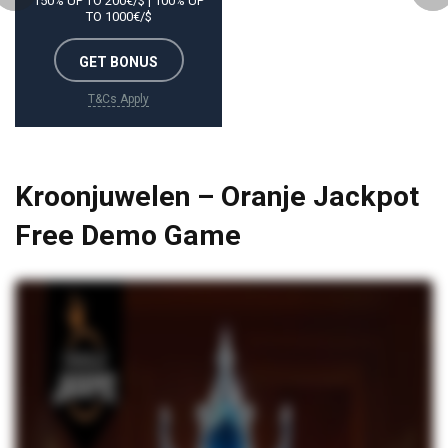
150% UP TO 200€/$ | 100% UP
TO 1000€/$
GET BONUS
T&Cs Apply
Kroonjuwelen – Oranje Jackpot
Free Demo Game