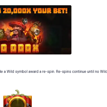
de a Wild symbol award a re-spin. Re-spins continue until no Wil