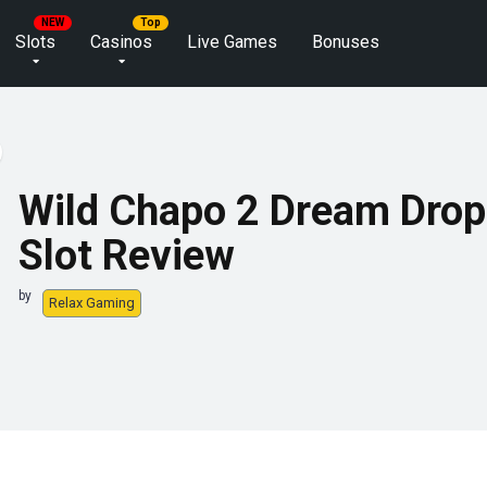
Slots
Casinos
Live Games
Bonuses
Wild Chapo 2 Dream Drop
Slot Review
by
Relax Gaming