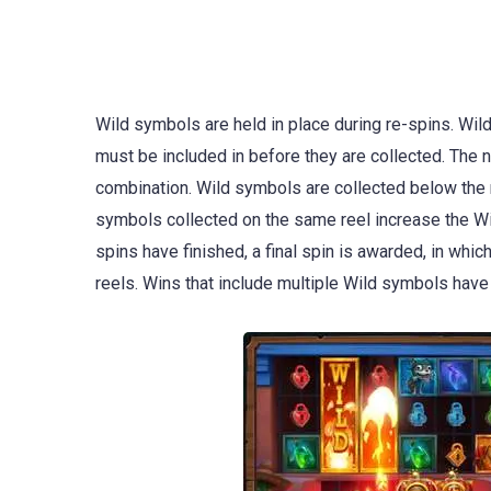
Wild symbols are held in place during re-spins. Wi
must be included in before they are collected. The 
combination. Wild symbols are collected below the 
symbols collected on the same reel increase the Wil
spins have finished, a final spin is awarded, in whic
reels. Wins that include multiple Wild symbols have th