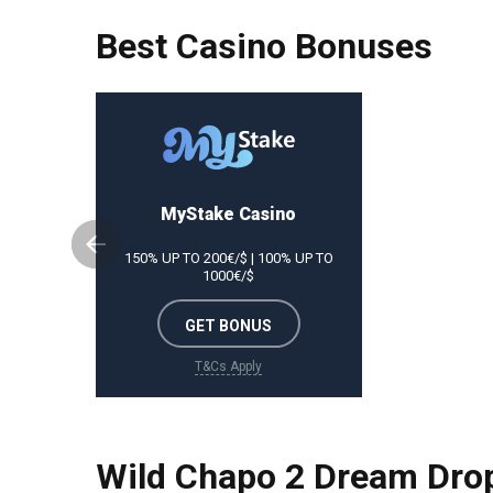
Best Casino Bonuses
MyStake Сasino
150% UP TO 200€/$ | 100% UP TO
1000€/$
GET BONUS
T&Cs Apply
Wild Chapo 2 Dream Dr