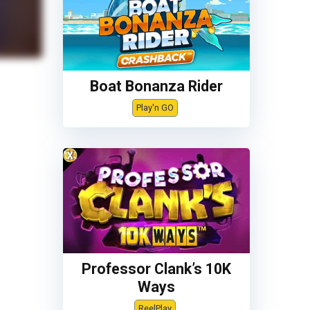
Boat Bonanza Rider
Play'n GO
Professor Clank’s 10K
Ways
ReelPlay