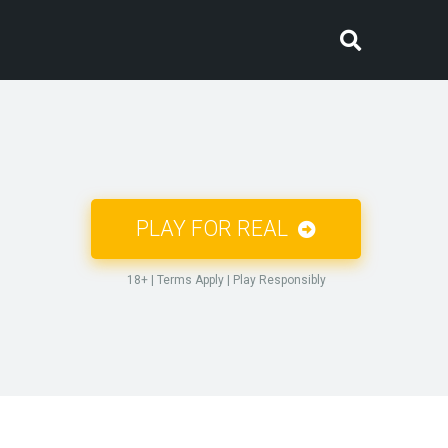
PLAY FOR REAL
18+ | Terms Apply | Play Responsibly