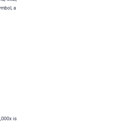
ymbol, a
,000x is