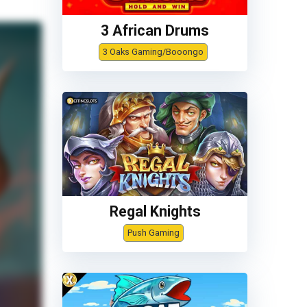
3 African Drums
3 Oaks Gaming/Booongo
Regal Knights
Push Gaming