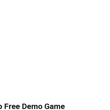
op Free Demo Game