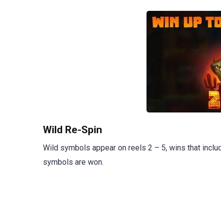
Wild Re-Spin
Wild symbols appear on reels 2 – 5, wins that inclu
symbols are won.