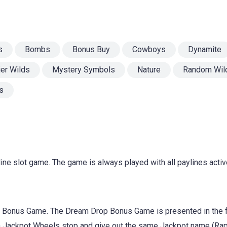
s
Bombs
Bonus Buy
Cowboys
Dynamite
ier Wilds
Mystery Symbols
Nature
Random Wil
s
ine slot game. The game is always played with all paylines activ
p Bonus Game. The Dream Drop Bonus Game is presented in the 
 Jackpot Wheels stop and give out the same Jackpot name (Rapi