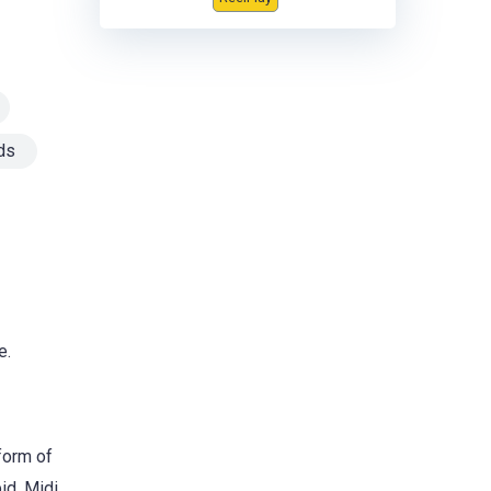
ds
e.
form of
d, Midi,