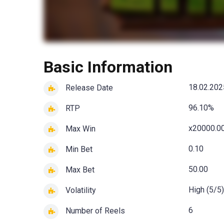
Basic Information
18.02.202
Release Date
96.10%
RTP
x20000.0
Max Win
0.10
Min Bet
50.00
Max Bet
High (5/5)
Volatility
6
Number of Reels