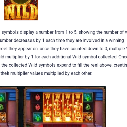
ld symbols display a number from 1 to 5, showing the number of 
number decreases by 1 each time they are involved in a winning
reel they appear on, once they have counted down to 0, multiple 
d multiplier by 1 for each additional Wild symbol collected. Onc
h the collected Wild symbols expand to fill the reel above, creati
eir multiplier values ​​multiplied by each other.