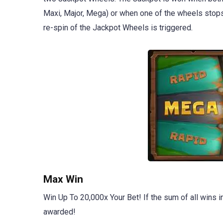
Maxi, Major, Mega) or when one of the wheels stop
re-spin of the Jackpot Wheels is triggered.
Max Win
Win Up To 20,000x Your Bet! If the sum of all wins
awarded!