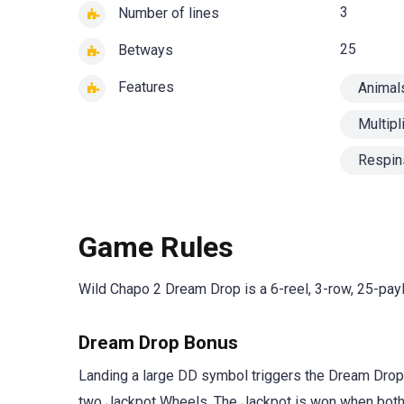
3
Number of lines
25
Betways
Features
Animal
Multipl
Respin
Game Rules
Wild Chapo 2 Dream Drop is a 6-reel, 3-row, 25-payl
Dream Drop Bonus
Landing a large DD symbol triggers the Dream Dro
two Jackpot Wheels. The Jackpot is won when both