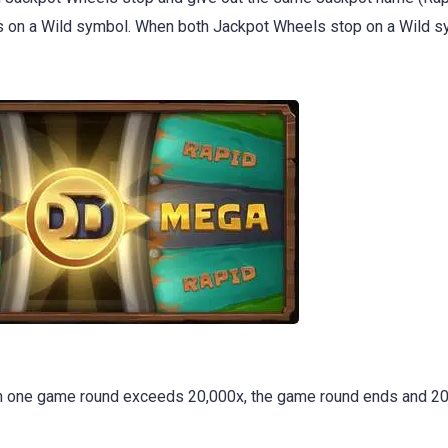
s on a Wild symbol. When both Jackpot Wheels stop on a Wild s
 in one game round exceeds 20,000x, the game round ends and 20