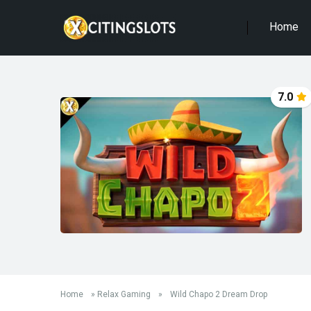
Home
7.0
Home
»
Relax Gaming
»
Wild Chapo 2 Dream Drop