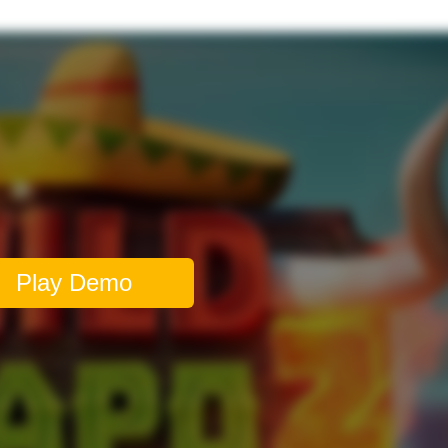
Play Demo