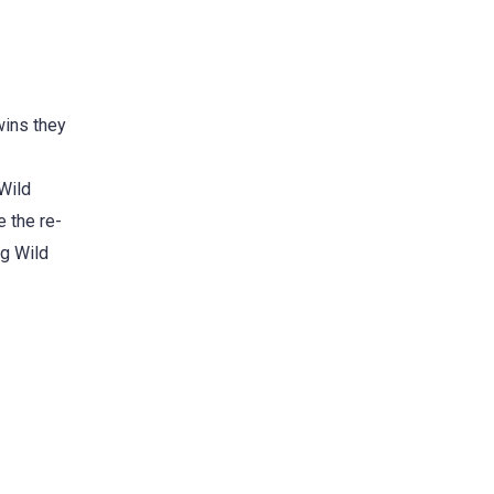
wins they
Wild
e the re-
ng Wild