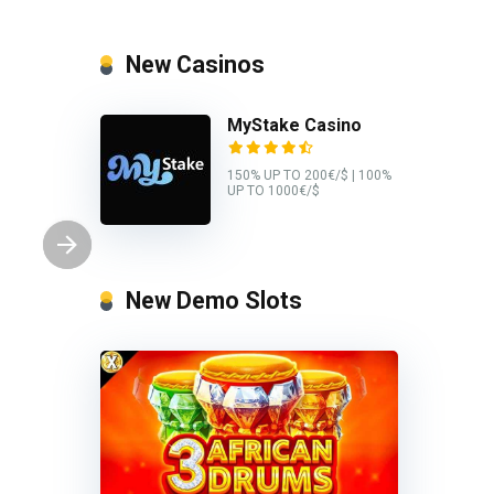
New Casinos
MyStake Сasino
150% UP TO 200€/$ | 100%
UP TO 1000€/$
New Demo Slots