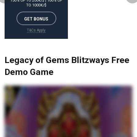
150% UP TO 200€/$ | 100% UP
TO 1000€/$
GET BONUS
T&Cs Apply
Legacy of Gems Blitzways Free
Demo Game