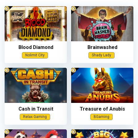
Blood Diamond
Brainwashed
Nolimit City
Shady Lady
Cash in Transit
Treasure of Anubis
Relax Gaming
BGaming