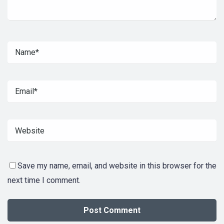
Save my name, email, and website in this browser for the
next time I comment.