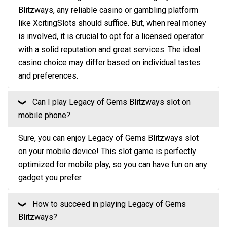
Blitzways, any reliable casino or gambling platform
like XcitingSlots should suffice. But, when real money
is involved, it is crucial to opt for a licensed operator
with a solid reputation and great services. The ideal
casino choice may differ based on individual tastes
and preferences.
Can I play Legacy of Gems Blitzways slot on
❮
mobile phone?
Sure, you can enjoy Legacy of Gems Blitzways slot
on your mobile device! This slot game is perfectly
optimized for mobile play, so you can have fun on any
gadget you prefer.
How to succeed in playing Legacy of Gems
❮
Blitzways?