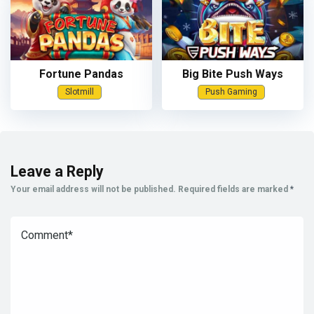
Fortune Pandas
Big Bite Push Ways
Slotmill
Push Gaming
Leave a Reply
Your email address will not be published.
Required fields are marked
*