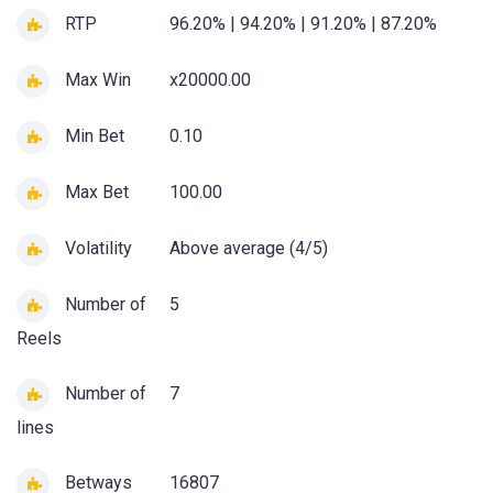
RTP
96.20% | 94.20% | 91.20% | 87.20%
Max Win
x20000.00
Min Bet
0.10
Max Bet
100.00
Volatility
Above average (4/5)
Number of
5
Reels
Number of
7
lines
Betways
16807