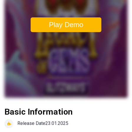
Play Demo
Basic Information
Release Date
23.01.2025