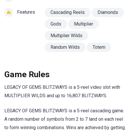
Features
Cascading Reels
Diamonds
Gods
Multiplier
Multiplier Wilds
Random Wilds
Totem
Game Rules
LEGACY OF GEMS BLITZWAYS is a 5-reel video slot with
MULTIPLIER WILDS and up to 16,807 BLITZWAYS.
LEGACY OF GEMS BLITZWAYS is a 5-reel cascading game.
A random number of symbols from 2 to 7 land on each reel
to form winning combinations. Wins are achieved by getting