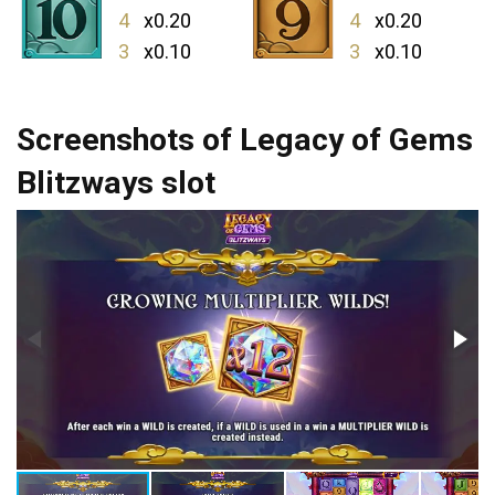
4
x0.20
4
x0.20
3
x0.10
3
x0.10
Screenshots of Legacy of Gems
Blitzways slot