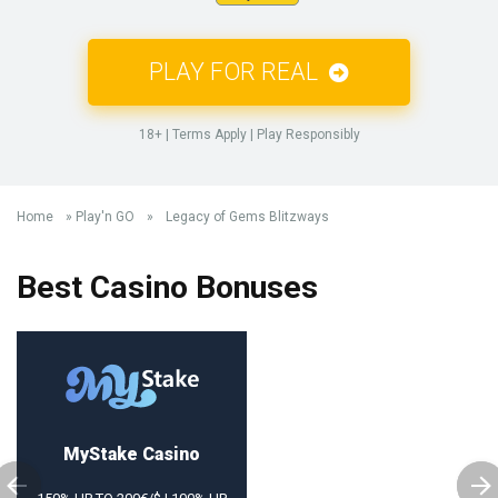
PLAY FOR REAL
18+ | Terms Apply | Play Responsibly
Home
»
Play'n GO
»
Legacy of Gems Blitzways
Best Casino Bonuses
MyStake Сasino