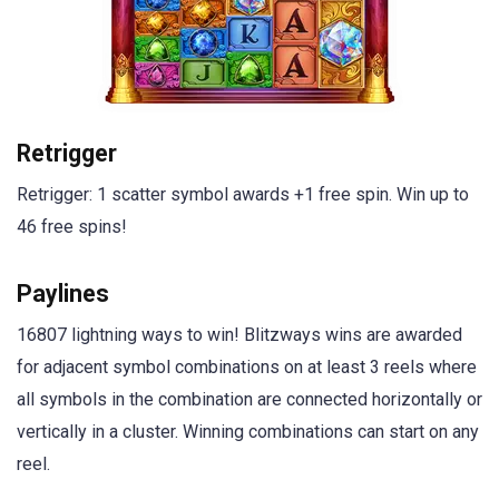
Retrigger
Retrigger: 1 scatter symbol awards +1 free spin. Win up to
46 free spins!
Paylines
16807 lightning ways to win! Blitzways wins are awarded
for adjacent symbol combinations on at least 3 reels where
all symbols in the combination are connected horizontally or
vertically in a cluster. Winning combinations can start on any
reel.