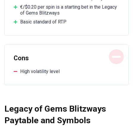
€/$0.20 per spin is a starting bet in the Legacy
of Gems Blitzways
Basic standard of RTP
Cons
High volatility level
Legacy of Gems Blitzways
Paytable and Symbols