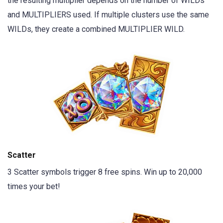
the resulting multiplier depends on the number of WILDs
and MULTIPLIERS used. If multiple clusters use the same
WILDs, they create a combined MULTIPLIER WILD.
Scatter
3 Scatter symbols trigger 8 free spins. Win up to 20,000
times your bet!