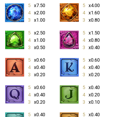
5
x7.50
5
x4.00
4
x2.00
4
x1.60
3
x1.00
3
x0.80
5
x2.50
5
x1.50
4
x1.00
4
x0.80
3
x0.50
3
x0.40
5
x0.60
5
x0.60
4
x0.40
4
x0.40
3
x0.20
3
x0.20
5
x0.60
5
x0.40
4
x0.40
4
x0.20
3
x0.20
3
x0.10
5
x0.40
5
x0.40