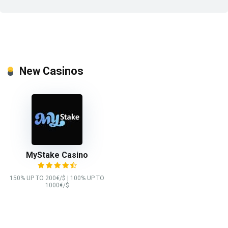
New Casinos
MyStake Сasino
150% UP TO 200€/$ | 100% UP TO
1000€/$