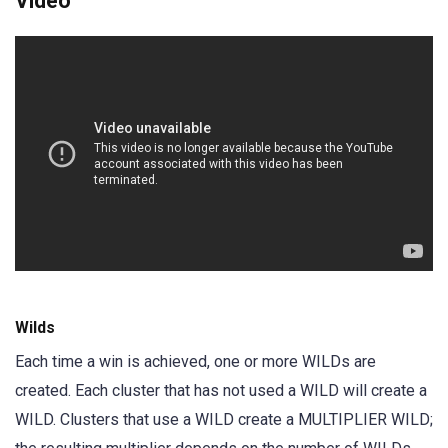
Video
Wilds
Each time a win is achieved, one or more WILDs are
created. Each cluster that has not used a WILD will create a
WILD. Clusters that use a WILD create a MULTIPLIER WILD;