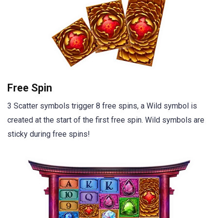
Free Spin
3 Scatter symbols trigger 8 free spins, a Wild symbol is
created at the start of the first free spin. Wild symbols are
sticky during free spins!