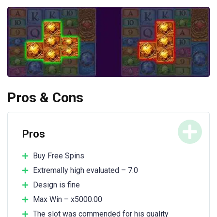
Pros & Cons
Pros
Buy Free Spins
Extremally high evaluated – 7.0
Design is fine
Max Win – x5000.00
The slot was commended for his quality