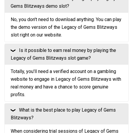
Gems Blitzways demo slot?
No, you don't need to download anything. You can play
the demo version of the Legacy of Gems Blitzways
slot right on our website.
Is it possible to earn real money by playing the
❮
Legacy of Gems Blitzways slot game?
Totally, you'll need a verified account on a gambling
website to engage in Legacy of Gems Blitzways with
real money and have a chance to score genuine
profits.
What is the best place to play Legacy of Gems
❮
Blitzways?
When considering trial sessions of Legacy of Gems