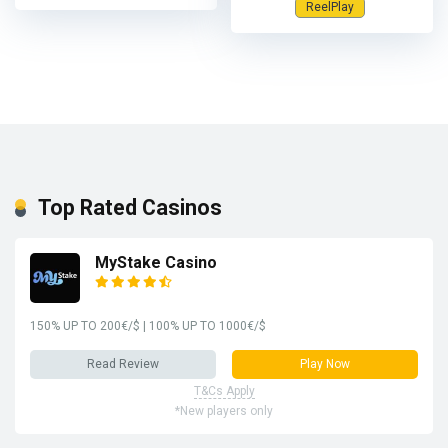
ReelPlay
Top Rated Casinos
MyStake Сasino
150% UP TO 200€/$ | 100% UP TO 1000€/$
Read Review
Play Now
T&Cs Apply
*New players only