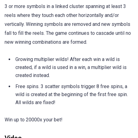
3 or more symbols in a linked cluster spanning at least 3
reels where they touch each other horizontally and/or
vertically. Winning symbols are removed and new symbols
fall to fill the reels. The game continues to cascade until no
new winning combinations are formed.
Growing multiplier wilds! After each win a wild is
created, if a wild is used in a win, a multiplier wild is
created instead.
Free spins. 3 scatter symbols trigger 8 free spins, a
wild is created at the beginning of the first free spin.
All wilds are fixed!
Win up to 20000x your bet!