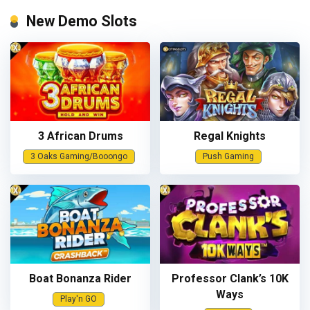
New Demo Slots
3 African Drums
Regal Knights
3 Oaks Gaming/Booongo
Push Gaming
Boat Bonanza Rider
Professor Clank’s 10K
Ways
Play'n GO