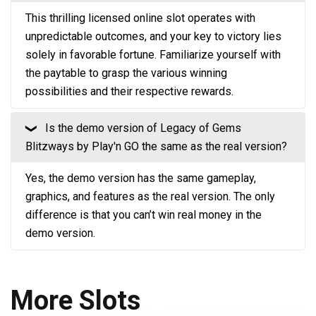
This thrilling licensed online slot operates with
unpredictable outcomes, and your key to victory lies
solely in favorable fortune. Familiarize yourself with
the paytable to grasp the various winning
possibilities and their respective rewards.
Is the demo version of Legacy of Gems
❮
Blitzways by Play'n GO the same as the real version?
Yes, the demo version has the same gameplay,
graphics, and features as the real version. The only
difference is that you can’t win real money in the
demo version.
More Slots