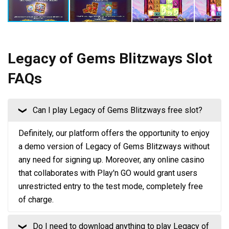
Legacy of Gems Blitzways Slot
FAQs
Can I play Legacy of Gems Blitzways free slot?
❮
Definitely, our platform offers the opportunity to enjoy
a demo version of Legacy of Gems Blitzways without
any need for signing up. Moreover, any online casino
that collaborates with Play'n GO would grant users
unrestricted entry to the test mode, completely free
of charge.
Do I need to download anything to play Legacy of
❮