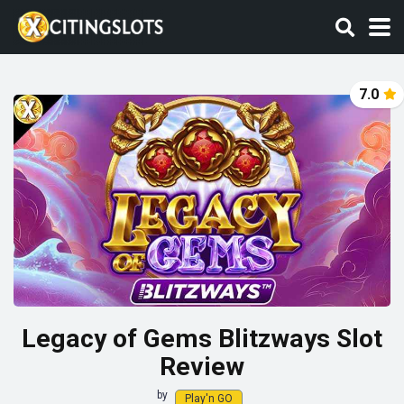
7.0
Legacy of Gems Blitzways Slot
Review
by
Play'n GO