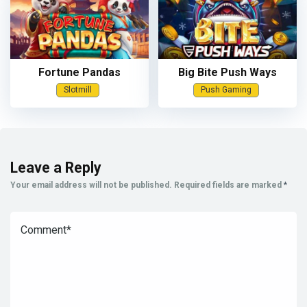
Fortune Pandas
Big Bite Push Ways
Slotmill
Push Gaming
Leave a Reply
Your email address will not be published.
Required fields are marked
*