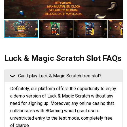
Luck & Magic Scratch Slot FAQs
Can I play Luck & Magic Scratch free slot?
❮
Definitely, our platform offers the opportunity to enjoy
a demo version of Luck & Magic Scratch without any
need for signing up. Moreover, any online casino that
collaborates with BGaming would grant users
unrestricted entry to the test mode, completely free
of charge.