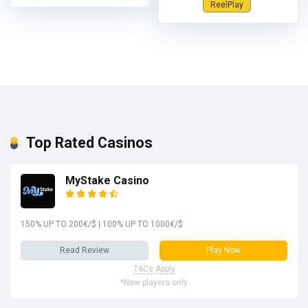
ReelPlay
Top Rated Casinos
MyStake Сasino
150% UP TO 200€/$ | 100% UP TO 1000€/$
Read Review
Play Now
T&Cs Apply
*New players only