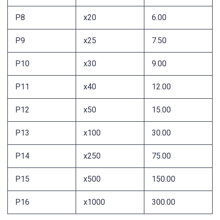
P8
x20
6.00
P9
x25
7.50
P10
x30
9.00
P11
x40
12.00
P12
x50
15.00
P13
x100
30.00
P14
x250
75.00
P15
x500
150.00
P16
x1000
300.00