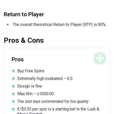
Return to Player
The overall theoretical Return to Player (RTP) is 90%.
Pros & Cons
Pros
Buy Free Spins
Extremally high evaluated – 6.5
Design is fine
Max Win – x1000.00
The slot was commended for his quality
€/$0.30 per spin is a starting bet in the Luck &