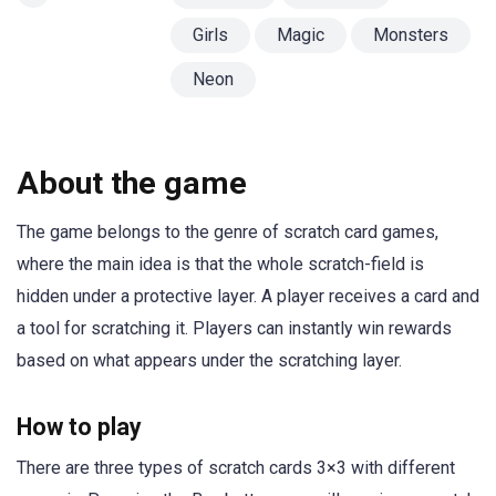
Girls
Magic
Monsters
Neon
About the game
The game belongs to the genre of scratch card games,
where the main idea is that the whole scratch-field is
hidden under a protective layer. A player receives a card and
a tool for scratching it. Players can instantly win rewards
based on what appears under the scratching layer.
How to play
There are three types of scratch cards 3×3 with different