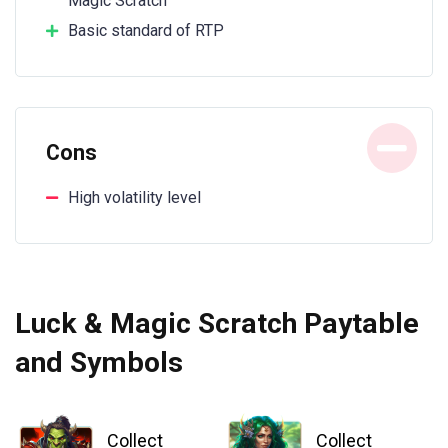
Magic Scratch
Basic standard of RTP
Cons
High volatility level
Luck & Magic Scratch Paytable
and Symbols
Collect
Collect