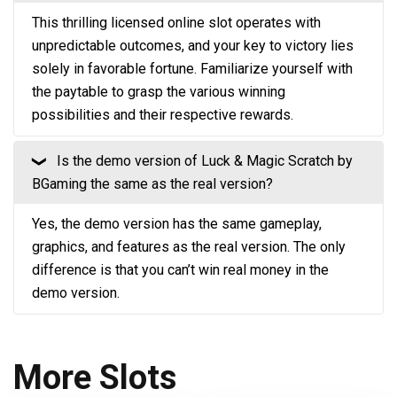
This thrilling licensed online slot operates with
unpredictable outcomes, and your key to victory lies
solely in favorable fortune. Familiarize yourself with
the paytable to grasp the various winning
possibilities and their respective rewards.
Is the demo version of Luck & Magic Scratch by
❮
BGaming the same as the real version?
Yes, the demo version has the same gameplay,
graphics, and features as the real version. The only
difference is that you can’t win real money in the
demo version.
More Slots