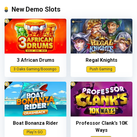
New Demo Slots
3 African Drums
Regal Knights
3 Oaks Gaming/Booongo
Push Gaming
Boat Bonanza Rider
Professor Clank’s 10K
Ways
Play'n GO