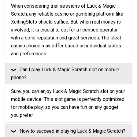
When considering trial sessions of Luck & Magic
Scratch, any reliable casino or gambling platform like
XcitingSlots should suffice. But, when real money is
involved, it is crucial to opt for a licensed operator
with a solid reputation and great services. The ideal
casino choice may differ based on individual tastes
and preferences.
Can I play Luck & Magic Scratch slot on mobile
❮
phone?
Sure, you can enjoy Luck & Magic Scratch slot on your
mobile device! This slot game is perfectly optimized
for mobile play, so you can have fun on any gadget
you prefer.
How to succeed in playing Luck & Magic Scratch?
❮