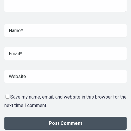
Save my name, email, and website in this browser for the
next time I comment.