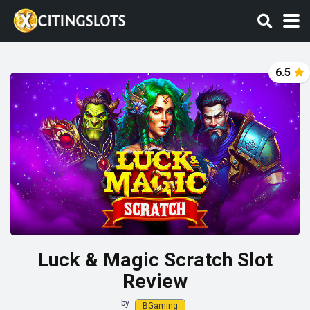
6.5
Luck & Magic Scratch Slot
Review
by
BGaming