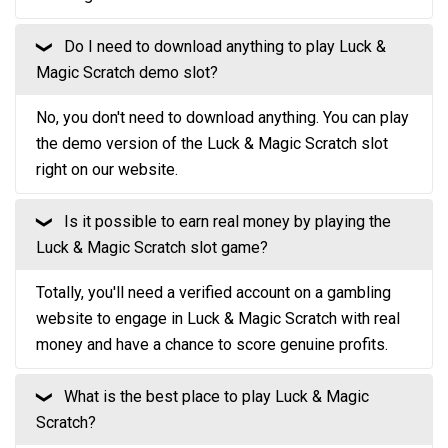
Do I need to download anything to play Luck &
❮
Magic Scratch demo slot?
No, you don't need to download anything. You can play
the demo version of the Luck & Magic Scratch slot
right on our website.
Is it possible to earn real money by playing the
❮
Luck & Magic Scratch slot game?
Totally, you'll need a verified account on a gambling
website to engage in Luck & Magic Scratch with real
money and have a chance to score genuine profits.
What is the best place to play Luck & Magic
❮
Scratch?