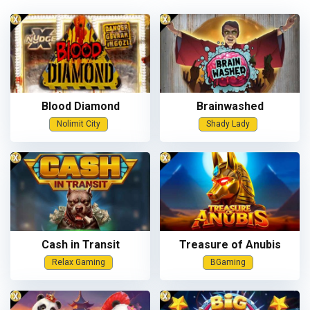
Blood Diamond
Brainwashed
Nolimit City
Shady Lady
Cash in Transit
Treasure of Anubis
Relax Gaming
BGaming