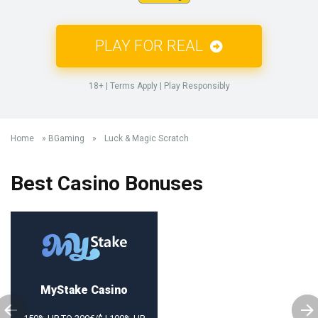
PLAY FOR REAL
18+ | Terms Apply | Play Responsibly
Home
»
BGaming
»
Luck & Magic Scratch
Best Casino Bonuses
MyStake Сasino