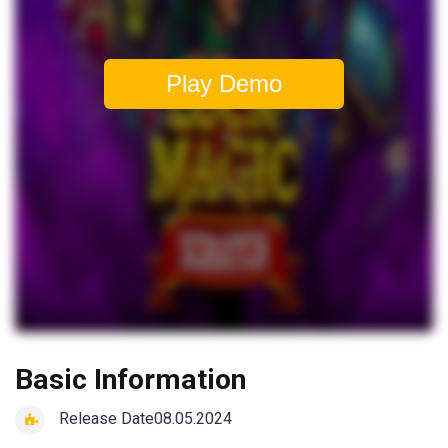
Play Demo
Basic Information
Release Date
08.05.2024