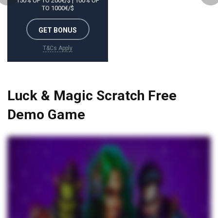
150% UP TO 200€/$ | 100% UP
TO 1000€/$
GET BONUS
T&Cs Apply
Luck & Magic Scratch Free
Demo Game