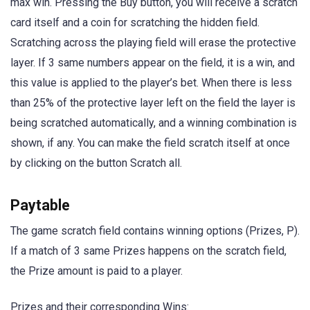
max win. Pressing the Buy button, you will receive a scratch
card itself and a coin for scratching the hidden field.
Scratching across the playing field will erase the protective
layer. If 3 same numbers appear on the field, it is a win, and
this value is applied to the player’s bet. When there is less
than 25% of the protective layer left on the field the layer is
being scratched automatically, and a winning combination is
shown, if any. You can make the field scratch itself at once
by clicking on the button Scratch all.
Paytable
The game scratch field contains winning options (Prizes, P).
If a match of 3 same Prizes happens on the scratch field,
the Prize amount is paid to a player.
Prizes and their corresponding Wins: