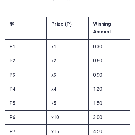
№
Prize (P)
Winning
Amount
P1
x1
0.30
P2
x2
0.60
P3
x3
0.90
P4
x4
1.20
P5
x5
1.50
P6
x10
3.00
P7
x15
4.50