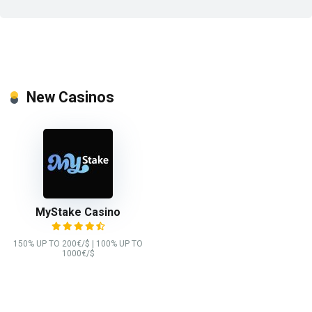
New Casinos
MyStake Сasino
150% UP TO 200€/$ | 100% UP TO
1000€/$