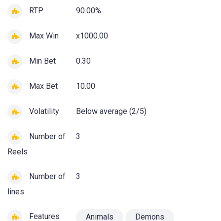
RTP
90.00%
Max Win
x1000.00
Min Bet
0.30
Max Bet
10.00
Volatility
Below average (2/5)
Number of
3
Reels
Number of
3
lines
Features
Animals
Demons