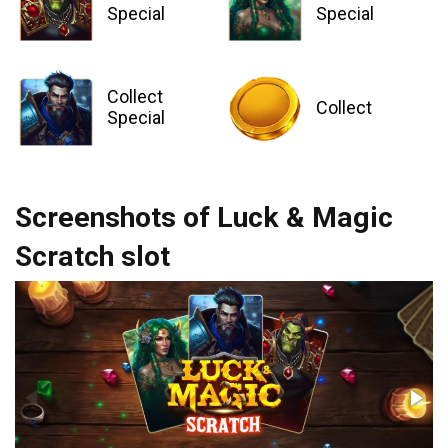
Special
Special
Collect
Collect
Special
Screenshots of Luck & Magic
Scratch slot