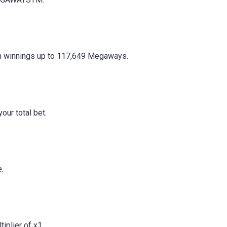
th winnings up to 117,649 Megaways.
ur total bet.
.
iplier of x1.