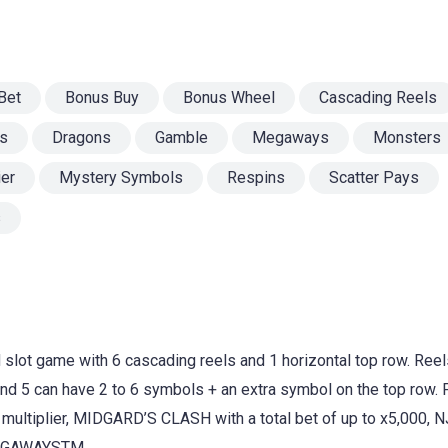
Bet
Bonus Buy
Bonus Wheel
Cascading Reels
s
Dragons
Gamble
Megaways
Monsters
ier
Mystery Symbols
Respins
Scatter Pays
s
ot game with 6 cascading reels and 1 horizontal top row. Reel
 and 5 can have 2 to 6 symbols + an extra symbol on the top row.
ultiplier, MIDGARD’S CLASH with a total bet of up to x5,000, 
MEGAWAYSTM.