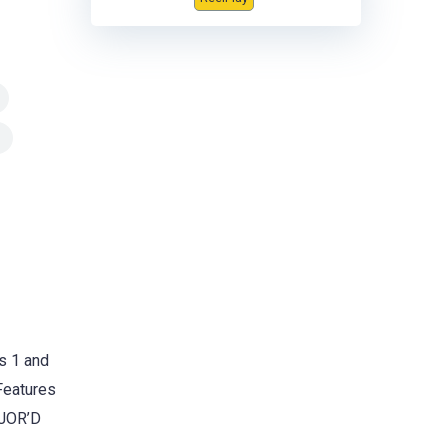
s 1 and
 Features
NJOR’D