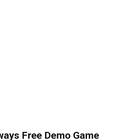
aways Free Demo Game