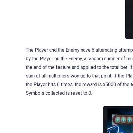
The Player and the Enemy have 6 alternating attem
by the Player on the Enemy, a random number of mul
the end of the feature and applied to the total bet. 
sum of all multipliers won up to that point. If the Pl
the Player hits 6 times, the reward is x5000 of the
Symbols collected is reset to 0.