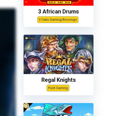
3 African Drums
3 Oaks Gaming/Booongo
Regal Knights
Push Gaming