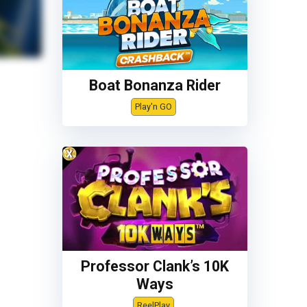
Boat Bonanza Rider
Play'n GO
Professor Clank’s 10K
Ways
ReelPlay