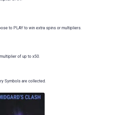
se to PLAY to win extra spins or multipliers.
multiplier of up to x50.
y Symbols are collected.