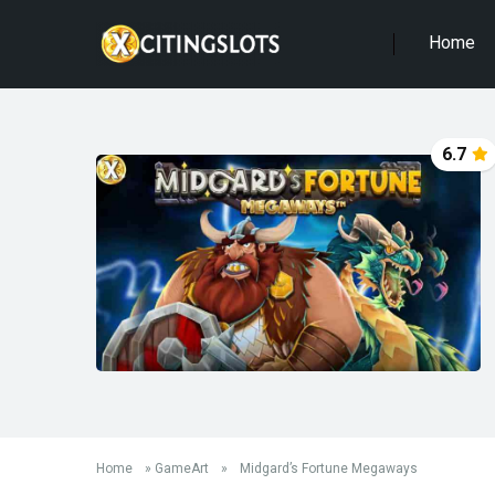
Home
6.7
Home
»
GameArt
»
Midgard’s Fortune Megaways