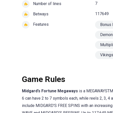
7
Number of lines
117649
Betways
Features
Bonus 
Demon
Multipl
Viking
Game Rules
Midgard’s Fortune Megaways
is a MEGAWAYSTM sl
6 can have 2 to 7 symbols each, while reels 2, 3, 4
include MIDGARD’S FREE SPINS with an increasing m
WAVE and MIDGARD’S RESPINS. Up to 117,649 