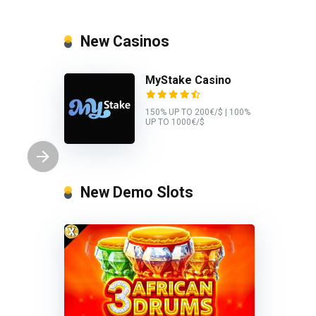
New Casinos
MyStake Сasino
150% UP TO 200€/$ | 100%
UP TO 1000€/$
New Demo Slots