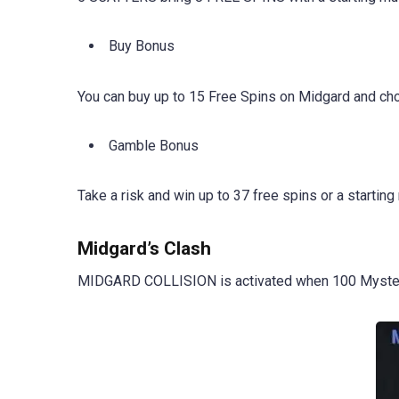
Buy Bonus
You can buy up to 15 Free Spins on Midgard and choo
Gamble Bonus
Take a risk and win up to 37 free spins or a starting 
Midgard’s Clash
MIDGARD COLLISION is activated when 100 Myster