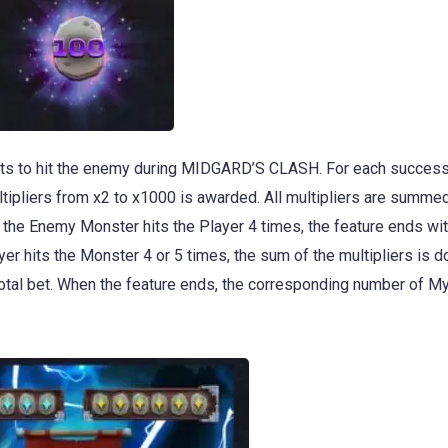
pts to hit the enemy during MIDGARD’S CLASH. For each successf
tipliers from x2 to x1000 is awarded. All multipliers are summed
If the Enemy Monster hits the Player 4 times, the feature ends wi
ayer hits the Monster 4 or 5 times, the sum of the multipliers is d
 total bet. When the feature ends, the corresponding number of M