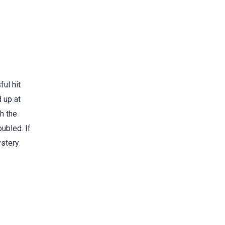
ul hit
 up at
th the
oubled. If
ystery