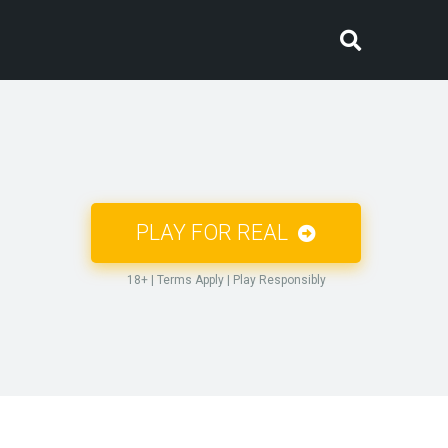
PLAY FOR REAL
18+ | Terms Apply | Play Responsibly