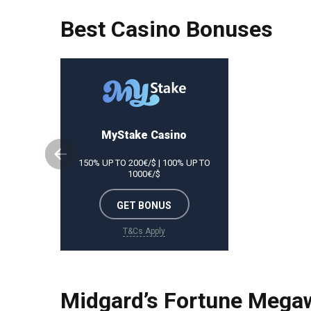
Best Casino Bonuses
MyStake Сasino
150% UP TO 200€/$ | 100% UP TO
1000€/$
GET BONUS
T&Cs Apply
Midgard’s Fortune Meg