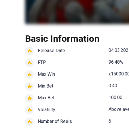
Basic Information
04.03.202
Release Date
96.48%
RTP
x15000.0
Max Win
0.40
Min Bet
100.00
Max Bet
Above ave
Volatility
6
Number of Reels