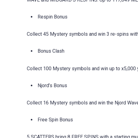
Respin Bonus
Collect 45 Mystery symbols and win 3 re-spins wi
Bonus Clash
Collect 100 Mystery symbols and win up to x5,000 yo
Njord’s Bonus
Collect 16 Mystery symbols and win the Njord Wave
Free Spin Bonus
5 SCATTERS bring 8 FREE SPINS with a starting mult