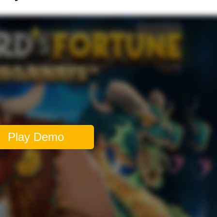
Play Demo