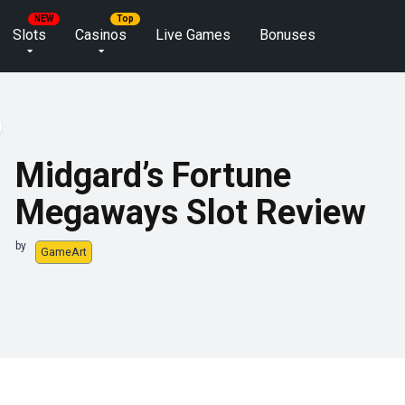
Slots
Casinos
Live Games
Bonuses
Midgard’s Fortune
Megaways Slot Review
by
GameArt