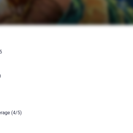
5
0
rage (4/5)