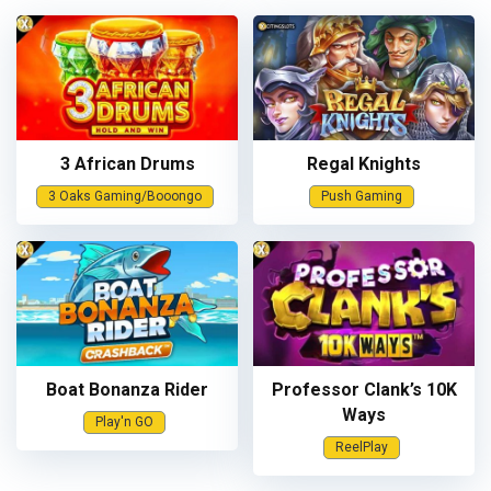
3 African Drums
Regal Knights
3 Oaks Gaming/Booongo
Push Gaming
Boat Bonanza Rider
Professor Clank’s 10K
Ways
Play'n GO
ReelPlay