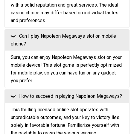
with a solid reputation and great services. The ideal
casino choice may differ based on individual tastes
and preferences.
Can I play Napoleon Megaways slot on mobile
❮
phone?
Sure, you can enjoy Napoleon Megaways slot on your
mobile device! This slot game is perfectly optimized
for mobile play, so you can have fun on any gadget
you prefer.
How to succeed in playing Napoleon Megaways?
❮
This thrilling licensed online slot operates with
unpredictable outcomes, and your key to victory lies
solely in favorable fortune. Familiarize yourself with
the paytable to grasp the various winning