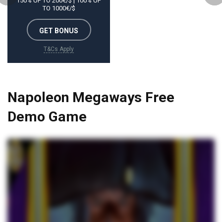
150% UP TO 200€/$ | 100% UP
TO 1000€/$
GET BONUS
T&Cs Apply
Napoleon Megaways Free
Demo Game