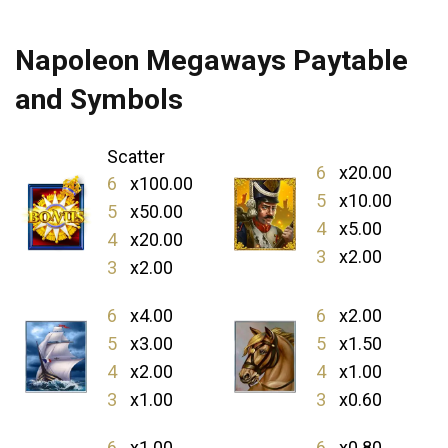
Napoleon Megaways Paytable
and Symbols
Scatter
6
x20.00
6
x100.00
5
x10.00
5
x50.00
4
x5.00
4
x20.00
3
x2.00
3
x2.00
6
x4.00
6
x2.00
5
x3.00
5
x1.50
4
x2.00
4
x1.00
3
x1.00
3
x0.60
6
x1.00
6
x0.80