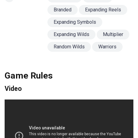
Branded
Expanding Reels
Expanding Symbols
Expanding Wilds
Multiplier
Random Wilds
Warriors
Game Rules
Video