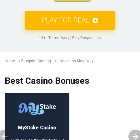
PLAY FOR REAL
18+ | Terms Apply | Play Responsibly
Home
»
Blueprint Gaming
»
Napoleon Megaways
Best Casino Bonuses
MyStake Сasino