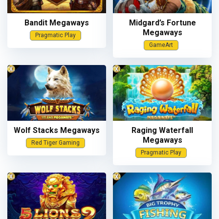
Bandit Megaways
Midgard’s Fortune
Megaways
Pragmatic Play
GameArt
Wolf Stacks Megaways
Raging Waterfall
Megaways
Red Tiger Gaming
Pragmatic Play