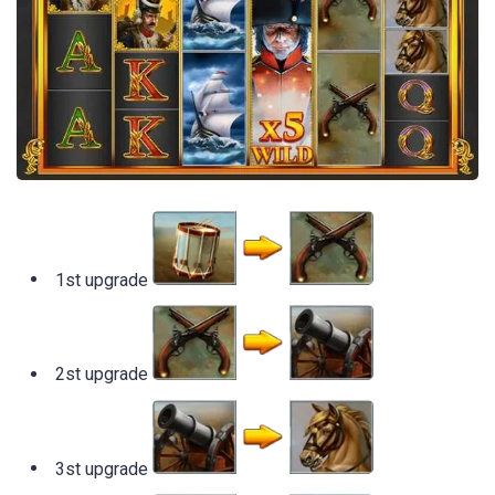
1st upgrade
2st upgrade
3st upgrade