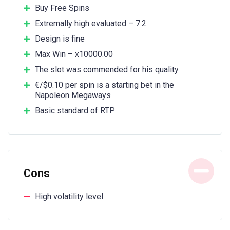
Buy Free Spins
Extremally high evaluated – 7.2
Design is fine
Max Win – x10000.00
The slot was commended for his quality
€/$0.10 per spin is a starting bet in the
Napoleon Megaways
Basic standard of RTP
Cons
High volatility level