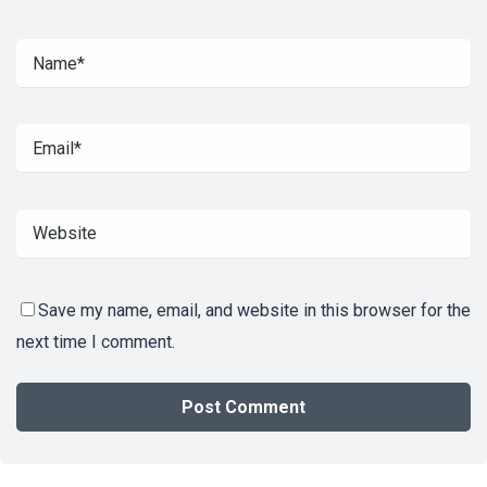
Save my name, email, and website in this browser for the
next time I comment.