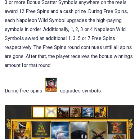
3 or more Bonus Scatter Symbols anywhere on the reels
award 12 Free Spins and a cash prize. During Free Spins,
each Napoleon Wild Symbol upgrades the high-paying
symbols in order. Additionally, 1, 2, 3 or 4 Napoleon Wild
Symbols award an additional 1, 3, 5 or 7 Free Spins
respectively. The Free Spins round continues until all spins
are gone. After that, the player receives the bonus winnings
amount for that round.
During free spins
upgrades symbols.