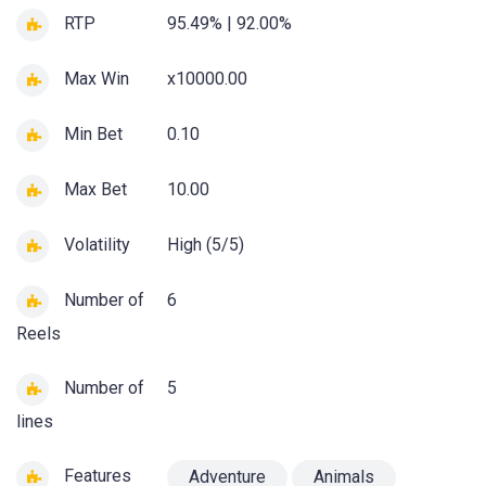
RTP
95.49% | 92.00%
Max Win
x10000.00
Min Bet
0.10
Max Bet
10.00
Volatility
High (5/5)
Number of
6
Reels
Number of
5
lines
Features
Adventure
Animals