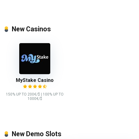
New Casinos
MyStake Сasino
150% UP TO 200€/$ | 100% UP TO
1000€/$
New Demo Slots