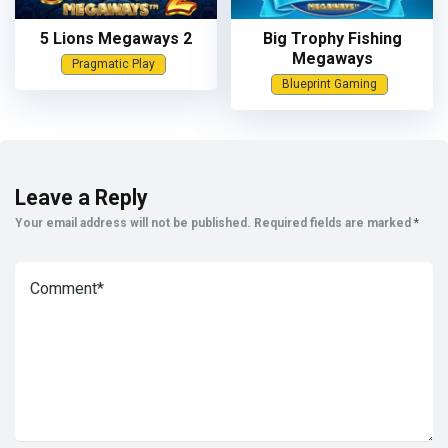
5 Lions Megaways 2
Big Trophy Fishing
Megaways
Pragmatic Play
Blueprint Gaming
Leave a Reply
Your email address will not be published.
Required fields are marked
*