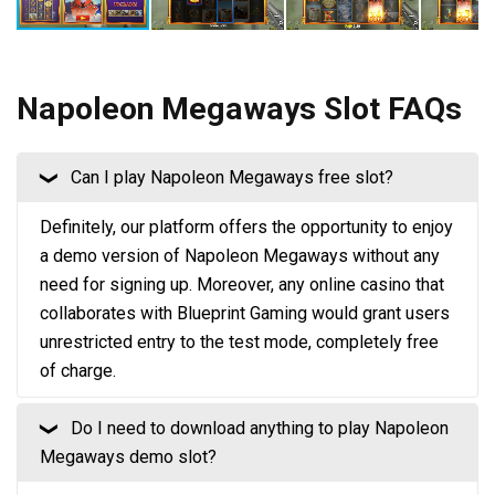
Napoleon Megaways Slot FAQs
Can I play Napoleon Megaways free slot?
❮
Definitely, our platform offers the opportunity to enjoy
a demo version of Napoleon Megaways without any
need for signing up. Moreover, any online casino that
collaborates with Blueprint Gaming would grant users
unrestricted entry to the test mode, completely free
of charge.
Do I need to download anything to play Napoleon
❮
Megaways demo slot?