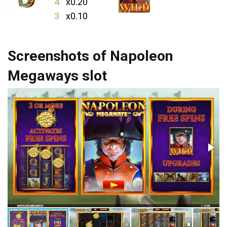
4
x0.20
3
x0.10
Screenshots of Napoleon
Megaways slot