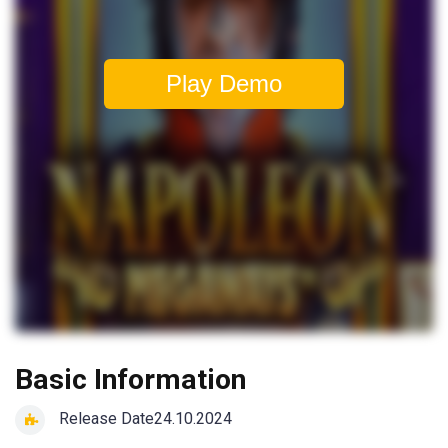
Play Demo
Basic Information
Release Date
24.10.2024