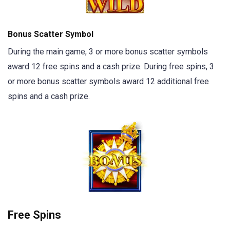
Bonus Scatter Symbol
During the main game, 3 or more bonus scatter symbols
award 12 free spins and a cash prize. During free spins, 3
or more bonus scatter symbols award 12 additional free
spins and a cash prize.
Free Spins