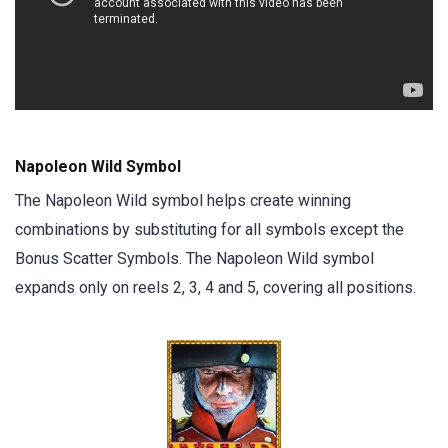
Napoleon Wild Symbol
The Napoleon Wild symbol helps create winning
combinations by substituting for all symbols except the
Bonus Scatter Symbols. The Napoleon Wild symbol
expands only on reels 2, 3, 4 and 5, covering all positions.