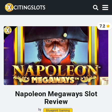
7.2
Napoleon Megaways Slot
Review
by
Blueprint Gaming