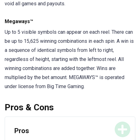
void all games and payouts.
Megaways™
Up to 5 visible symbols can appear on each reel. There can
be up to 15,625 winning combinations in each spin. A win is
a sequence of identical symbols from left to right,
regardless of height, starting with the leftmost reel. All
winning combinations are added together. Wins are
multiplied by the bet amount. MEGAWAYS™ is operated
under license from Big Time Gaming.
Pros & Cons
Pros