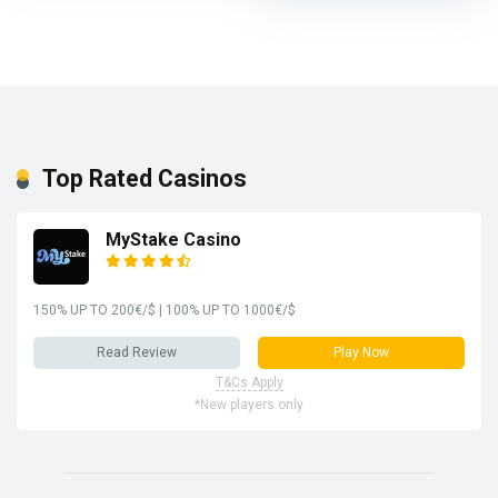
Top Rated Casinos
MyStake Сasino
150% UP TO 200€/$ | 100% UP TO 1000€/$
Read Review
Play Now
T&Cs Apply
*New players only