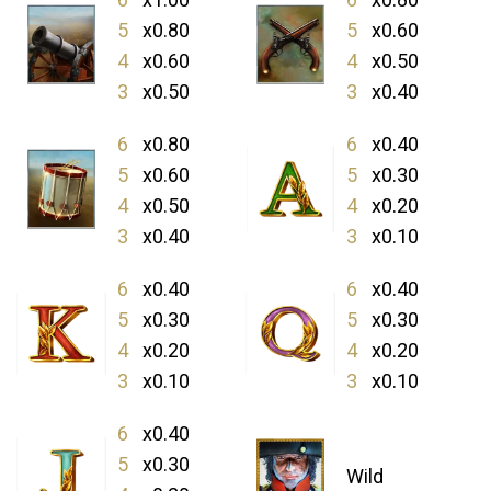
5
x0.80
5
x0.60
4
x0.60
4
x0.50
3
x0.50
3
x0.40
6
x0.80
6
x0.40
5
x0.60
5
x0.30
4
x0.50
4
x0.20
3
x0.40
3
x0.10
6
x0.40
6
x0.40
5
x0.30
5
x0.30
4
x0.20
4
x0.20
3
x0.10
3
x0.10
6
x0.40
5
x0.30
Wild