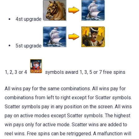
4st upgrade
5st upgrade
1, 2, 3 or 4
symbols award 1, 3, 5 or 7 free spins
All wins pay for the same combinations. All wins pay for
combinations from left to right except for Scatter symbols.
Scatter symbols pay in any position on the screen. All wins
pay on active modes except Scatter symbols. The highest
win pays only for active mode. Scatter wins are added to
reel wins. Free spins can be retriggered. A malfunction will