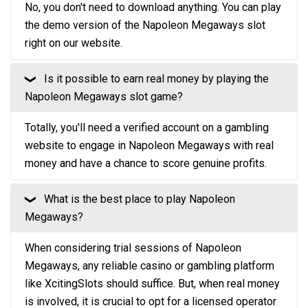
No, you don't need to download anything. You can play
the demo version of the Napoleon Megaways slot
right on our website.
Is it possible to earn real money by playing the
❮
Napoleon Megaways slot game?
Totally, you'll need a verified account on a gambling
website to engage in Napoleon Megaways with real
money and have a chance to score genuine profits.
What is the best place to play Napoleon
❮
Megaways?
When considering trial sessions of Napoleon
Megaways, any reliable casino or gambling platform
like XcitingSlots should suffice. But, when real money
is involved, it is crucial to opt for a licensed operator