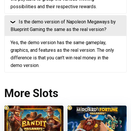
possibilities and their respective rewards.
Is the demo version of Napoleon Megaways by
❮
Blueprint Gaming the same as the real version?
Yes, the demo version has the same gameplay,
graphics, and features as the real version. The only
difference is that you can’t win real money in the
demo version.
More Slots