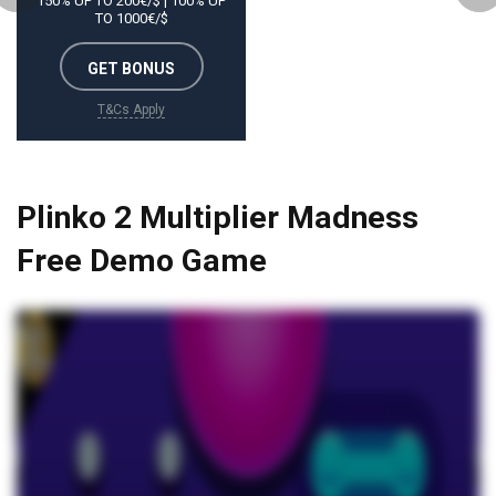
150% UP TO 200€/$ | 100% UP
TO 1000€/$
GET BONUS
T&Cs Apply
Plinko 2 Multiplier Madness
Free Demo Game