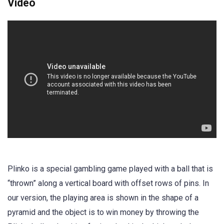
Video
Plinko is a special gambling game played with a ball that is
“thrown” along a vertical board with offset rows of pins. In
our version, the playing area is shown in the shape of a
pyramid and the object is to win money by throwing the