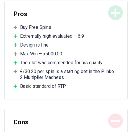
Pros
Buy Free Spins
Extremally high evaluated – 6.9
Design is fine
Max Win – x5000.00
The slot was commended for his quality
€/$0.20 per spin is a starting bet in the Plinko
2 Multiplier Madness
Basic standard of RTP
Cons