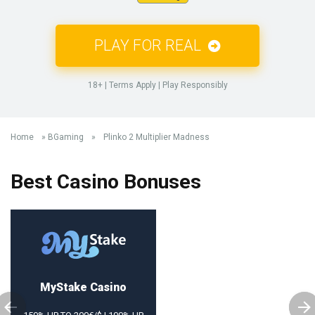
PLAY FOR REAL
18+ | Terms Apply | Play Responsibly
Home
»
BGaming
»
Plinko 2 Multiplier Madness
Best Casino Bonuses
MyStake Сasino