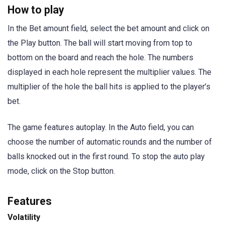
How to play
In the Bet amount field, select the bet amount and click on
the Play button. The ball will start moving from top to
bottom on the board and reach the hole. The numbers
displayed in each hole represent the multiplier values. The
multiplier of the hole the ball hits is applied to the player’s
bet.
The game features autoplay. In the Auto field, you can
choose the number of automatic rounds and the number of
balls knocked out in the first round. To stop the auto play
mode, click on the Stop button.
Features
Volatility