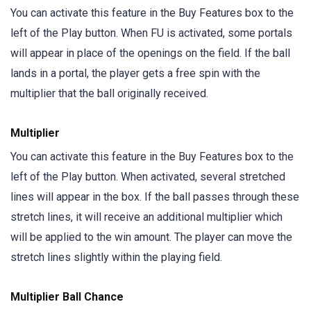
You can activate this feature in the Buy Features box to the
left of the Play button. When FU is activated, some portals
will appear in place of the openings on the field. If the ball
lands in a portal, the player gets a free spin with the
multiplier that the ball originally received.
Multiplier
You can activate this feature in the Buy Features box to the
left of the Play button. When activated, several stretched
lines will appear in the box. If the ball passes through these
stretch lines, it will receive an additional multiplier which
will be applied to the win amount. The player can move the
stretch lines slightly within the playing field.
Multiplier Ball Chance