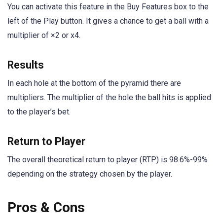
You can activate this feature in the Buy Features box to the
left of the Play button. It gives a chance to get a ball with a
multiplier of ×2 or x4.
Results
In each hole at the bottom of the pyramid there are
multipliers. The multiplier of the hole the ball hits is applied
to the player’s bet.
Return to Player
The overall theoretical return to player (RTP) is 98.6%-99%
depending on the strategy chosen by the player.
Pros & Cons