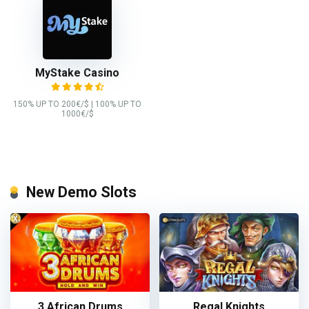
MyStake Сasino
150% UP TO 200€/$ | 100% UP TO
1000€/$
New Demo Slots
3 African Drums
Regal Knights