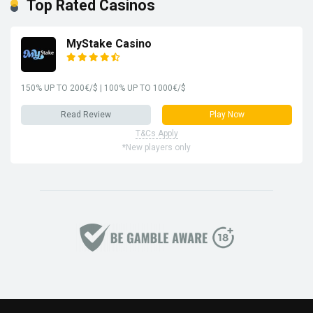
Top Rated Casinos
MyStake Сasino
150% UP TO 200€/$ | 100% UP TO 1000€/$
Read Review
Play Now
T&Cs Apply
*New players only