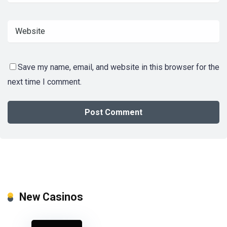
Save my name, email, and website in this browser for the
next time I comment.
New Casinos