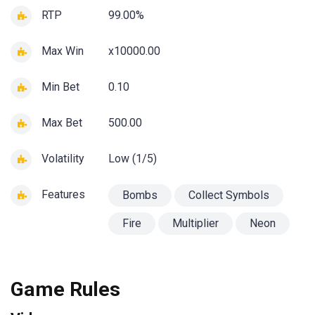
RTP
99.00%
Max Win
x10000.00
Min Bet
0.10
Max Bet
500.00
Volatility
Low (1/5)
Features
Bombs
Collect Symbols
Fire
Multiplier
Neon
Game Rules