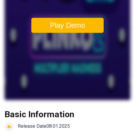
Play Demo
Basic Information
Release Date
08.01.2025