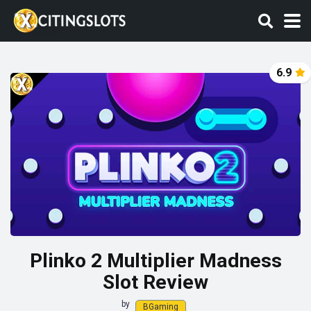
6.9
Plinko 2 Multiplier Madness
Slot Review
by
BGaming