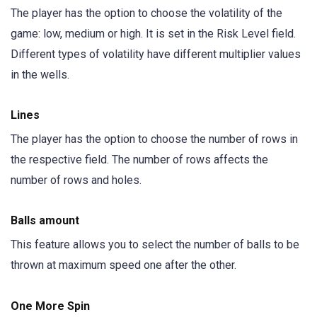
The player has the option to choose the volatility of the
game: low, medium or high. It is set in the Risk Level field.
Different types of volatility have different multiplier values
in the wells.
Lines
The player has the option to choose the number of rows in
the respective field. The number of rows affects the
number of rows and holes.
Balls amount
This feature allows you to select the number of balls to be
thrown at maximum speed one after the other.
One More Spin