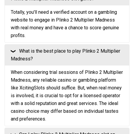
Totally, you'll need a verified account on a gambling
website to engage in Plinko 2 Multiplier Madness
with real money and have a chance to score genuine
profits.
What is the best place to play Plinko 2 Multiplier
❮
Madness?
When considering trial sessions of Plinko 2 Multiplier
Madness, any reliable casino or gambling platform
like XcitingSlots should suffice. But, when real money
is involved, it is crucial to opt for a licensed operator
with a solid reputation and great services. The ideal
casino choice may differ based on individual tastes
and preferences.