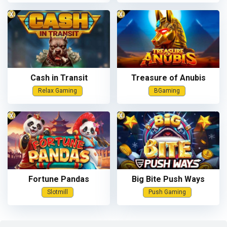
Cash in Transit
Treasure of Anubis
Relax Gaming
BGaming
Fortune Pandas
Big Bite Push Ways
Slotmill
Push Gaming