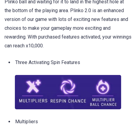
Plinko ball and waiting for it to land in the highest hole at
the bottom of the playing area. Plinko 2.0 is an enhanced
version of our game with lots of exciting new features and
choices to make your gameplay more exciting and
rewarding. With purchased features activated, your winnings
can reach x10,000.
Three Activating Spin Features
Multipliers