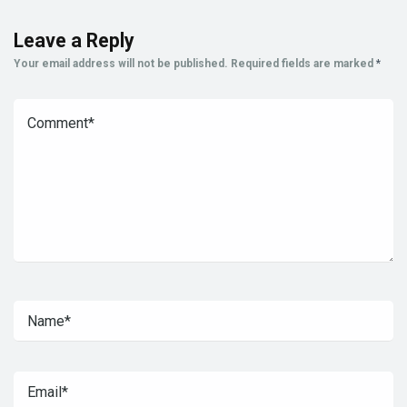
Leave a Reply
Your email address will not be published.
Required fields are marked
*