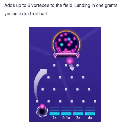
Adds up to 6 vortexes to the field. Landing in one grants
you an extra free ball.