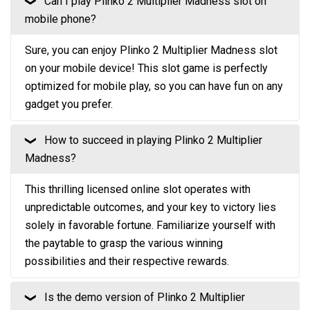
Can I play Plinko 2 Multiplier Madness slot on
❮
mobile phone?
Sure, you can enjoy Plinko 2 Multiplier Madness slot
on your mobile device! This slot game is perfectly
optimized for mobile play, so you can have fun on any
gadget you prefer.
How to succeed in playing Plinko 2 Multiplier
❮
Madness?
This thrilling licensed online slot operates with
unpredictable outcomes, and your key to victory lies
solely in favorable fortune. Familiarize yourself with
the paytable to grasp the various winning
possibilities and their respective rewards.
Is the demo version of Plinko 2 Multiplier
❮