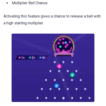
Multiplier Ball Chance
Activating this feature gives a chance to release a ball with
a high starting multiplier.