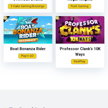
3 Oaks Gaming/Booongo
Push Gaming
Boat Bonanza Rider
Professor Clank’s 10K
Ways
Play'n GO
ReelPlay