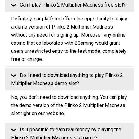
Can I play Plinko 2 Multiplier Madness free slot?
❮
Definitely, our platform offers the opportunity to enjoy
a demo version of Plinko 2 Multiplier Madness
without any need for signing up. Moreover, any online
casino that collaborates with BGaming would grant
users unrestricted entry to the test mode, completely
free of charge.
Do I need to download anything to play Plinko 2
❮
Multiplier Madness demo slot?
No, you don't need to download anything. You can play
the demo version of the Plinko 2 Multiplier Madness
slot right on our website.
Is it possible to earn real money by playing the
❮
Plinko 2 Multiplier Madness slot game?