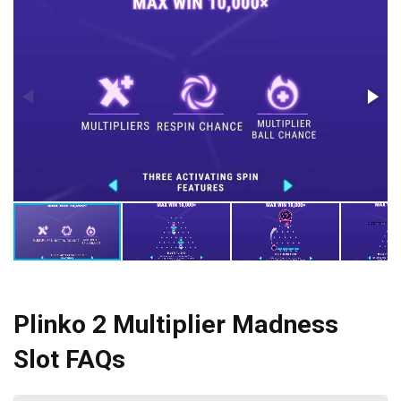
Plinko 2 Multiplier Madness
Slot FAQs