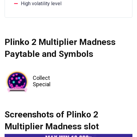
High volatility level
Plinko 2 Multiplier Madness
Paytable and Symbols
Collect
Special
Screenshots of Plinko 2
Multiplier Madness slot