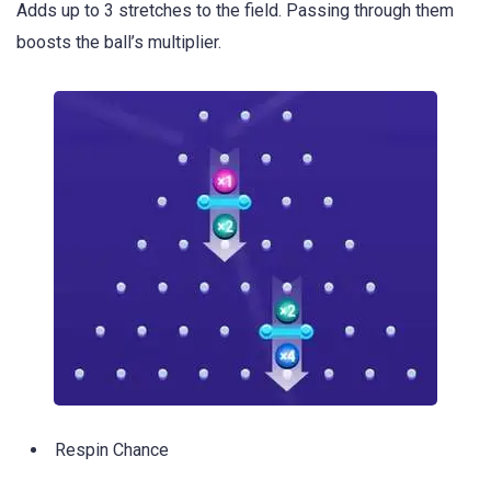
Adds up to 3 stretches to the field. Passing through them
boosts the ball’s multiplier.
Respin Chance