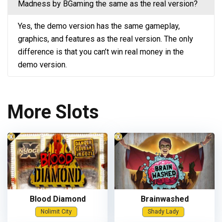
Madness by BGaming the same as the real version?
Yes, the demo version has the same gameplay,
graphics, and features as the real version. The only
difference is that you can’t win real money in the
demo version.
More Slots
Blood Diamond
Brainwashed
Nolimit City
Shady Lady