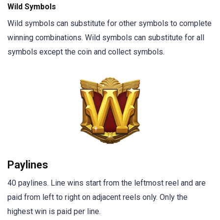
Wild Symbols
Wild symbols can substitute for other symbols to complete
winning combinations. Wild symbols can substitute for all
symbols except the coin and collect symbols.
Paylines
40 paylines. Line wins start from the leftmost reel and are
paid from left to right on adjacent reels only. Only the
highest win is paid per line.