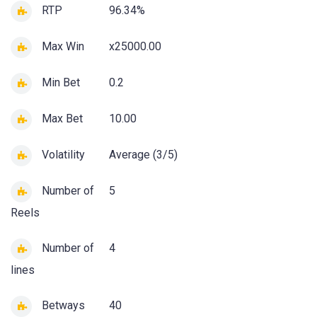
RTP
96.34%
Max Win
x25000.00
Min Bet
0.2
Max Bet
10.00
Volatility
Average (3/5)
Number of
5
Reels
Number of
4
lines
Betways
40