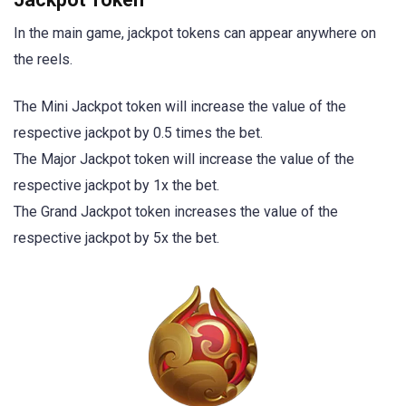
In the main game, jackpot tokens can appear anywhere on
the reels.
The Mini Jackpot token will increase the value of the
respective jackpot by 0.5 times the bet.
The Major Jackpot token will increase the value of the
respective jackpot by 1x the bet.
The Grand Jackpot token increases the value of the
respective jackpot by 5x the bet.