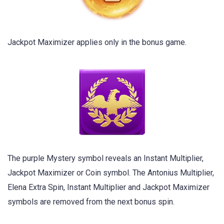
Jackpot Maximizer applies only in the bonus game.
The purple Mystery symbol reveals an Instant Multiplier,
Jackpot Maximizer or Coin symbol. The Antonius Multiplier,
Elena Extra Spin, Instant Multiplier and Jackpot Maximizer
symbols are removed from the next bonus spin.