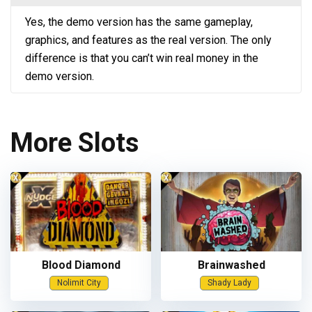
Yes, the demo version has the same gameplay,
graphics, and features as the real version. The only
difference is that you can’t win real money in the
demo version.
More Slots
Blood Diamond
Brainwashed
Nolimit City
Shady Lady