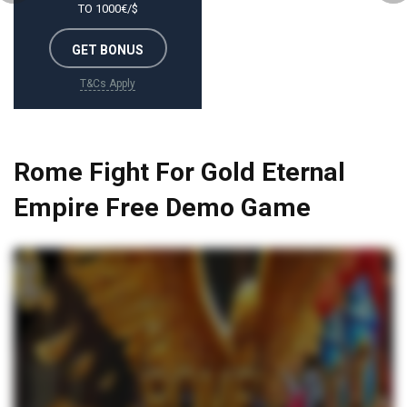
TO 1000€/$
GET BONUS
T&Cs Apply
Rome Fight For Gold Eternal
Empire Free Demo Game