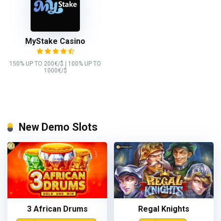
MyStake Сasino
150% UP TO 200€/$ | 100% UP TO
1000€/$
New Demo Slots
3 African Drums
Regal Knights