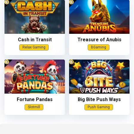
Cash in Transit
Treasure of Anubis
Relax Gaming
BGaming
Fortune Pandas
Big Bite Push Ways
Slotmill
Push Gaming