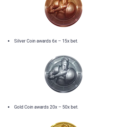
Silver Coin awards 6x – 15x bet.
Gold Coin awards 20x – 50x bet.