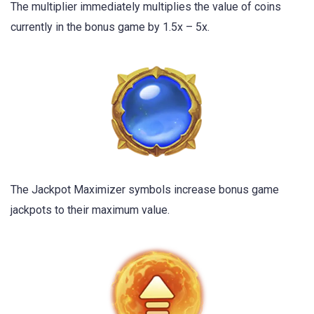
The multiplier immediately multiplies the value of coins
currently in the bonus game by 1.5x – 5x.
The Jackpot Maximizer symbols increase bonus game
jackpots to their maximum value.