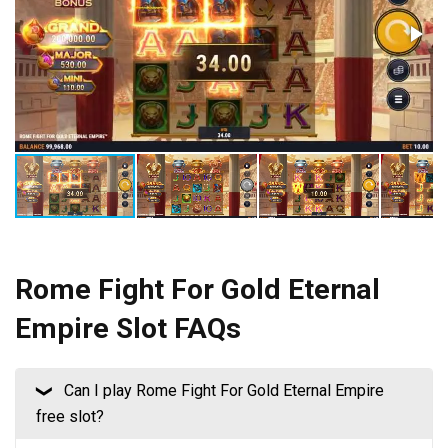
Rome Fight For Gold Eternal
Empire Slot FAQs
Can I play Rome Fight For Gold Eternal Empire
❮
free slot?