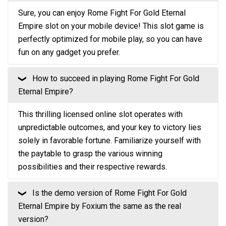
Sure, you can enjoy Rome Fight For Gold Eternal
Empire slot on your mobile device! This slot game is
perfectly optimized for mobile play, so you can have
fun on any gadget you prefer.
How to succeed in playing Rome Fight For Gold
❮
Eternal Empire?
This thrilling licensed online slot operates with
unpredictable outcomes, and your key to victory lies
solely in favorable fortune. Familiarize yourself with
the paytable to grasp the various winning
possibilities and their respective rewards.
Is the demo version of Rome Fight For Gold
❮
Eternal Empire by Foxium the same as the real
version?