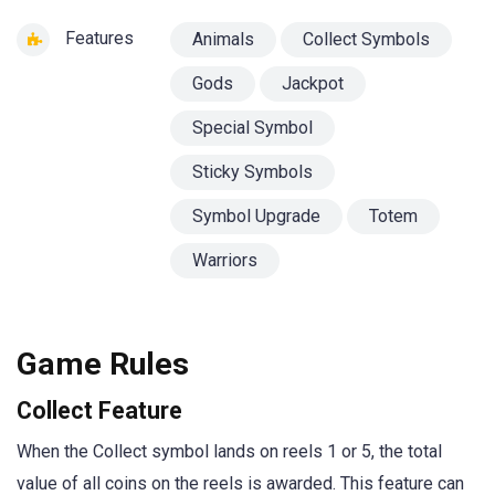
Features
Animals
Collect Symbols
Gods
Jackpot
Special Symbol
Sticky Symbols
Symbol Upgrade
Totem
Warriors
Game Rules
Collect Feature
When the Collect symbol lands on reels 1 or 5, the total
value of all coins on the reels is awarded. This feature can