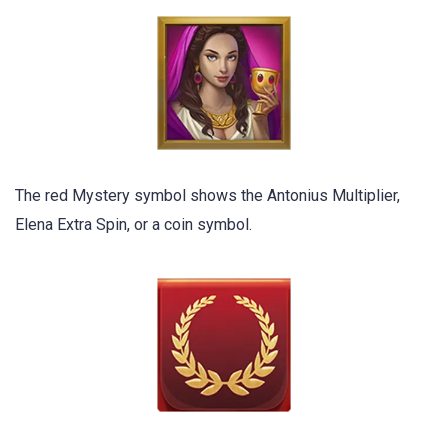
The red Mystery symbol shows the Antonius Multiplier,
Elena Extra Spin, or a coin symbol.