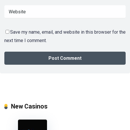
Save my name, email, and website in this browser for the
next time I comment.
New Casinos