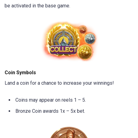
be activated in the base game.
Coin Symbols
Land a coin for a chance to increase your winnings!
Coins may appear on reels 1 – 5.
Bronze Coin awards 1x – 5x bet.