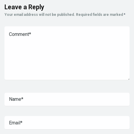
Leave a Reply
Your email address will not be published.
Required fields are marked
*