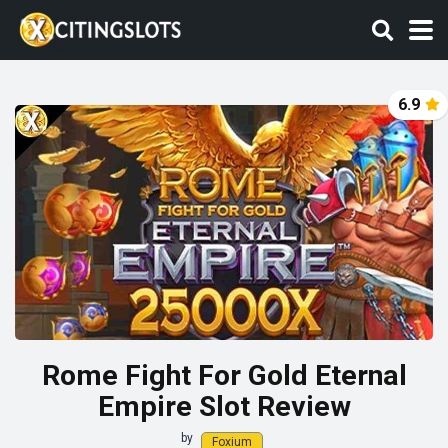
6.9
Rome Fight For Gold Eternal
Empire Slot Review
by
Foxium