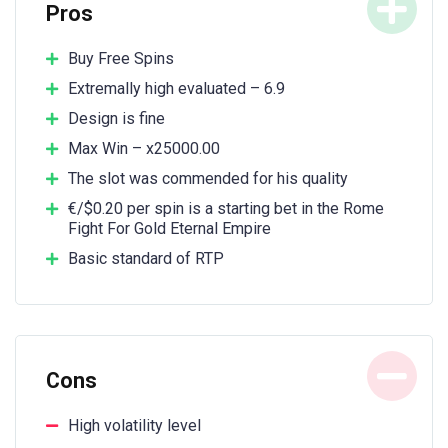
Pros
Buy Free Spins
Extremally high evaluated – 6.9
Design is fine
Max Win – x25000.00
The slot was commended for his quality
€/$0.20 per spin is a starting bet in the Rome
Fight For Gold Eternal Empire
Basic standard of RTP
Cons
High volatility level