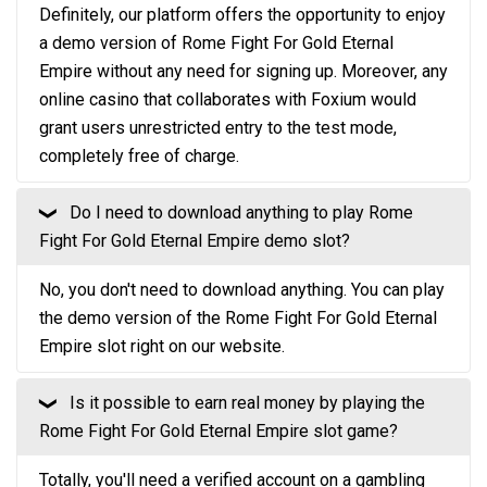
Definitely, our platform offers the opportunity to enjoy
a demo version of Rome Fight For Gold Eternal
Empire without any need for signing up. Moreover, any
online casino that collaborates with Foxium would
grant users unrestricted entry to the test mode,
completely free of charge.
Do I need to download anything to play Rome
❮
Fight For Gold Eternal Empire demo slot?
No, you don't need to download anything. You can play
the demo version of the Rome Fight For Gold Eternal
Empire slot right on our website.
Is it possible to earn real money by playing the
❮
Rome Fight For Gold Eternal Empire slot game?
Totally, you'll need a verified account on a gambling