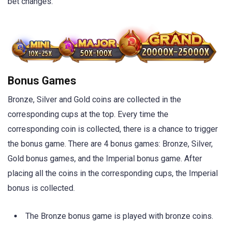
bet changes.
Bonus Games
Bronze, Silver and Gold coins are collected in the
corresponding cups at the top. Every time the
corresponding coin is collected, there is a chance to trigger
the bonus game. There are 4 bonus games: Bronze, Silver,
Gold bonus games, and the Imperial bonus game. After
placing all the coins in the corresponding cups, the Imperial
bonus is collected.
The Bronze bonus game is played with bronze coins.