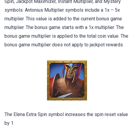
Spin, Jackpot Maximizer, Instant Multiplier, and Mystery
symbols. Antonius Multiplier symbols include a 1x – 5x
multiplier. This value is added to the current bonus game
multiplier. The bonus game starts with a 1x multiplier. The
bonus game multiplier is applied to the total coin value. The
bonus game multiplier does not apply to jackpot rewards.
The Elena Extra Spin symbol increases the spin reset value
by 1.