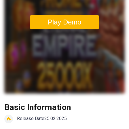
Play Demo
Basic Information
Release Date
25.02.2025