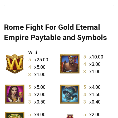
Rome Fight For Gold Eternal
Empire Paytable and Symbols
Wild
5
x10.00
5
x25.00
4
x3.00
4
x5.00
3
x1.00
3
x1.00
5
x5.00
5
x4.00
4
x2.00
4
x1.50
3
x0.50
3
x0.40
5
x3.00
5
x2.00