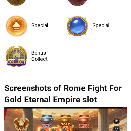
Special
Special
Bonus
Collect
Screenshots of Rome Fight For
Gold Eternal Empire slot