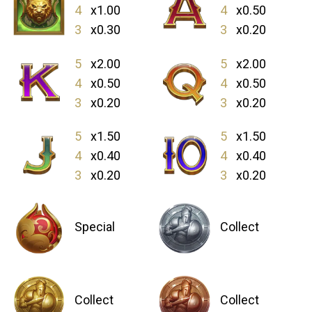
4
x1.00
4
x0.50
3
x0.30
3
x0.20
5
x2.00
5
x2.00
4
x0.50
4
x0.50
3
x0.20
3
x0.20
5
x1.50
5
x1.50
4
x0.40
4
x0.40
3
x0.20
3
x0.20
Special
Collect
Collect
Collect