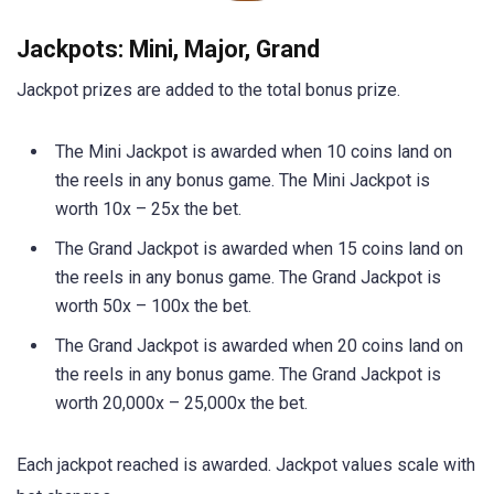
Jackpots: Mini, Major, Grand
Jackpot prizes are added to the total bonus prize.
The Mini Jackpot is awarded when 10 coins land on
the reels in any bonus game. The Mini Jackpot is
worth 10x – 25x the bet.
The Grand Jackpot is awarded when 15 coins land on
the reels in any bonus game. The Grand Jackpot is
worth 50x – 100x the bet.
The Grand Jackpot is awarded when 20 coins land on
the reels in any bonus game. The Grand Jackpot is
worth 20,000x – 25,000x the bet.
Each jackpot reached is awarded. Jackpot values ​​scale with