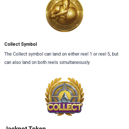
Collect Symbol
The Collect symbol can land on either reel 1 or reel 5, but
can also land on both reels simultaneously.
Jackpot Token