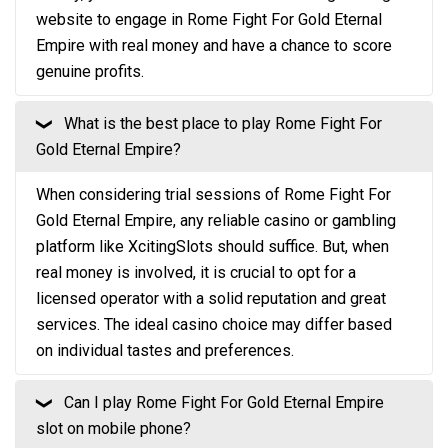
website to engage in Rome Fight For Gold Eternal
Empire with real money and have a chance to score
genuine profits.
What is the best place to play Rome Fight For
❮
Gold Eternal Empire?
When considering trial sessions of Rome Fight For
Gold Eternal Empire, any reliable casino or gambling
platform like XcitingSlots should suffice. But, when
real money is involved, it is crucial to opt for a
licensed operator with a solid reputation and great
services. The ideal casino choice may differ based
on individual tastes and preferences.
Can I play Rome Fight For Gold Eternal Empire
❮
slot on mobile phone?