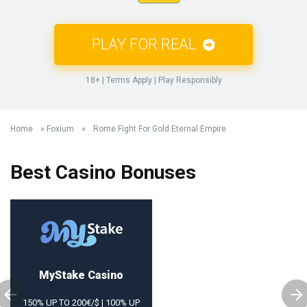
PLAY FOR REAL
18+ | Terms Apply | Play Responsibly
Home
»
Foxium
»
Rome Fight For Gold Eternal Empire
Best Casino Bonuses
MyStake Сasino
150% UP TO 200€/$ | 100% UP