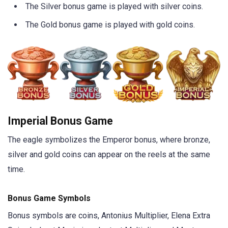
The Silver bonus game is played with silver coins.
The Gold bonus game is played with gold coins.
Imperial Bonus Game
The eagle symbolizes the Emperor bonus, where bronze,
silver and gold coins can appear on the reels at the same
time.
Bonus Game Symbols
Bonus symbols are coins, Antonius Multiplier, Elena Extra