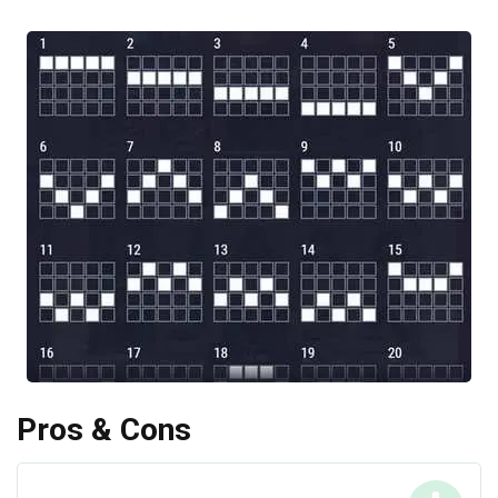
Pros & Cons