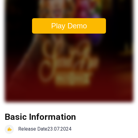
Play Demo
Basic Information
Release Date
23.07.2024