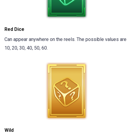
Red Dice
Can appear anywhere on the reels. The possible values are
10, 20, 30, 40, 50, 60.
Wild