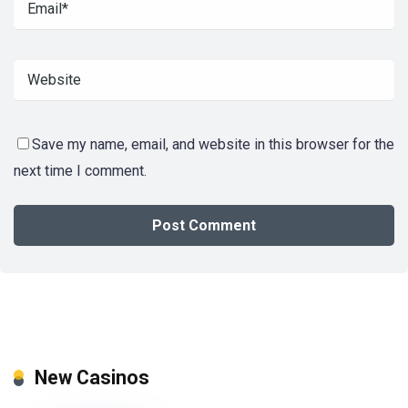
Save my name, email, and website in this browser for the
next time I comment.
New Casinos