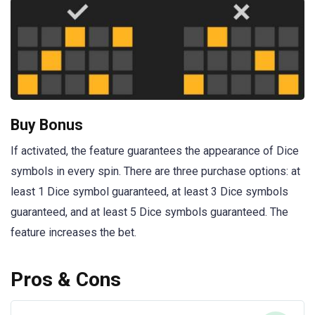
Buy Bonus
If activated, the feature guarantees the appearance of Dice
symbols in every spin. There are three purchase options: at
least 1 Dice symbol guaranteed, at least 3 Dice symbols
guaranteed, and at least 5 Dice symbols guaranteed. The
feature increases the bet.
Pros & Cons