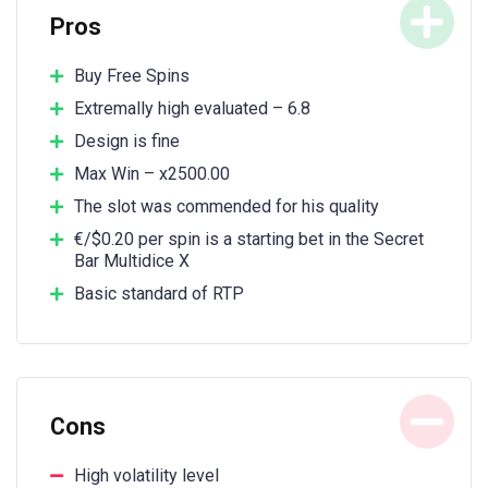
Pros
Buy Free Spins
Extremally high evaluated – 6.8
Design is fine
Max Win – x2500.00
The slot was commended for his quality
€/$0.20 per spin is a starting bet in the Secret
Bar Multidice X
Basic standard of RTP
Cons
High volatility level