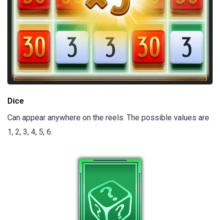
Dice
Can appear anywhere on the reels. The possible values are
1, 2, 3, 4, 5, 6.