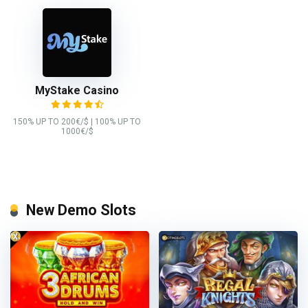
MyStake Сasino
150% UP TO 200€/$ | 100% UP TO
1000€/$
New Demo Slots