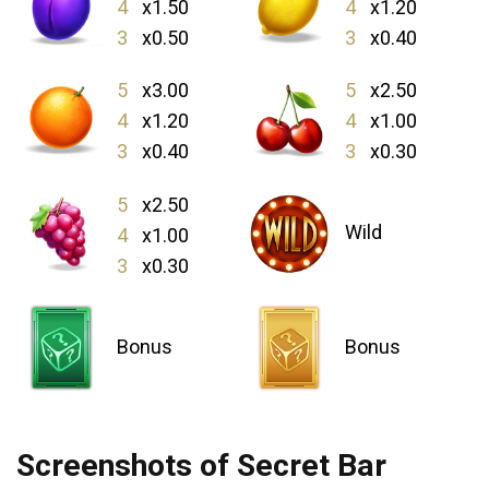
4
x1.50
4
x1.20
3
x0.50
3
x0.40
5
x3.00
5
x2.50
4
x1.20
4
x1.00
3
x0.40
3
x0.30
5
x2.50
Wild
4
x1.00
3
x0.30
Bonus
Bonus
Screenshots of Secret Bar