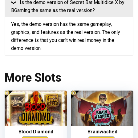
Is the demo version of Secret Bar Multidice X by
❮
BGaming the same as the real version?
Yes, the demo version has the same gameplay,
graphics, and features as the real version. The only
difference is that you can’t win real money in the
demo version.
More Slots
Blood Diamond
Brainwashed