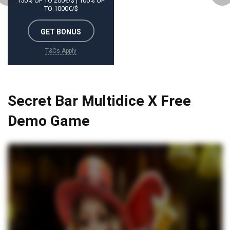
150% UP TO 200€/$ | 100% UP
TO 1000€/$
GET BONUS
T&Cs Apply
Secret Bar Multidice X Free
Demo Game