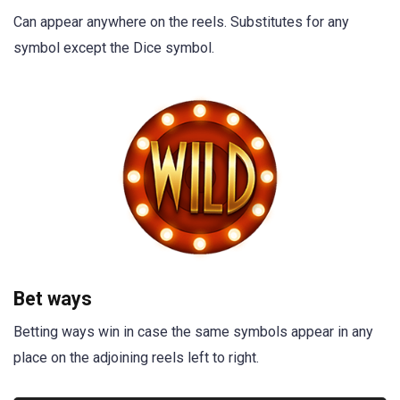
Can appear anywhere on the reels. Substitutes for any
symbol except the Dice symbol.
Bet ways
Betting ways win in case the same symbols appear in any
place on the adjoining reels left to right.