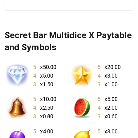
Secret Bar Multidice X Paytable
and Symbols
5
x50.00
5
x20.00
4
x5.00
4
x3.00
3
x1.50
3
x1.00
5
x10.00
5
x5.00
4
x2.50
4
x2.00
3
x0.80
3
x0.60
5
x4.00
5
x3.00