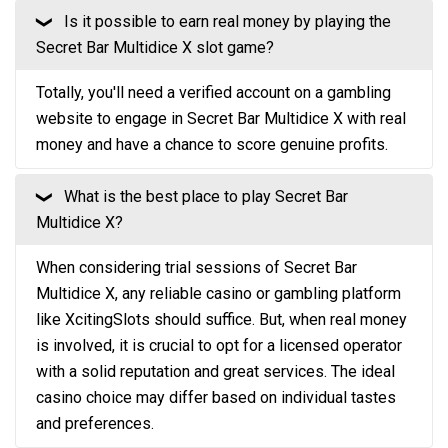
Is it possible to earn real money by playing the
❮
Secret Bar Multidice X slot game?
Totally, you'll need a verified account on a gambling
website to engage in Secret Bar Multidice X with real
money and have a chance to score genuine profits.
What is the best place to play Secret Bar
❮
Multidice X?
When considering trial sessions of Secret Bar
Multidice X, any reliable casino or gambling platform
like XcitingSlots should suffice. But, when real money
is involved, it is crucial to opt for a licensed operator
with a solid reputation and great services. The ideal
casino choice may differ based on individual tastes
and preferences.