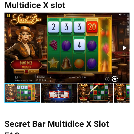
Multidice X slot
Secret Bar Multidice X Slot