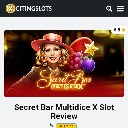
6.8
Secret Bar Multidice X Slot
Review
by
BGaming