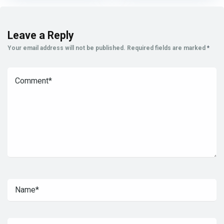
Leave a Reply
Your email address will not be published.
Required fields are marked
*