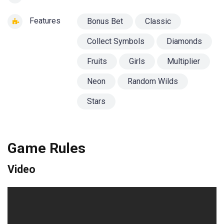
Features
Bonus Bet
Classic
Collect Symbols
Diamonds
Fruits
Girls
Multiplier
Neon
Random Wilds
Stars
Game Rules
Video