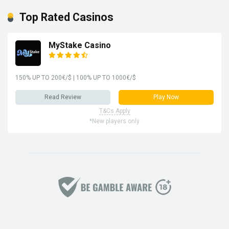
Top Rated Casinos
MyStake Сasino
150% UP TO 200€/$ | 100% UP TO 1000€/$
Read Review
Play Now
T&Cs Apply
*New players only