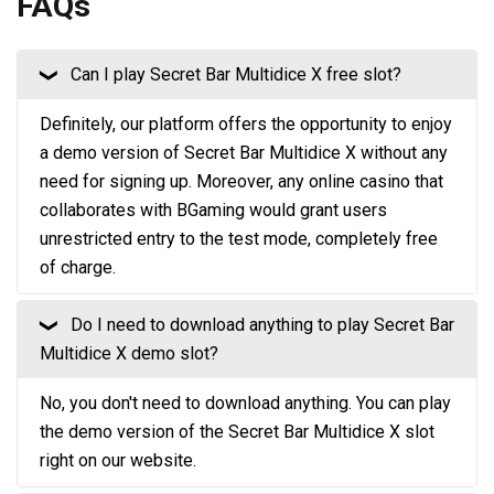
FAQs
Can I play Secret Bar Multidice X free slot?
❮
Definitely, our platform offers the opportunity to enjoy
a demo version of Secret Bar Multidice X without any
need for signing up. Moreover, any online casino that
collaborates with BGaming would grant users
unrestricted entry to the test mode, completely free
of charge.
Do I need to download anything to play Secret Bar
❮
Multidice X demo slot?
No, you don't need to download anything. You can play
the demo version of the Secret Bar Multidice X slot
right on our website.