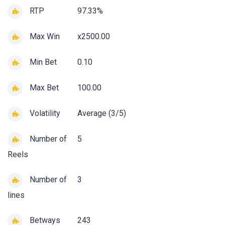
RTP
97.33%
Max Win
x2500.00
Min Bet
0.10
Max Bet
100.00
Volatility
Average (3/5)
Number of
5
Reels
Number of
3
lines
Betways
243