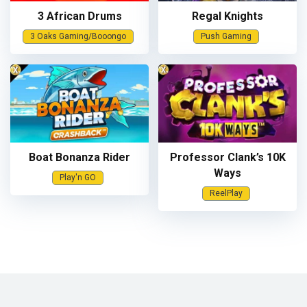
3 African Drums
Regal Knights
3 Oaks Gaming/Booongo
Push Gaming
Boat Bonanza Rider
Professor Clank’s 10K
Ways
Play'n GO
ReelPlay