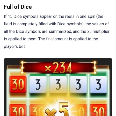
Full of Dice
If 15 Dice symbols appear on the reels in one spin (the
field is completely filled with Dice symbols), the values of
all the Dice symbols are summarized, and the x5 multiplier
is applied to them. The final amount is applied to the
player’s bet.