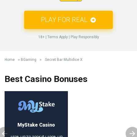
PLAY FOR REAL
18+ | Terms Apply | Play Responsibly
Home
»
BGaming
»
Secret Bar Multidice X
Best Casino Bonuses
MyStake Сasino