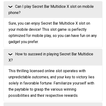
Can I play Secret Bar Multidice X slot on mobile
❮
phone?
Sure, you can enjoy Secret Bar Multidice X slot on
your mobile device! This slot game is perfectly
optimized for mobile play, so you can have fun on any
gadget you prefer.
How to succeed in playing Secret Bar Multidice
❮
X?
This thrilling licensed online slot operates with
unpredictable outcomes, and your key to victory lies
solely in favorable fortune. Familiarize yourself with
the paytable to grasp the various winning
possibilities and their respective rewards.