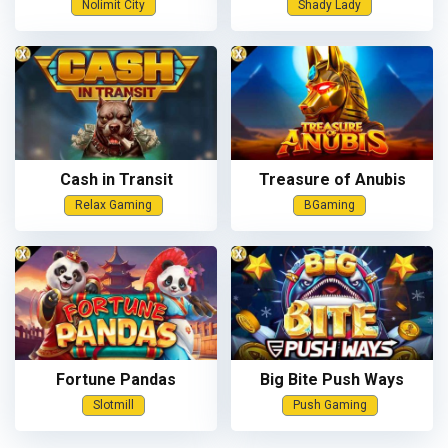
Nolimit City
Shady Lady
Cash in Transit
Treasure of Anubis
Relax Gaming
BGaming
Fortune Pandas
Big Bite Push Ways
Slotmill
Push Gaming