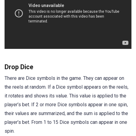
Drop Dice
There are Dice symbols in the game. They can appear on
the reels at random. If a Dice symbol appears on the reels,
it rotates and shows its value. This value is applied to the
player’s bet. If 2 or more Dice symbols appear in one spin,
their values are summarized, and the sum is applied to the
player’s bet. From 1 to 15 Dice symbols can appear in one
spin.