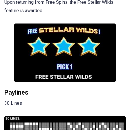
Upon returning from Free Spins, the Free Stellar Wilds
feature is awarded.
Paylines
30 Lines