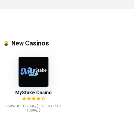
New Casinos
MyStake Сasino
150% UP TO 200€/$ | 100% UP TO
1000€/$