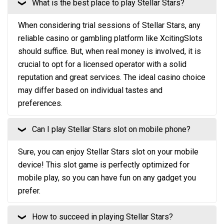
What is the best place to play Stellar Stars?
❮
When considering trial sessions of Stellar Stars, any
reliable casino or gambling platform like XcitingSlots
should suffice. But, when real money is involved, it is
crucial to opt for a licensed operator with a solid
reputation and great services. The ideal casino choice
may differ based on individual tastes and
preferences.
Can I play Stellar Stars slot on mobile phone?
❮
Sure, you can enjoy Stellar Stars slot on your mobile
device! This slot game is perfectly optimized for
mobile play, so you can have fun on any gadget you
prefer.
How to succeed in playing Stellar Stars?
❮