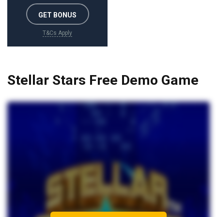
GET BONUS
T&Cs Apply
Stellar Stars Free Demo Game