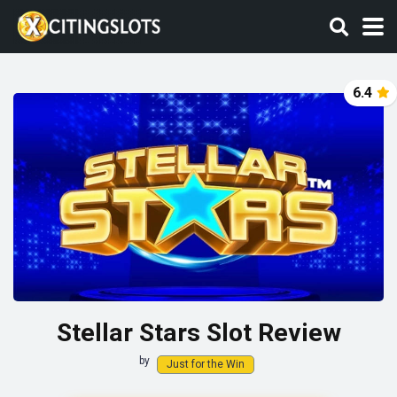
6.4
Stellar Stars Slot Review
by
Just for the Win