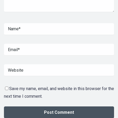
Save my name, email, and website in this browser for the
next time I comment.