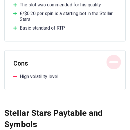
The slot was commended for his quality
€/$0.20 per spin is a starting bet in the Stellar
Stars
Basic standard of RTP
Cons
High volatility level
Stellar Stars Paytable and
Symbols