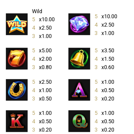
Wild
5
x10.00
5
x10.00
4
x2.50
4
x2.50
3
x1.00
3
x1.00
5
x5.00
5
x3.50
4
x2.00
4
x1.50
3
x0.80
3
x0.60
5
x2.50
5
x1.00
4
x1.00
4
x0.50
3
x0.50
3
x0.20
5
x1.00
5
x1.00
4
x0.50
4
x0.50
3
x0.20
3
x0.20