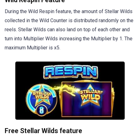
During the Wild Respin feature, the amount of Stellar Wilds
collected in the Wild Counter is distributed randomly on the
reels. Stellar Wilds can also land on top of each other and
turn into Multiplier Wilds increasing the Multiplier by 1. The
maximum Multiplier is x5.
Free Stellar Wilds feature