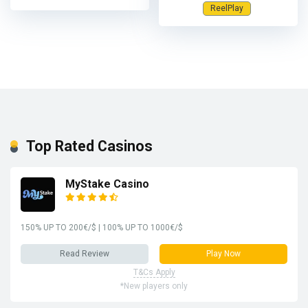
ReelPlay
Top Rated Casinos
MyStake Сasino
150% UP TO 200€/$ | 100% UP TO 1000€/$
Read Review
Play Now
T&Cs Apply
*New players only