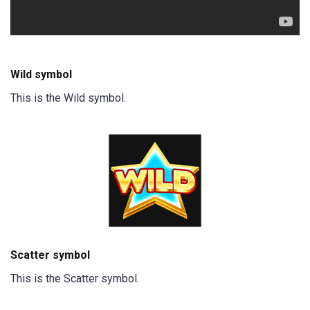
Wild symbol
This is the Wild symbol.
Scatter symbol
This is the Scatter symbol.