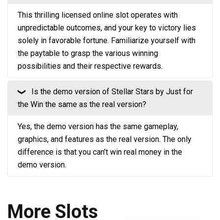
This thrilling licensed online slot operates with
unpredictable outcomes, and your key to victory lies
solely in favorable fortune. Familiarize yourself with
the paytable to grasp the various winning
possibilities and their respective rewards.
Is the demo version of Stellar Stars by Just for
❮
the Win the same as the real version?
Yes, the demo version has the same gameplay,
graphics, and features as the real version. The only
difference is that you can’t win real money in the
demo version.
More Slots