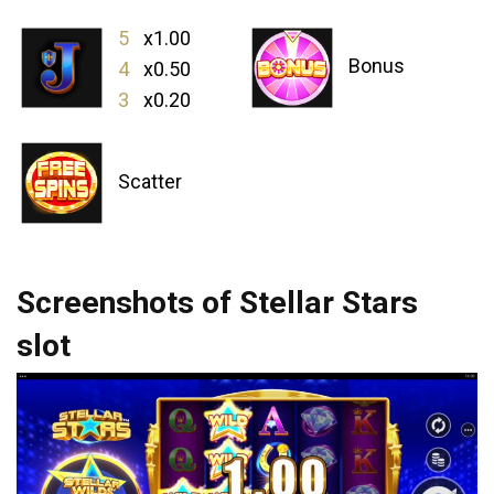
5
x1.00
Bonus
4
x0.50
3
x0.20
Scatter
Screenshots of Stellar Stars
slot