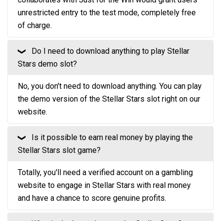
unrestricted entry to the test mode, completely free
of charge.
Do I need to download anything to play Stellar
❮
Stars demo slot?
No, you don't need to download anything. You can play
the demo version of the Stellar Stars slot right on our
website.
Is it possible to earn real money by playing the
❮
Stellar Stars slot game?
Totally, you'll need a verified account on a gambling
website to engage in Stellar Stars with real money
and have a chance to score genuine profits.