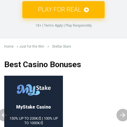
PLAY FOR REAL
18+ | Terms Apply | Play Responsibly
Home
»
Just for the Win
»
Stellar Stars
Best Casino Bonuses
MyStake Сasino
150% UP TO 200€/$ | 100% UP
TO 1000€/$