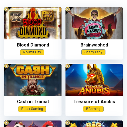
Blood Diamond
Brainwashed
Nolimit City
Shady Lady
Cash in Transit
Treasure of Anubis
Relax Gaming
BGaming