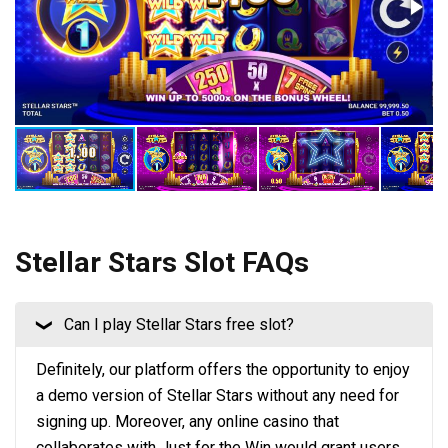
Stellar Stars Slot FAQs
Can I play Stellar Stars free slot?
❮
Definitely, our platform offers the opportunity to enjoy
a demo version of Stellar Stars without any need for
signing up. Moreover, any online casino that
collaborates with Just for the Win would grant users