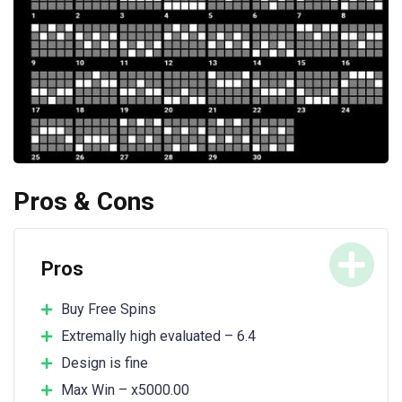
Pros & Cons
Pros
Buy Free Spins
Extremally high evaluated – 6.4
Design is fine
Max Win – x5000.00