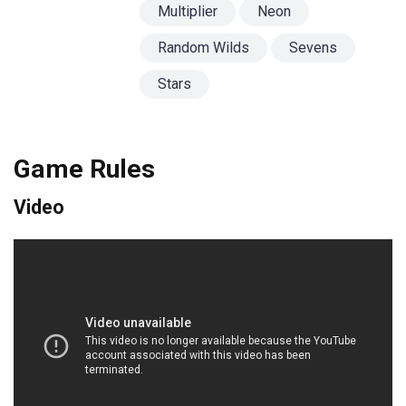
Multiplier
Neon
Random Wilds
Sevens
Stars
Game Rules
Video