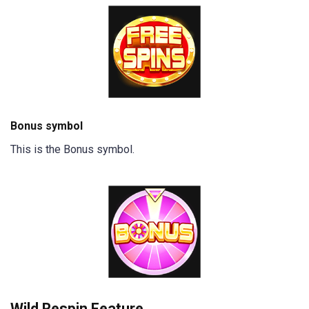
Bonus symbol
This is the Bonus symbol.
Wild Respin Feature