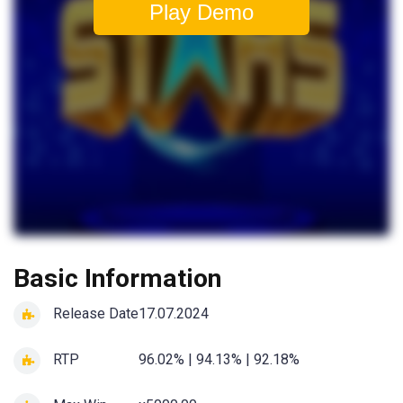
Play Demo
Basic Information
Release Date
17.07.2024
RTP
96.02% | 94.13% | 92.18%