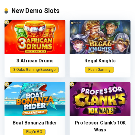
New Demo Slots
3 African Drums
Regal Knights
3 Oaks Gaming/Booongo
Push Gaming
Boat Bonanza Rider
Professor Clank’s 10K
Ways
Play'n GO