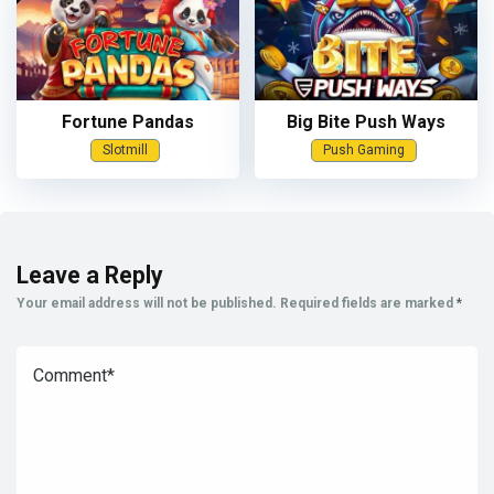
Fortune Pandas
Big Bite Push Ways
Slotmill
Push Gaming
Leave a Reply
Your email address will not be published.
Required fields are marked
*