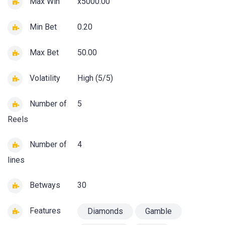
Max Win
x5000.00
Min Bet
0.20
Max Bet
50.00
Volatility
High (5/5)
Number of
5
Reels
Number of
4
lines
Betways
30
Features
Diamonds
Gamble