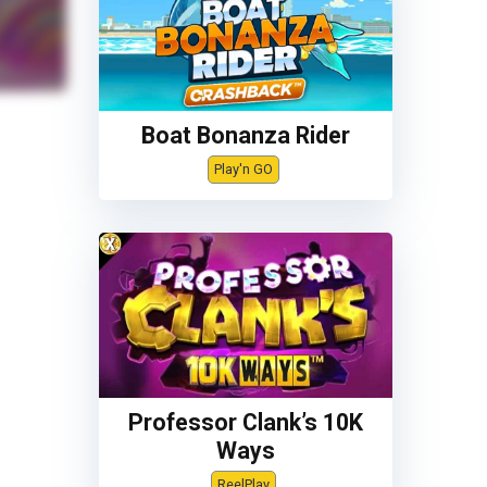
Boat Bonanza Rider
Play'n GO
Professor Clank’s 10K
Ways
ReelPlay