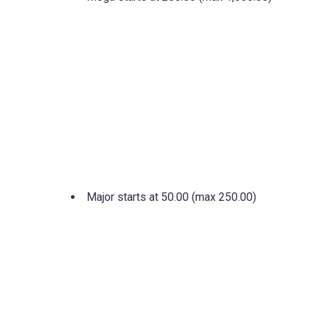
Major starts at 50.00 (max 250.00)