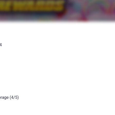
4
rage (4/5)