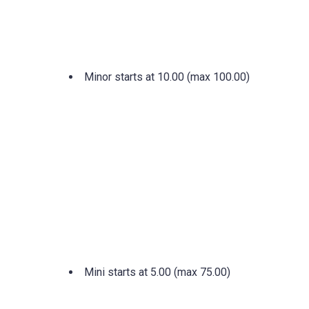
Minor starts at 10.00 (max 100.00)
Mini starts at 5.00 (max 75.00)