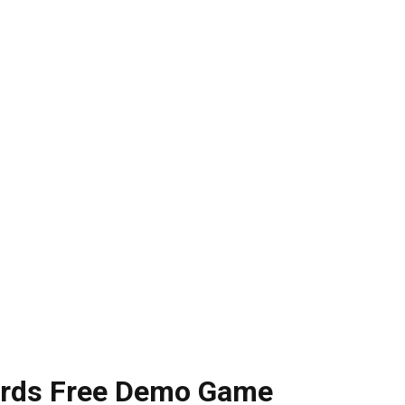
ards Free Demo Game