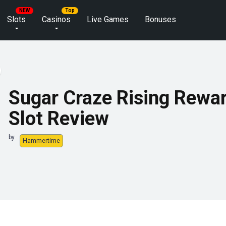
Slots
Casinos
Live Games
Bonuses
Sugar Craze Rising Rewa
Slot Review
by
Hammertime