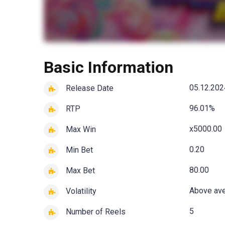
Basic Information
05.12.202
Release Date
96.01%
RTP
x5000.00
Max Win
0.20
Min Bet
80.00
Max Bet
Above ave
Volatility
5
Number of Reels