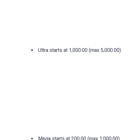
Ultra starts at 1,000.00 (max 5,000.00)
Mega starts at 200.00 (max 1,000.00)