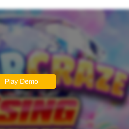
Play Demo