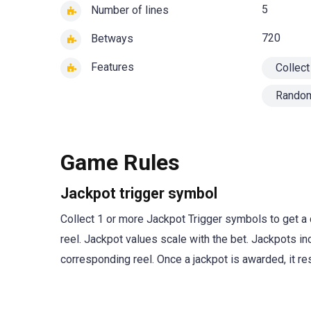
5
Number of lines
720
Betways
Features
Collec
Random
Game Rules
Jackpot trigger symbol
Collect 1 or more Jackpot Trigger symbols to get a
reel. Jackpot values ​​scale with the bet. Jackpots 
corresponding reel. Once a jackpot is awarded, it re