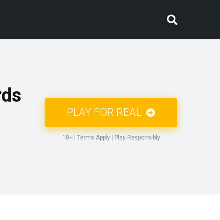
rds
PLAY FOR REAL
18+ | Terms Apply | Play Responsibly