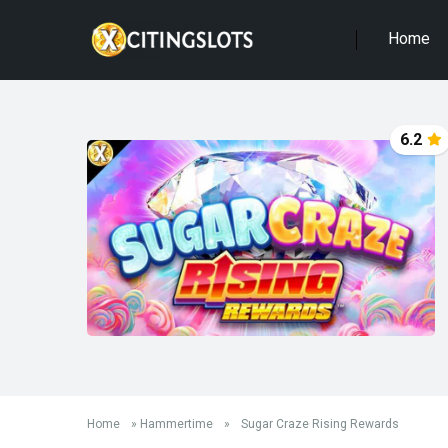
Home
6.2
Home
»
Hammertime
»
Sugar Craze Rising Rewards