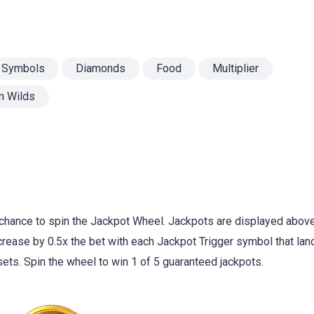
t Symbols
Diamonds
Food
Multiplier
 Wilds
 chance to spin the Jackpot Wheel. Jackpots are displayed abov
increase by 0.5x the bet with each Jackpot Trigger symbol that lan
sets. Spin the wheel to win 1 of 5 guaranteed jackpots.