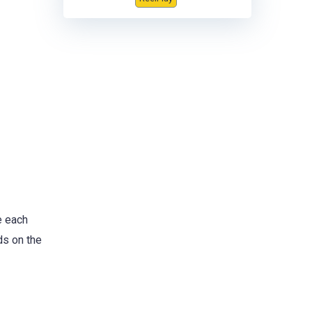
e each
ds on the