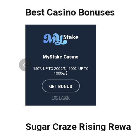
Best Casino Bonuses
MyStake Сasino
150% UP TO 200€/$ | 100% UP TO
1000€/$
GET BONUS
T&Cs Apply
Sugar Craze Rising Rew