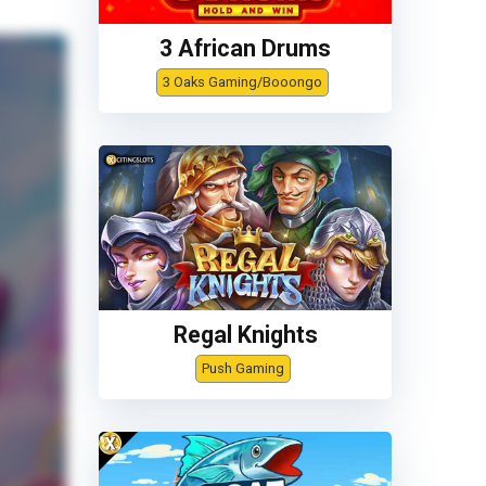
3 African Drums
3 Oaks Gaming/Booongo
Regal Knights
Push Gaming