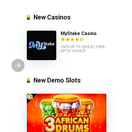
New Casinos
MyStake Сasino
150% UP TO 200€/$ | 100%
UP TO 1000€/$
New Demo Slots