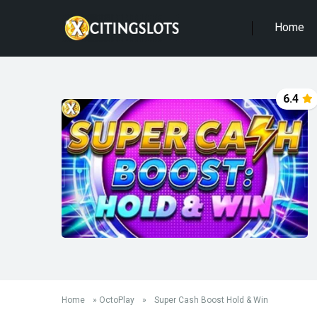
Home
6.4
Home
»
OctoPlay
»
Super Cash Boost Hold & Win