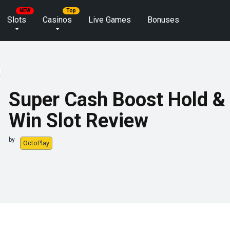
Slots
Casinos
Live Games
Bonuses
Super Cash Boost Hold &
Win Slot Review
by
OctoPlay