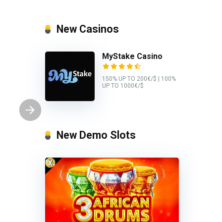
New Casinos
MyStake Сasino
150% UP TO 200€/$ | 100%
UP TO 1000€/$
New Demo Slots