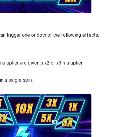
n trigger one or both of the following effects:
ultiplier are given a x2 or x3 multiplier
n a single spin.