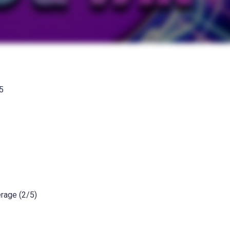
5
rage (2/5)