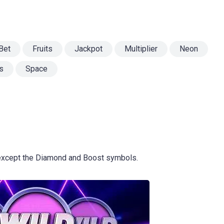
Bet
Fruits
Jackpot
Multiplier
Neon
s
Space
 except the Diamond and Boost symbols.