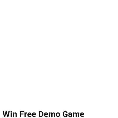
& Win Free Demo Game