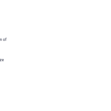
m of
ize