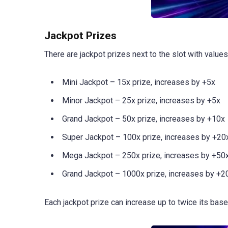
Jackpot Prizes
There are jackpot prizes next to the slot with values
Mini Jackpot – 15x prize, increases by +5x
Minor Jackpot – 25x prize, increases by +5x
Grand Jackpot – 50x prize, increases by +10x
Super Jackpot – 100x prize, increases by +20
Mega Jackpot – 250x prize, increases by +50
Grand Jackpot – 1000x prize, increases by +2
Each jackpot prize can increase up to twice its base