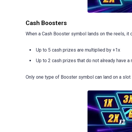
Cash Boosters
When a Cash Booster symbol lands on the reels, it ca
Up to 5 cash prizes are multiplied by +1x
Up to 2 cash prizes that do not already have a m
Only one type of Booster symbol can land on a slot i