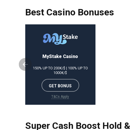
Best Casino Bonuses
MyStake Сasino
150% UP TO 200€/$ | 100% UP TO
1000€/$
GET BONUS
T&Cs Apply
Super Cash Boost Hold 