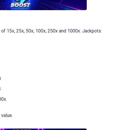
 ​​of 15x, 25x, 50x, 100x, 250x and 1000x. Jackpots:
x
x
00x
 value.