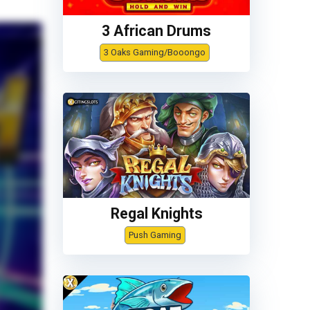
3 African Drums
3 Oaks Gaming/Booongo
Regal Knights
Push Gaming