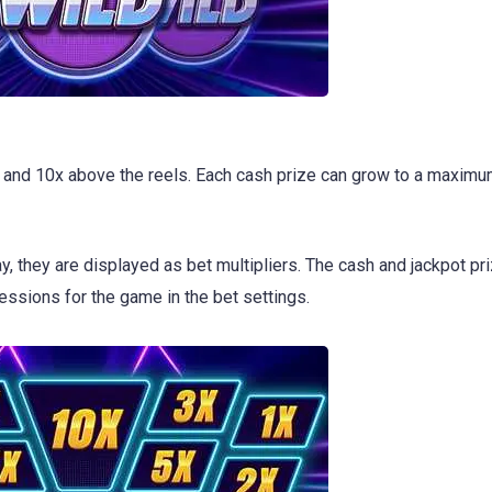
 5x and 10x above the reels. Each cash prize can grow to a maximu
ay, they are displayed as bet multipliers. The cash and jackpot pr
sessions for the game in the bet settings.