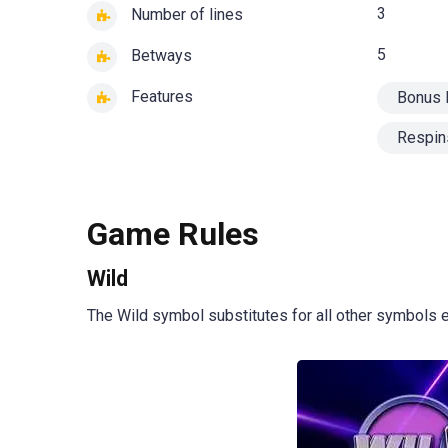
3
Number of lines
5
Betways
Features
Bonus 
Respin
Game Rules
Wild
The Wild symbol substitutes for all other symbols