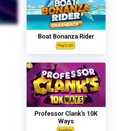
Boat Bonanza Rider
Play'n GO
Professor Clank’s 10K
Ways
ReelPlay