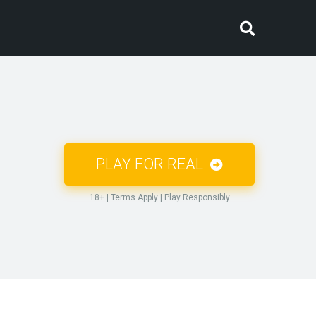
PLAY FOR REAL
18+ | Terms Apply | Play Responsibly