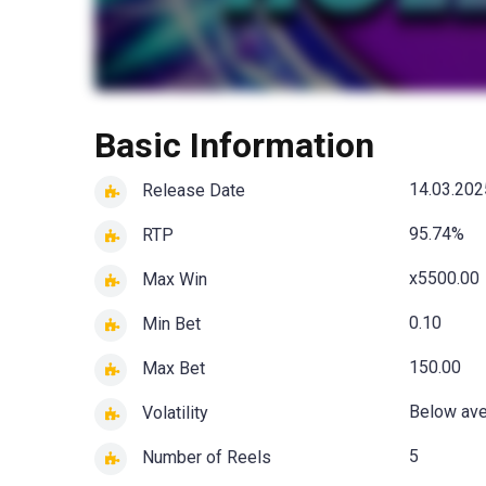
Basic Information
14.03.202
Release Date
95.74%
RTP
x5500.00
Max Win
0.10
Min Bet
150.00
Max Bet
Below ave
Volatility
5
Number of Reels