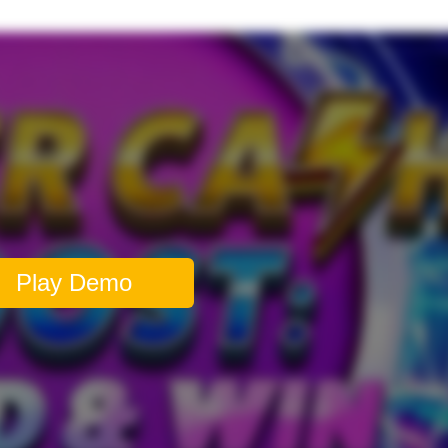
Play Demo