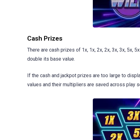
Cash Prizes
There are cash prizes of 1x, 1x, 2x, 2x, 3x, 3x, 5x,
double its base value.
If the cash and jackpot prizes are too large to displ
values ​​and their multipliers are saved across play 