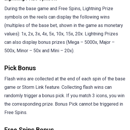
During the base game and Free Spins, Lightning Prize
symbols on the reels can display the following wins
(multiples of the base bet, shown in the game as monetary
values): 1x, 2x, 3x, 4x, 5x, 10x, 15x, 20x. Lightning Prizes
can also display bonus prizes (Mega – 5000x, Major –
500x, Minor – 50x and Mini – 20x).
Pick Bonus
Flash wins are collected at the end of each spin of the base
game or Storm Link feature. Collecting flash wins can
randomly trigger a bonus pick. If you match 3 icons, you win
the corresponding prize. Bonus Pick cannot be triggered in
Free Spins.
Free Spins Bonus