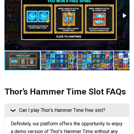
Thor’s Hammer Time Slot FAQs
Can I play Thor’s Hammer Time free slot?
❮
Definitely, our platform offers the opportunity to enjoy
a demo version of Thor’s Hammer Time without any