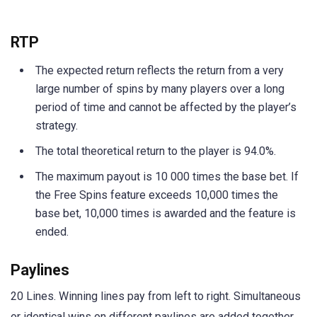
RTP
The expected return reflects the return from a very
large number of spins by many players over a long
period of time and cannot be affected by the player’s
strategy.
The total theoretical return to the player is 94.0%.
The maximum payout is 10 000 times the base bet. If
the Free Spins feature exceeds 10,000 times the
base bet, 10,000 times is awarded and the feature is
ended.
Paylines
20 Lines. Winning lines pay from left to right. Simultaneous
or identical wins on different paylines are added together.