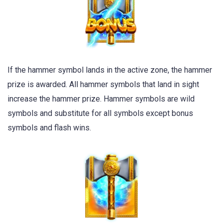
If the hammer symbol lands in the active zone, the hammer
prize is awarded. All hammer symbols that land in sight
increase the hammer prize. Hammer symbols are wild
symbols and substitute for all symbols except bonus
symbols and flash wins.