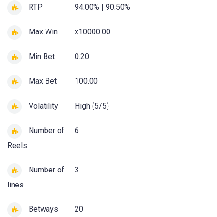
RTP
94.00% | 90.50%
Max Win
x10000.00
Min Bet
0.20
Max Bet
100.00
Volatility
High (5/5)
Number of
6
Reels
Number of
3
lines
Betways
20