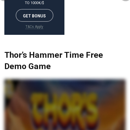
TO 1000€/$
GET BONUS
T&Cs Apply
Thor’s Hammer Time Free
Demo Game