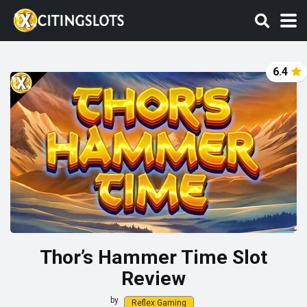
6.4
Thor’s Hammer Time Slot
Review
by
Reflex Gaming