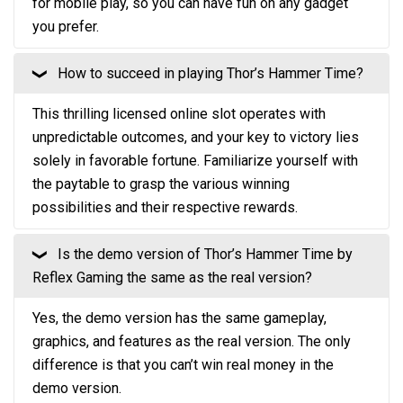
for mobile play, so you can have fun on any gadget
you prefer.
How to succeed in playing Thor’s Hammer Time?
❮
This thrilling licensed online slot operates with
unpredictable outcomes, and your key to victory lies
solely in favorable fortune. Familiarize yourself with
the paytable to grasp the various winning
possibilities and their respective rewards.
Is the demo version of Thor’s Hammer Time by
❮
Reflex Gaming the same as the real version?
Yes, the demo version has the same gameplay,
graphics, and features as the real version. The only
difference is that you can’t win real money in the
demo version.