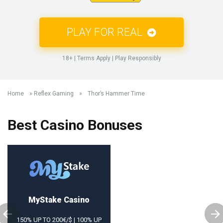
PLAY FOR REAL
18+ | Terms Apply | Play Responsibly
Home
»
Reflex Gaming
»
Thor’s Hammer Time
Best Casino Bonuses
MyStake Сasino
150% UP TO 200€/$ | 100% UP