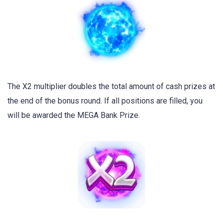
The X2 multiplier doubles the total amount of cash prizes at
the end of the bonus round. If all positions are filled, you
will be awarded the MEGA Bank Prize.