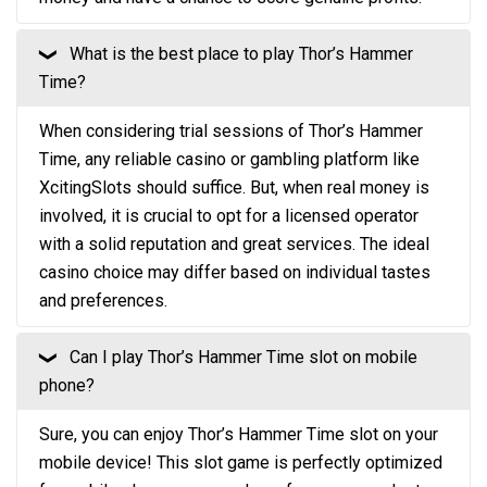
What is the best place to play Thor’s Hammer
❮
Time?
When considering trial sessions of Thor’s Hammer
Time, any reliable casino or gambling platform like
XcitingSlots should suffice. But, when real money is
involved, it is crucial to opt for a licensed operator
with a solid reputation and great services. The ideal
casino choice may differ based on individual tastes
and preferences.
Can I play Thor’s Hammer Time slot on mobile
❮
phone?
Sure, you can enjoy Thor’s Hammer Time slot on your
mobile device! This slot game is perfectly optimized