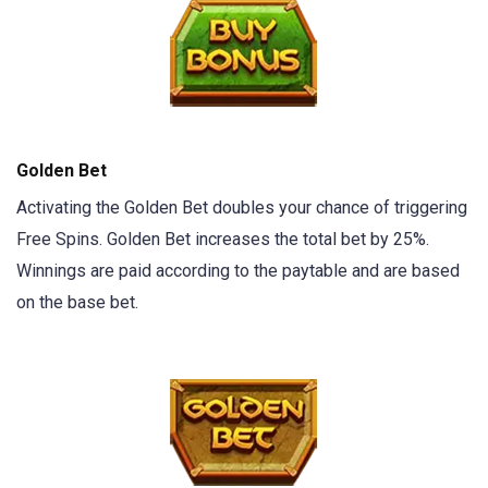
Golden Bet
Activating the Golden Bet doubles your chance of triggering
Free Spins. Golden Bet increases the total bet by 25%.
Winnings are paid according to the paytable and are based
on the base bet.