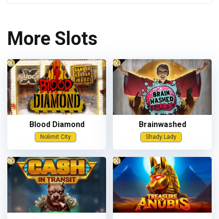
More Slots
Blood Diamond
Brainwashed
Nolimit City
Shady Lady