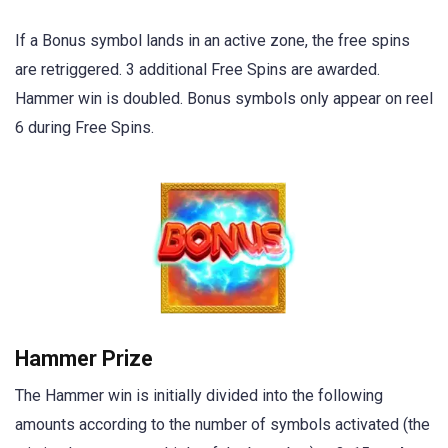
If a Bonus symbol lands in an active zone, the free spins
are retriggered. 3 additional Free Spins are awarded.
Hammer win is doubled. Bonus symbols only appear on reel
6 during Free Spins.
Hammer Prize
The Hammer win is initially divided into the following
amounts according to the number of symbols activated (the