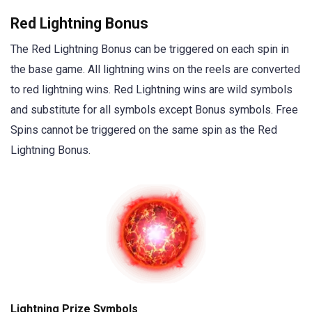
Red Lightning Bonus
The Red Lightning Bonus can be triggered on each spin in
the base game. All lightning wins on the reels are converted
to red lightning wins. Red Lightning wins are wild symbols
and substitute for all symbols except Bonus symbols. Free
Spins cannot be triggered on the same spin as the Red
Lightning Bonus.
Lightning Prize Symbols