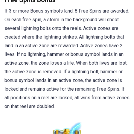
If 3 or more Bonus symbols land, 8 Free Spins are awarded.
On each free spin, a storm in the background will shoot
several lightning bolts onto the reels. Active zones are
created where the lightning strikes. All lightning bolts that
land in an active zone are rewarded. Active zones have 2
lives. If no lightning, hammer or bonus symbol lands in an
active zone, the zone loses a life. When both lives are lost,
the active zone is removed. If a lightning bolt, hammer or
bonus symbol lands in an active zone, the active zone is
locked and remains active for the remaining Free Spins. If
all positions on a reel are locked, all wins from active zones
on that reel are doubled.