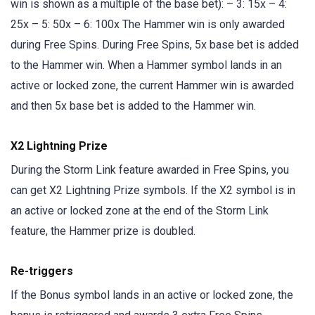
win is shown as a multiple of the base bet): – 3: 15x – 4:
25x – 5: 50x – 6: 100x The Hammer win is only awarded
during Free Spins. During Free Spins, 5x base bet is added
to the Hammer win. When a Hammer symbol lands in an
active or locked zone, the current Hammer win is awarded
and then 5x base bet is added to the Hammer win.
X2 Lightning Prize
During the Storm Link feature awarded in Free Spins, you
can get X2 Lightning Prize symbols. If the X2 symbol is in
an active or locked zone at the end of the Storm Link
feature, the Hammer prize is doubled.
Re-triggers
If the Bonus symbol lands in an active or locked zone, the