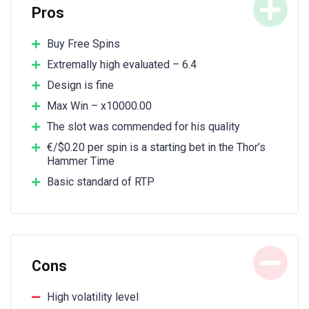
Pros
Buy Free Spins
Extremally high evaluated – 6.4
Design is fine
Max Win – x10000.00
The slot was commended for his quality
€/$0.20 per spin is a starting bet in the Thor’s
Hammer Time
Basic standard of RTP
Cons
High volatility level