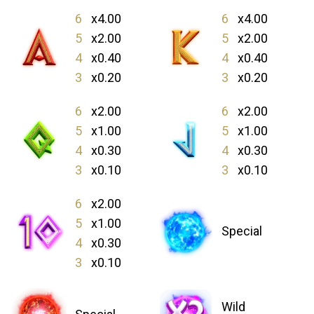
6
x4.00
6
x4.00
5
x2.00
5
x2.00
4
x0.40
4
x0.40
3
x0.20
3
x0.20
6
x2.00
6
x2.00
5
x1.00
5
x1.00
4
x0.30
4
x0.30
3
x0.10
3
x0.10
6
x2.00
5
x1.00
Special
4
x0.30
3
x0.10
Wild