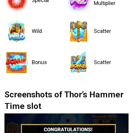
Special
Multiplier
Wild
Scatter
Bonus
Scatter
Screenshots of Thor’s Hammer
Time slot