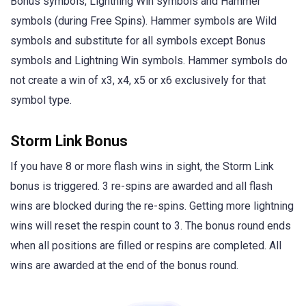
Bonus symbols, Lightning Win symbols and Hammer
symbols (during Free Spins). Hammer symbols are Wild
symbols and substitute for all symbols except Bonus
symbols and Lightning Win symbols. Hammer symbols do
not create a win of x3, x4, x5 or x6 exclusively for that
symbol type.
Storm Link Bonus
If you have 8 or more flash wins in sight, the Storm Link
bonus is triggered. 3 re-spins are awarded and all flash
wins are blocked during the re-spins. Getting more lightning
wins will reset the respin count to 3. The bonus round ends
when all positions are filled or respins are completed. All
wins are awarded at the end of the bonus round.