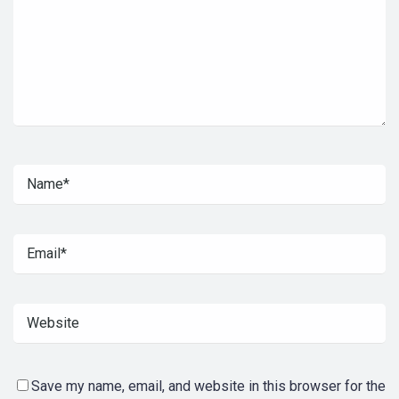
Save my name, email, and website in this browser for the