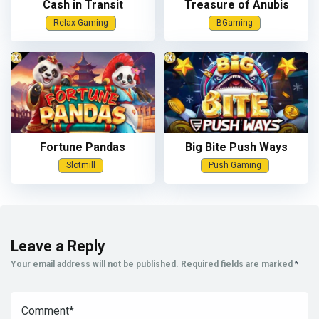
Cash in Transit
Treasure of Anubis
Relax Gaming
BGaming
Fortune Pandas
Big Bite Push Ways
Slotmill
Push Gaming
Leave a Reply
Your email address will not be published.
Required fields are marked
*