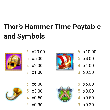
Thor’s Hammer Time Paytable
and Symbols
6
x20.00
6
x10.00
5
x5.00
5
x4.00
4
x2.00
4
x1.00
3
x1.00
3
x0.50
6
x6.00
6
x6.00
5
x3.00
5
x3.00
4
x0.50
4
x0.50
3
x0.30
3
x0.30