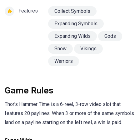
Features
Collect Symbols
Expanding Symbols
Expanding Wilds
Gods
Snow
Vikings
Warriors
Game Rules
Thor’s Hammer Time is a 6-reel, 3-row video slot that
features 20 paylines. When 3 or more of the same symbols
land on a payline starting on the left reel, a win is paid.