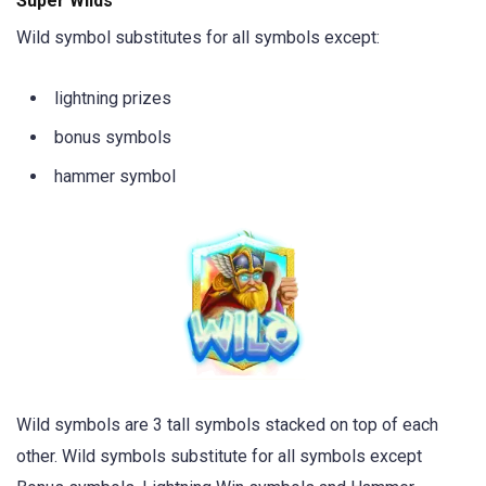
Super Wilds
Wild symbol substitutes for all symbols except:
lightning prizes
bonus symbols
hammer symbol
Wild symbols are 3 tall symbols stacked on top of each
other. Wild symbols substitute for all symbols except