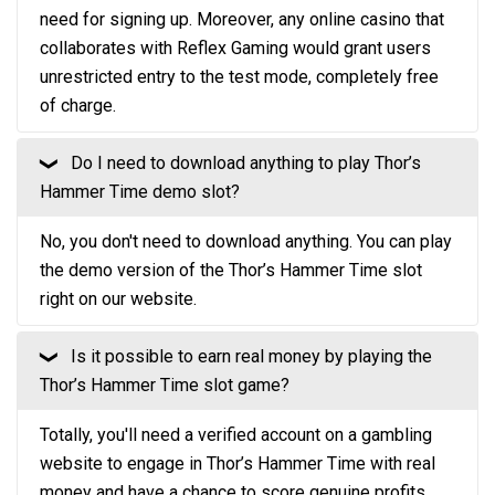
need for signing up. Moreover, any online casino that
collaborates with Reflex Gaming would grant users
unrestricted entry to the test mode, completely free
of charge.
Do I need to download anything to play Thor’s
❮
Hammer Time demo slot?
No, you don't need to download anything. You can play
the demo version of the Thor’s Hammer Time slot
right on our website.
Is it possible to earn real money by playing the
❮
Thor’s Hammer Time slot game?
Totally, you'll need a verified account on a gambling
website to engage in Thor’s Hammer Time with real
money and have a chance to score genuine profits.