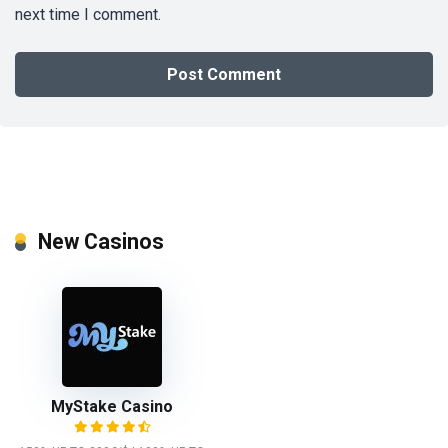
next time I comment.
New Casinos
MyStake Сasino