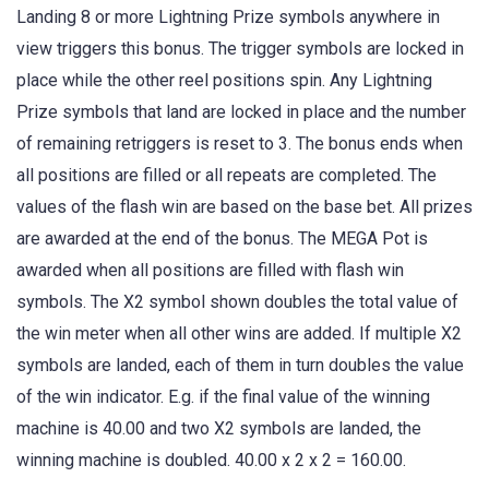
Landing 8 or more Lightning Prize symbols anywhere in
view triggers this bonus. The trigger symbols are locked in
place while the other reel positions spin. Any Lightning
Prize symbols that land are locked in place and the number
of remaining retriggers is reset to 3. The bonus ends when
all positions are filled or all repeats are completed. The
values of the flash win are based on the base bet. All prizes
are awarded at the end of the bonus. The MEGA Pot is
awarded when all positions are filled with flash win
symbols. The X2 symbol shown doubles the total value of
the win meter when all other wins are added. If multiple X2
symbols are landed, each of them in turn doubles the value
of the win indicator. E.g. if the final value of the winning
machine is 40.00 and two X2 symbols are landed, the
winning machine is doubled. 40.00 x 2 x 2 = 160.00.