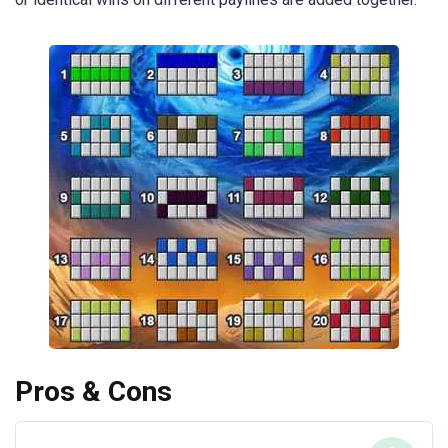
Pros & Cons