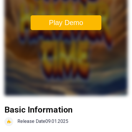
Play Demo
Basic Information
Release Date
09.01.2025