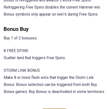
bonus is retriggered and awards 3 extra Free Spins.
Retriggering Free Spins doubles the current Hammer win.
Bonus symbols only appear on reel 6 during Free Spins.
Bonus Buy
Buy 1 of 2 bonuses.
8 FREE SPINS
Scatter land that triggers Free Spins.
STORM LINK BONUS
Make 8 or more flash wins that trigger the Storm Link
Bonus. Bonus selection can be triggered from both Buy
Bonus games. Buy Bonus is deactivated in some territories.