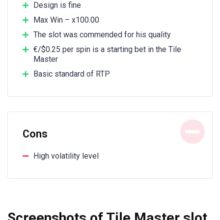
Design is fine
Max Win – x100.00
The slot was commended for his quality
€/$0.25 per spin is a starting bet in the Tile
Master
Basic standard of RTP
Cons
High volatility level
Screenshots of Tile Master slot