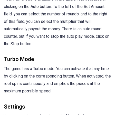
clicking on the Auto button. To the left of the Bet Amount
field, you can select the number of rounds, and to the right
of this field, you can select the multiplier that will
automatically payout the money. There is an auto round
counter, but if you want to stop the auto play mode, click on
the Stop button.
Turbo Mode
The game has a Turbo mode. You can activate it at any time
by clicking on the corresponding button. When activated, the
reel spins continuously and empties the pieces at the
maximum possible speed.
Settings