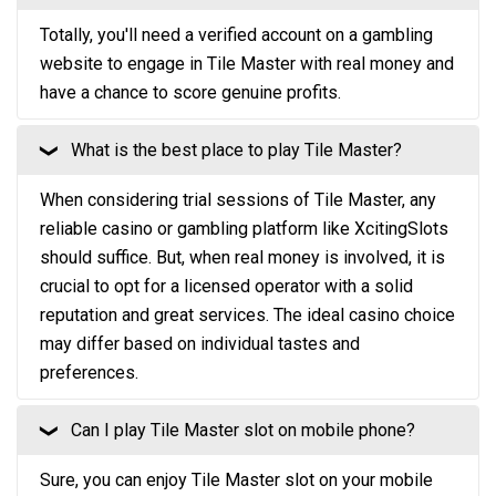
Totally, you'll need a verified account on a gambling
website to engage in Tile Master with real money and
have a chance to score genuine profits.
What is the best place to play Tile Master?
❮
When considering trial sessions of Tile Master, any
reliable casino or gambling platform like XcitingSlots
should suffice. But, when real money is involved, it is
crucial to opt for a licensed operator with a solid
reputation and great services. The ideal casino choice
may differ based on individual tastes and
preferences.
Can I play Tile Master slot on mobile phone?
❮
Sure, you can enjoy Tile Master slot on your mobile