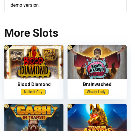
demo version.
More Slots
Blood Diamond
Brainwashed
Nolimit City
Shady Lady