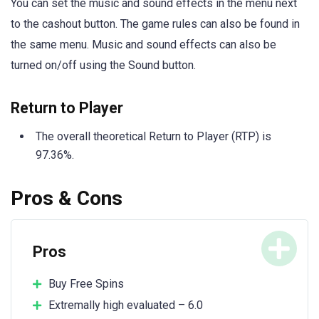
You can set the music and sound effects in the menu next
to the cashout button. The game rules can also be found in
the same menu. Music and sound effects can also be
turned on/off using the Sound button.
Return to Player
The overall theoretical Return to Player (RTP) is
97.36%.
Pros & Cons
Pros
Buy Free Spins
Extremally high evaluated – 6.0