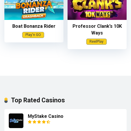
Boat Bonanza Rider
Professor Clank’s 10K
Ways
Play'n GO
ReelPlay
Top Rated Casinos
MyStake Сasino