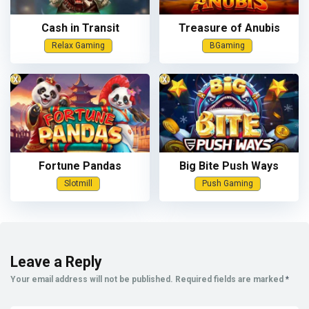
Cash in Transit
Treasure of Anubis
Relax Gaming
BGaming
Fortune Pandas
Big Bite Push Ways
Slotmill
Push Gaming
Leave a Reply
Your email address will not be published.
Required fields are marked
*