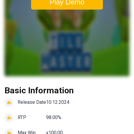
Play Demo
Basic Information
Release Date
10.12.2024
RTP
98.00%
Max Win
x100.00