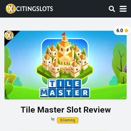
6.0
Tile Master Slot Review
by
BGaming