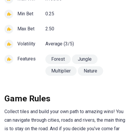
Min Bet
0.25
Max Bet
2.50
Volatility
Average (3/5)
Features
Forest
Jungle
Multiplier
Nature
Game Rules
Collect tiles and build your own path to amazing wins! You
can navigate through cities, roads and rivers, the main thing
is to stay on the road. And if you decide you’ve come far