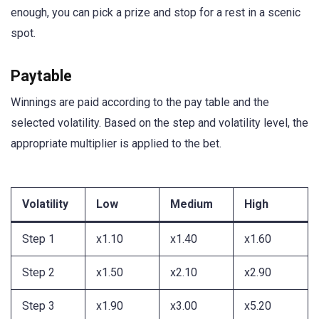
enough, you can pick a prize and stop for a rest in a scenic
spot.
Paytable
Winnings are paid according to the pay table and the
selected volatility. Based on the step and volatility level, the
appropriate multiplier is applied to the bet.
Volatility
Low
Medium
High
Step 1
x1.10
x1.40
x1.60
Step 2
x1.50
x2.10
x2.90
Step 3
x1.90
x3.00
x5.20