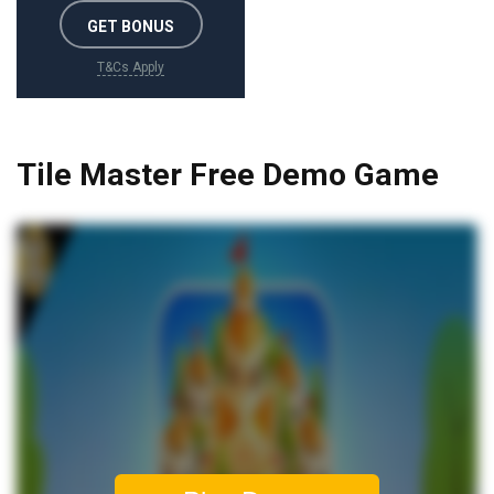
GET BONUS
T&Cs Apply
Tile Master Free Demo Game