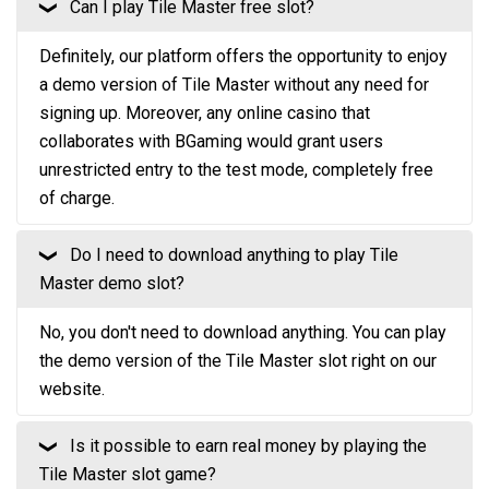
Can I play Tile Master free slot?
❮
Definitely, our platform offers the opportunity to enjoy
a demo version of Tile Master without any need for
signing up. Moreover, any online casino that
collaborates with BGaming would grant users
unrestricted entry to the test mode, completely free
of charge.
Do I need to download anything to play Tile
❮
Master demo slot?
No, you don't need to download anything. You can play
the demo version of the Tile Master slot right on our
website.
Is it possible to earn real money by playing the
❮
Tile Master slot game?