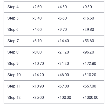
Step 4
x2.60
x4.50
x9.30
Step 5
x3.40
x6.60
x16.60
Step 6
x4.60
x9.70
x29.80
Step 7
x6.10
x14.40
x53.60
Step 8
x8.00
x21.20
x96.20
Step 9
x10.70
x31.20
x172.80
Step 10
x14.20
x46.00
x310.20
Step 11
x18.90
x67.80
x557.00
Step 12
x25.00
x100.00
x1000.00