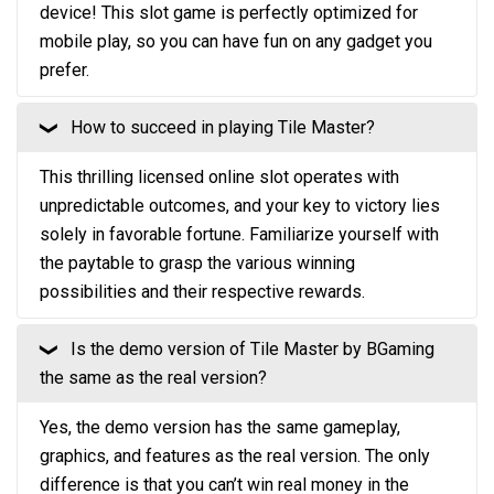
device! This slot game is perfectly optimized for
mobile play, so you can have fun on any gadget you
prefer.
How to succeed in playing Tile Master?
❮
This thrilling licensed online slot operates with
unpredictable outcomes, and your key to victory lies
solely in favorable fortune. Familiarize yourself with
the paytable to grasp the various winning
possibilities and their respective rewards.
Is the demo version of Tile Master by BGaming
❮
the same as the real version?
Yes, the demo version has the same gameplay,
graphics, and features as the real version. The only
difference is that you can’t win real money in the