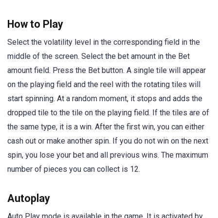
How to Play
Select the volatility level in the corresponding field in the
middle of the screen. Select the bet amount in the Bet
amount field. Press the Bet button. A single tile will appear
on the playing field and the reel with the rotating tiles will
start spinning. At a random moment, it stops and adds the
dropped tile to the tile on the playing field. If the tiles are of
the same type, it is a win. After the first win, you can either
cash out or make another spin. If you do not win on the next
spin, you lose your bet and all previous wins. The maximum
number of pieces you can collect is 12.
Autoplay
Auto Play mode is available in the game. It is activated by