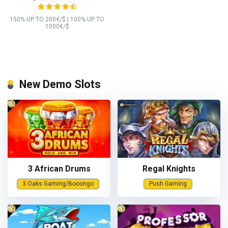
150% UP TO 200€/$ | 100% UP TO
1000€/$
New Demo Slots
3 African Drums
Regal Knights
3 Oaks Gaming/Booongo
Push Gaming