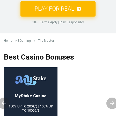
PLAY FOR REAL
18+ | Terms Apply | Play Responsibly
Home
»
BGaming
»
Tile Master
Best Casino Bonuses
MyStake Сasino
150% UP TO 200€/$ | 100% UP
TO 1000€/$