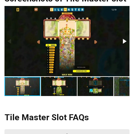
Tile Master Slot FAQs