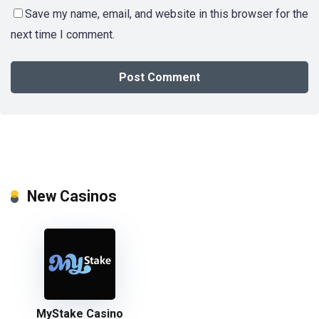
Save my name, email, and website in this browser for the
next time I comment.
New Casinos
MyStake Сasino