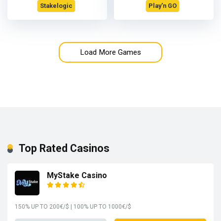
Stakelogic
Play'n GO
Load More Games
Top Rated Casinos
MyStake Сasino
150% UP TO 200€/$ | 100% UP TO 1000€/$