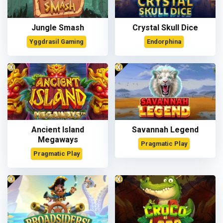
Jungle Smash
Crystal Skull Dice
Yggdrasil Gaming
Endorphina
Ancient Island
Savannah Legend
Megaways
Pragmatic Play
Pragmatic Play