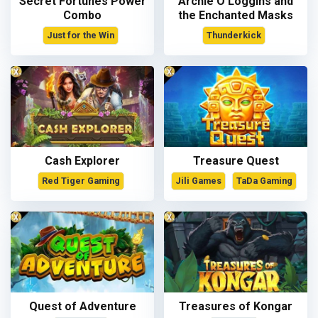
Secret Fortunes Power
Archie O’Loggins and
Combo
the Enchanted Masks
Just for the Win
Thunderkick
Cash Explorer
Treasure Quest
Red Tiger Gaming
Jili Games
TaDa Gaming
Quest of Adventure
Treasures of Kongar