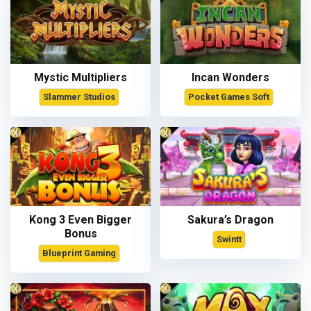
Mystic Multipliers
Incan Wonders
Slammer Studios
Pocket Games Soft
Kong 3 Even Bigger
Sakura’s Dragon
Bonus
Swintt
Blueprint Gaming