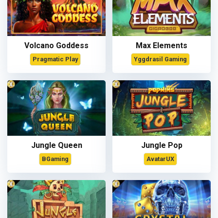
Volcano Goddess
Max Elements
Pragmatic Play
Yggdrasil Gaming
Jungle Queen
Jungle Pop
BGaming
AvatarUX