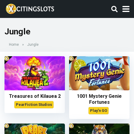
Jungle
Home
»
Jungle
Treasures of Kilauea 2
1001 Mystery Genie
Fortunes
PearFiction Studios
Play'n GO