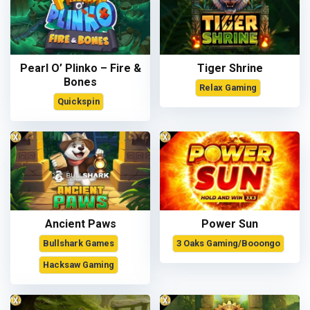
Pearl O’ Plinko – Fire &
Tiger Shrine
Bones
Relax Gaming
Quickspin
Ancient Paws
Power Sun
Bullshark Games
3 Oaks Gaming/Booongo
Hacksaw Gaming