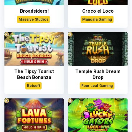
Broadsiders!
Croco el Loco
Massive Studios
Mancala Gaming
The Tipsy Tourist
Temple Rush Dream
Beach Bonanza
Drop
Betsoft
Four Leaf Gaming