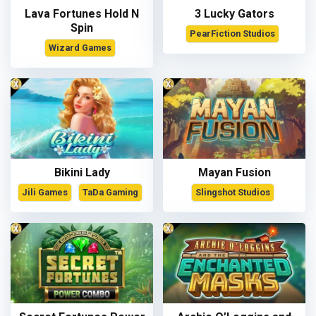
Lava Fortunes Hold N
3 Lucky Gators
Spin
PearFiction Studios
Wizard Games
Bikini Lady
Mayan Fusion
Jili Games
TaDa Gaming
Slingshot Studios