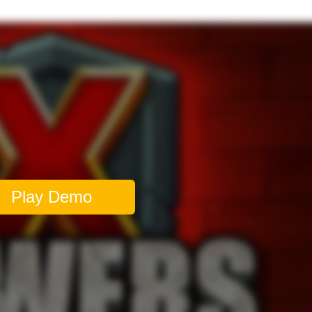
Play Demo