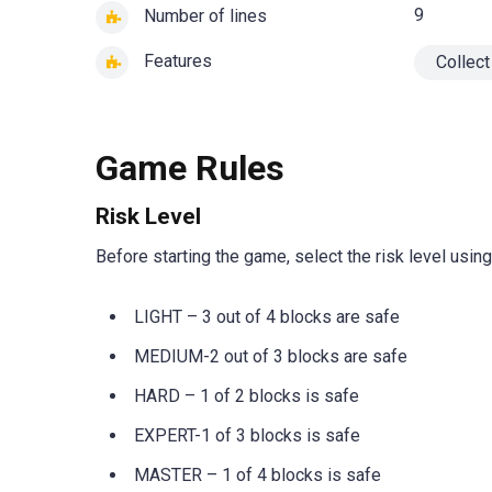
9
Number of lines
Features
Collec
Game Rules
Risk Level
Before starting the game, select the risk level usin
LIGHT – 3 out of 4 blocks are safe
MEDIUM-2 out of 3 blocks are safe
HARD – 1 of 2 blocks is safe
EXPERT-1 of 3 blocks is safe
MASTER – 1 of 4 blocks is safe