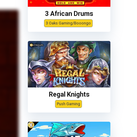
3 African Drums
3 Oaks Gaming/Booongo
Regal Knights
Push Gaming