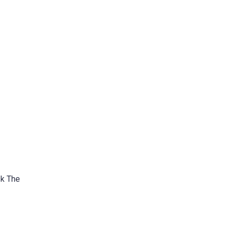
sk The