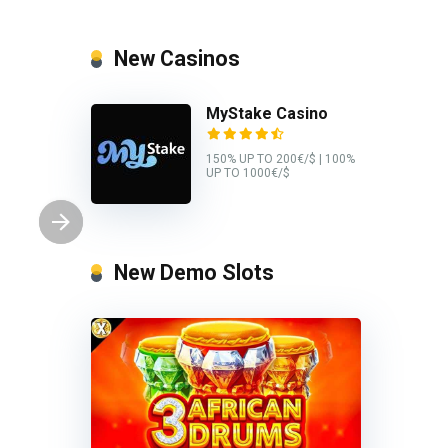
New Casinos
MyStake Сasino
150% UP TO 200€/$ | 100%
UP TO 1000€/$
New Demo Slots