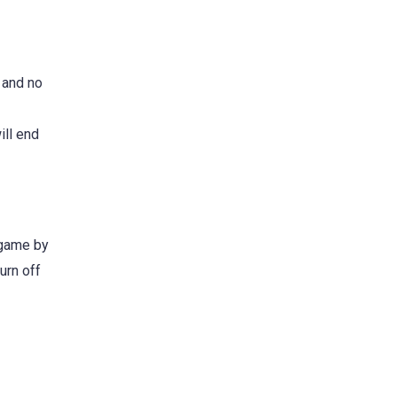
 and no
ill end
 game by
urn off