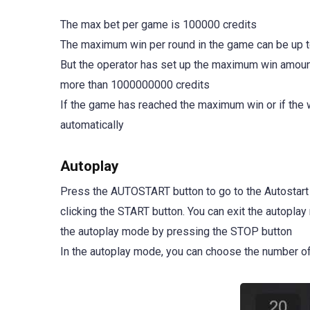
The max bet per game is 100000 credits
The maximum win per round in the game can be up
But the operator has set up the maximum win amoun
more than 1000000000 credits
If the game has reached the maximum win or if the
automatically
Autoplay
Press the AUTOSTART button to go to the Autostart 
clicking the START button. You can exit the autoplay
the autoplay mode by pressing the STOP button
In the autoplay mode, you can choose the number of 