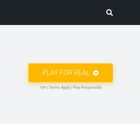
PLAY FOR REAL
18+ | Terms Apply | Play Responsibly