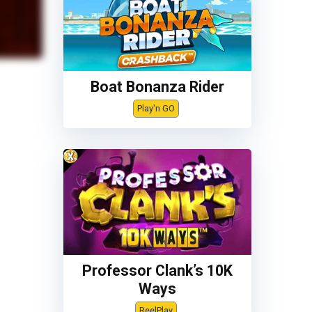
Boat Bonanza Rider
Play'n GO
Professor Clank’s 10K
Ways
ReelPlay