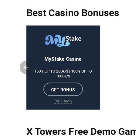
Best Casino Bonuses
MyStake Сasino
150% UP TO 200€/$ | 100% UP TO
1000€/$
GET BONUS
T&Cs Apply
X Towers Free Demo Ga