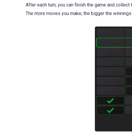
After each turn, you can finish the game and collect t
The more moves you make, the bigger the winnings