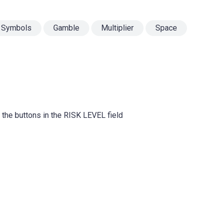
t Symbols
Gamble
Multiplier
Space
g the buttons in the RISK LEVEL field