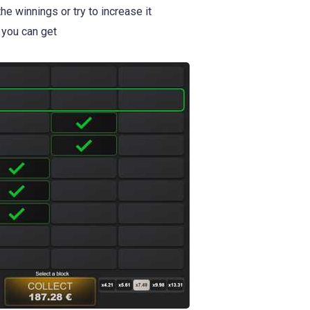
he winnings or try to increase it
 you can get