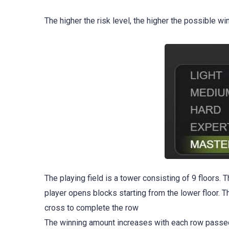
The higher the risk level, the higher the possible win
The playing field is a tower consisting of 9 floors. 
player opens blocks starting from the lower floor. 
cross to complete the row
The winning amount increases with each row passe