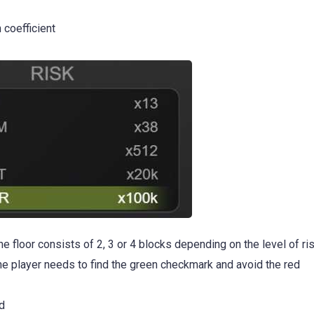
 coefficient
The floor consists of 2, 3 or 4 blocks depending on the level of ri
The player needs to find the green checkmark and avoid the red
d