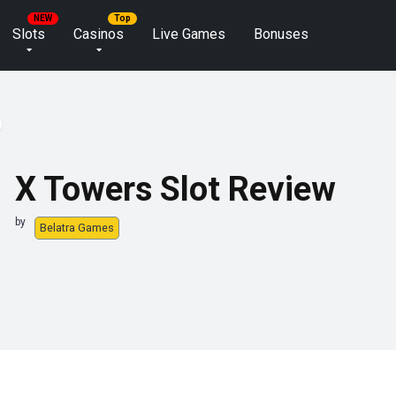
Slots
Casinos
Live Games
Bonuses
X Towers Slot Review
by
Belatra Games