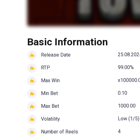
Basic Information
25.08.202
Release Date
99.00%
RTP
x100000.
Max Win
0.10
Min Bet
1000.00
Max Bet
Low (1/5)
Volatility
4
Number of Reels