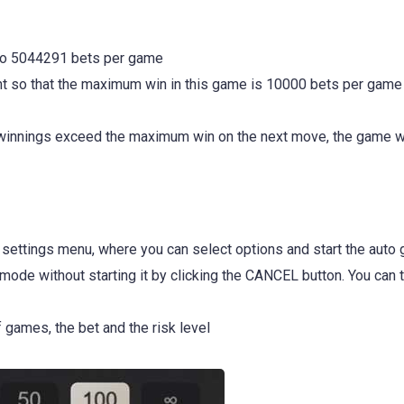
 to 5044291 bets per game
t so that the maximum win in this game is 10000 bets per game
 winnings exceed the maximum win on the next move, the game w
settings menu, where you can select options and start the auto
 mode without starting it by clicking the CANCEL button. You can t
games, the bet and the risk level