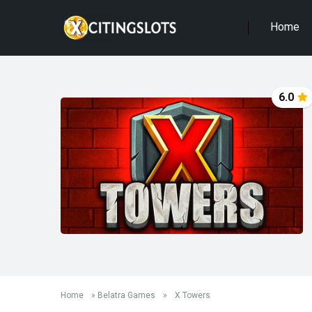
Home
6.0
Home
»
Belatra Games
»
X Towers