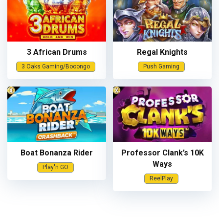
3 African Drums
Regal Knights
3 Oaks Gaming/Booongo
Push Gaming
Boat Bonanza Rider
Professor Clank’s 10K
Ways
Play'n GO
ReelPlay