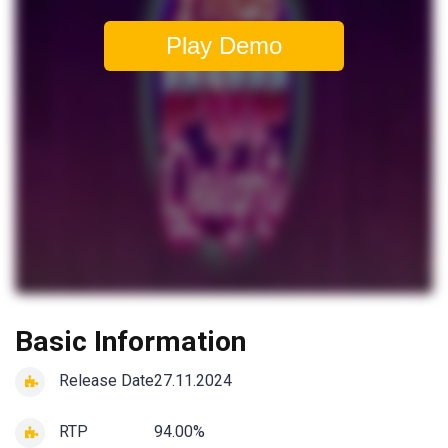
Play Demo
Basic Information
Release Date
27.11.2024
RTP
94.00%