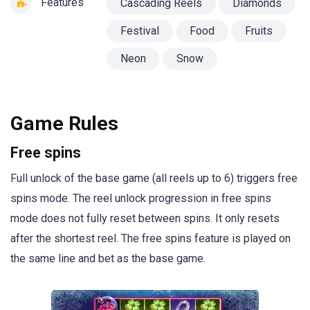
Features
Cascading Reels
Diamonds
Festival
Food
Fruits
Neon
Snow
Game Rules
Free spins
Full unlock of the base game (all reels up to 6) triggers free
spins mode. The reel unlock progression in free spins
mode does not fully reset between spins. It only resets
after the shortest reel. The free spins feature is played on
the same line and bet as the base game.