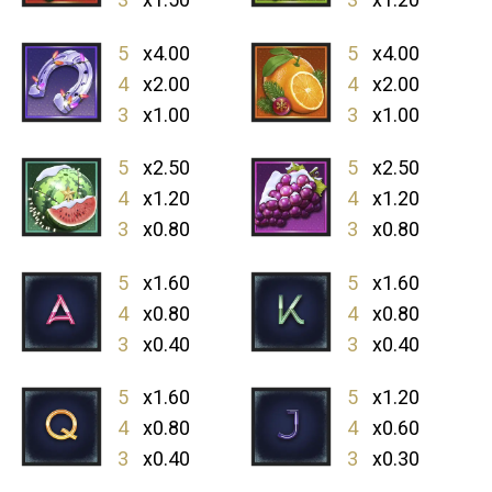
5
x4.00
5
x4.00
4
x2.00
4
x2.00
3
x1.00
3
x1.00
5
x2.50
5
x2.50
4
x1.20
4
x1.20
3
x0.80
3
x0.80
5
x1.60
5
x1.60
4
x0.80
4
x0.80
3
x0.40
3
x0.40
5
x1.60
5
x1.20
4
x0.80
4
x0.60
3
x0.40
3
x0.30