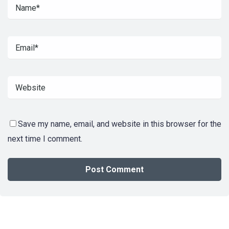
Save my name, email, and website in this browser for the
next time I comment.