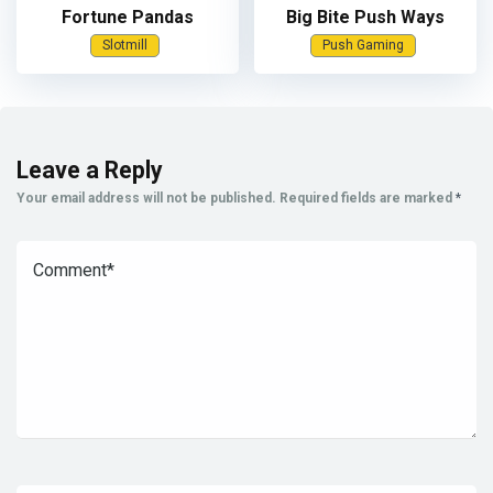
Fortune Pandas
Big Bite Push Ways
Slotmill
Push Gaming
Leave a Reply
Your email address will not be published.
Required fields are marked
*