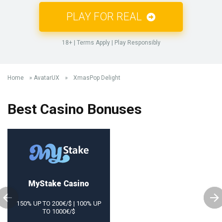
PLAY FOR REAL
18+ | Terms Apply | Play Responsibly
Home
»
AvatarUX
»
XmasPop Delight
Best Casino Bonuses
MyStake Сasino
150% UP TO 200€/$ | 100% UP
TO 1000€/$