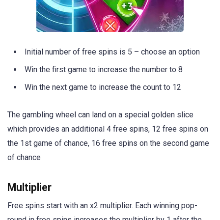
Initial number of free spins is 5 – choose an option
Win the first game to increase the number to 8
Win the next game to increase the count to 12
The gambling wheel can land on a special golden slice
which provides an additional 4 free spins, 12 free spins on
the 1st game of chance, 16 free spins on the second game
of chance
Multiplier
Free spins start with an x2 multiplier. Each winning pop-
round in free spins increases the multiplier by 1 after the