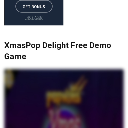
GET BONUS
T&Cs Apply
XmasPop Delight Free Demo
Game