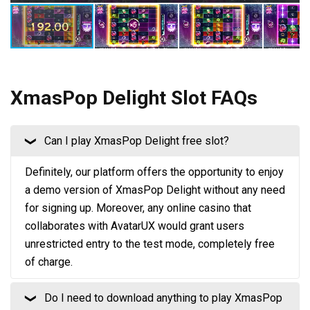
XmasPop Delight Slot FAQs
Can I play XmasPop Delight free slot?
❮
Definitely, our platform offers the opportunity to enjoy
a demo version of XmasPop Delight without any need
for signing up. Moreover, any online casino that
collaborates with AvatarUX would grant users
unrestricted entry to the test mode, completely free
of charge.
Do I need to download anything to play XmasPop
❮