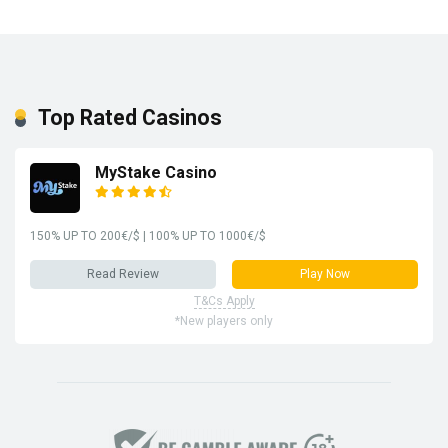
Top Rated Casinos
MyStake Сasino
150% UP TO 200€/$ | 100% UP TO 1000€/$
Read Review
Play Now
T&Cs Apply
*New players only