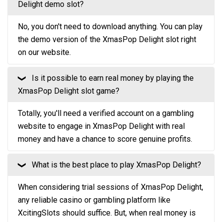
Delight demo slot?
No, you don't need to download anything. You can play
the demo version of the XmasPop Delight slot right
on our website.
Is it possible to earn real money by playing the
❮
XmasPop Delight slot game?
Totally, you'll need a verified account on a gambling
website to engage in XmasPop Delight with real
money and have a chance to score genuine profits.
What is the best place to play XmasPop Delight?
❮
When considering trial sessions of XmasPop Delight,
any reliable casino or gambling platform like
XcitingSlots should suffice. But, when real money is