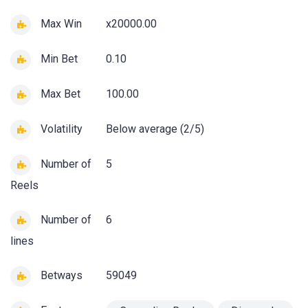
Max Win
x20000.00
Min Bet
0.10
Max Bet
100.00
Volatility
Below average (2/5)
Number of
5
Reels
Number of
6
lines
Betways
59049