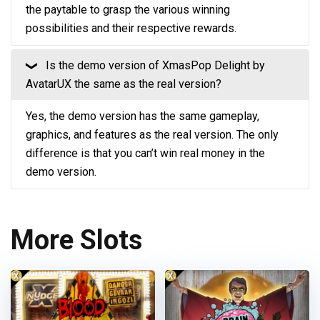
the paytable to grasp the various winning
possibilities and their respective rewards.
Is the demo version of XmasPop Delight by
❮
AvatarUX the same as the real version?
Yes, the demo version has the same gameplay,
graphics, and features as the real version. The only
difference is that you can’t win real money in the
demo version.
More Slots