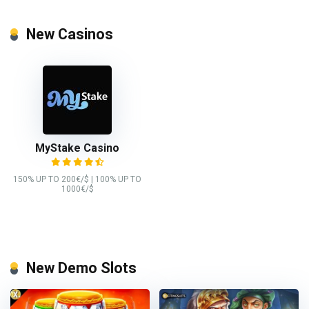
New Casinos
MyStake Сasino
150% UP TO 200€/$ | 100% UP TO
1000€/$
New Demo Slots