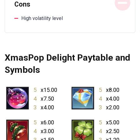
Cons
High volatility level
XmasPop Delight Paytable and
Symbols
5
x15.00
5
x8.00
4
x7.50
4
x4.00
3
x4.00
3
x2.00
5
x6.00
5
x5.00
4
x3.00
4
x2.50
3
x1.50
3
x1.20