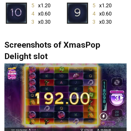
5
x1.20
5
x1.20
4
x0.60
4
x0.60
3
x0.30
3
x0.30
Screenshots of XmasPop
Delight slot