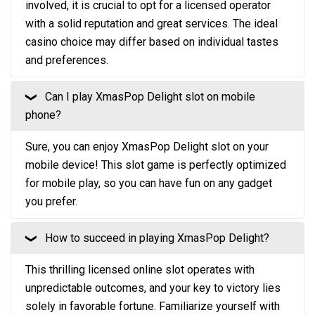
involved, it is crucial to opt for a licensed operator
with a solid reputation and great services. The ideal
casino choice may differ based on individual tastes
and preferences.
Can I play XmasPop Delight slot on mobile
❮
phone?
Sure, you can enjoy XmasPop Delight slot on your
mobile device! This slot game is perfectly optimized
for mobile play, so you can have fun on any gadget
you prefer.
How to succeed in playing XmasPop Delight?
❮
This thrilling licensed online slot operates with
unpredictable outcomes, and your key to victory lies
solely in favorable fortune. Familiarize yourself with