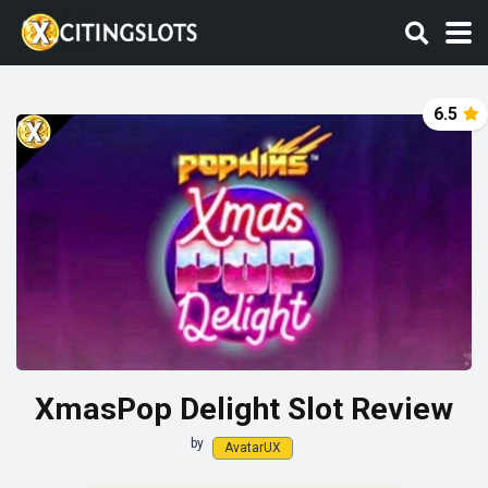
6.5
XmasPop Delight Slot Review
by
AvatarUX