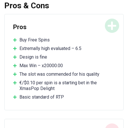
Pros & Cons
Pros
Buy Free Spins
Extremally high evaluated – 6.5
Design is fine
Max Win – x20000.00
The slot was commended for his quality
€/$0.10 per spin is a starting bet in the
XmasPop Delight
Basic standard of RTP