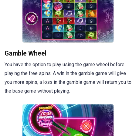
Gamble Wheel
You have the option to play using the game wheel before
playing the free spins. A win in the gamble game will give
you more spins, a loss in the gamble game will return you to
the base game without playing.