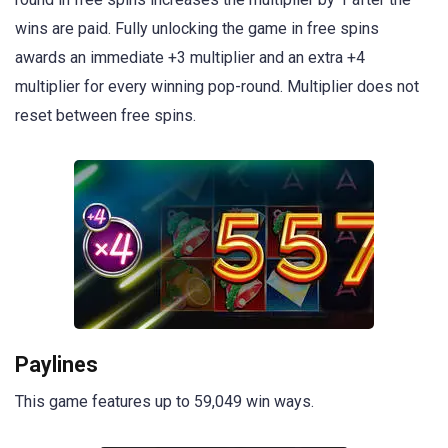
wins are paid. Fully unlocking the game in free spins
awards an immediate +3 multiplier and an extra +4
multiplier for every winning pop-round. Multiplier does not
reset between free spins.
Paylines
This game features up to 59,049 win ways.