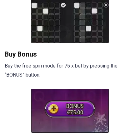
Buy Bonus
Buy the free spin mode for 75 x bet by pressing the
“BONUS” button.