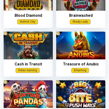
Blood Diamond
Brainwashed
Nolimit City
Shady Lady
Cash in Transit
Treasure of Anubis
Relax Gaming
BGaming