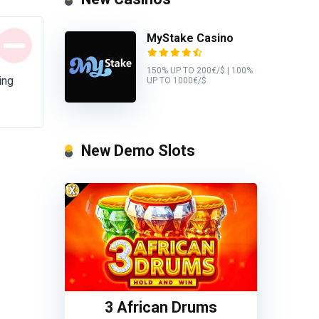
MyStake Сasino
150% UP TO 200€/$ | 100%
ing
UP TO 1000€/$
New Demo Slots
3 African Drums