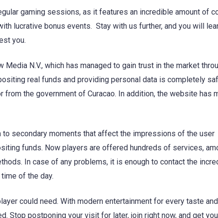
gular gaming sessions, as it features an incredible amount of co
h lucrative bonus events. Stay with us further, and you will lear
est you.
ow Media N.V., which has managed to gain trust in the market thro
iting real funds and providing personal data is completely safe
or from the government of Curacao. In addition, the website has
on to secondary moments that affect the impressions of the user
ositing funds. Now players are offered hundreds of services, a
thods. In case of any problems, it is enough to contact the incre
time of the day.
player could need. With modern entertainment for every taste and
d. Stop postponing your visit for later, join right now, and get you