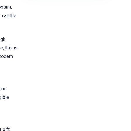
ntent.
n all the
ugh
, this is
 modern
mong
dible
r gift