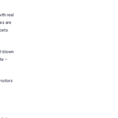
ith real
mes are
bets.
ll-blown
te –
isitors