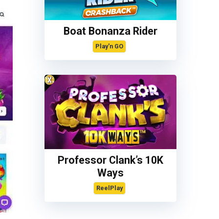
Boat Bonanza Rider
Play'n GO
Professor Clank’s 10K
Ways
ReelPlay