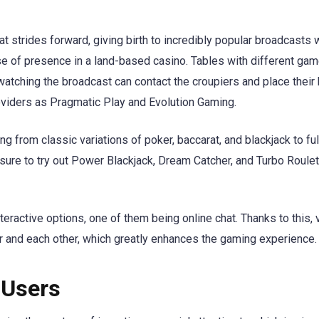
t strides forward, giving birth to incredibly popular broadcasts w
se of presence in a land-based casino. Tables with different ga
watching the broadcast can contact the croupiers and place their 
roviders as Pragmatic Play and Evolution Gaming.
ing from classic variations of poker, baccarat, and blackjack to fu
re to try out Power Blackjack, Dream Catcher, and Turbo Roulet
ractive options, one of them being online chat. Thanks to this, v
er and each other, which greatly enhances the gaming experience.
 Users