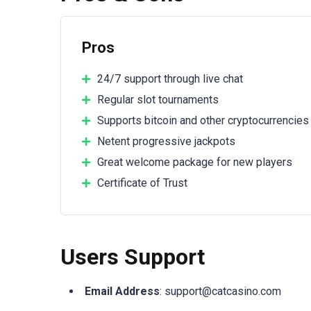
Pros
24/7 support through live chat
Regular slot tournaments
Supports bitcoin and other cryptocurrencies
Netent progressive jackpots
Great welcome package for new players
Certificate of Trust
Users Support
Email Address
:
support@catcasino.com