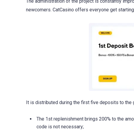
The administration of the project is constantly impr
newcomers. CatCasino offers everyone get starting 
It is distributed during the first five deposits to th
The 1st replenishment brings 200% to the amou
code is not necessary;