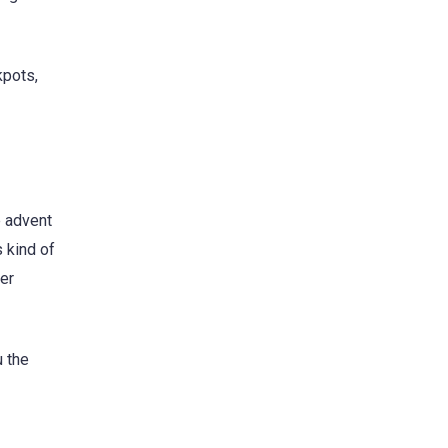
kpots,
e advent
s kind of
fer
u the