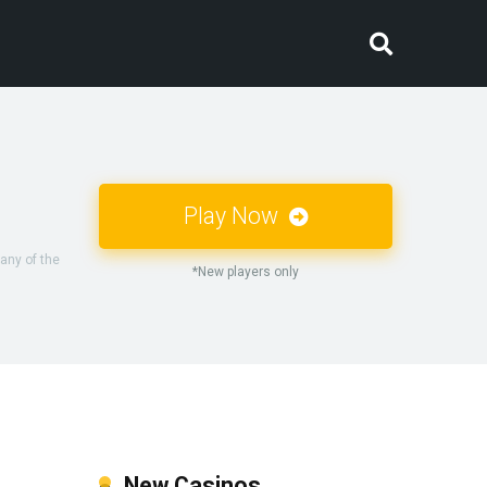
Play Now
any of the
*New players only
New Casinos