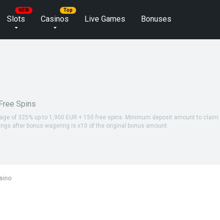
Slots
Casinos
Live Games
Bonuses
Free Spins
ge of 325% up to 1,900 EUR + 150 free spins. Minimum deposit amount to claim 
gs after bonus wagering is x10 of the original bonus amount.
sino