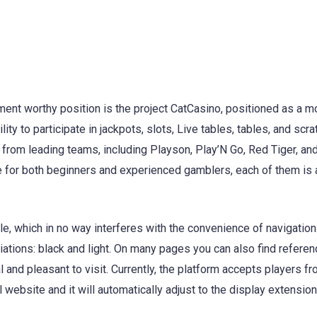
nment worthy position is the project CatCasino, positioned as a 
lity to participate in jackpots, slots, Live tables, tables, and scra
s from leading teams, including Playson, Play’N Go, Red Tiger, a
le for both beginners and experienced gamblers, each of them is 
tyle, which in no way interferes with the convenience of navigatio
iations: black and light. On many pages you can also find referen
l and pleasant to visit. Currently, the platform accepts players f
 website and it will automatically adjust to the display extension