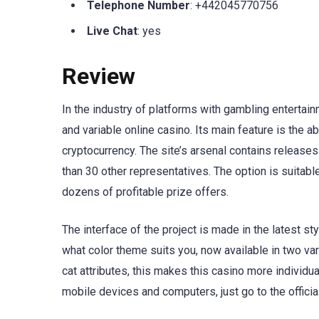
Telephone Number
: +442045770756
Live Chat
: yes
Review
In the industry of platforms with gambling entertai
and variable online casino. Its main feature is the abi
cryptocurrency. The site’s arsenal contains release
than 30 other representatives. The option is suitab
dozens of profitable prize offers.
The interface of the project is made in the latest s
what color theme suits you, now available in two var
cat attributes, this makes this casino more individua
mobile devices and computers, just go to the official