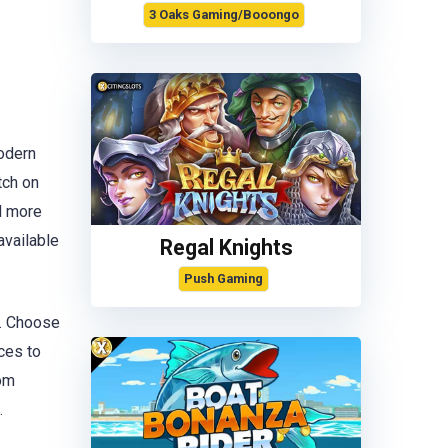
3 Oaks Gaming/Booongo
modern
tch on
nd more
available
Regal Knights
Push Gaming
n. Choose
ces to
rom
.