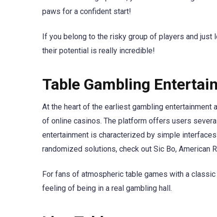
paws for a confident start!
If you belong to the risky group of players and just
their potential is really incredible!
Table Gambling Entertai
At the heart of the earliest gambling entertainment
of online casinos. The platform offers users several 
entertainment is characterized by simple interfaces 
randomized solutions, check out Sic Bo, American R
For fans of atmospheric table games with a classic t
feeling of being in a real gambling hall.