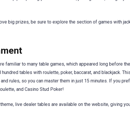
 love big prizes, be sure to explore the section of games with jac
nment
 are familiar to many table games, which appeared long before th
hundred tables with roulette, poker, baccarat, and blackjack. Thi
and rules, so you can master them in just 15 minutes. If you pre
oulette, and Casino Stud Poker!
heme, live dealer tables are available on the website, giving yo