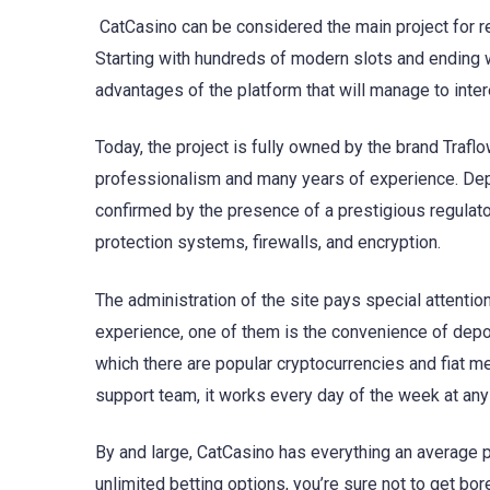
CatCasino can be considered the main project for re
Starting with hundreds of modern slots and ending wit
advantages of the platform that will manage to inter
Today, the project is fully owned by the brand Trafl
professionalism and many years of experience. Depos
confirmed by the presence of a prestigious regulat
protection systems, firewalls, and encryption.
The administration of the site pays special attenti
experience, one of them is the convenience of dep
which there are popular cryptocurrencies and fiat me
support team, it works every day of the week at any 
By and large, CatCasino has everything an average 
unlimited betting options, you’re sure not to get bore