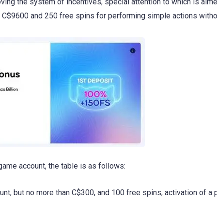
oving the system of incentives, special attention to which is aime
C$9600 and 250 free spins for performing simple actions withou
e game account, the table is as follows:
nt, but no more than C$300, and 100 free spins, activation of a