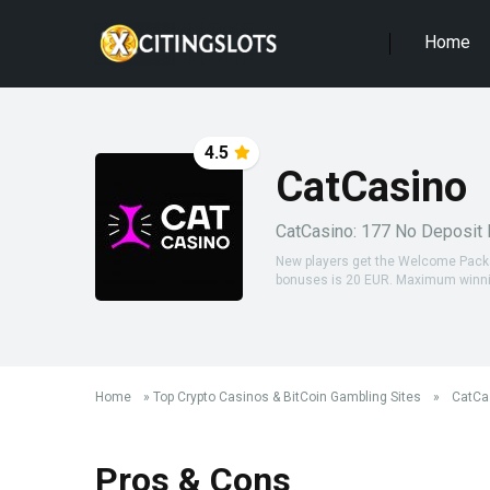
Home
4.5
CatCasino
CatCasino: 177 No Deposit 
New players get the Welcome Packa
bonuses is 20 EUR. Maximum winnin
Home
»
Top Crypto Casinos & BitCoin Gambling Sites
»
CatCa
Pros & Cons