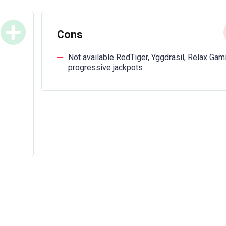
Cons
Not available RedTiger, Yggdrasil, Relax Gam
progressive jackpots