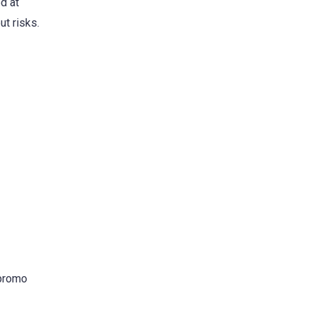
d at
t risks.
 promo