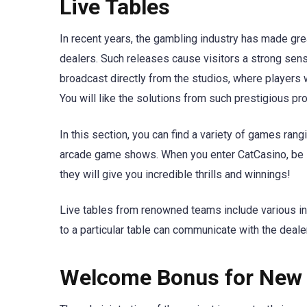
Live Tables
In recent years, the gambling industry has made grea
dealers. Such releases cause visitors a strong sen
broadcast directly from the studios, where players 
You will like the solutions from such prestigious p
In this section, you can find a variety of games rang
arcade game shows. When you enter CatCasino, be su
they will give you incredible thrills and winnings!
Live tables from renowned teams include various inte
to a particular table can communicate with the deal
Welcome Bonus for New