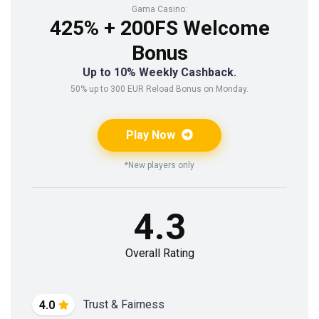
Gama Casino:
425% + 200FS Welcome
Bonus
Up to 10% Weekly Cashback.
50% up to 300 EUR Reload Bonus on Monday.
Play Now
*New players only
4.3
Overall Rating
Trust & Fairness
4.0