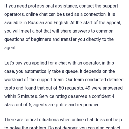
If you need professional assistance, contact the support
operators, online chat can be used as a connection, it is
available in Russian and English. At the start of the appeal,
you will meet a bot that will share answers to common
questions of beginners and transfer you directly to the
agent.
Let’s say you applied for a chat with an operator, in this
case, you automatically take a queue, it depends on the
workload of the support team. Our team conducted detailed
tests and found that out of 50 requests, 49 were answered
within 5 minutes. Service rating deserves a confident 4
stars out of 5, agents are polite and responsive.
There are critical situations when online chat does not help
to solve the problem. Do not despair, you can also contact