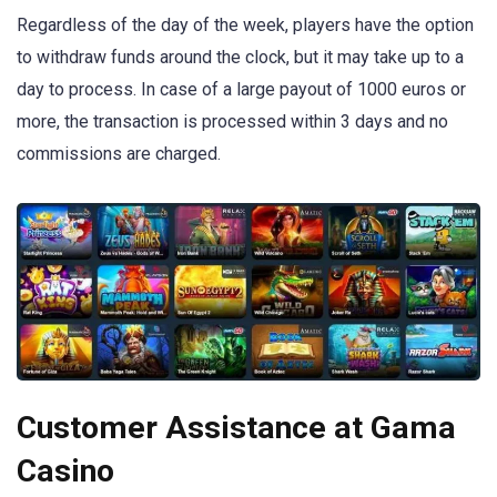
Regardless of the day of the week, players have the option
to withdraw funds around the clock, but it may take up to a
day to process. In case of a large payout of 1000 euros or
more, the transaction is processed within 3 days and no
commissions are charged.
Customer Assistance at Gama
Casino