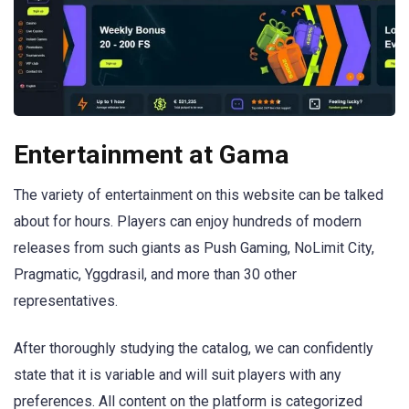
Entertainment at Gama
The variety of entertainment on this website can be talked
about for hours. Players can enjoy hundreds of modern
releases from such giants as Push Gaming, NoLimit City,
Pragmatic, Yggdrasil, and more than 30 other
representatives.
After thoroughly studying the catalog, we can confidently
state that it is variable and will suit players with any
preferences. All content on the platform is categorized