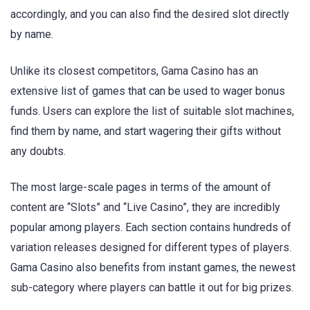
accordingly, and you can also find the desired slot directly
by name.
Unlike its closest competitors, Gama Casino has an
extensive list of games that can be used to wager bonus
funds. Users can explore the list of suitable slot machines,
find them by name, and start wagering their gifts without
any doubts.
The most large-scale pages in terms of the amount of
content are “Slots” and “Live Casino”, they are incredibly
popular among players. Each section contains hundreds of
variation releases designed for different types of players.
Gama Casino also benefits from instant games, the newest
sub-category where players can battle it out for big prizes.