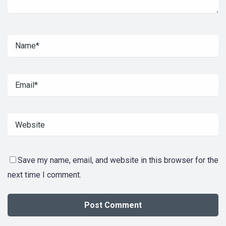
Save my name, email, and website in this browser for the
next time I comment.