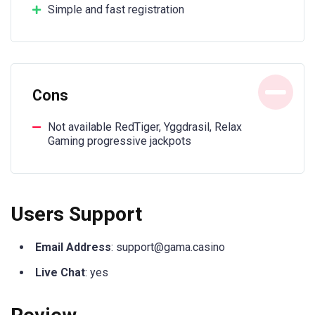
Simple and fast registration
Cons
Not available RedTiger, Yggdrasil, Relax
Gaming progressive jackpots
Users Support
Email Address
:
support@gama.casino
Live Chat
: yes