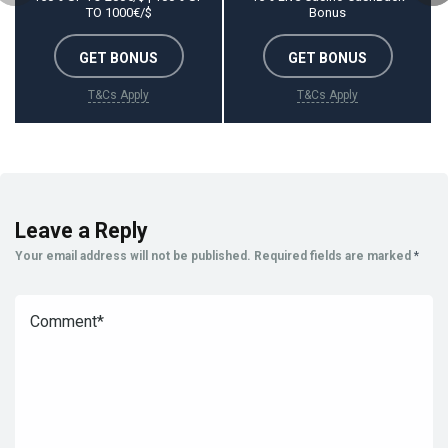
TO 1000€/$
Bonus
GET BONUS
GET BONUS
T&Cs Apply
T&Cs Apply
Leave a Reply
Your email address will not be published.
Required fields are marked
*