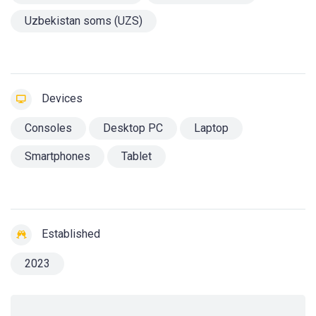
Uzbekistan soms (UZS)
Devices
Consoles
Desktop PC
Laptop
Smartphones
Tablet
Established
2023