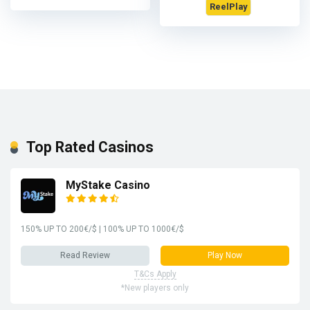
ReelPlay
Top Rated Casinos
MyStake Сasino
150% UP TO 200€/$ | 100% UP TO 1000€/$
Read Review
Play Now
T&Cs Apply
*New players only