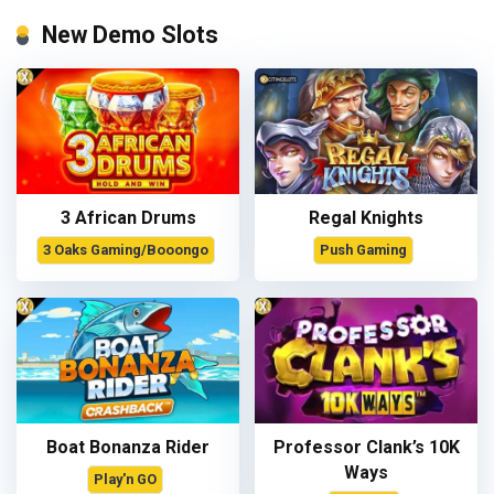
New Demo Slots
3 African Drums
Regal Knights
3 Oaks Gaming/Booongo
Push Gaming
Boat Bonanza Rider
Professor Clank’s 10K
Ways
Play'n GO