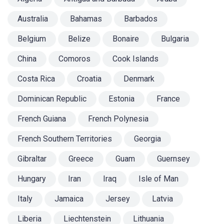
Australia
Bahamas
Barbados
Belgium
Belize
Bonaire
Bulgaria
China
Comoros
Cook Islands
Costa Rica
Croatia
Denmark
Dominican Republic
Estonia
France
French Guiana
French Polynesia
French Southern Territories
Georgia
Gibraltar
Greece
Guam
Guernsey
Hungary
Iran
Iraq
Isle of Man
Italy
Jamaica
Jersey
Latvia
Liberia
Liechtenstein
Lithuania