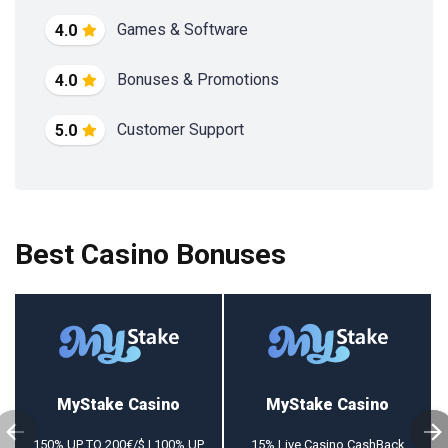
Games & Software
4.0
Bonuses & Promotions
4.0
Customer Support
5.0
Best Casino Bonuses
MyStake Сasino
MyStake Сasino
150% UP TO 200€/$ | 100% UP
15% Live Casino CashBack