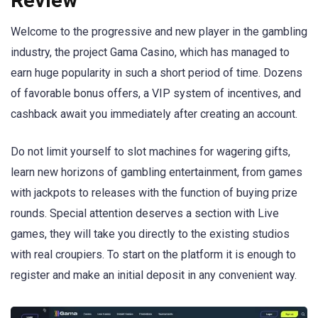
Review
Welcome to the progressive and new player in the gambling
industry, the project Gama Casino, which has managed to
earn huge popularity in such a short period of time. Dozens
of favorable bonus offers, a VIP system of incentives, and
cashback await you immediately after creating an account.
Do not limit yourself to slot machines for wagering gifts,
learn new horizons of gambling entertainment, from games
with jackpots to releases with the function of buying prize
rounds. Special attention deserves a section with Live
games, they will take you directly to the existing studios
with real croupiers. To start on the platform it is enough to
register and make an initial deposit in any convenient way.