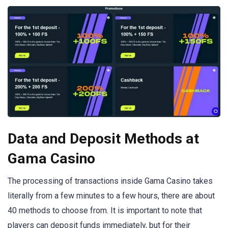
Data and Deposit Methods at
Gama Casino
The processing of transactions inside Gama Casino takes
literally from a few minutes to a few hours, there are about
40 methods to choose from. It is important to note that
players can deposit funds immediately, but for their