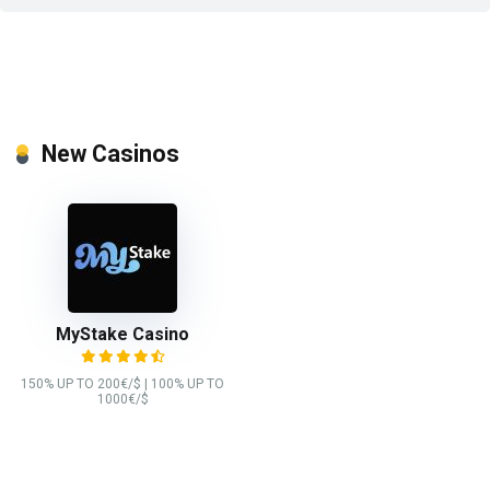
New Casinos
MyStake Сasino
150% UP TO 200€/$ | 100% UP TO
1000€/$