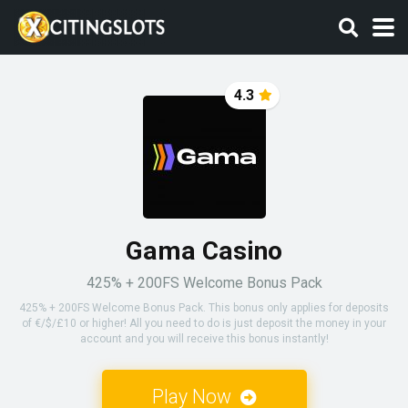
4.3
Gama Casino
425% + 200FS Welcome Bonus Pack
425% + 200FS Welcome Bonus Pack. This bonus only applies for deposits
of €/$/£10 or higher! All you need to do is just deposit the money in your
account and you will receive this bonus instantly!
Play Now