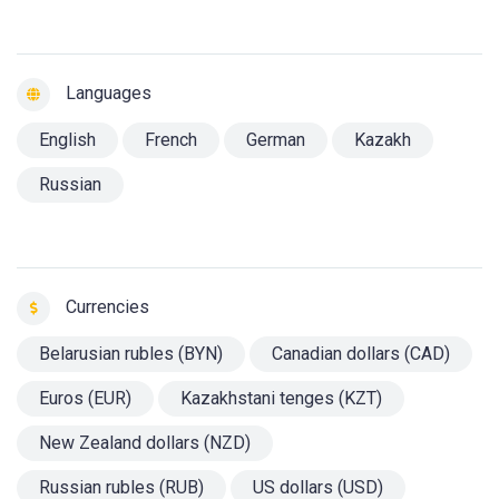
Languages
English
French
German
Kazakh
Russian
Currencies
Belarusian rubles (BYN)
Canadian dollars (CAD)
Euros (EUR)
Kazakhstani tenges (KZT)
New Zealand dollars (NZD)
Russian rubles (RUB)
US dollars (USD)