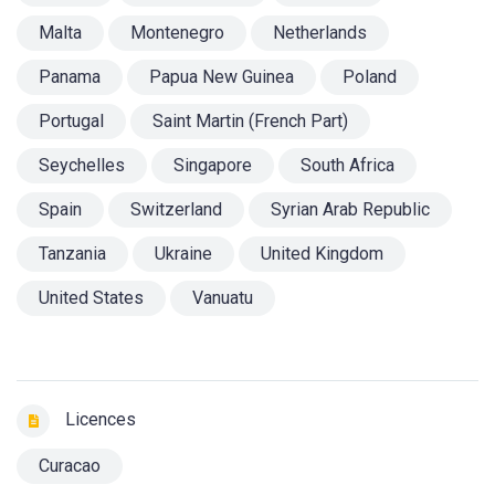
Malta
Montenegro
Netherlands
Panama
Papua New Guinea
Poland
Portugal
Saint Martin (French Part)
Seychelles
Singapore
South Africa
Spain
Switzerland
Syrian Arab Republic
Tanzania
Ukraine
United Kingdom
United States
Vanuatu
Licences
Curacao