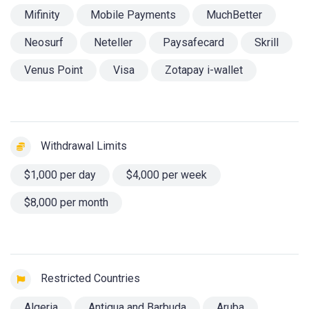
Mifinity
Mobile Payments
MuchBetter
Neosurf
Neteller
Paysafecard
Skrill
Venus Point
Visa
Zotapay i-wallet
Withdrawal Limits
$1,000 per day
$4,000 per week
$8,000 per month
Restricted Countries
Algeria
Antigua and Barbuda
Aruba