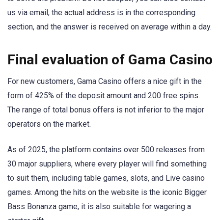
us via email, the actual address is in the corresponding
section, and the answer is received on average within a day.
Final evaluation of Gama Casino
For new customers, Gama Casino offers a nice gift in the
form of 425% of the deposit amount and 200 free spins.
The range of total bonus offers is not inferior to the major
operators on the market.
As of 2025, the platform contains over 500 releases from
30 major suppliers, where every player will find something
to suit them, including table games, slots, and Live casino
games. Among the hits on the website is the iconic Bigger
Bass Bonanza game, it is also suitable for wagering a