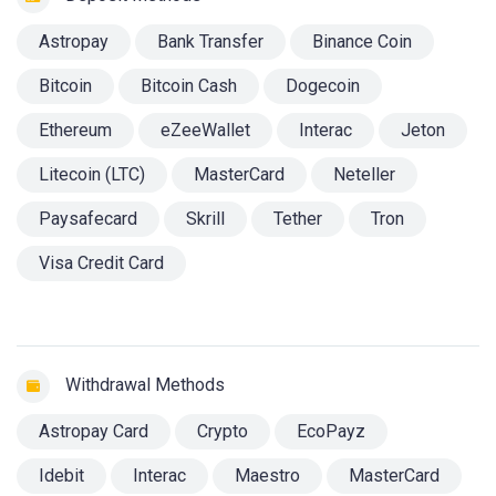
Astropay
Bank Transfer
Binance Coin
Bitcoin
Bitcoin Cash
Dogecoin
Ethereum
eZeeWallet
Interac
Jeton
Litecoin (LTC)
MasterCard
Neteller
Paysafecard
Skrill
Tether
Tron
Visa Credit Card
Withdrawal Methods
Astropay Card
Crypto
EcoPayz
Idebit
Interac
Maestro
MasterCard