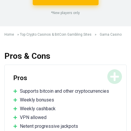
*New players only
Home
»
Top Crypto Casinos & BitCoin Gambling Sites
»
Gama Casino
Pros & Cons
Pros
Supports bitcoin and other cryptocurrencies
Weekly bonuses
Weekly cashback
VPN allowed
Netent progressive jackpots