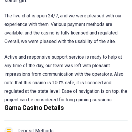
starter gift.
The live chat is open 24/7, and we were pleased with our
experience with them. Various payment methods are
available, and the casino is fully licensed and regulated.
Overall, we were pleased with the usability of the site.
Active and responsive support service is ready to help at
any time of the day, our team was left with pleasant
impressions from communication with the operators. Also
note that this casino is 100% safe, it is licensed and
regulated at the state level. Ease of navigation is on top, the
project can be considered for long gaming sessions.
Gama Casino Details
Deposit Methods