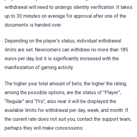
withdrawal will need to undergo identity verification. It takes
up to 30 minutes on average for approval after one of the
documents is handed over.
Depending on the player’s status, individual withdrawal
limits are set. Newcomers can withdraw no more than 185
euros per day, but it is significantly increased with the
manifestation of gaming activity.
The higher your total amount of bets, the higher the rating,
among the possible options, are the status of “Player”,
“Regular” and “Pro”, also near it will be displayed the
available limits for withdrawal per day, week, and month. If
the current rate does not suit you, contact the support team,
perhaps they will make concessions.