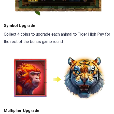
Symbol Upgrade
Collect 4 coins to upgrade each animal to Tiger High Pay for
the rest of the bonus game round.
Multiplier Upgrade