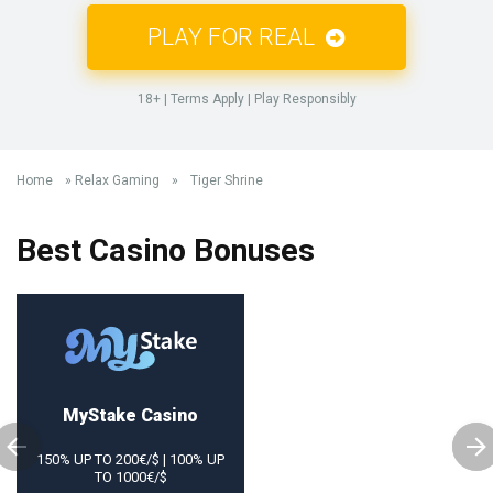
PLAY FOR REAL
18+ | Terms Apply | Play Responsibly
Home
»
Relax Gaming
»
Tiger Shrine
Best Casino Bonuses
MyStake Сasino
150% UP TO 200€/$ | 100% UP
TO 1000€/$