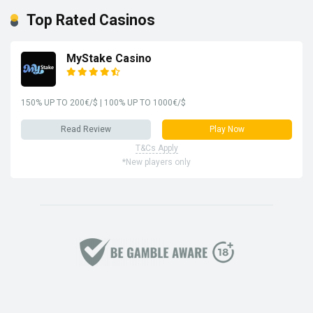
Top Rated Casinos
MyStake Сasino
150% UP TO 200€/$ | 100% UP TO 1000€/$
Read Review
Play Now
T&Cs Apply
*New players only