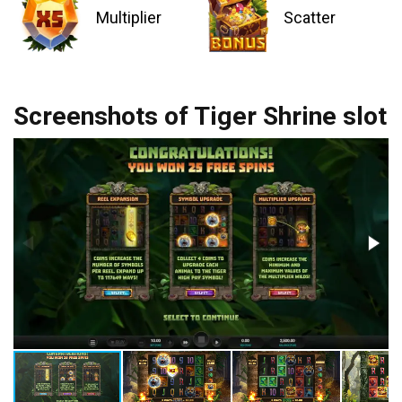
Multiplier
Scatter
Screenshots of Tiger Shrine slot