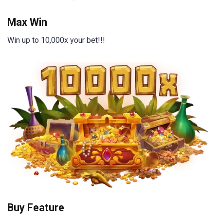
Max Win
Win up to 10,000x your bet!!!
Buy Feature