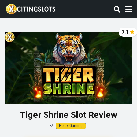
7.1
Tiger Shrine Slot Review
by
Relax Gaming