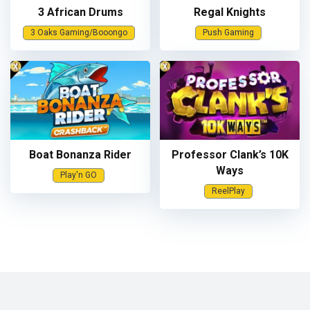
3 African Drums
Regal Knights
3 Oaks Gaming/Booongo
Push Gaming
Boat Bonanza Rider
Professor Clank’s 10K
Ways
Play'n GO
ReelPlay