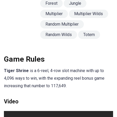
Forest
Jungle
Multiplier
Multiplier Wilds
Random Multiplier
Random Wilds
Totem
Game Rules
Tiger Shrine
is a 6-reel, 4-row slot machine with up to
4,096 ways to win, with the expanding reel bonus game
increasing that number to 117,649.
Video