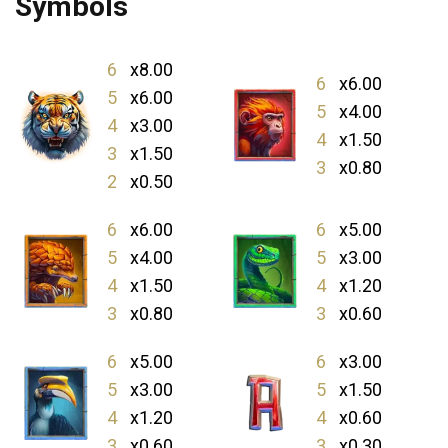
Symbols
6
x8.00
6
x6.00
5
x6.00
5
x4.00
4
x3.00
4
x1.50
3
x1.50
3
x0.80
2
x0.50
6
x6.00
6
x5.00
5
x4.00
5
x3.00
4
x1.50
4
x1.20
3
x0.80
3
x0.60
6
x5.00
6
x3.00
5
x3.00
5
x1.50
4
x1.20
4
x0.60
3
x0.60
3
x0.30