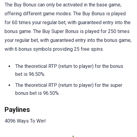
The Buy Bonus can only be activated in the base game,
offering different game modes. The Buy Bonus is played
for 60 times your regular bet, with guaranteed entry into the
bonus game. The Buy Super Bonus is played for 250 times
your regular bet, with guaranteed entry into the bonus game,
with 6 bonus symbols providing 25 free spins.
The theoretical RTP (return to player) for the bonus
bet is 96.50%.
The theoretical RTP (return to player) for the super
bonus bet is 96.50%.
Paylines
4096 Ways To Win!