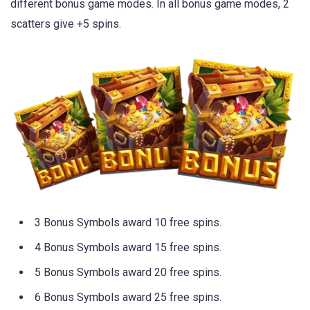
different bonus game modes. In all bonus game modes, 2
scatters give +5 spins.
3 Bonus Symbols award 10 free spins.
4 Bonus Symbols award 15 free spins.
5 Bonus Symbols award 20 free spins.
6 Bonus Symbols award 25 free spins.