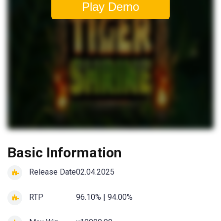
Play Demo
Basic Information
Release Date
02.04.2025
RTP
96.10% | 94.00%