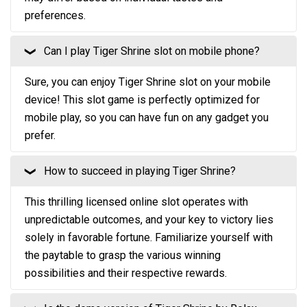
preferences.
Can I play Tiger Shrine slot on mobile phone?
❮
Sure, you can enjoy Tiger Shrine slot on your mobile
device! This slot game is perfectly optimized for
mobile play, so you can have fun on any gadget you
prefer.
How to succeed in playing Tiger Shrine?
❮
This thrilling licensed online slot operates with
unpredictable outcomes, and your key to victory lies
solely in favorable fortune. Familiarize yourself with
the paytable to grasp the various winning
possibilities and their respective rewards.