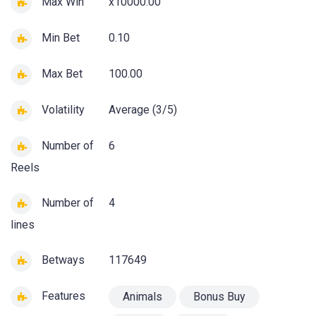
Max Win
x10000.00
Min Bet
0.10
Max Bet
100.00
Volatility
Average (3/5)
Number of
6
Reels
Number of
4
lines
Betways
117649
Features
Animals
Bonus Buy