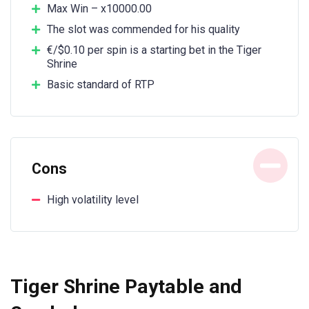
Max Win – x10000.00
The slot was commended for his quality
€/$0.10 per spin is a starting bet in the Tiger
Shrine
Basic standard of RTP
Cons
High volatility level
Tiger Shrine Paytable and