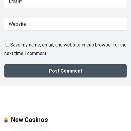
Save my name, email, and website in this browser for the
next time I comment.
New Casinos