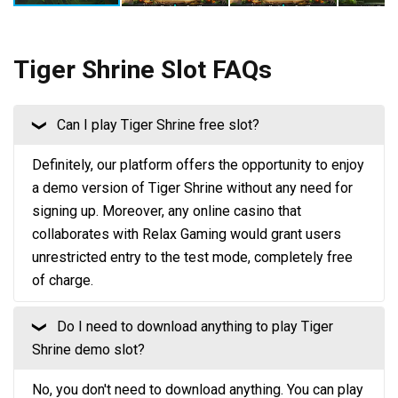
Tiger Shrine Slot FAQs
Can I play Tiger Shrine free slot?
❮
Definitely, our platform offers the opportunity to enjoy
a demo version of Tiger Shrine without any need for
signing up. Moreover, any online casino that
collaborates with Relax Gaming would grant users
unrestricted entry to the test mode, completely free
of charge.
Do I need to download anything to play Tiger
❮
Shrine demo slot?
No, you don't need to download anything. You can play