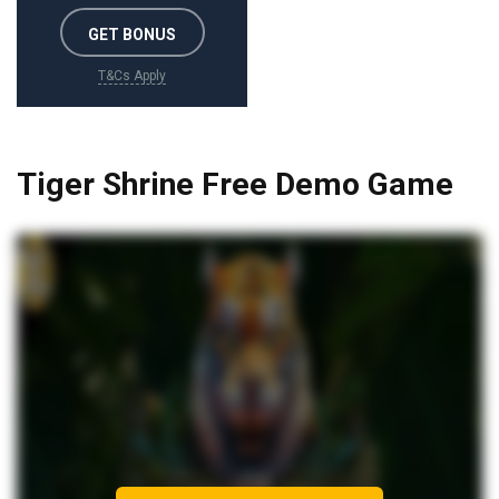
GET BONUS
T&Cs Apply
Tiger Shrine Free Demo Game