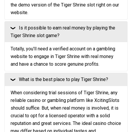
the demo version of the Tiger Shrine slot right on our
website.
Is it possible to earn real money by playing the
❮
Tiger Shrine slot game?
Totally, you'll need a verified account on a gambling
website to engage in Tiger Shrine with real money
and have a chance to score genuine profits.
What is the best place to play Tiger Shrine?
❮
When considering trial sessions of Tiger Shrine, any
reliable casino or gambling platform like XcitingSlots
should suffice. But, when real money is involved, it is
crucial to opt for a licensed operator with a solid
reputation and great services. The ideal casino choice
may differ based on individual tastes and