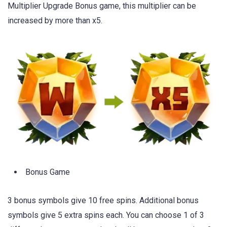
Multiplier Upgrade Bonus game, this multiplier can be
increased by more than x5.
Bonus Game
3 bonus symbols give 10 free spins. Additional bonus
symbols give 5 extra spins each. You can choose 1 of 3