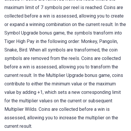
maximum limit of 7 symbols per reel is reached. Coins are
collected before a win is assessed, allowing you to create
or expand a winning combination on the current result. In the
Symbol Upgrade bonus game, the symbols transform into
Tiger High Pay in the following order: Monkey, Pangolin,
Snake, Bird. When all symbols are transformed, the coin
symbols are removed from the reels. Coins are collected
before a win is assessed, allowing you to transform the
current result. In the Multiplier Upgrade bonus game, coins
contribute to either the minimum value or the maximum
value by adding +1, which sets a new corresponding limit
for the multiplier values ​​on the current or subsequent
Multiplier Wilds. Coins are collected before a win is
assessed, allowing you to increase the multiplier on the
current result.