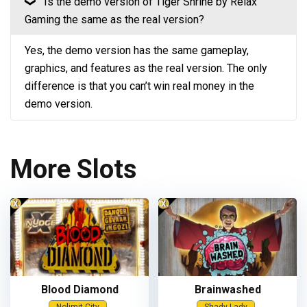
Is the demo version of Tiger Shrine by Relax
❮
Gaming the same as the real version?
Yes, the demo version has the same gameplay,
graphics, and features as the real version. The only
difference is that you can’t win real money in the
demo version.
More Slots
Blood Diamond
Brainwashed
Nolimit City
Shady Lady