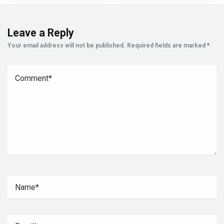
Leave a Reply
Your email address will not be published.
Required fields are marked
*