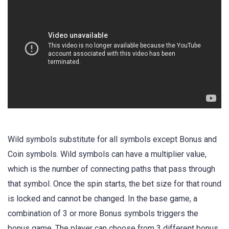
Wild symbols substitute for all symbols except Bonus and
Coin symbols. Wild symbols can have a multiplier value,
which is the number of connecting paths that pass through
that symbol. Once the spin starts, the bet size for that round
is locked and cannot be changed. In the base game, a
combination of 3 or more Bonus symbols triggers the
bonus game. The player can choose from 3 different bonus