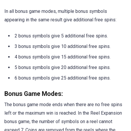
In all bonus game modes, multiple bonus symbols
appearing in the same result give additional free spins:
2 bonus symbols give 5 additional free spins.
3 bonus symbols give 10 additional free spins.
4 bonus symbols give 15 additional free spins.
5 bonus symbols give 20 additional free spins.
6 bonus symbols give 25 additional free spins.
Bonus Game Modes:
The bonus game mode ends when there are no free spins
left or the maximum win is reached. In the Reel Expansion
bonus game, the number of symbols on a reel cannot
exceed 7. Coins are removed from the reels where the