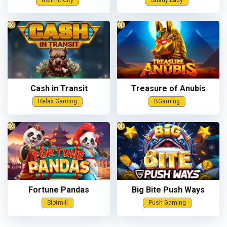
Cash in Transit
Treasure of Anubis
Relax Gaming
BGaming
Fortune Pandas
Big Bite Push Ways
Slotmill
Push Gaming