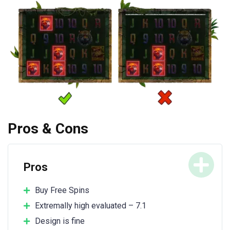
Pros & Cons
Pros
Buy Free Spins
Extremally high evaluated – 7.1
Design is fine