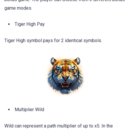
game modes.
Tiger High Pay
Tiger High symbol pays for 2 identical symbols.
Multiplier Wild
Wild can represent a path multiplier of up to x5. In the