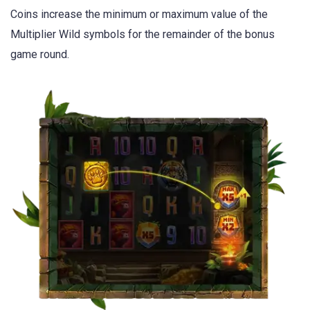
Coins increase the minimum or maximum value of the
Multiplier Wild symbols for the remainder of the bonus
game round.