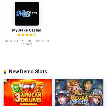
MyStake Сasino
150% UP TO 200€/$ | 100% UP TO
1000€/$
New Demo Slots