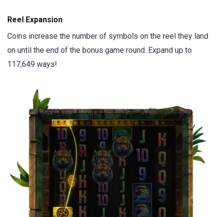
Reel Expansion
Coins increase the number of symbols on the reel they land
on until the end of the bonus game round. Expand up to
117,649 ways!