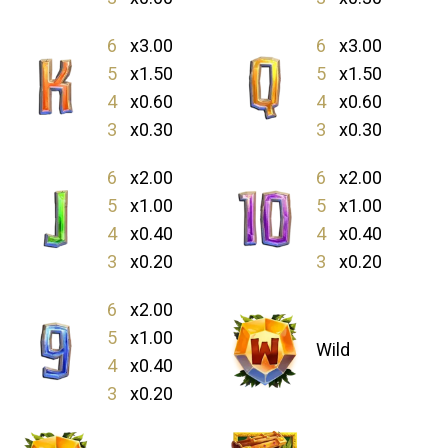
6
x3.00
6
x3.00
5
x1.50
5
x1.50
4
x0.60
4
x0.60
3
x0.30
3
x0.30
6
x2.00
6
x2.00
5
x1.00
5
x1.00
4
x0.40
4
x0.40
3
x0.20
3
x0.20
6
x2.00
5
x1.00
Wild
4
x0.40
3
x0.20