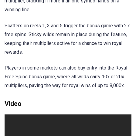
multiplier, stacking if more than one symbol lands on a
winning line.
Scatters on reels 1, 3 and 5 trigger the bonus game with 27
free spins. Sticky wilds remain in place during the feature,
keeping their multipliers active for a chance to win royal
rewards.
Players in some markets can also buy entry into the Royal
Free Spins bonus game, where all wilds carry 10x or 20x
multipliers, paving the way for royal wins of up to 8,000x.
Video