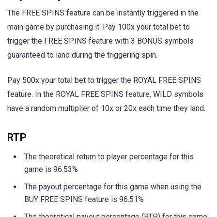
The FREE SPINS feature can be instantly triggered in the
main game by purchasing it. Pay 100x your total bet to
trigger the FREE SPINS feature with 3 BONUS symbols
guaranteed to land during the triggering spin.
Pay 500x your total bet to trigger the ROYAL FREE SPINS
feature. In the ROYAL FREE SPINS feature, WILD symbols
have a random multiplier of 10x or 20x each time they land.
RTP
The theoretical return to player percentage for this
game is 96.53%
The payout percentage for this game when using the
BUY FREE SPINS feature is 96.51%
The theoretical payout percentage (RTP) for this game