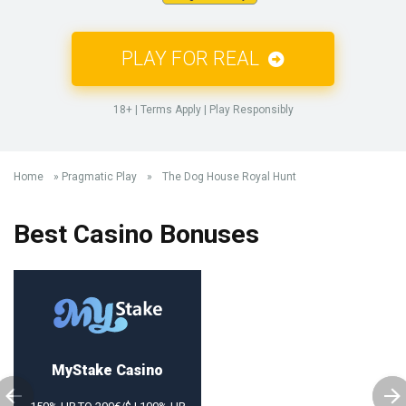
PLAY FOR REAL
18+ | Terms Apply | Play Responsibly
Home
»
Pragmatic Play
»
The Dog House Royal Hunt
Best Casino Bonuses
MyStake Сasino