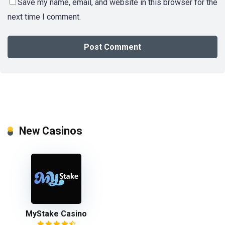
Save my name, email, and website in this browser for the
next time I comment.
New Casinos
MyStake Сasino