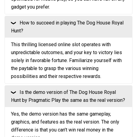
gadget you prefer.
How to succeed in playing The Dog House Royal
❮
Hunt?
This thrilling licensed online slot operates with
unpredictable outcomes, and your key to victory lies
solely in favorable fortune. Familiarize yourself with
the paytable to grasp the various winning
possibilities and their respective rewards.
Is the demo version of The Dog House Royal
❮
Hunt by Pragmatic Play the same as the real version?
Yes, the demo version has the same gameplay,
graphics, and features as the real version. The only
difference is that you can’t win real money in the