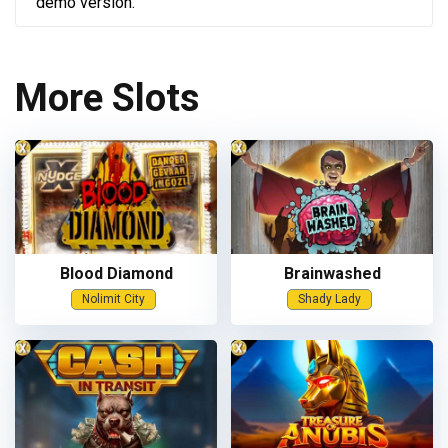
demo version.
More Slots
Blood Diamond
Brainwashed
Nolimit City
Shady Lady