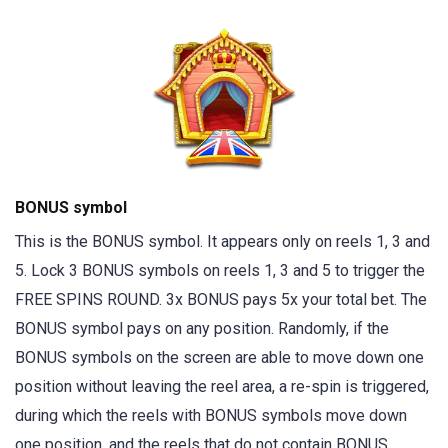
BONUS symbol
This is the BONUS symbol. It appears only on reels 1, 3 and
5. Lock 3 BONUS symbols on reels 1, 3 and 5 to trigger the
FREE SPINS ROUND. 3x BONUS pays 5x your total bet. The
BONUS symbol pays on any position. Randomly, if the
BONUS symbols on the screen are able to move down one
position without leaving the reel area, a re-spin is triggered,
during which the reels with BONUS symbols move down
one position, and the reels that do not contain BONUS