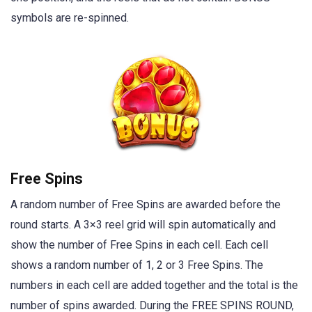
symbols are re-spinned.
Free Spins
A random number of Free Spins are awarded before the
round starts. A 3×3 reel grid will spin automatically and
show the number of Free Spins in each cell. Each cell
shows a random number of 1, 2 or 3 Free Spins. The
numbers in each cell are added together and the total is the
number of spins awarded. During the FREE SPINS ROUND,