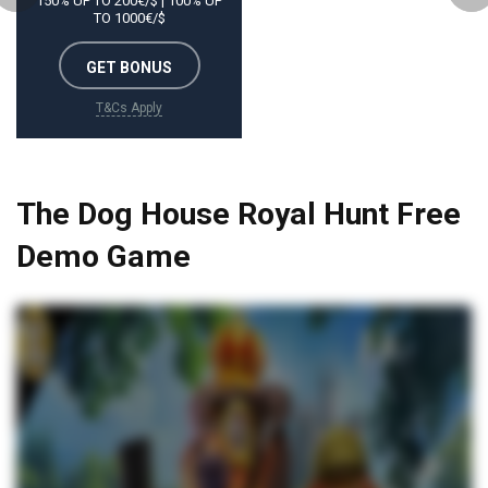
150% UP TO 200€/$ | 100% UP
TO 1000€/$
GET BONUS
T&Cs Apply
The Dog House Royal Hunt Free
Demo Game