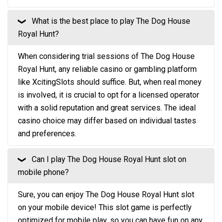
What is the best place to play The Dog House
❮
Royal Hunt?
When considering trial sessions of The Dog House
Royal Hunt, any reliable casino or gambling platform
like XcitingSlots should suffice. But, when real money
is involved, it is crucial to opt for a licensed operator
with a solid reputation and great services. The ideal
casino choice may differ based on individual tastes
and preferences.
Can I play The Dog House Royal Hunt slot on
❮
mobile phone?
Sure, you can enjoy The Dog House Royal Hunt slot
on your mobile device! This slot game is perfectly
optimized for mobile play, so you can have fun on any