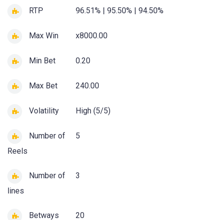
RTP
96.51% | 95.50% | 94.50%
Max Win
x8000.00
Min Bet
0.20
Max Bet
240.00
Volatility
High (5/5)
Number of
5
Reels
Number of
3
lines
Betways
20