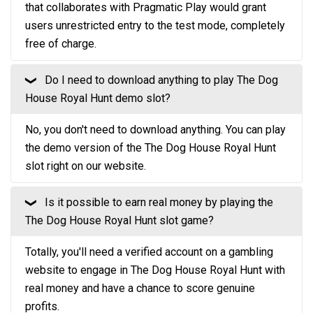
that collaborates with Pragmatic Play would grant
users unrestricted entry to the test mode, completely
free of charge.
Do I need to download anything to play The Dog
❮
House Royal Hunt demo slot?
No, you don't need to download anything. You can play
the demo version of the The Dog House Royal Hunt
slot right on our website.
Is it possible to earn real money by playing the
❮
The Dog House Royal Hunt slot game?
Totally, you'll need a verified account on a gambling
website to engage in The Dog House Royal Hunt with
real money and have a chance to score genuine
profits.