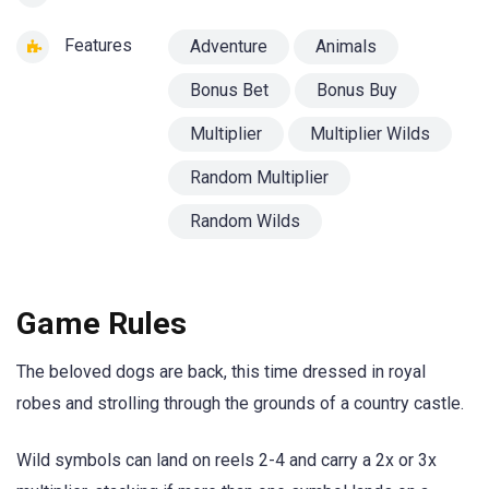
Features
Adventure
Animals
Bonus Bet
Bonus Buy
Multiplier
Multiplier Wilds
Random Multiplier
Random Wilds
Game Rules
The beloved dogs are back, this time dressed in royal
robes and strolling through the grounds of a country castle.
Wild symbols can land on reels 2-4 and carry a 2x or 3x