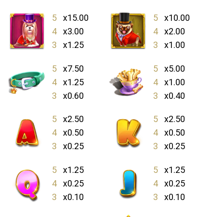
5
x15.00
5
x10.00
4
x3.00
4
x2.00
3
x1.25
3
x1.00
5
x7.50
5
x5.00
4
x1.25
4
x1.00
3
x0.60
3
x0.40
5
x2.50
5
x2.50
4
x0.50
4
x0.50
3
x0.25
3
x0.25
5
x1.25
5
x1.25
4
x0.25
4
x0.25
3
x0.10
3
x0.10