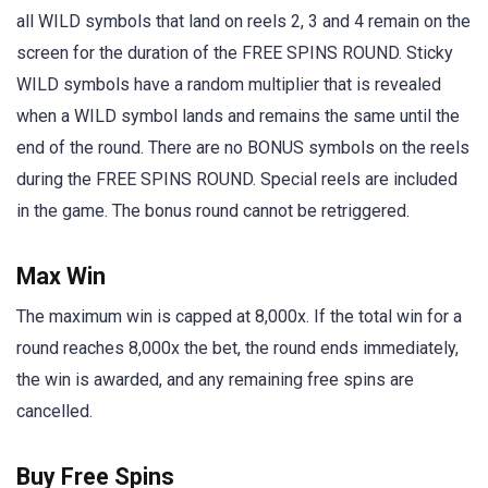
all WILD symbols that land on reels 2, 3 and 4 remain on the
screen for the duration of the FREE SPINS ROUND. Sticky
WILD symbols have a random multiplier that is revealed
when a WILD symbol lands and remains the same until the
end of the round. There are no BONUS symbols on the reels
during the FREE SPINS ROUND. Special reels are included
in the game. The bonus round cannot be retriggered.
Max Win
The maximum win is capped at 8,000x. If the total win for a
round reaches 8,000x the bet, the round ends immediately,
the win is awarded, and any remaining free spins are
cancelled.
Buy Free Spins