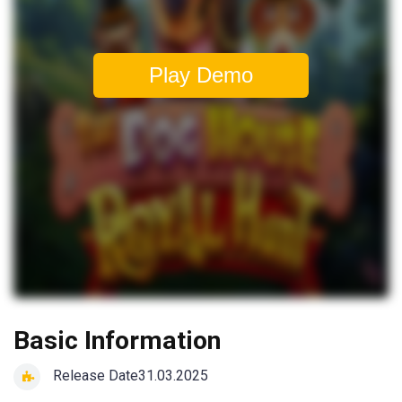
Play Demo
Basic Information
Release Date
31.03.2025