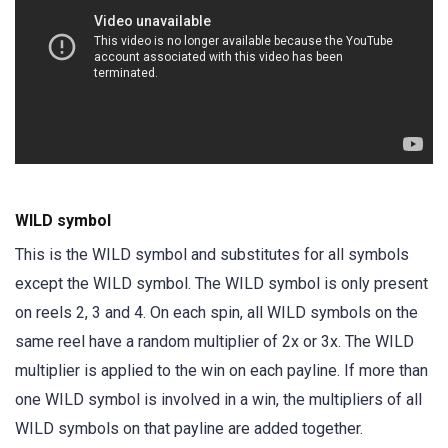
WILD symbol
This is the WILD symbol and substitutes for all symbols
except the WILD symbol. The WILD symbol is only present
on reels 2, 3 and 4. On each spin, all WILD symbols on the
same reel have a random multiplier of 2x or 3x. The WILD
multiplier is applied to the win on each payline. If more than
one WILD symbol is involved in a win, the multipliers of all
WILD symbols on that payline are added together.