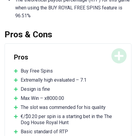
when using the BUY ROYAL FREE SPINS feature is
96.51%
Pros & Cons
Pros
Buy Free Spins
Extremally high evaluated – 7.1
Design is fine
Max Win – x8000.00
The slot was commended for his quality
€/$0.20 per spin is a starting bet in the The
Dog House Royal Hunt
Basic standard of RTP