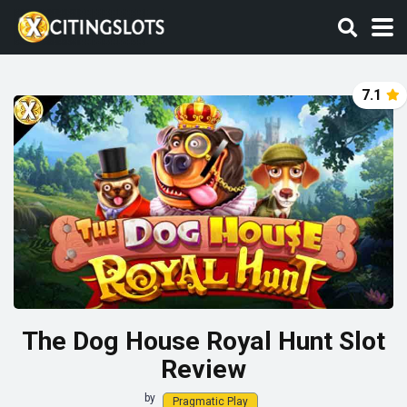
7.1
The Dog House Royal Hunt Slot
Review
by
Pragmatic Play