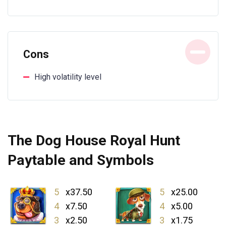
Cons
High volatility level
The Dog House Royal Hunt
Paytable and Symbols
5
x37.50
5
x25.00
4
x7.50
4
x5.00
3
x2.50
3
x1.75