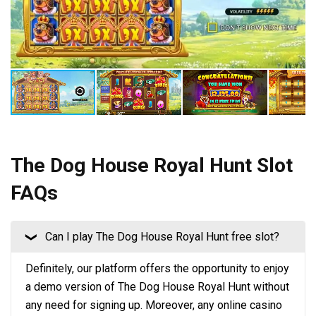
The Dog House Royal Hunt Slot
FAQs
Can I play The Dog House Royal Hunt free slot?
❮
Definitely, our platform offers the opportunity to enjoy
a demo version of The Dog House Royal Hunt without
any need for signing up. Moreover, any online casino