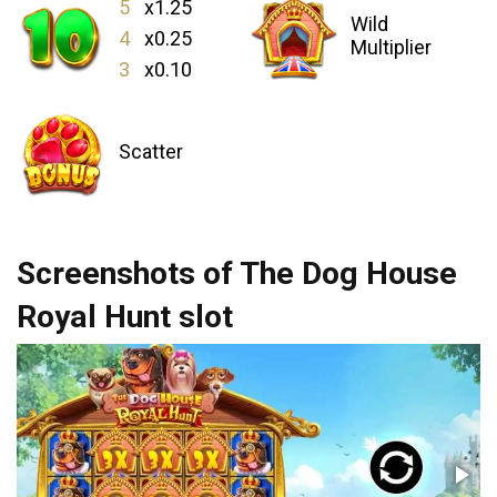
5
x1.25
Wild
4
x0.25
Multiplier
3
x0.10
Scatter
Screenshots of The Dog House
Royal Hunt slot