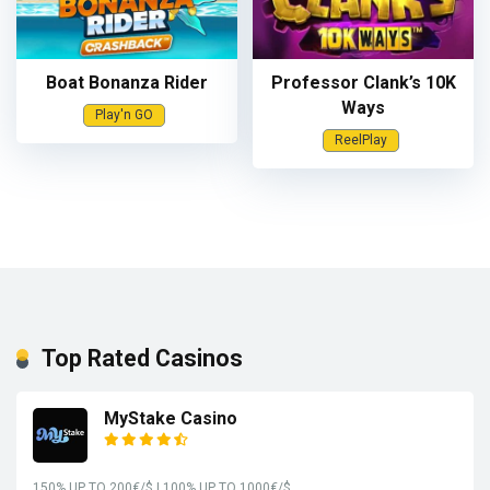
Boat Bonanza Rider
Professor Clank’s 10K
Ways
Play'n GO
ReelPlay
Top Rated Casinos
MyStake Сasino
150% UP TO 200€/$ | 100% UP TO 1000€/$