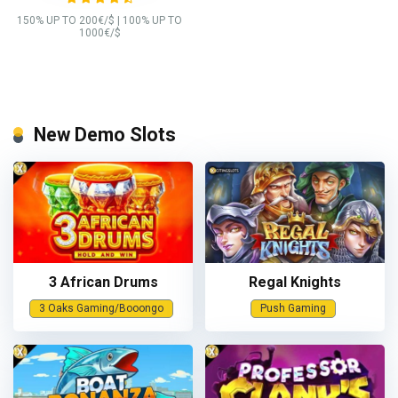
150% UP TO 200€/$ | 100% UP TO
1000€/$
New Demo Slots
3 African Drums
Regal Knights
3 Oaks Gaming/Booongo
Push Gaming