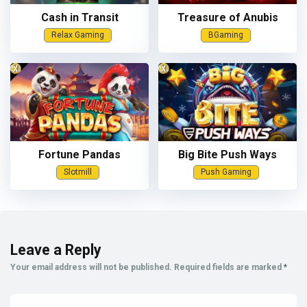
Cash in Transit
Treasure of Anubis
Relax Gaming
BGaming
Fortune Pandas
Big Bite Push Ways
Slotmill
Push Gaming
Leave a Reply
Your email address will not be published.
Required fields are marked
*