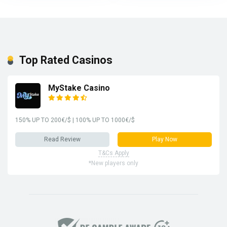
Top Rated Casinos
MyStake Сasino
150% UP TO 200€/$ | 100% UP TO 1000€/$
Read Review
Play Now
T&Cs Apply
*New players only