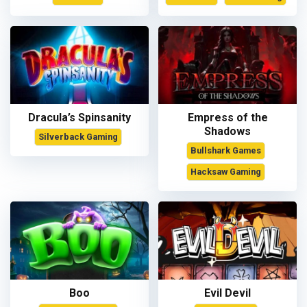
Dracula’s Spinsanity
Empress of the
Shadows
Silverback Gaming
Bullshark Games
Hacksaw Gaming
Boo
Evil Devil