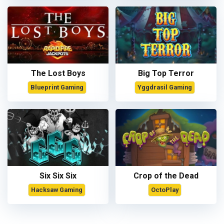
The Lost Boys
Big Top Terror
Blueprint Gaming
Yggdrasil Gaming
Six Six Six
Crop of the Dead
Hacksaw Gaming
OctoPlay