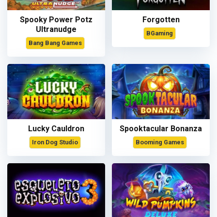
Spooky Power Potz
Forgotten
Ultranudge
BGaming
Bang Bang Games
Lucky Cauldron
Spooktacular Bonanza
Iron Dog Studio
Booming Games