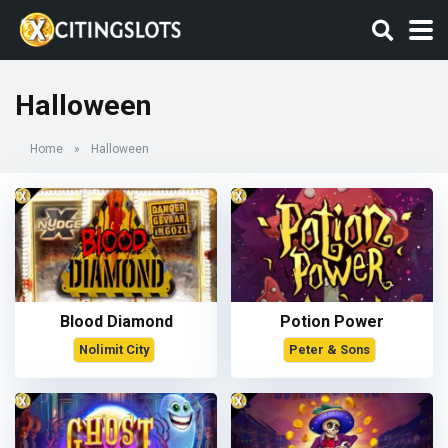
Halloween
Home
»
Halloween
Blood Diamond
Potion Power
Nolimit City
Peter & Sons