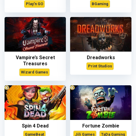
Play'n GO
BGaming
Vampire’s Secret
Dreadworks
Treasures
Print Studios
Wizard Games
Spin 4 Dead
Fortune Zombie
GameBeat
Jili Games
TaDa Gaming