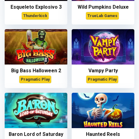
Esqueleto Explosivo 3
Wild Pumpkins Deluxe
Thunderkick
TrueLab Games
Big Bass Halloween 2
Vampy Party
Pragmatic Play
Pragmatic Play
Baron Lord of Saturday
Haunted Reels