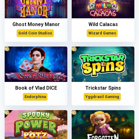
Ghost Money Manor
Wild Calacas
Gold Coin Studios
Wizard Games
Book of Vlad DICE
Trickstar Spins
Endorphina
Yggdrasil Gaming