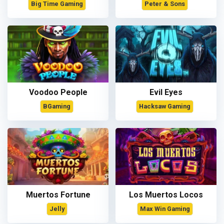
Big Time Gaming
Peter & Sons
Voodoo People
Evil Eyes
BGaming
Hacksaw Gaming
Muertos Fortune
Los Muertos Locos
Jelly
Max Win Gaming