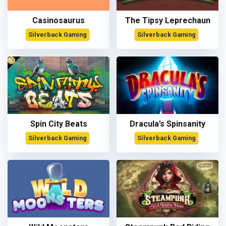
Casinosaurus
The Tipsy Leprechaun
Silverback Gaming
Silverback Gaming
Spin City Beats
Dracula’s Spinsanity
Silverback Gaming
Silverback Gaming