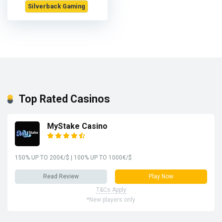
Silverback Gaming
Top Rated Casinos
MyStake Сasino
150% UP TO 200€/$ | 100% UP TO 1000€/$
Read Review
Play Now
T&Cs Apply
*New players only