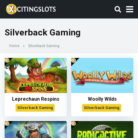
Silverback Gaming
Home
»
Silverback Gaming
Leprechaun Respins
Woolly Wilds
Silverback Gaming
Silverback Gaming