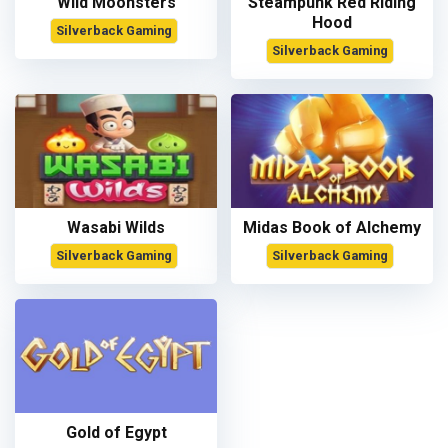
Wild Moonsters
Steampunk Red Riding
Hood
Silverback Gaming
Silverback Gaming
Wasabi Wilds
Midas Book of Alchemy
Silverback Gaming
Silverback Gaming
Gold of Egypt