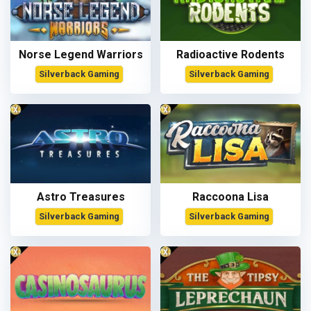
Norse Legend Warriors
Radioactive Rodents
Silverback Gaming
Silverback Gaming
Astro Treasures
Raccoona Lisa
Silverback Gaming
Silverback Gaming