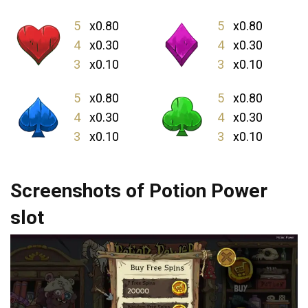
5
x0.80
5
x0.80
4
x0.30
4
x0.30
3
x0.10
3
x0.10
5
x0.80
5
x0.80
4
x0.30
4
x0.30
3
x0.10
3
x0.10
Screenshots of Potion Power
slot