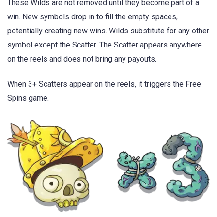
These Wilds are not removed until they become part of a
win. New symbols drop in to fill the empty spaces,
potentially creating new wins. Wilds substitute for any other
symbol except the Scatter. The Scatter appears anywhere
on the reels and does not bring any payouts.
When 3+ Scatters appear on the reels, it triggers the Free
Spins game.