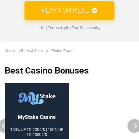
PLAY FOR REAL
18+ | Terms Apply | Play Responsibly
Home
»
Peter & Sons
»
Potion Power
Best Casino Bonuses
MyStake Сasino
150% UP TO 200€/$ | 100% UP
TO 1000€/$