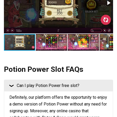
Potion Power Slot FAQs
Can I play Potion Power free slot?
❮
Definitely, our platform offers the opportunity to enjoy
a demo version of Potion Power without any need for
signing up. Moreover, any online casino that