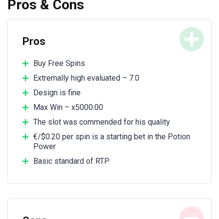
Pros & Cons
Pros
Buy Free Spins
Extremally high evaluated – 7.0
Design is fine
Max Win – x5000.00
The slot was commended for his quality
€/$0.20 per spin is a starting bet in the Potion
Power
Basic standard of RTP