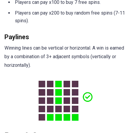
Players can pay x100 to buy 7 free spins.
Players can pay x200 to buy random free spins (7-11
spins).
Paylines
Winning lines can be vertical or horizontal. A win is earned
by a combination of 3+ adjacent symbols (vertically or
horizontally).