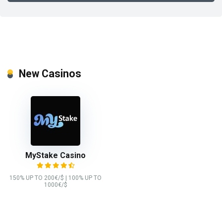
New Casinos
MyStake Сasino
150% UP TO 200€/$ | 100% UP TO
1000€/$