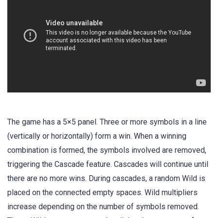
The game has a 5×5 panel. Three or more symbols in a line
(vertically or horizontally) form a win. When a winning
combination is formed, the symbols involved are removed,
triggering the Cascade feature. Cascades will continue until
there are no more wins. During cascades, a random Wild is
placed on the connected empty spaces. Wild multipliers
increase depending on the number of symbols removed.