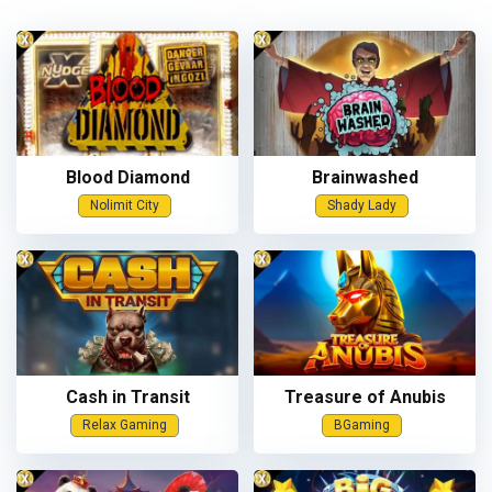
Blood Diamond
Brainwashed
Nolimit City
Shady Lady
Cash in Transit
Treasure of Anubis
Relax Gaming
BGaming