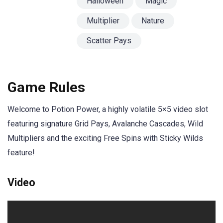
Halloween
Magic
Multiplier
Nature
Scatter Pays
Game Rules
Welcome to Potion Power, a highly volatile 5×5 video slot
featuring signature Grid Pays, Avalanche Cascades, Wild
Multipliers and the exciting Free Spins with Sticky Wilds
feature!
Video