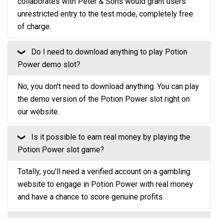
collaborates with Peter & Sons would grant users
unrestricted entry to the test mode, completely free
of charge.
Do I need to download anything to play Potion
❮
Power demo slot?
No, you don't need to download anything. You can play
the demo version of the Potion Power slot right on
our website.
Is it possible to earn real money by playing the
❮
Potion Power slot game?
Totally, you'll need a verified account on a gambling
website to engage in Potion Power with real money
and have a chance to score genuine profits.