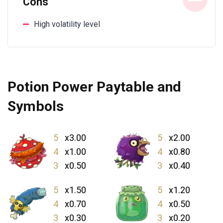
Cons
High volatility level
Potion Power Paytable and
Symbols
5
x3.00
5
x2.00
4
x1.00
4
x0.80
3
x0.50
3
x0.40
5
x1.50
5
x1.20
4
x0.70
4
x0.50
3
x0.30
3
x0.20