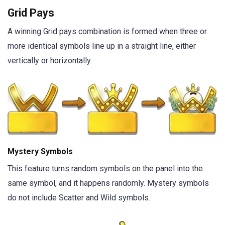
Grid Pays
A winning Grid pays combination is formed when three or
more identical symbols line up in a straight line, either
vertically or horizontally.
Mystery Symbols
This feature turns random symbols on the panel into the
same symbol, and it happens randomly. Mystery symbols
do not include Scatter and Wild symbols.