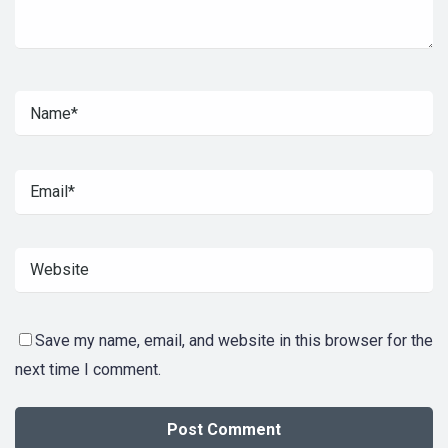
Save my name, email, and website in this browser for the
next time I comment.