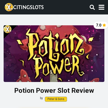
7.0
Potion Power Slot Review
by
Peter & Sons