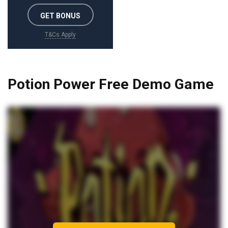
GET BONUS
T&Cs Apply
Potion Power Free Demo Game