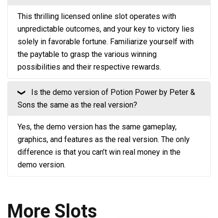
This thrilling licensed online slot operates with
unpredictable outcomes, and your key to victory lies
solely in favorable fortune. Familiarize yourself with
the paytable to grasp the various winning
possibilities and their respective rewards.
Is the demo version of Potion Power by Peter &
❮
Sons the same as the real version?
Yes, the demo version has the same gameplay,
graphics, and features as the real version. The only
difference is that you can’t win real money in the
demo version.
More Slots