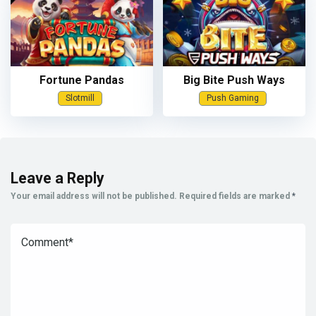
Fortune Pandas
Big Bite Push Ways
Slotmill
Push Gaming
Leave a Reply
Your email address will not be published.
Required fields are marked
*