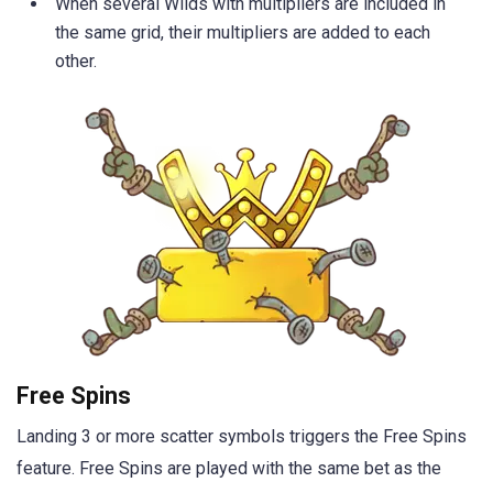
When several Wilds with multipliers are included in
the same grid, their multipliers are added to each
other.
Free Spins
Landing 3 or more scatter symbols triggers the Free Spins
feature. Free Spins are played with the same bet as the