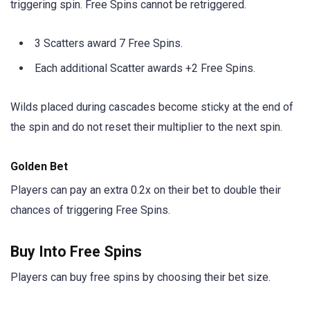
triggering spin. Free Spins cannot be retriggered.
3 Scatters award 7 Free Spins.
Each additional Scatter awards +2 Free Spins.
Wilds placed during cascades become sticky at the end of
the spin and do not reset their multiplier to the next spin.
Golden Bet
Players can pay an extra 0.2x on their bet to double their
chances of triggering Free Spins.
Buy Into Free Spins
Players can buy free spins by choosing their bet size.