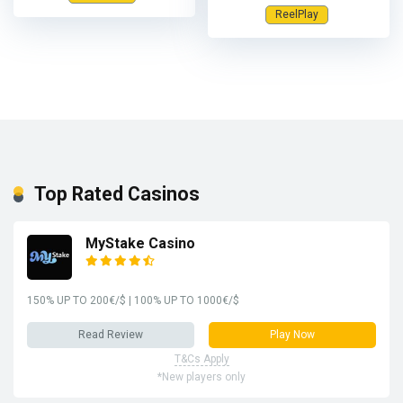
ReelPlay
Top Rated Casinos
MyStake Сasino
150% UP TO 200€/$ | 100% UP TO 1000€/$
Read Review
Play Now
T&Cs Apply
*New players only