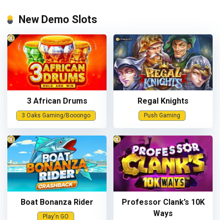
New Demo Slots
3 African Drums
Regal Knights
3 Oaks Gaming/Booongo
Push Gaming
Boat Bonanza Rider
Professor Clank’s 10K
Ways
Play'n GO