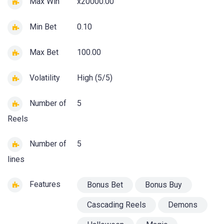
Max Win
x20000.00
Min Bet
0.10
Max Bet
100.00
Volatility
High (5/5)
Number of
5
Reels
Number of
5
lines
Features
Bonus Bet
Bonus Buy
Cascading Reels
Demons