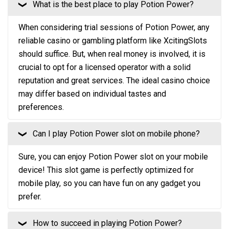
What is the best place to play Potion Power?
❮
When considering trial sessions of Potion Power, any
reliable casino or gambling platform like XcitingSlots
should suffice. But, when real money is involved, it is
crucial to opt for a licensed operator with a solid
reputation and great services. The ideal casino choice
may differ based on individual tastes and
preferences.
Can I play Potion Power slot on mobile phone?
❮
Sure, you can enjoy Potion Power slot on your mobile
device! This slot game is perfectly optimized for
mobile play, so you can have fun on any gadget you
prefer.
How to succeed in playing Potion Power?
❮