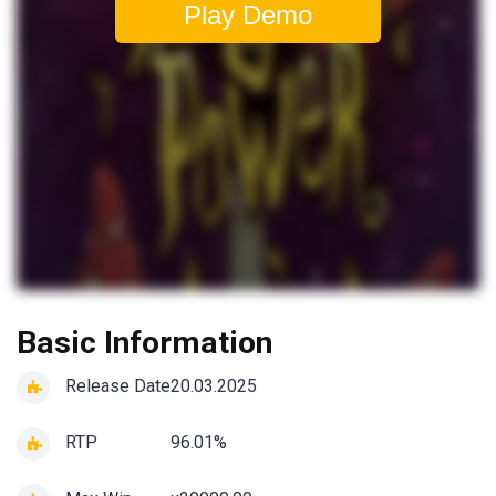
Play Demo
Basic Information
Release Date
20.03.2025
RTP
96.01%