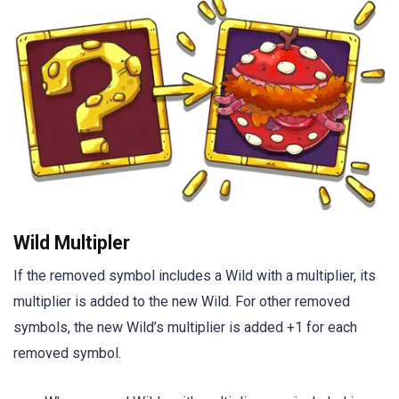
Wild Multipler
If the removed symbol includes a Wild with a multiplier, its
multiplier is added to the new Wild. For other removed
symbols, the new Wild’s multiplier is added +1 for each
removed symbol.