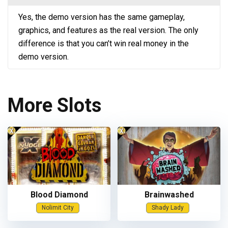
Yes, the demo version has the same gameplay,
graphics, and features as the real version. The only
difference is that you can’t win real money in the
demo version.
More Slots
Blood Diamond
Brainwashed
Nolimit City
Shady Lady