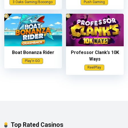
3 Oaks Gaming/Booongo
Push Gaming
Boat Bonanza Rider
Professor Clank’s 10K
Ways
Play'n GO
ReelPlay
Top Rated Casinos