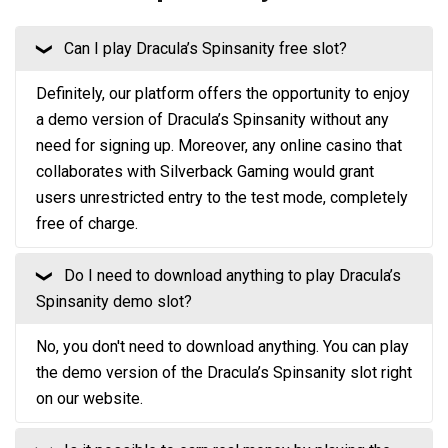
Can I play Dracula’s Spinsanity free slot?
❮
Definitely, our platform offers the opportunity to enjoy
a demo version of Dracula’s Spinsanity without any
need for signing up. Moreover, any online casino that
collaborates with Silverback Gaming would grant
users unrestricted entry to the test mode, completely
free of charge.
Do I need to download anything to play Dracula’s
❮
Spinsanity demo slot?
No, you don't need to download anything. You can play
the demo version of the Dracula’s Spinsanity slot right
on our website.