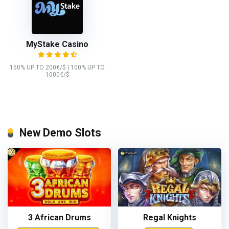
MyStake Сasino
150% UP TO 200€/$ | 100% UP TO
1000€/$
New Demo Slots
3 African Drums
Regal Knights