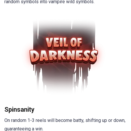
random symbols into vampire wild symbols.
Spinsanity
On random 1-3 reels will become batty, shifting up or down,
guaranteeing a win.