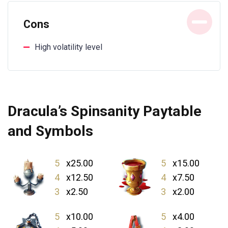
Cons
High volatility level
Dracula’s Spinsanity Paytable
and Symbols
5
x25.00
5
x15.00
4
x12.50
4
x7.50
3
x2.50
3
x2.00
5
x10.00
5
x4.00