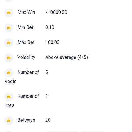
Max Win
x10000.00
Min Bet
0.10
Max Bet
100.00
Volatility
Above average (4/5)
Number of
5
Reels
Number of
3
lines
Betways
20