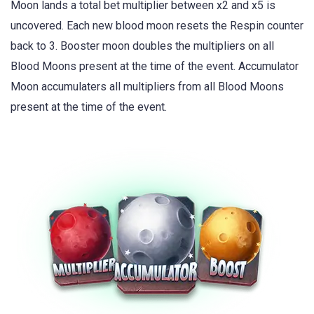
Moon lands a total bet multiplier between x2 and x5 is
uncovered. Each new blood moon resets the Respin counter
back to 3. Booster moon doubles the multipliers on all
Blood Moons present at the time of the event. Accumulator
Moon accumulaters all multipliers from all Blood Moons
present at the time of the event.