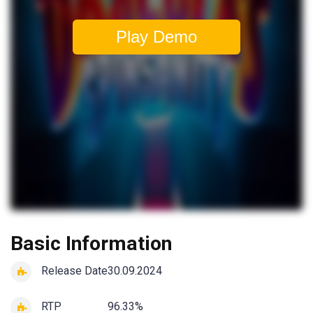
Play Demo
Basic Information
Release Date
30.09.2024
RTP
96.33%