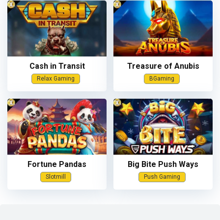
Cash in Transit
Treasure of Anubis
Relax Gaming
BGaming
Fortune Pandas
Big Bite Push Ways
Slotmill
Push Gaming