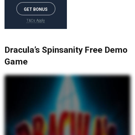
GET BONUS
T&Cs Apply
Dracula’s Spinsanity Free Demo
Game