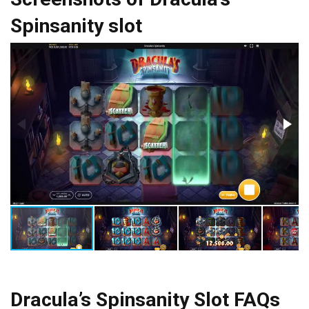
Spinsanity slot
Dracula’s Spinsanity Slot FAQs