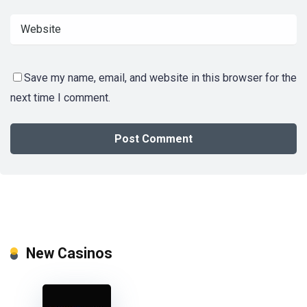
Save my name, email, and website in this browser for the
next time I comment.
New Casinos