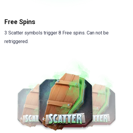
Free Spins
3 Scatter symbols trigger 8 Free spins. Can not be
retriggered.