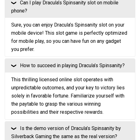
Can I play Dracula’s Spinsanity slot on mobile
❮
phone?
Sure, you can enjoy Dracula’s Spinsanity slot on your
mobile device! This slot game is perfectly optimized
for mobile play, so you can have fun on any gadget
you prefer.
How to succeed in playing Dracula’s Spinsanity?
❮
This thrilling licensed online slot operates with
unpredictable outcomes, and your key to victory lies
solely in favorable fortune. Familiarize yourself with
the paytable to grasp the various winning
possibilities and their respective rewards.
Is the demo version of Dracula’s Spinsanity by
❮
Silverback Gaming the same as the real version?