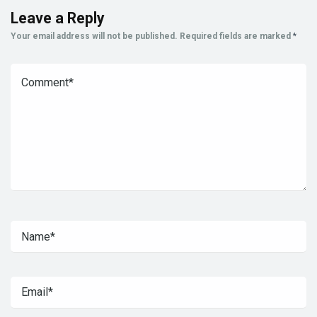
Leave a Reply
Your email address will not be published.
Required fields are marked
*