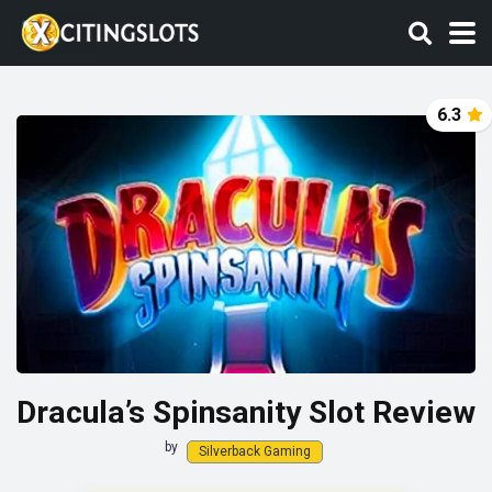
6.3
Dracula’s Spinsanity Slot Review
by
Silverback Gaming