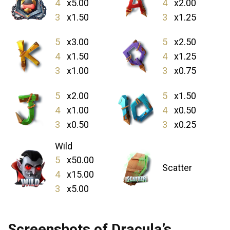
4
x5.00
4
x2.00
3
x1.50
3
x1.25
5
x3.00
5
x2.50
4
x1.50
4
x1.25
3
x1.00
3
x0.75
5
x2.00
5
x1.50
4
x1.00
4
x0.50
3
x0.50
3
x0.25
Wild
5
x50.00
Scatter
4
x15.00
3
x5.00
Screenshots of Dracula’s