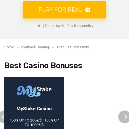
PLAY FOR REAL
18+ | Terms Apply | Play Responsibly
Home
»
Silverback Gaming
»
Dracula’s Spinsanity
Best Casino Bonuses
MyStake Сasino
150% UP TO 200€/$ | 100% UP
TO 1000€/$