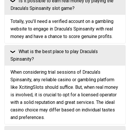
Is it possible to earn real money by playing the
❮
Dracula’s Spinsanity slot game?
Totally, you'll need a verified account on a gambling
website to engage in Dracula’s Spinsanity with real
money and have a chance to score genuine profits.
What is the best place to play Dracula’s
❮
Spinsanity?
When considering trial sessions of Dracula’s
Spinsanity, any reliable casino or gambling platform
like XcitingSlots should suffice. But, when real money
is involved, it is crucial to opt for a licensed operator
with a solid reputation and great services. The ideal
casino choice may differ based on individual tastes
and preferences.