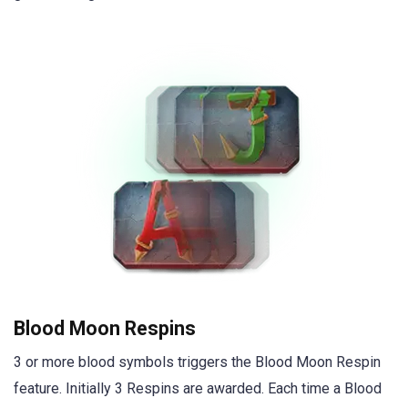
Blood Moon Respins
3 or more blood symbols triggers the Blood Moon Respin
feature. Initially 3 Respins are awarded. Each time a Blood