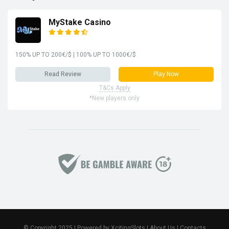
MyStake Сasino
150% UP TO 200€/$ | 100% UP TO 1000€/$
Read Review
Play Now
T&Cs Apply
*New players only
© Copyright 2025 | Powered by XcitingSlots |
About Us
|
Contacts