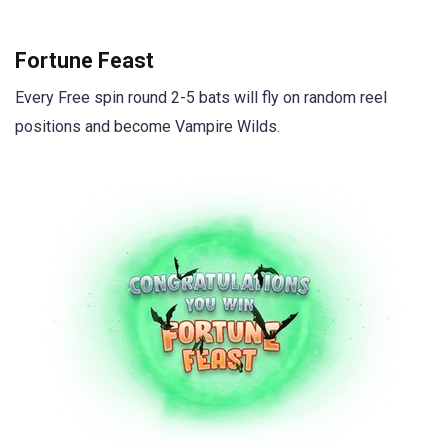
Fortune Feast
Every Free spin round 2-5 bats will fly on random reel
positions and become Vampire Wilds.