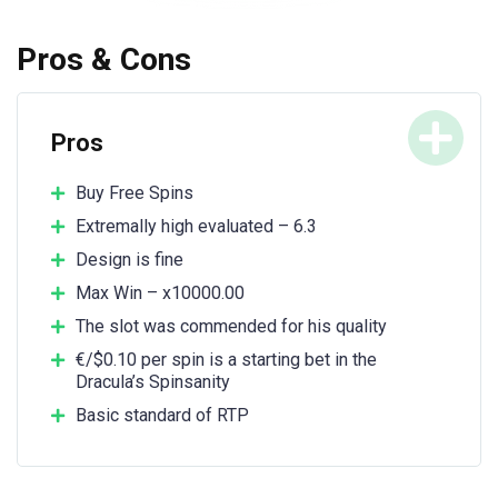
Pros & Cons
Pros
Buy Free Spins
Extremally high evaluated – 6.3
Design is fine
Max Win – x10000.00
The slot was commended for his quality
€/$0.10 per spin is a starting bet in the
Dracula’s Spinsanity
Basic standard of RTP