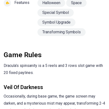
Features
Halloween
Space
Special Symbol
Symbol Upgrade
Transforming Symbols
Game Rules
Dracula’s spinsanity is a 5 reels and 3 rows slot game with
20 fixed paylines.
Veil Of Darkness
Occasionally, during base game, the game screen may
darken, and a mysterious mist may appear, transforming 2-4