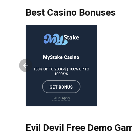
Best Casino Bonuses
MyStake Сasino
150% UP TO 200€/$ | 100% UP TO
1000€/$
GET BONUS
T&Cs Apply
Evil Devil Free Demo Ga