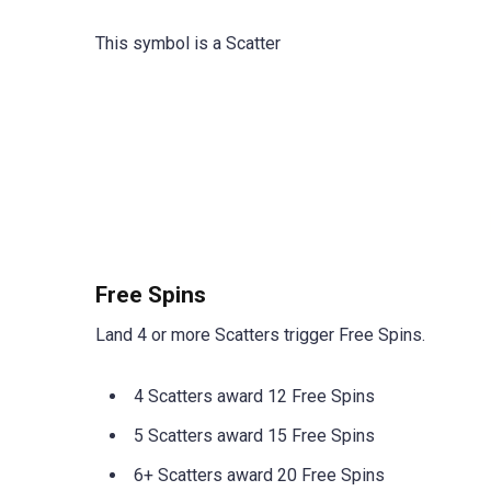
This symbol is a Scatter
Free Spins
Land 4 or more Scatters trigger Free Spins.
4 Scatters award 12 Free Spins
5 Scatters award 15 Free Spins
6+ Scatters award 20 Free Spins