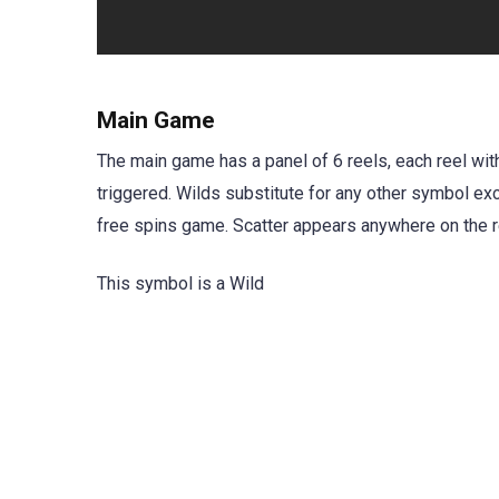
Main Game
The main game has a panel of 6 reels, each reel wit
triggered. Wilds substitute for any other symbol ex
free spins game. Scatter appears anywhere on the r
This symbol is a Wild