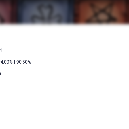
4
94.00% | 90.50%
0