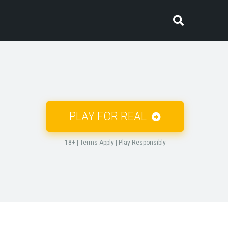
PLAY FOR REAL
18+ | Terms Apply | Play Responsibly