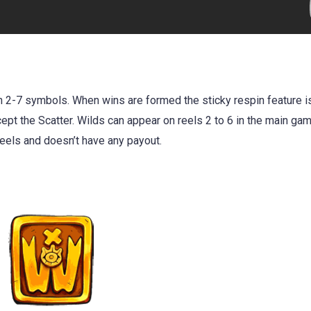
h 2-7 symbols. When wins are formed the sticky respin feature i
cept the Scatter. Wilds can appear on reels 2 to 6 in the main ga
eels and doesn’t have any payout.