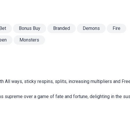
Bet
Bonus Buy
Branded
Demons
Fire
een
Monsters
th All ways, sticky respins, splits, increasing multipliers and Fre
ns supreme over a game of fate and fortune, delighting in the s