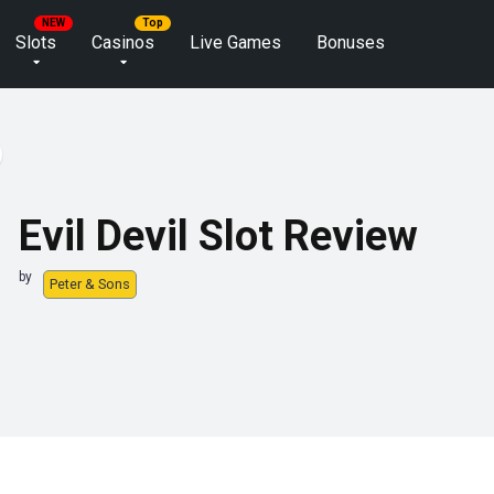
Slots
Casinos
Live Games
Bonuses
Evil Devil Slot Review
by
Peter & Sons