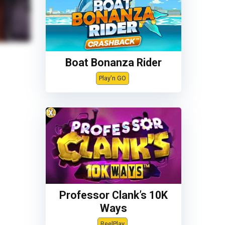
Boat Bonanza Rider
Play'n GO
Professor Clank’s 10K
Ways
ReelPlay