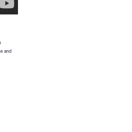
s
me and