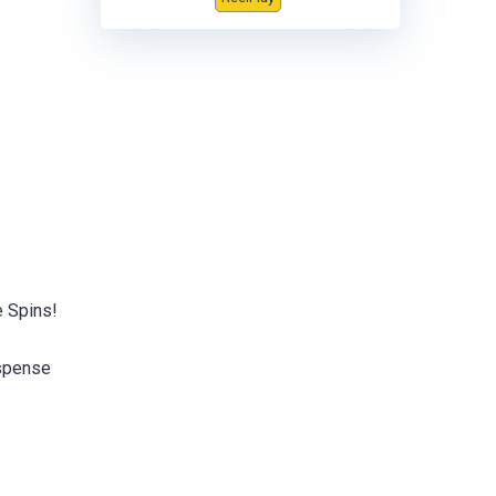
e Spins!
uspense