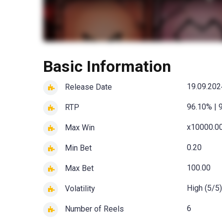
Basic Information
19.09.202
Release Date
96.10% | 
RTP
x10000.0
Max Win
0.20
Min Bet
100.00
Max Bet
High (5/5)
Volatility
6
Number of Reels