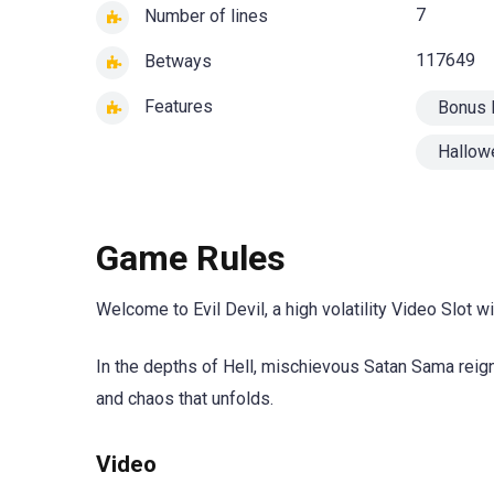
7
Number of lines
117649
Betways
Features
Bonus 
Hallow
Game Rules
Welcome to Evil Devil, a high volatility Video Slot wi
In the depths of Hell, mischievous Satan Sama reig
and chaos that unfolds.
Video