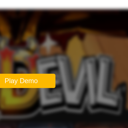
Play Demo