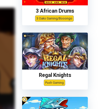
3 African Drums
3 Oaks Gaming/Booongo
Regal Knights
Push Gaming