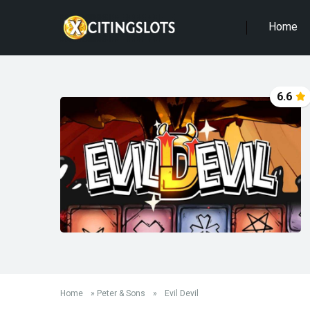
Home
6.6
Home
»
Peter & Sons
»
Evil Devil