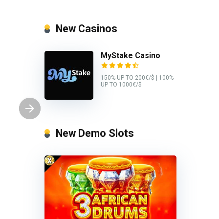
New Casinos
MyStake Сasino
150% UP TO 200€/$ | 100%
UP TO 1000€/$
New Demo Slots