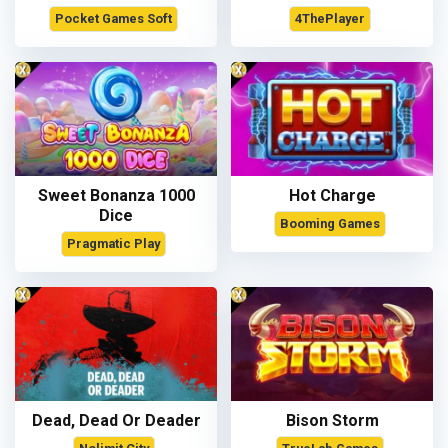
Pocket Games Soft
4ThePlayer
Sweet Bonanza 1000
Hot Charge
Dice
Booming Games
Pragmatic Play
Dead, Dead Or Deader
Bison Storm