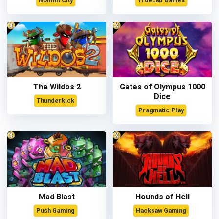
Nolimit City
TrueLab Games
The Wildos 2
Gates of Olympus 1000
Dice
Thunderkick
Pragmatic Play
Mad Blast
Hounds of Hell
Push Gaming
Hacksaw Gaming