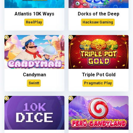
Atlantis 10K Ways
Dorks of the Deep
ReelPlay
Hacksaw Gaming
Candyman
Triple Pot Gold
Swintt
Pragmatic Play