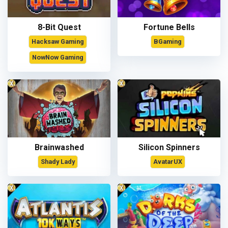
8-Bit Quest
Fortune Bells
Hacksaw Gaming
BGaming
NowNow Gaming
Brainwashed
Silicon Spinners
Shady Lady
AvatarUX