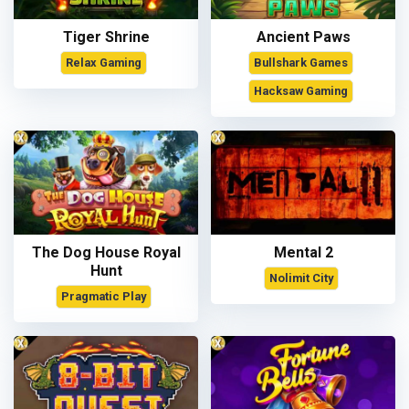
Tiger Shrine
Ancient Paws
Relax Gaming
Bullshark Games
Hacksaw Gaming
The Dog House Royal
Mental 2
Hunt
Nolimit City
Pragmatic Play