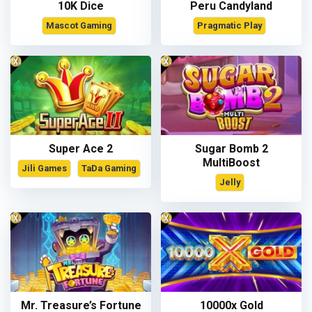
10K Dice
Peru Candyland
Mascot Gaming
Pragmatic Play
Super Ace 2
Sugar Bomb 2
MultiBoost
Jili Games
TaDa Gaming
Jelly
Mr. Treasure’s Fortune
10000x Gold