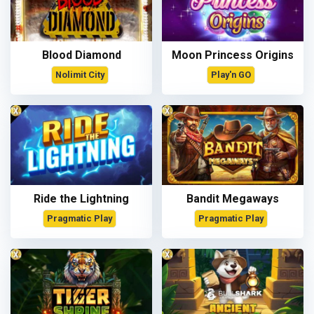
Blood Diamond
Moon Princess Origins
Nolimit City
Play'n GO
Ride the Lightning
Bandit Megaways
Pragmatic Play
Pragmatic Play