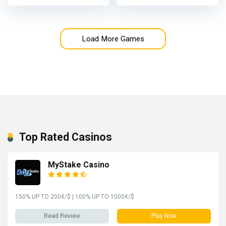
Load More Games
Top Rated Casinos
MyStake Сasino
150% UP TO 200€/$ | 100% UP TO 1000€/$
Read Review
Play Now