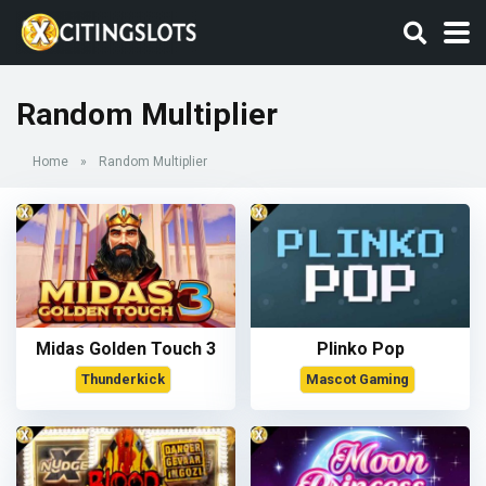
Random Multiplier
Home
»
Random Multiplier
Midas Golden Touch 3
Plinko Pop
Thunderkick
Mascot Gaming