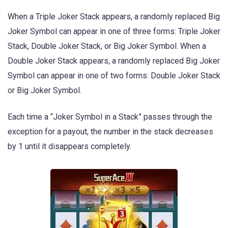
When a Triple Joker Stack appears, a randomly replaced Big
Joker Symbol can appear in one of three forms: Triple Joker
Stack, Double Joker Stack, or Big Joker Symbol. When a
Double Joker Stack appears, a randomly replaced Big Joker
Symbol can appear in one of two forms: Double Joker Stack
or Big Joker Symbol.
Each time a “Joker Symbol in a Stack” passes through the
exception for a payout, the number in the stack decreases
by 1 until it disappears completely.