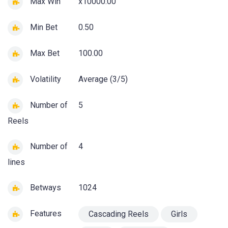
Max Win
x10000.00
Min Bet
0.50
Max Bet
100.00
Volatility
Average (3/5)
Number of
5
Reels
Number of
4
lines
Betways
1024
Features
Cascading Reels
Girls