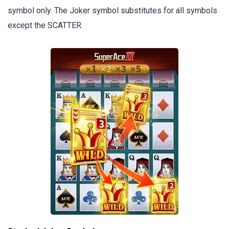
symbol only. The Joker symbol substitutes for all symbols
except the SCATTER.