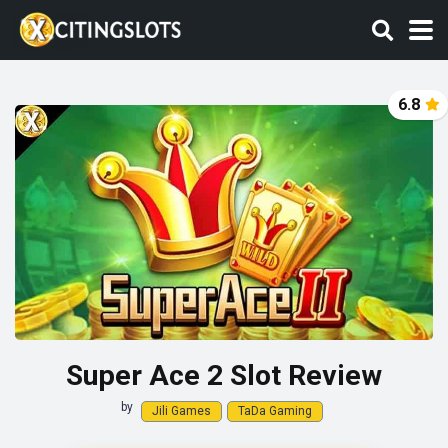
6.8
Super Ace 2 Slot Review
by
Jili Games
TaDa Gaming