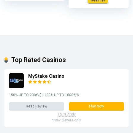
ReelPlay
Top Rated Casinos
MyStake Сasino
150% UP TO 200€/$ | 100% UP TO 1000€/$
Read Review
Play Now
T&Cs Apply
*New players only