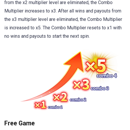
from the x2 multiplier level are eliminated, the Combo
Multiplier increases to x3. After all wins and payouts from
the x3 multiplier level are eliminated, the Combo Multiplier
is increased to x5. The Combo Multiplier resets to x1 with
no wins and payouts to start the next spin.
Free Game