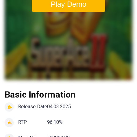
Play Demo
Basic Information
Release Date
04.03.2025
RTP
96.10%