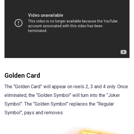
Golden Card
The “Golden Card” will appear on reels 2, 3 and 4 only. Once
eliminated, the “Golden Symbol” will turn into the “Joker
Symbol”. The “Golden Symbol” replaces the “Regular
Symbol”, pays and removes