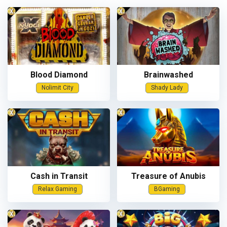
Blood Diamond
Brainwashed
Nolimit City
Shady Lady
Cash in Transit
Treasure of Anubis
Relax Gaming
BGaming