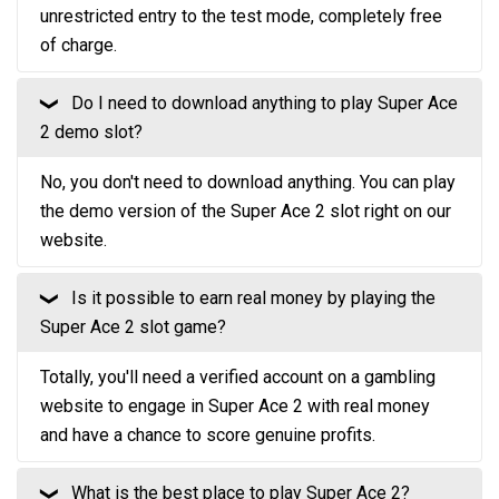
unrestricted entry to the test mode, completely free
of charge.
Do I need to download anything to play Super Ace
❮
2 demo slot?
No, you don't need to download anything. You can play
the demo version of the Super Ace 2 slot right on our
website.
Is it possible to earn real money by playing the
❮
Super Ace 2 slot game?
Totally, you'll need a verified account on a gambling
website to engage in Super Ace 2 with real money
and have a chance to score genuine profits.
What is the best place to play Super Ace 2?
❮