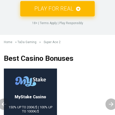
PLAY FOR REAL
18+ | Terms Apply | Play Responsibly
Home
»
TaDa Gaming
»
Super Ace 2
Best Casino Bonuses
MyStake Сasino
150% UP TO 200€/$ | 100% UP
TO 1000€/$