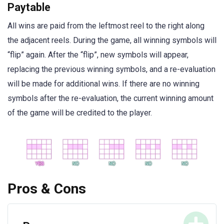
Paytable
All wins are paid from the leftmost reel to the right along
the adjacent reels. During the game, all winning symbols will
“flip” again. After the “flip”, new symbols will appear,
replacing the previous winning symbols, and a re-evaluation
will be made for additional wins. If there are no winning
symbols after the re-evaluation, the current winning amount
of the game will be credited to the player.
Pros & Cons