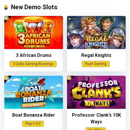
New Demo Slots
3 African Drums
Regal Knights
3 Oaks Gaming/Booongo
Push Gaming
Boat Bonanza Rider
Professor Clank’s 10K
Ways
Play'n GO