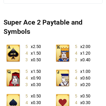
Super Ace 2 Paytable and
Symbols
5
x2.50
5
x2.00
4
x1.50
4
x1.20
3
x0.50
3
x0.40
5
x1.50
5
x1.00
4
x0.90
4
x0.60
3
x0.30
3
x0.20
5
x0.50
5
x0.50
4
x0.30
4
x0.30