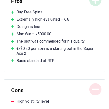
Pros
Buy Free Spins
Extremally high evaluated – 6.8
Design is fine
Max Win – x5000.00
The slot was commended for his quality
€/$0.20 per spin is a starting bet in the Super
Ace 2
Basic standard of RTP
Cons
High volatility level