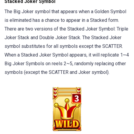
Stacked Joker Symbol
The Big Joker symbol that appears when a Golden Symbol
is eliminated has a chance to appear in a Stacked form.
There are two versions of the Stacked Joker Symbol: Triple
Joker Stack and Double Joker Stack. The Stacked Joker
symbol substitutes for all symbols except the SCATTER.
When a Stacked Joker Symbol appears, it will replicate 1~4
Big Joker Symbols on reels 2~5, randomly replacing other
symbols (except the SCATTER and Joker symbol).