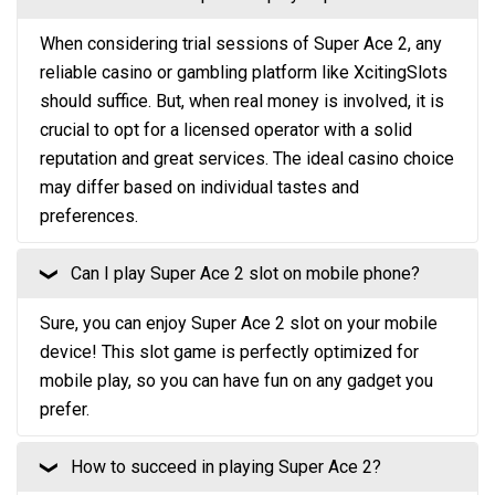
When considering trial sessions of Super Ace 2, any
reliable casino or gambling platform like XcitingSlots
should suffice. But, when real money is involved, it is
crucial to opt for a licensed operator with a solid
reputation and great services. The ideal casino choice
may differ based on individual tastes and
preferences.
Can I play Super Ace 2 slot on mobile phone?
❮
Sure, you can enjoy Super Ace 2 slot on your mobile
device! This slot game is perfectly optimized for
mobile play, so you can have fun on any gadget you
prefer.
How to succeed in playing Super Ace 2?
❮