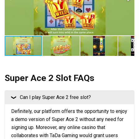
Super Ace 2 Slot FAQs
Can I play Super Ace 2 free slot?
❮
Definitely, our platform offers the opportunity to enjoy
a demo version of Super Ace 2 without any need for
signing up. Moreover, any online casino that
collaborates with TaDa Gaming would grant users