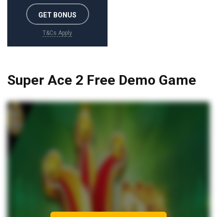
GET BONUS
T&Cs Apply
Super Ace 2 Free Demo Game