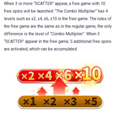
When 3 or more “SCATTER” appear, a free game with 10
free spins will be launched. “The Combo Multiplier” has 4
levels such as x2, x4, x6, x10 in the free game. The rules of
the free game are the same as in the regular game, the only
difference is the level of “Combo Multiplier”. When 3
“SCATTER” appear in the free game, 5 additional free spins
are activated, which can be accumulated.