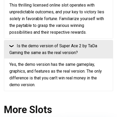
This thrilling licensed online slot operates with
unpredictable outcomes, and your key to victory lies
solely in favorable fortune. Familiarize yourself with
the paytable to grasp the various winning
possibilities and their respective rewards.
Is the demo version of Super Ace 2 by TaDa
❮
Gaming the same as the real version?
Yes, the demo version has the same gameplay,
graphics, and features as the real version. The only
difference is that you can’t win real money in the
demo version.
More Slots