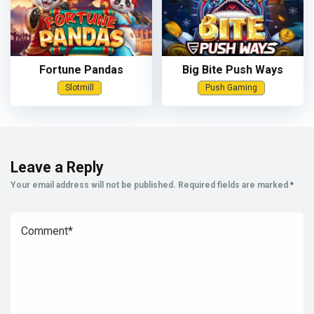
Fortune Pandas
Big Bite Push Ways
Slotmill
Push Gaming
Leave a Reply
Your email address will not be published.
Required fields are marked
*