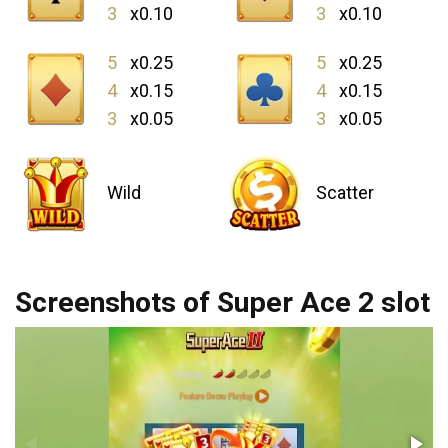
3
x0.10
3
x0.10
5
x0.25
5
x0.25
4
x0.15
4
x0.15
3
x0.05
3
x0.05
Wild
Scatter
Screenshots of Super Ace 2 slot