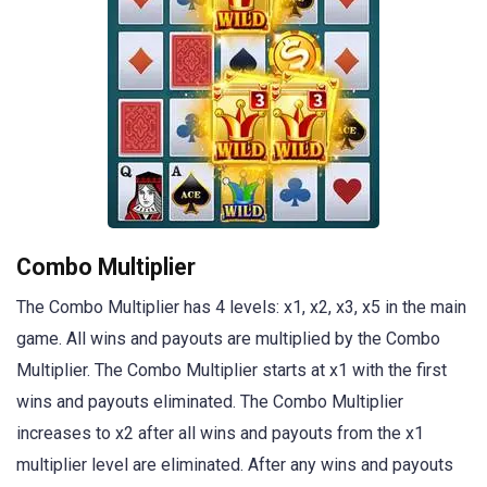
Combo Multiplier
The Combo Multiplier has 4 levels: x1, x2, x3, x5 in the main
game. All wins and payouts are multiplied by the Combo
Multiplier. The Combo Multiplier starts at x1 with the first
wins and payouts eliminated. The Combo Multiplier
increases to x2 after all wins and payouts from the x1
multiplier level are eliminated. After any wins and payouts