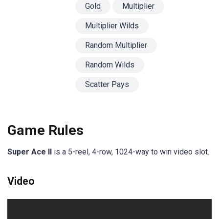
Gold
Multiplier
Multiplier Wilds
Random Multiplier
Random Wilds
Scatter Pays
Game Rules
Super Ace II
is a 5-reel, 4-row, 1024-way to win video slot.
Video