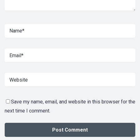
Save my name, email, and website in this browser for the
next time I comment.