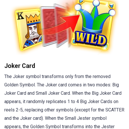
Joker Card
The Joker symbol transforms only from the removed
Golden Symbol. The Joker card comes in two modes: Big
Joker Card and Small Joker Card. When the Big Joker Card
appears, it randomly replicates 1 to 4 Big Joker Cards on
reels 2-5, replacing other symbols (except for the SCATTER
and the Joker card). When the Small Jester symbol
appears, the Golden Symbol transforms into the Jester