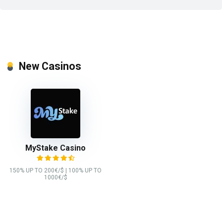
New Casinos
MyStake Сasino
150% UP TO 200€/$ | 100% UP TO
1000€/$