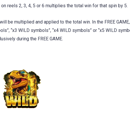
eels 2, 3, 4, 5 or 6 multiplies the total win for that spin by 5.
​will be multiplied and applied to the total win. In the FREE GAME,
ls”, “x3 WILD symbols”, “x4 WILD symbols” or “x5 WILD symbo
usively during the FREE GAME.