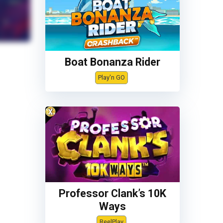
Boat Bonanza Rider
Play'n GO
Professor Clank’s 10K
Ways
ReelPlay