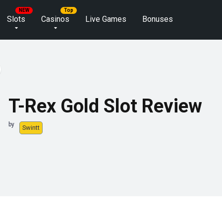
Slots
Casinos
Live Games
Bonuses
T-Rex Gold Slot Review
by
Swintt