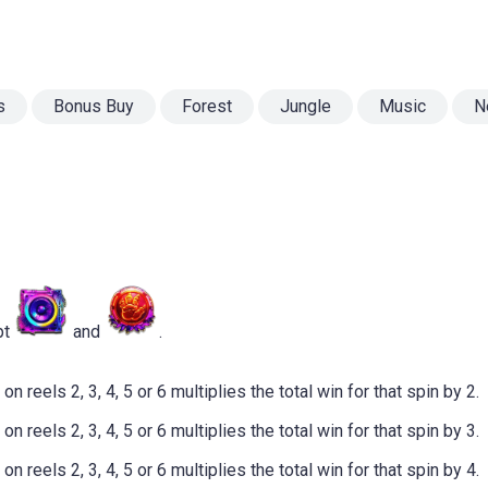
s
Bonus Buy
Forest
Jungle
Music
N
pt
and
.
eels 2, 3, 4, 5 or 6 multiplies the total win for that spin by 2.
eels 2, 3, 4, 5 or 6 multiplies the total win for that spin by 3.
eels 2, 3, 4, 5 or 6 multiplies the total win for that spin by 4.