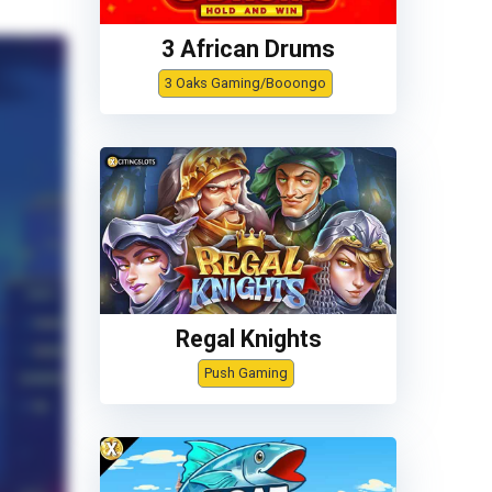
3 African Drums
3 Oaks Gaming/Booongo
Regal Knights
Push Gaming