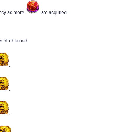
uency as more
are acquired.
r of obtained.
.
.
.