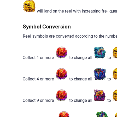
will land on the reel with increasing fre- q
Symbol Conversion
Reel symbols are converted according to the numbe
Collect 1 or more
to change all
to
Collect 4 or more
to change all
to
Collect 9 or more
to change all
to