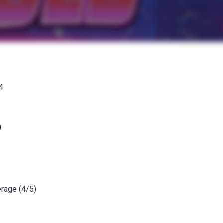
4
0
rage (4/5)