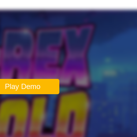
Play Demo