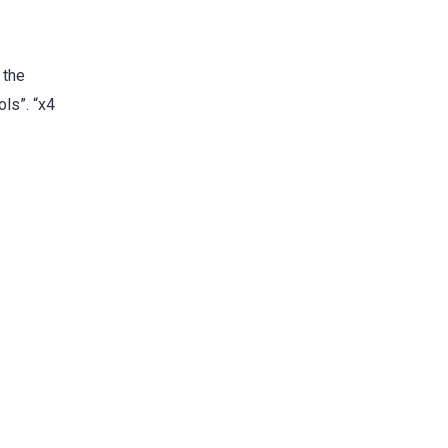
 the
ls”. “x4