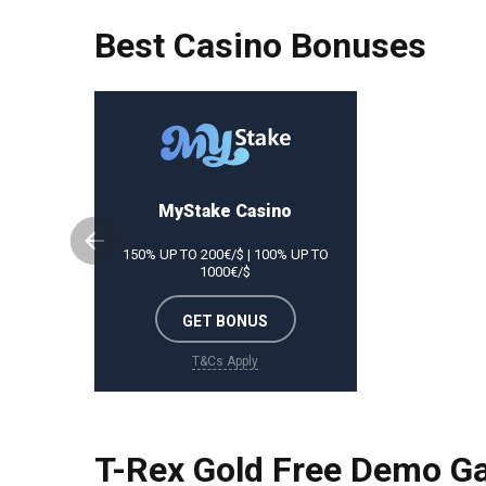
Best Casino Bonuses
MyStake Сasino
150% UP TO 200€/$ | 100% UP TO
1000€/$
GET BONUS
T&Cs Apply
T-Rex Gold Free Demo 