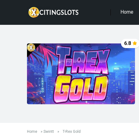
Home
6.8
Home
»
Swintt
»
T-Rex Gold