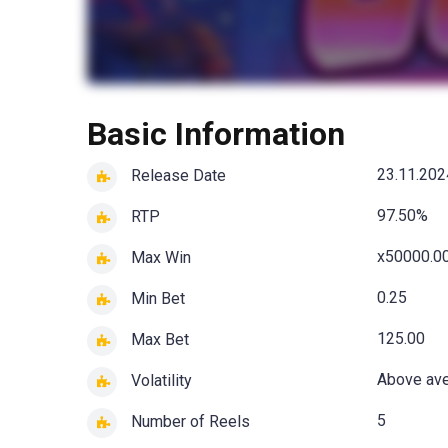
Basic Information
23.11.202
Release Date
97.50%
RTP
x50000.0
Max Win
0.25
Min Bet
125.00
Max Bet
Above ave
Volatility
5
Number of Reels