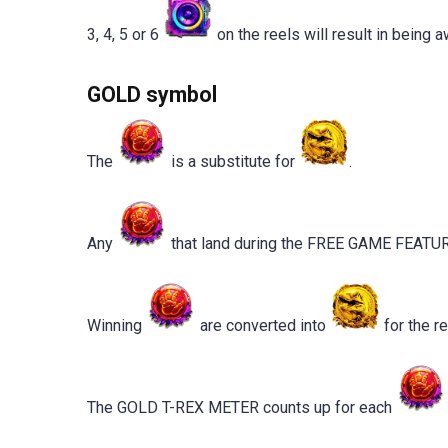
3, 4, 5 or 6
on the reels will result in being 
GOLD symbol
The
is a substitute for
.
Any
that land during the FREE GAME FEATURE 
Winning
are converted into
for the r
The GOLD T-REX METER counts up for each