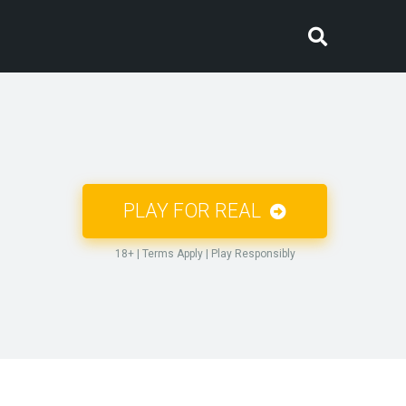
PLAY FOR REAL
18+ | Terms Apply | Play Responsibly