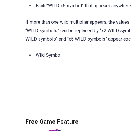
Each “WILD x5 symbol” that appears anywhere on r
If more than one wild multiplier appears, the values ​
“WILD symbols” can be replaced by “x2 WILD symbo
WILD symbols” and “x5 WILD symbols” appear excl
Wild Symbol
Free Game Feature