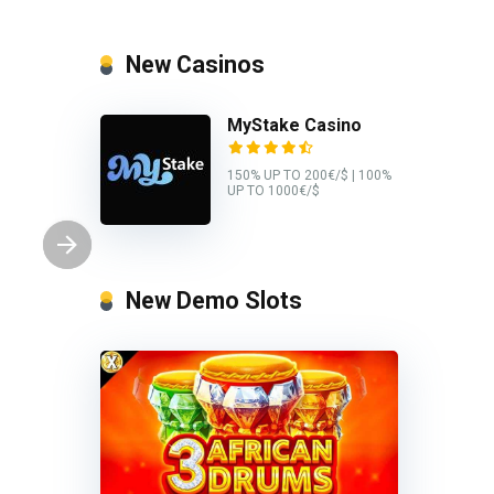
New Casinos
MyStake Сasino
150% UP TO 200€/$ | 100%
UP TO 1000€/$
New Demo Slots