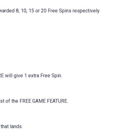
awarded 8, 10, 15 or 20 Free Spins respectively.
will give 1 extra Free Spin.
est of the FREE GAME FEATURE.
that lands.