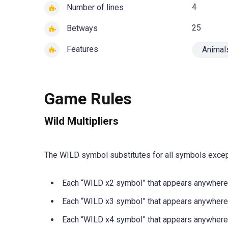
4
Number of lines
25
Betways
Features
Animal
Game Rules
Wild Multipliers
The WILD symbol substitutes for all symbols exce
Each “WILD x2 symbol” that appears anywhere on r
Each “WILD x3 symbol” that appears anywhere on r
Each “WILD x4 symbol” that appears anywhere on r