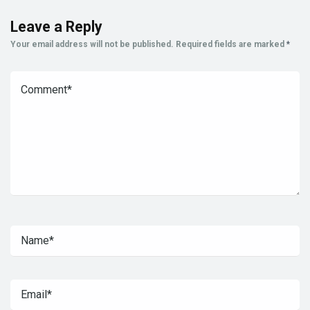
Leave a Reply
Your email address will not be published.
Required fields are marked
*