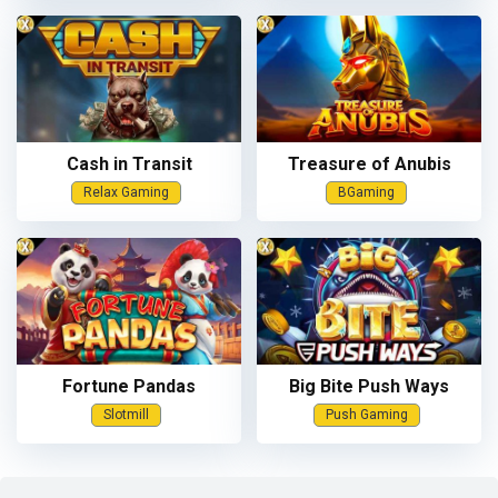
Cash in Transit
Treasure of Anubis
Relax Gaming
BGaming
Fortune Pandas
Big Bite Push Ways
Slotmill
Push Gaming