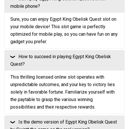
mobile phone?
Sure, you can enjoy Egypt King Obelisk Quest slot on
your mobile device! This slot game is perfectly
optimized for mobile play, so you can have fun on any
gadget you prefer.
How to succeed in playing Egypt King Obelisk
❮
Quest?
This thrilling licensed online slot operates with
unpredictable outcomes, and your key to victory lies
solely in favorable fortune. Familiarize yourself with
the paytable to grasp the various winning
possibilities and their respective rewards.
Is the demo version of Egypt King Obelisk Quest
❮