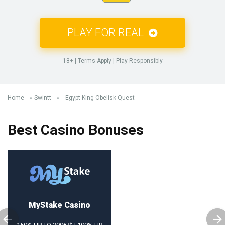
PLAY FOR REAL
18+ | Terms Apply | Play Responsibly
Home
»
Swintt
»
Egypt King Obelisk Quest
Best Casino Bonuses
MyStake Сasino