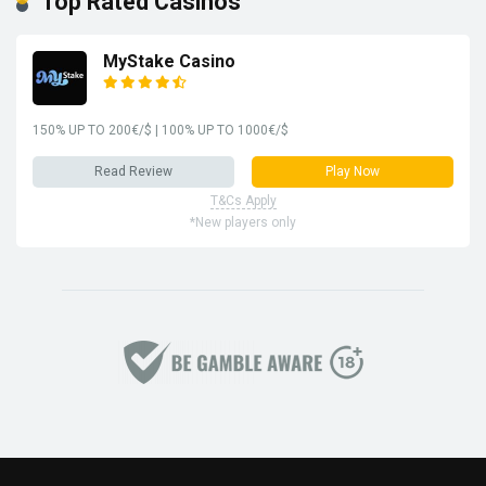
Top Rated Casinos
MyStake Сasino
150% UP TO 200€/$ | 100% UP TO 1000€/$
Read Review
Play Now
T&Cs Apply
*New players only