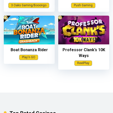
3 Oaks Gaming/Booongo
Push Gaming
Boat Bonanza Rider
Professor Clank’s 10K
Ways
Play'n GO
ReelPlay