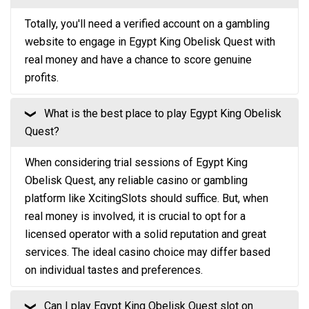
Totally, you'll need a verified account on a gambling
website to engage in Egypt King Obelisk Quest with
real money and have a chance to score genuine
profits.
What is the best place to play Egypt King Obelisk
❮
Quest?
When considering trial sessions of Egypt King
Obelisk Quest, any reliable casino or gambling
platform like XcitingSlots should suffice. But, when
real money is involved, it is crucial to opt for a
licensed operator with a solid reputation and great
services. The ideal casino choice may differ based
on individual tastes and preferences.
Can I play Egypt King Obelisk Quest slot on
❮