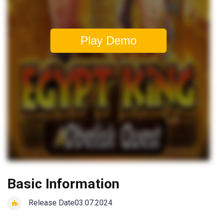
Play Demo
Basic Information
Release Date
03.07.2024