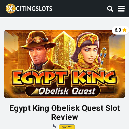
6.0
Egypt King Obelisk Quest Slot
Review
by
Swintt