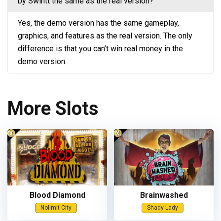
by Swintt the same as the real version?
Yes, the demo version has the same gameplay,
graphics, and features as the real version. The only
difference is that you can’t win real money in the
demo version.
More Slots
Blood Diamond
Brainwashed
Nolimit City
Shady Lady