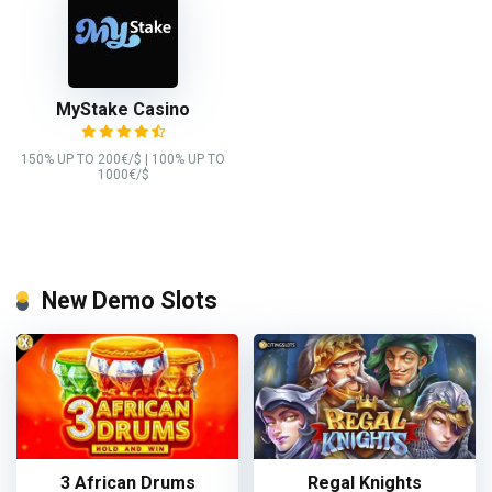
MyStake Сasino
150% UP TO 200€/$ | 100% UP TO
1000€/$
New Demo Slots
3 African Drums
Regal Knights