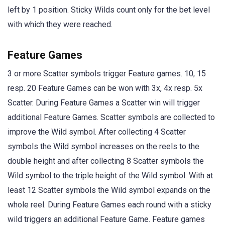
left by 1 position. Sticky Wilds count only for the bet level
with which they were reached.
Feature Games
3 or more Scatter symbols trigger Feature games. 10, 15
resp. 20 Feature Games can be won with 3x, 4x resp. 5x
Scatter. During Feature Games a Scatter win will trigger
additional Feature Games. Scatter symbols are collected to
improve the Wild symbol. After collecting 4 Scatter
symbols the Wild symbol increases on the reels to the
double height and after collecting 8 Scatter symbols the
Wild symbol to the triple height of the Wild symbol. With at
least 12 Scatter symbols the Wild symbol expands on the
whole reel. During Feature Games each round with a sticky
wild triggers an additional Feature Game. Feature games