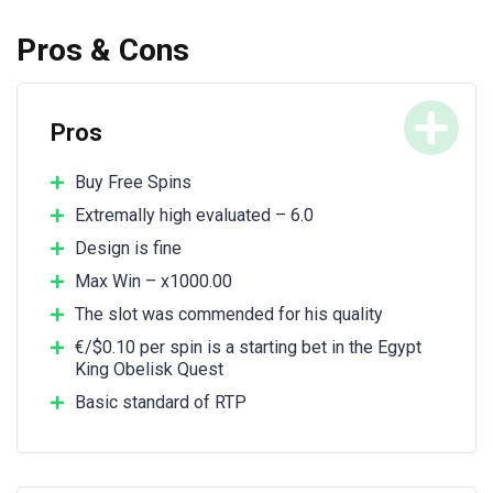
Pros & Cons
Pros
Buy Free Spins
Extremally high evaluated – 6.0
Design is fine
Max Win – x1000.00
The slot was commended for his quality
€/$0.10 per spin is a starting bet in the Egypt
King Obelisk Quest
Basic standard of RTP