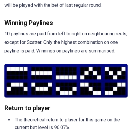
will be played with the bet of last regular round.
Winning Paylines
10 paylines are paid from left to right on neighbouring reels,
except for Scatter. Only the highest combination on one
payline is paid. Winnings on paylines are summarised.
Return to player
The theoretical return to player for this game on the
current bet level is 96.07%.