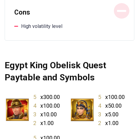
Cons
High volatility level
Egypt King Obelisk Quest
Paytable and Symbols
5
x300.00
5
x100.00
4
x100.00
4
x50.00
3
x10.00
3
x5.00
2
x1.00
2
x1.00
5
x100.00