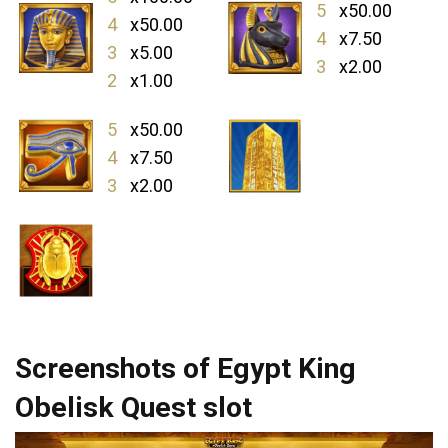
5
x50.00
4
x50.00
4
x7.50
3
x5.00
3
x2.00
2
x1.00
5
x50.00
4
x7.50
3
x2.00
Screenshots of Egypt King
Obelisk Quest slot