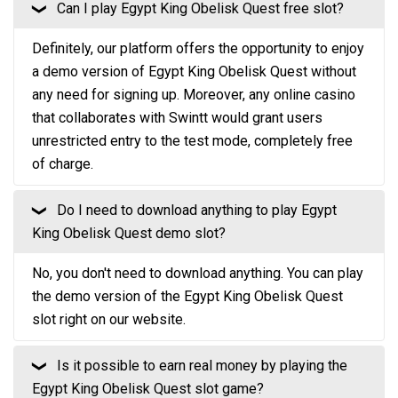
Can I play Egypt King Obelisk Quest free slot?
❮
Definitely, our platform offers the opportunity to enjoy
a demo version of Egypt King Obelisk Quest without
any need for signing up. Moreover, any online casino
that collaborates with Swintt would grant users
unrestricted entry to the test mode, completely free
of charge.
Do I need to download anything to play Egypt
❮
King Obelisk Quest demo slot?
No, you don't need to download anything. You can play
the demo version of the Egypt King Obelisk Quest
slot right on our website.
Is it possible to earn real money by playing the
❮
Egypt King Obelisk Quest slot game?