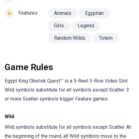
Features
Animals
Egyptian
Girls
Legend
Random Wilds
Totem
Game Rules
Egypt King Obelisk Quest™ is a 5-Reel 3-Row Video Slot.
Wild symbols substitute for all symbols except Scatter. 3
or more Scatter symbols trigger Feature games.
Wild
Wild symbols substitute for all symbols except Scatter. At
the beginning of the round, all Wild symbols move to the