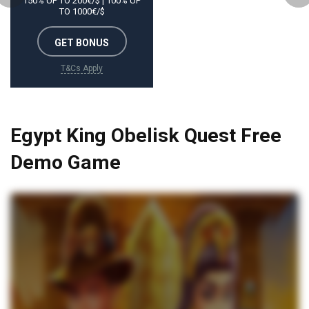
150% UP TO 200€/$ | 100% UP
TO 1000€/$
GET BONUS
T&Cs Apply
Egypt King Obelisk Quest Free
Demo Game