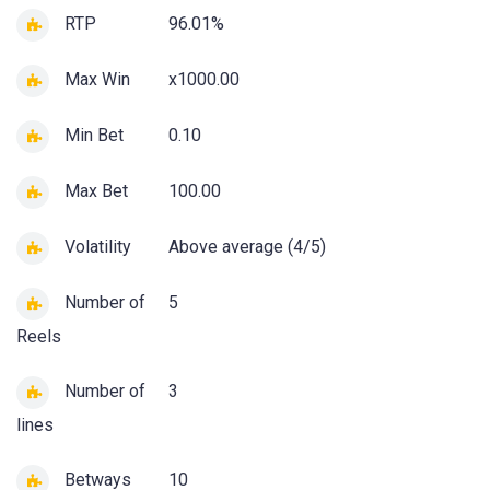
RTP
96.01%
Max Win
x1000.00
Min Bet
0.10
Max Bet
100.00
Volatility
Above average (4/5)
Number of
5
Reels
Number of
3
lines
Betways
10