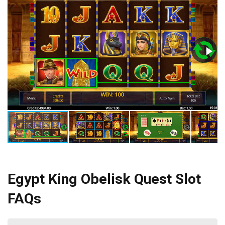
Egypt King Obelisk Quest Slot
FAQs