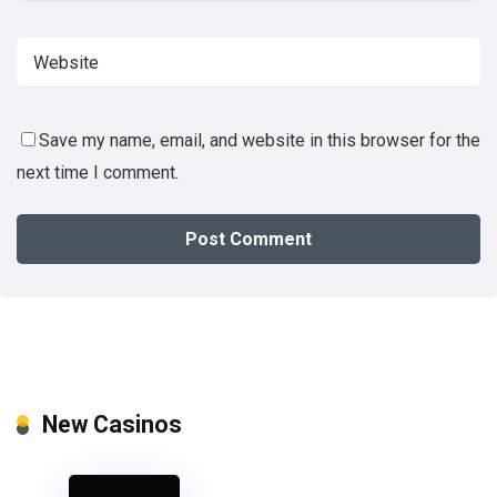
Save my name, email, and website in this browser for the
next time I comment.
New Casinos