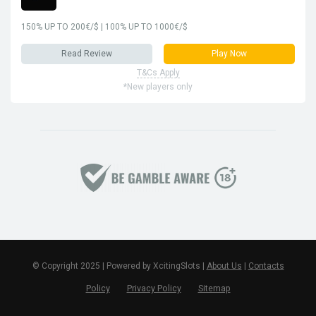
150% UP TO 200€/$ | 100% UP TO 1000€/$
Read Review
Play Now
T&Cs Apply
*New players only
© Copyright 2025 | Powered by XcitingSlots |
About Us
|
Contacts
Policy
Privacy Policy
Sitemap