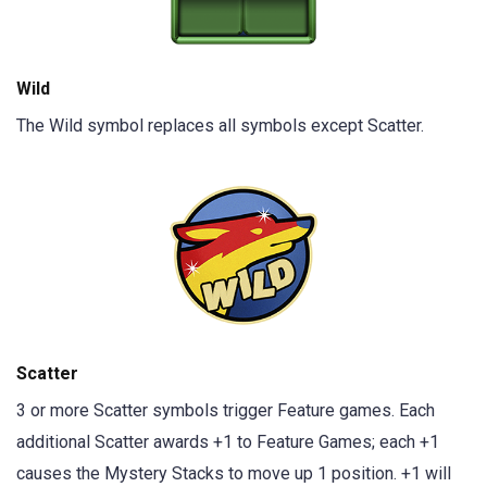
Wild
The Wild symbol replaces all symbols except Scatter.
Scatter
3 or more Scatter symbols trigger Feature games. Each
additional Scatter awards +1 to Feature Games; each +1
causes the Mystery Stacks to move up 1 position. +1 will