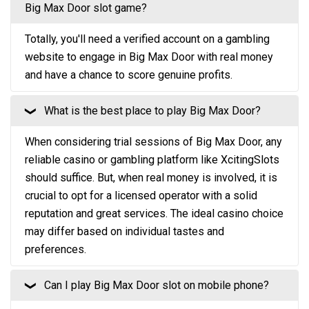
Big Max Door slot game?
Totally, you'll need a verified account on a gambling
website to engage in Big Max Door with real money
and have a chance to score genuine profits.
What is the best place to play Big Max Door?
❮
When considering trial sessions of Big Max Door, any
reliable casino or gambling platform like XcitingSlots
should suffice. But, when real money is involved, it is
crucial to opt for a licensed operator with a solid
reputation and great services. The ideal casino choice
may differ based on individual tastes and
preferences.
Can I play Big Max Door slot on mobile phone?
❮