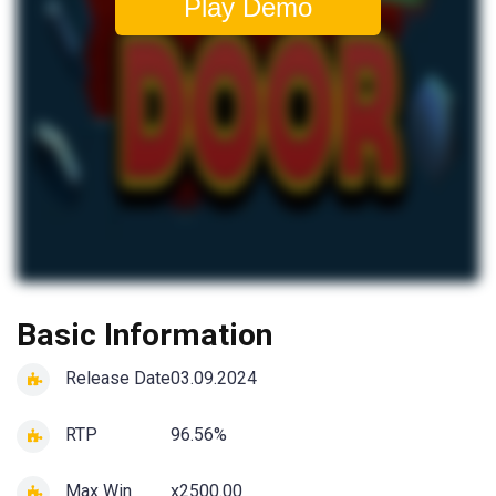
Play Demo
Basic Information
Release Date
03.09.2024
RTP
96.56%
Max Win
x2500.00