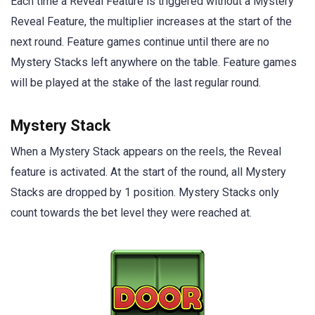
Each time a Reveal Feature is triggered without a Mystery
Reveal Feature, the multiplier increases at the start of the
next round. Feature games continue until there are no
Mystery Stacks left anywhere on the table. Feature games
will be played at the stake of the last regular round.
Mystery Stack
When a Mystery Stack appears on the reels, the Reveal
feature is activated. At the start of the round, all Mystery
Stacks are dropped by 1 position. Mystery Stacks only
count towards the bet level they were reached at.