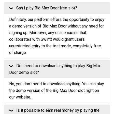
Can I play Big Max Door free slot?
❮
Definitely, our platform offers the opportunity to enjoy
a demo version of Big Max Door without any need for
signing up. Moreover, any online casino that
collaborates with Swintt would grant users
unrestricted entry to the test mode, completely free
of charge.
Do I need to download anything to play Big Max
❮
Door demo slot?
No, you don't need to download anything. You can play
the demo version of the Big Max Door slot right on
our website.
Is it possible to earn real money by playing the
❮