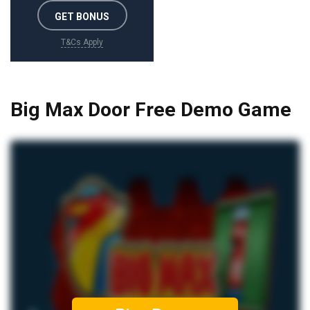
GET BONUS
T&Cs Apply
Big Max Door Free Demo Game