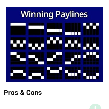
Pros & Cons