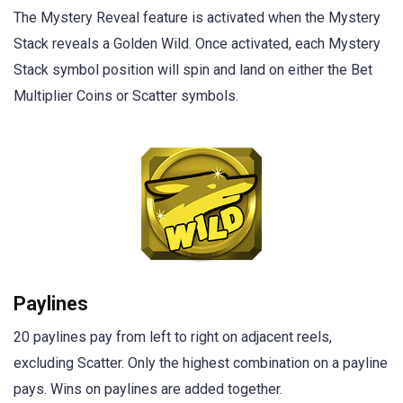
The Mystery Reveal feature is activated when the Mystery
Stack reveals a Golden Wild. Once activated, each Mystery
Stack symbol position will spin and land on either the Bet
Multiplier Coins or Scatter symbols.
Paylines
20 paylines pay from left to right on adjacent reels,
excluding Scatter. Only the highest combination on a payline
pays. Wins on paylines are added together.