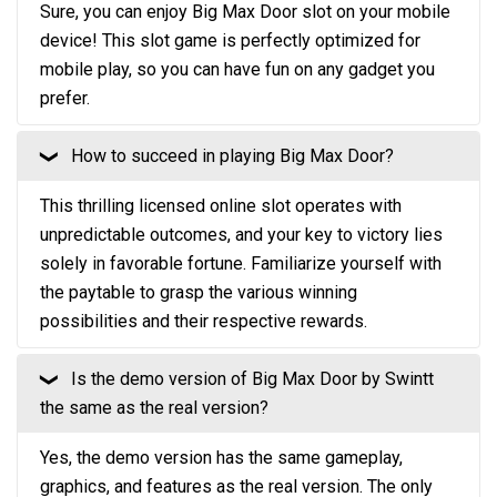
Sure, you can enjoy Big Max Door slot on your mobile
device! This slot game is perfectly optimized for
mobile play, so you can have fun on any gadget you
prefer.
How to succeed in playing Big Max Door?
❮
This thrilling licensed online slot operates with
unpredictable outcomes, and your key to victory lies
solely in favorable fortune. Familiarize yourself with
the paytable to grasp the various winning
possibilities and their respective rewards.
Is the demo version of Big Max Door by Swintt
❮
the same as the real version?
Yes, the demo version has the same gameplay,
graphics, and features as the real version. The only