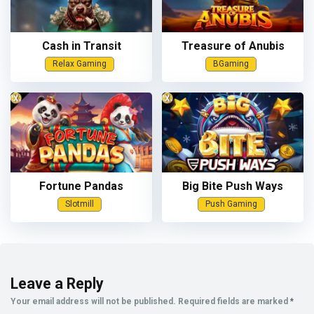
Cash in Transit
Treasure of Anubis
Relax Gaming
BGaming
Fortune Pandas
Big Bite Push Ways
Slotmill
Push Gaming
Leave a Reply
Your email address will not be published.
Required fields are marked
*