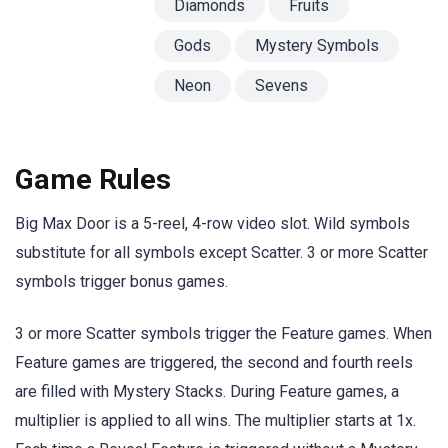
Diamonds
Fruits
Gods
Mystery Symbols
Neon
Sevens
Game Rules
Big Max Door is a 5-reel, 4-row video slot. Wild symbols
substitute for all symbols except Scatter. 3 or more Scatter
symbols trigger bonus games.
3 or more Scatter symbols trigger the Feature games. When
Feature games are triggered, the second and fourth reels
are filled with Mystery Stacks. During Feature games, a
multiplier is applied to all wins. The multiplier starts at 1x.