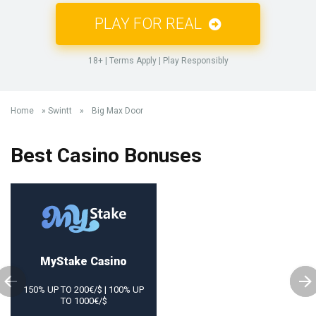
PLAY FOR REAL
18+ | Terms Apply | Play Responsibly
Home
»
Swintt
»
Big Max Door
Best Casino Bonuses
MyStake Сasino
150% UP TO 200€/$ | 100% UP
TO 1000€/$