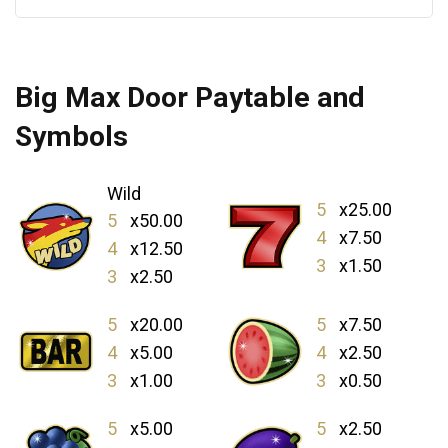
Big Max Door Paytable and
Symbols
Wild
5
x25.00
5
x50.00
4
x7.50
4
x12.50
3
x1.50
3
x2.50
5
x20.00
5
x7.50
4
x5.00
4
x2.50
3
x1.00
3
x0.50
5
x5.00
5
x2.50