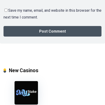
Save my name, email, and website in this browser for the
next time I comment.
New Casinos