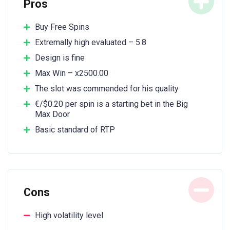
Pros
Buy Free Spins
Extremally high evaluated – 5.8
Design is fine
Max Win – x2500.00
The slot was commended for his quality
€/$0.20 per spin is a starting bet in the Big
Max Door
Basic standard of RTP
Cons
High volatility level