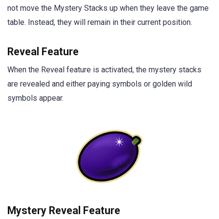
not move the Mystery Stacks up when they leave the game
table. Instead, they will remain in their current position.
Reveal Feature
When the Reveal feature is activated, the mystery stacks
are revealed and either paying symbols or golden wild
symbols appear.
Mystery Reveal Feature