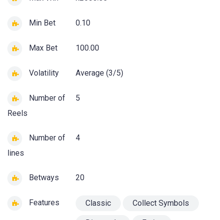
Min Bet
0.10
Max Bet
100.00
Volatility
Average (3/5)
Number of
5
Reels
Number of
4
lines
Betways
20
Features
Classic
Collect Symbols