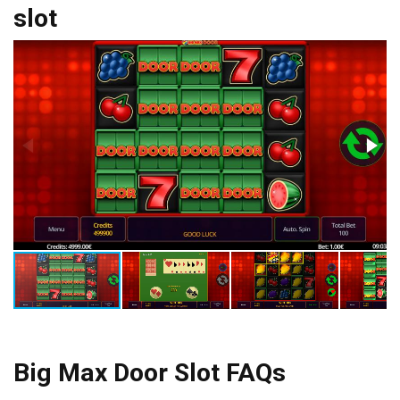
slot
Big Max Door Slot FAQs