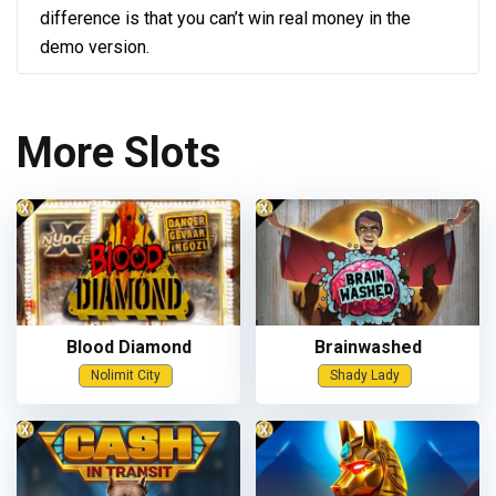
difference is that you can’t win real money in the
demo version.
More Slots
Blood Diamond
Brainwashed
Nolimit City
Shady Lady