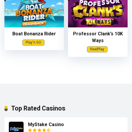
Boat Bonanza Rider
Professor Clank’s 10K
Ways
Play'n GO
ReelPlay
Top Rated Casinos
MyStake Сasino