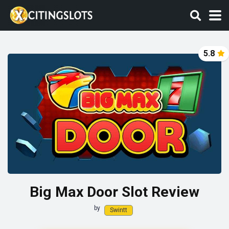
5.8
Big Max Door Slot Review
by
Swintt