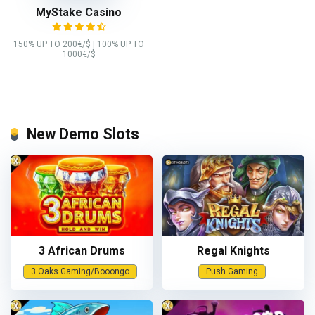
MyStake Сasino
150% UP TO 200€/$ | 100% UP TO
1000€/$
New Demo Slots
3 African Drums
Regal Knights
3 Oaks Gaming/Booongo
Push Gaming