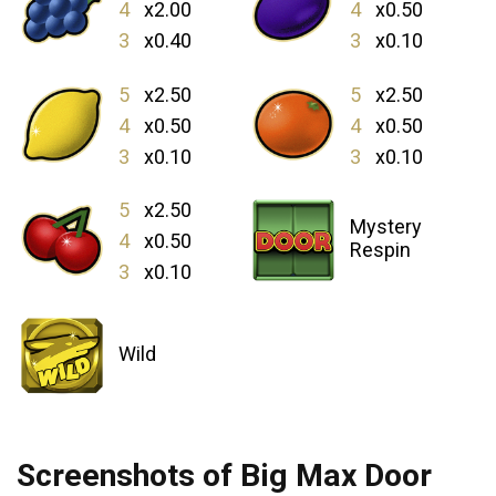
4
x2.00
4
x0.50
3
x0.40
3
x0.10
5
x2.50
5
x2.50
4
x0.50
4
x0.50
3
x0.10
3
x0.10
5
x2.50
Mystery
4
x0.50
Respin
3
x0.10
Wild
Screenshots of Big Max Door