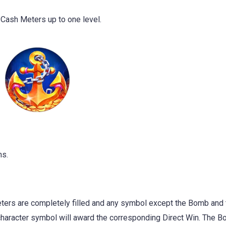
 Cash Meters up to one level.
ns.
ters are completely filled and any symbol except the Bomb and 
character symbol will award the corresponding Direct Win. The B