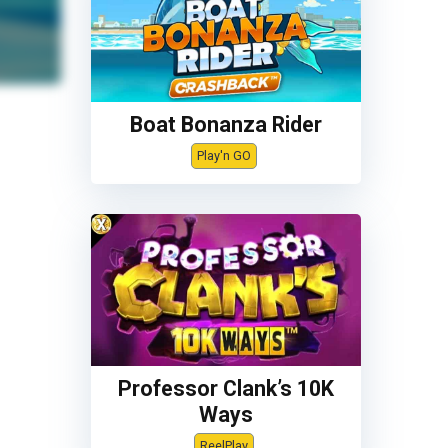
Boat Bonanza Rider
Play'n GO
Professor Clank’s 10K
Ways
ReelPlay