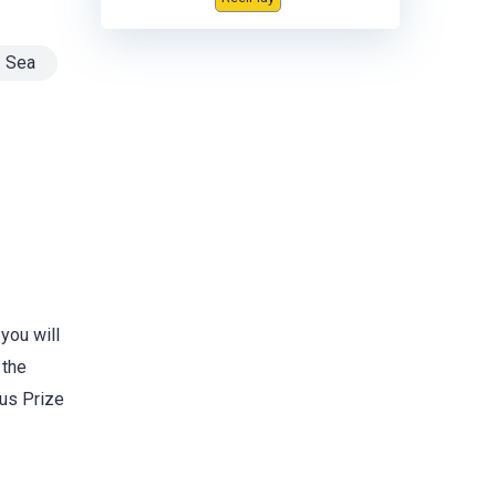
Sea
you will
 the
nus Prize