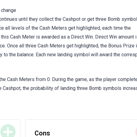
t change
tinues until they collect the Cashpot or get three Bomb symbol
e all levels of the Cash Meters get highlighted, each time the
 this Cash Meter is awarded as a Direct Win. Direct Win amount i
ce. Once all three Cash Meters get highlighted, the Bonus Prize 
tly to the balance. Each new landing symbol will award the corre
l the Cash Meters from 0. During the game, as the player complet
 Cashpot, the probability of landing three Bomb symbols increa
Cons