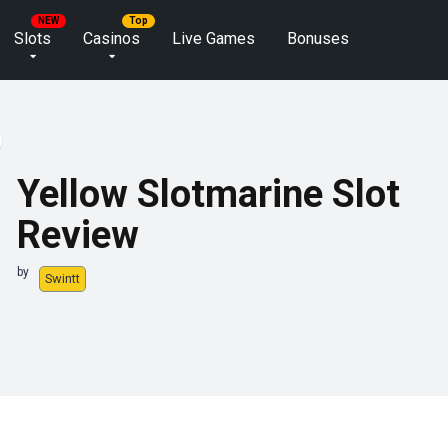
Slots
Casinos
Live Games
Bonuses
Yellow Slotmarine Slot
Review
by
Swintt