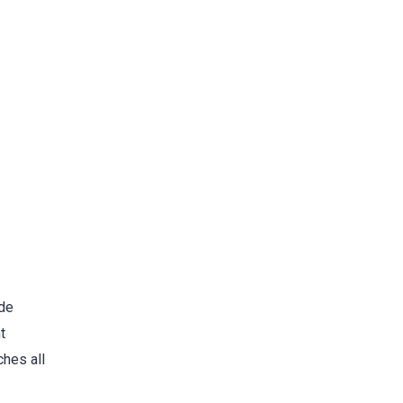
ade
t
hes all