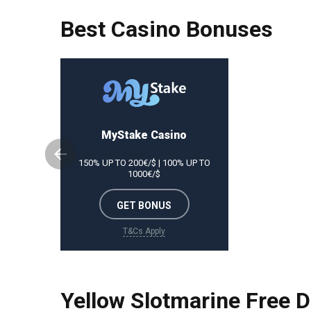
Best Casino Bonuses
MyStake Сasino
150% UP TO 200€/$ | 100% UP TO
1000€/$
GET BONUS
T&Cs Apply
Yellow Slotmarine Free