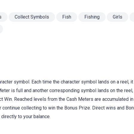
s
Collect Symbols
Fish
Fishing
Girls
acter symbol. Each time the character symbol lands on a reel, it
eter is full and another corresponding symbol lands on the reel, 
ect Win. Reached levels from the Cash Meters are accumulated in
 continue collecting to win the Bonus Prize. Direct wins and Bo
directly to your balance.