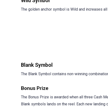
Wild Symbol
The golden anchor symbol is Wild and increases all
Blank Symbol
The Blank Symbol contains non-winning combinatio
Bonus Prize
The Bonus Prize is awarded when all three Cash Me
Blank symbols lands on the reel. Each new landing 