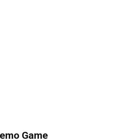
 Demo Game