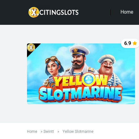
Home
6.9
Home
»
Swintt
»
Yellow Slotmarine