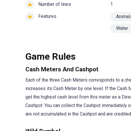
1
Number of lines
Features
Animal
Water
Game Rules
Cash Meters And Cashpot
Each of the three Cash Meters corresponds to a char
increases its Cash Meter by one level. If the Cash M
get the highest cash level from this meter as a Dir
Cashpot. You can collect the Cashpot immediately or
are not accumulated in the Cashpot and are credited 