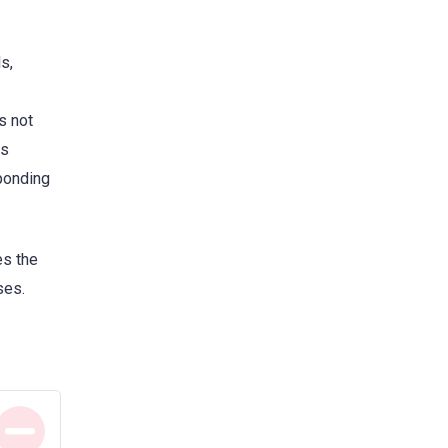
s,
s not
is
sponding
es the
ses.