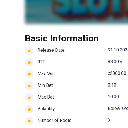
Basic Information
31.10.202
Release Date
88.00%
RTP
x2360.00
Max Win
0.10
Min Bet
10.00
Max Bet
Below ave
Volatility
3
Number of Reels