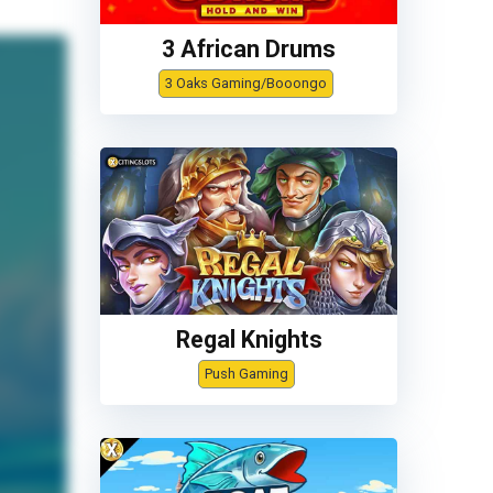
3 African Drums
3 Oaks Gaming/Booongo
Regal Knights
Push Gaming