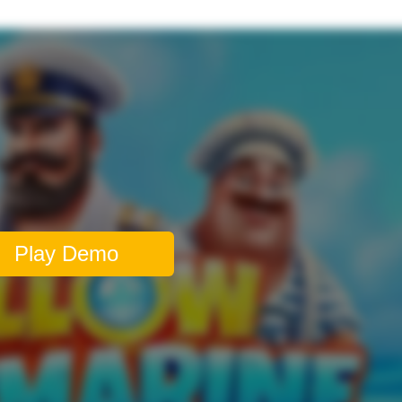
Play Demo