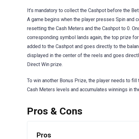
It’s mandatory to collect the Cashpot before the Be
A game begins when the player presses Spin and con
resetting the Cash Meters and the Cashpot to 0. Onc
corresponding symbol lands again, the top prize for
added to the Cashpot and goes directly to the balan
displayed in the center of the reels and goes direc
Direct Win prize.
To win another Bonus Prize, the player needs to fil
Cash Meters levels and accumulates winnings in the
Pros & Cons
Pros