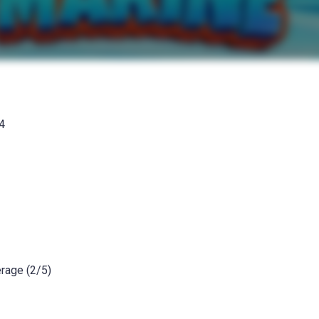
4
rage (2/5)