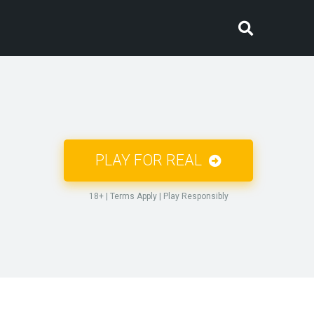
PLAY FOR REAL
18+ | Terms Apply | Play Responsibly