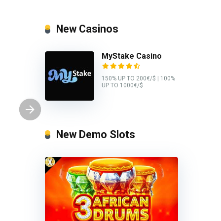
New Casinos
MyStake Сasino
150% UP TO 200€/$ | 100%
UP TO 1000€/$
New Demo Slots