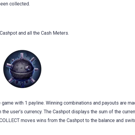
een collected.
Cashpot and all the Cash Meters.
ne game with 1 payline. Winning combinations and payouts are m
n the user’s currency. The Cashpot displays the sum of the curren
g COLLECT moves wins from the Cashpot to the balance and switc