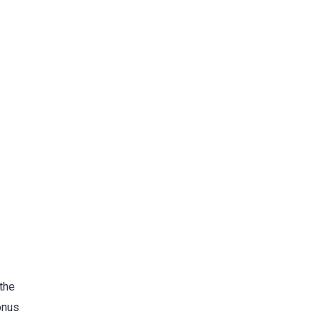
the
onus