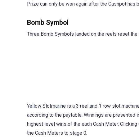
Prize can only be won again after the Cashpot has b
Bomb Symbol
Three Bomb Symbols landed on the reels reset the 
Yellow Slotmarine is a 3 reel and 1 row slot machi
according to the paytable. Winnings are presented i
highest level wins of the each Cash Meter. Clickin
the Cash Meters to stage 0.