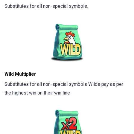
Substitutes for all non-special symbols.
Wild Multiplier
Substitutes for all non-special symbols Wilds pay as per
the highest win on their win line