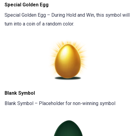
Special Golden Egg
Special Golden Egg – During Hold and Win, this symbol will
turn into a coin of a random color.
Blank Symbol
Blank Symbol – Placeholder for non-winning symbol