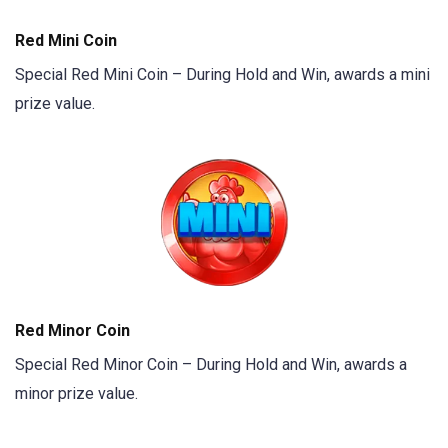
Red Mini Coin
Special Red Mini Coin – During Hold and Win, awards a mini
prize value.
Red Minor Coin
Special Red Minor Coin – During Hold and Win, awards a
minor prize value.