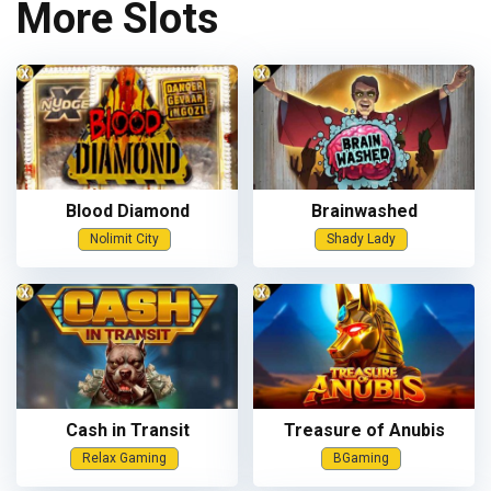
More Slots
Blood Diamond
Brainwashed
Nolimit City
Shady Lady
Cash in Transit
Treasure of Anubis
Relax Gaming
BGaming