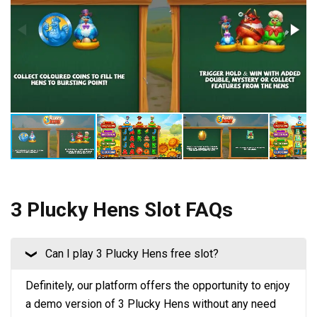
3 Plucky Hens Slot FAQs
Can I play 3 Plucky Hens free slot?
❮
Definitely, our platform offers the opportunity to enjoy
a demo version of 3 Plucky Hens without any need