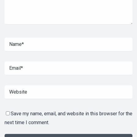
Save my name, email, and website in this browser for the
next time I comment.