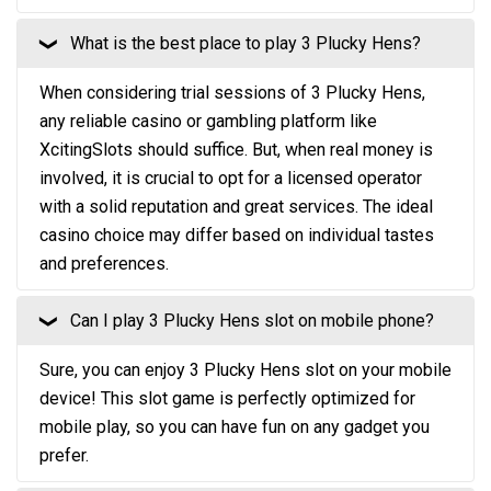
What is the best place to play 3 Plucky Hens?
❮
When considering trial sessions of 3 Plucky Hens,
any reliable casino or gambling platform like
XcitingSlots should suffice. But, when real money is
involved, it is crucial to opt for a licensed operator
with a solid reputation and great services. The ideal
casino choice may differ based on individual tastes
and preferences.
Can I play 3 Plucky Hens slot on mobile phone?
❮
Sure, you can enjoy 3 Plucky Hens slot on your mobile
device! This slot game is perfectly optimized for
mobile play, so you can have fun on any gadget you
prefer.