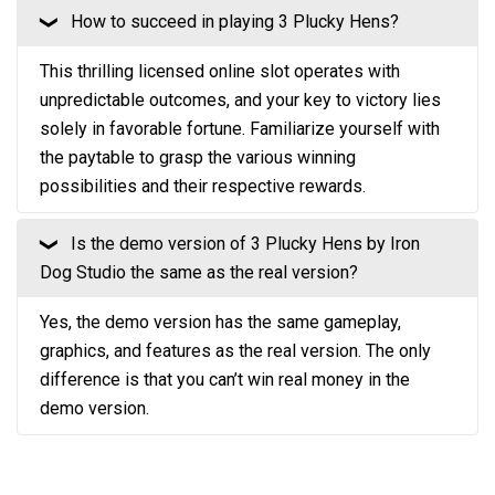
How to succeed in playing 3 Plucky Hens?
❮
This thrilling licensed online slot operates with
unpredictable outcomes, and your key to victory lies
solely in favorable fortune. Familiarize yourself with
the paytable to grasp the various winning
possibilities and their respective rewards.
Is the demo version of 3 Plucky Hens by Iron
❮
Dog Studio the same as the real version?
Yes, the demo version has the same gameplay,
graphics, and features as the real version. The only
difference is that you can’t win real money in the
demo version.