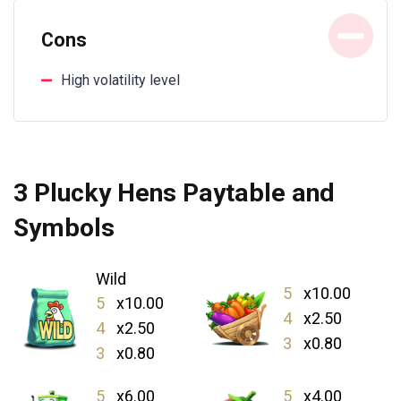
Cons
High volatility level
3 Plucky Hens Paytable and
Symbols
Wild
5
x10.00
5
x10.00
4
x2.50
4
x2.50
3
x0.80
3
x0.80
5
x6.00
5
x4.00