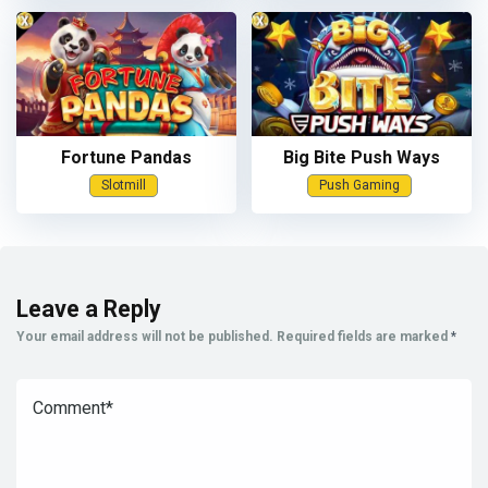
Fortune Pandas
Big Bite Push Ways
Slotmill
Push Gaming
Leave a Reply
Your email address will not be published.
Required fields are marked
*