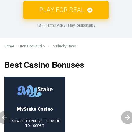
PLAY FOR REAL
18+ | Terms Apply | Play Responsibly
Home
»
Iron Dog Studio
»
3 Plucky Hens
Best Casino Bonuses
MyStake Сasino
150% UP TO 200€/$ | 100% UP
TO 1000€/$