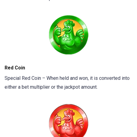
Red Coin
Special Red Coin – When held and won, it is converted into
either a bet multiplier or the jackpot amount.