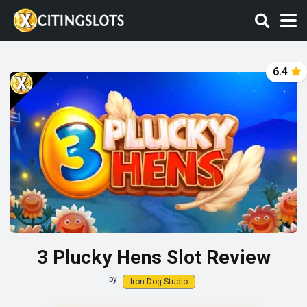
6.4
3 Plucky Hens Slot Review
by
Iron Dog Studio