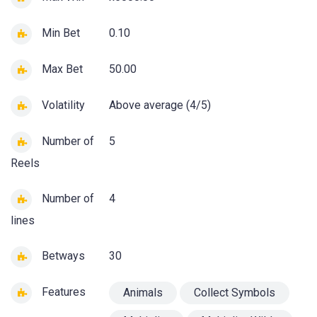
Min Bet
0.10
Max Bet
50.00
Volatility
Above average (4/5)
Number of
5
Reels
Number of
4
lines
Betways
30
Features
Animals
Collect Symbols