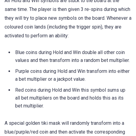
All Hold and Win symbols are stuck to the board at the
same time. The player is then given 3 re-spins during which
they will try to place new symbols on the board. Whenever a
coloured coin lands (including the trigger spin), they are
activated to perform an ability:
Blue coins during Hold and Win double all other coin
values ​​and then transform into a random bet multiplier.
Purple coins during Hold and Win transform into either
a bet multiplier or a jackpot value.
Red coins during Hold and Win this symbol sums up
all bet multipliers on the board and holds this as its
bet multiplier.
A special golden tiki mask will randomly transform into a
blue/purple/red coin and then activate the corresponding