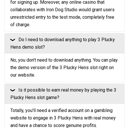
for signing up. Moreover, any online casino that
collaborates with Iron Dog Studio would grant users
unrestricted entry to the test mode, completely free
of charge.
Do I need to download anything to play 3 Plucky
❮
Hens demo slot?
No, you don't need to download anything. You can play
the demo version of the 3 Plucky Hens slot right on
our website.
Is it possible to earn real money by playing the 3
❮
Plucky Hens slot game?
Totally, you'll need a verified account on a gambling
website to engage in 3 Plucky Hens with real money
and have a chance to score genuine profits.