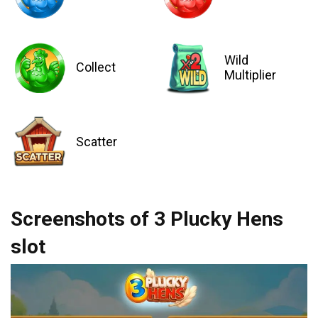
Wild
Collect
Multiplier
Scatter
Screenshots of 3 Plucky Hens
slot