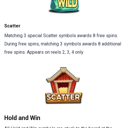
Scatter
Matching 3 special Scatter symbols awards 8 free spins.
During free spins, matching 3 symbols awards 8 additional
free spins. Appears on reels 2, 3, 4 only.
Hold and Win