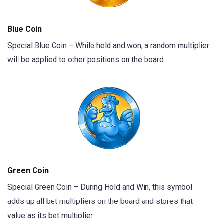
Blue Coin
Special Blue Coin – While held and won, a random multiplier
will be applied to other positions on the board.
Green Coin
Special Green Coin – During Hold and Win, this symbol
adds up all bet multipliers on the board and stores that
value as its bet multiplier.