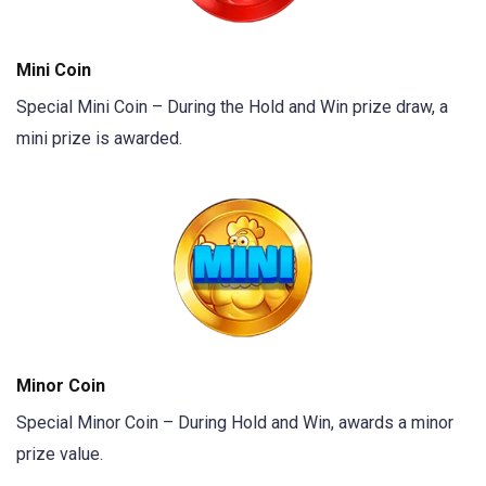
Mini Coin
Special Mini Coin – During the Hold and Win prize draw, a
mini prize is awarded.
Minor Coin
Special Minor Coin – During Hold and Win, awards a minor
prize value.