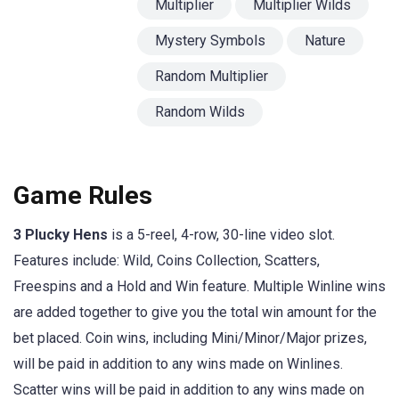
Multiplier
Multiplier Wilds
Mystery Symbols
Nature
Random Multiplier
Random Wilds
Game Rules
3 Plucky Hens
is a 5-reel, 4-row, 30-line video slot.
Features include: Wild, Coins Collection, Scatters,
Freespins and a Hold and Win feature. Multiple Winline wins
are added together to give you the total win amount for the
bet placed. Coin wins, including Mini/Minor/Major prizes,
will be paid in addition to any wins made on Winlines.
Scatter wins will be paid in addition to any wins made on