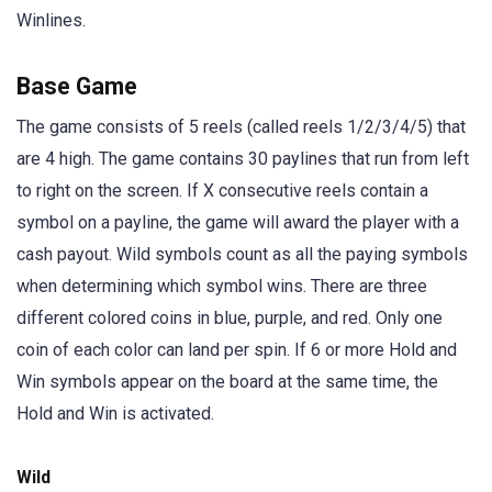
Winlines.
Base Game
The game consists of 5 reels (called reels 1/2/3/4/5) that
are 4 high. The game contains 30 paylines that run from left
to right on the screen. If X consecutive reels contain a
symbol on a payline, the game will award the player with a
cash payout. Wild symbols count as all the paying symbols
when determining which symbol wins. There are three
different colored coins in blue, purple, and red. Only one
coin of each color can land per spin. If 6 or more Hold and
Win symbols appear on the board at the same time, the
Hold and Win is activated.
Wild