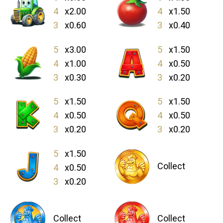
4
x2.00
4
x1.50
3
x0.60
3
x0.40
5
x3.00
5
x1.50
4
x1.00
4
x0.50
3
x0.30
3
x0.20
5
x1.50
5
x1.50
4
x0.50
4
x0.50
3
x0.20
3
x0.20
5
x1.50
Collect
4
x0.50
3
x0.20
Collect
Collect