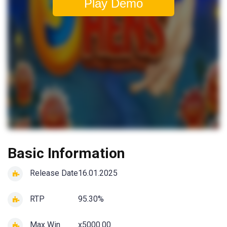
Play Demo
Basic Information
Release Date
16.01.2025
RTP
95.30%
Max Win
x5000.00