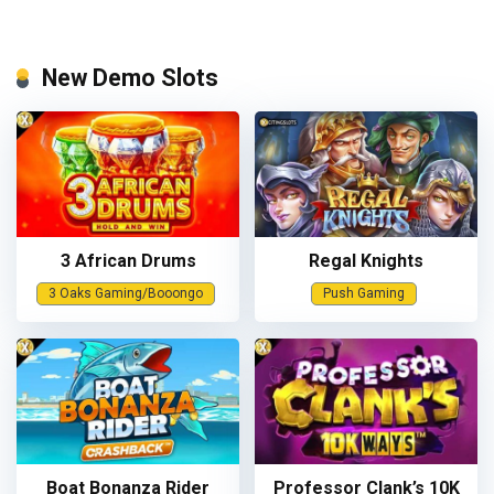
New Demo Slots
3 African Drums
Regal Knights
3 Oaks Gaming/Booongo
Push Gaming
Boat Bonanza Rider
Professor Clank’s 10K