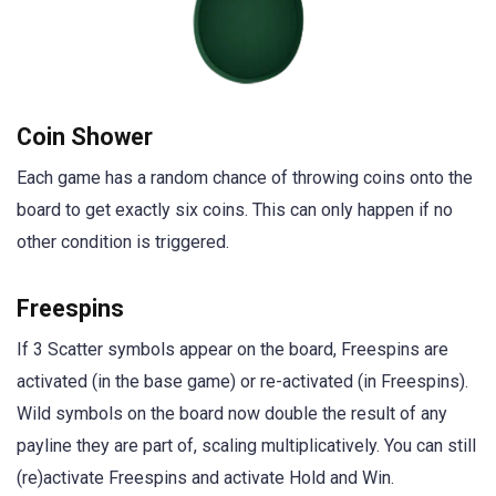
Coin Shower
Each game has a random chance of throwing coins onto the
board to get exactly six coins. This can only happen if no
other condition is triggered.
Freespins
If 3 Scatter symbols appear on the board, Freespins are
activated (in the base game) or re-activated (in Freespins).
Wild symbols on the board now double the result of any
payline they are part of, scaling multiplicatively. You can still
(re)activate Freespins and activate Hold and Win.