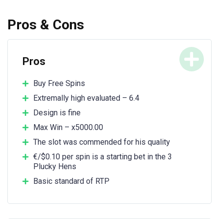
Pros & Cons
Pros
Buy Free Spins
Extremally high evaluated – 6.4
Design is fine
Max Win – x5000.00
The slot was commended for his quality
€/$0.10 per spin is a starting bet in the 3
Plucky Hens
Basic standard of RTP