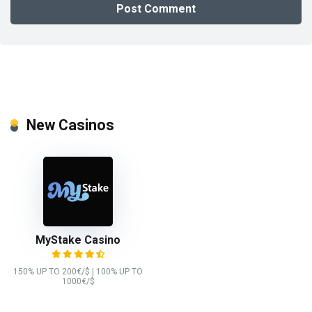
New Casinos
MyStake Сasino
150% UP TO 200€/$ | 100% UP TO
1000€/$