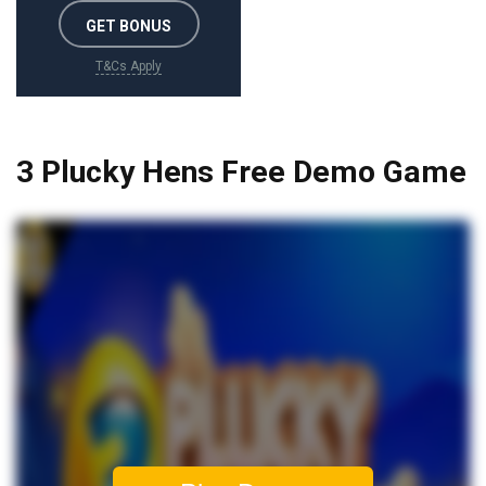
GET BONUS
T&Cs Apply
3 Plucky Hens Free Demo Game