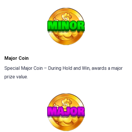
Major Coin
Special Major Coin – During Hold and Win, awards a major
prize value.