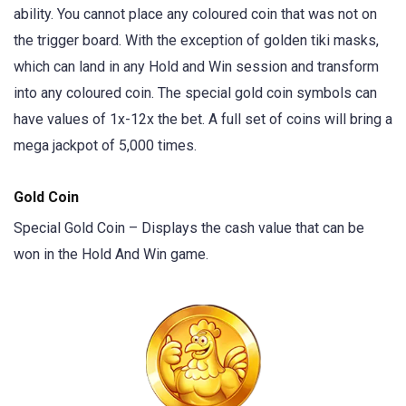
ability. You cannot place any coloured coin that was not on
the trigger board. With the exception of golden tiki masks,
which can land in any Hold and Win session and transform
into any coloured coin. The special gold coin symbols can
have values ​​of 1x-12x the bet. A full set of coins will bring a
mega jackpot of 5,000 times.
Gold Coin
Special Gold Coin – Displays the cash value that can be
won in the Hold And Win game.