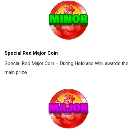
Special Red Major Coin
Special Red Major Coin – During Hold and Win, awards the
main prize.