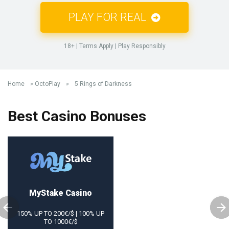
PLAY FOR REAL
18+ | Terms Apply | Play Responsibly
Home
»
OctoPlay
»
5 Rings of Darkness
Best Casino Bonuses
MyStake Сasino
150% UP TO 200€/$ | 100% UP
TO 1000€/$