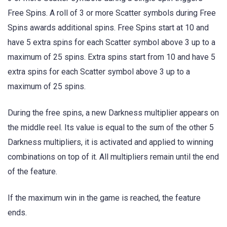
Free Spins. A roll of 3 or more Scatter symbols during Free
Spins awards additional spins. Free Spins start at 10 and
have 5 extra spins for each Scatter symbol above 3 up to a
maximum of 25 spins. Extra spins start from 10 and have 5
extra spins for each Scatter symbol above 3 up to a
maximum of 25 spins.
During the free spins, a new Darkness multiplier appears on
the middle reel. Its value is equal to the sum of the other 5
Darkness multipliers, it is activated and applied to winning
combinations on top of it. All multipliers remain until the end
of the feature.
If the maximum win in the game is reached, the feature
ends.