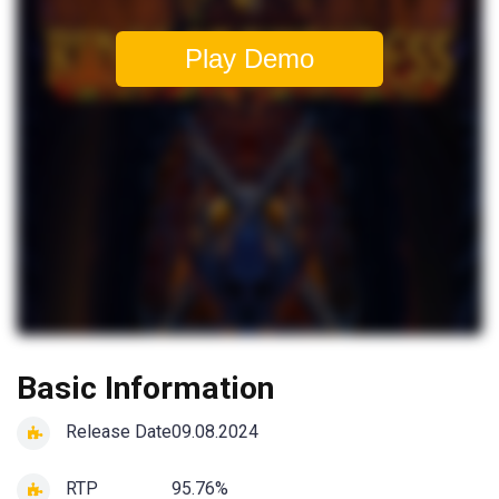
Play Demo
Basic Information
Release Date
09.08.2024
RTP
95.76%