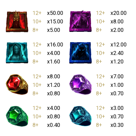
12+
x50.00
12+
x20.00
10+
x15.00
10+
x8.00
8+
x5.00
8+
x2.00
12+
x16.00
12+
x12.00
10+
x4.00
10+
x2.40
8+
x1.60
8+
x1.20
12+
x8.00
12+
x7.00
10+
x1.20
10+
x1.00
8+
x0.80
8+
x0.70
12+
x4.00
12+
x3.00
10+
x0.80
10+
x0.70
8+
x0.40
8+
x0.30