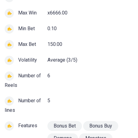
Max Win
x6666.00
Min Bet
0.10
Max Bet
150.00
Volatility
Average (3/5)
Number of
6
Reels
Number of
5
lines
Features
Bonus Bet
Bonus Buy