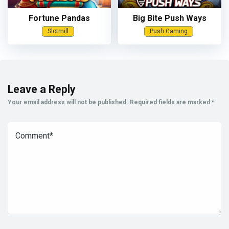
Fortune Pandas
Big Bite Push Ways
Slotmill
Push Gaming
Leave a Reply
Your email address will not be published.
Required fields are marked
*