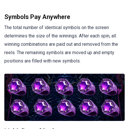
Symbols Pay Anywhere
The total number of identical symbols on the screen
determines the size of the winnings. After each spin, all
winning combinations are paid out and removed from the
reels. The remaining symbols are moved up and empty
positions are filled with new symbols.