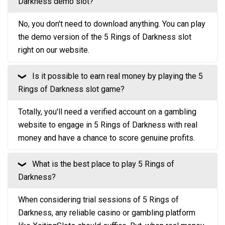
Darkness demo slot?
No, you don't need to download anything. You can play
the demo version of the 5 Rings of Darkness slot
right on our website.
Is it possible to earn real money by playing the 5
❮
Rings of Darkness slot game?
Totally, you'll need a verified account on a gambling
website to engage in 5 Rings of Darkness with real
money and have a chance to score genuine profits.
What is the best place to play 5 Rings of
❮
Darkness?
When considering trial sessions of 5 Rings of
Darkness, any reliable casino or gambling platform