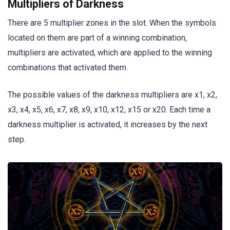
Multipliers of Darkness
There are 5 multiplier zones in the slot. When the symbols
located on them are part of a winning combination,
multipliers are activated, which are applied to the winning
combinations that activated them.
The possible values of the darkness multipliers are x1, x2,
x3, x4, x5, x6, x7, x8, x9, x10, x12, x15 or x20. Each time a
darkness multiplier is activated, it increases by the next
step.