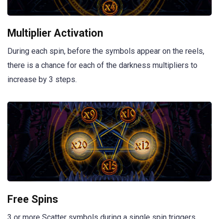
Multiplier Activation
During each spin, before the symbols appear on the reels,
there is a chance for each of the darkness multipliers to
increase by 3 steps.
Free Spins
3 or more Scatter symbols during a single spin triggers