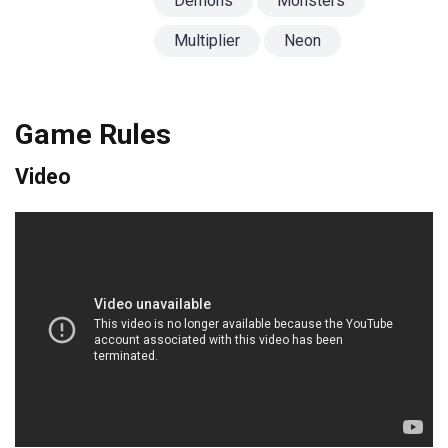
Demons
Monsters
Multiplier
Neon
Game Rules
Video