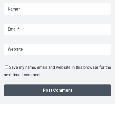
Save my name, email, and website in this browser for the
next time I comment.