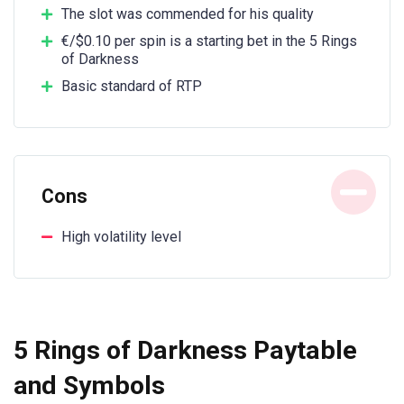
The slot was commended for his quality
€/$0.10 per spin is a starting bet in the 5 Rings
of Darkness
Basic standard of RTP
Cons
High volatility level
5 Rings of Darkness Paytable
and Symbols