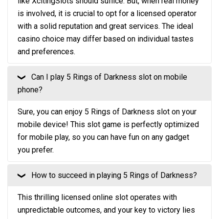
like XcitingSlots should suffice. But, when real money
is involved, it is crucial to opt for a licensed operator
with a solid reputation and great services. The ideal
casino choice may differ based on individual tastes
and preferences.
Can I play 5 Rings of Darkness slot on mobile
❮
phone?
Sure, you can enjoy 5 Rings of Darkness slot on your
mobile device! This slot game is perfectly optimized
for mobile play, so you can have fun on any gadget
you prefer.
How to succeed in playing 5 Rings of Darkness?
❮
This thrilling licensed online slot operates with
unpredictable outcomes, and your key to victory lies