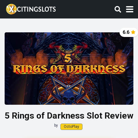
6.6
5 Rings of Darkness Slot Review
by
OctoPlay