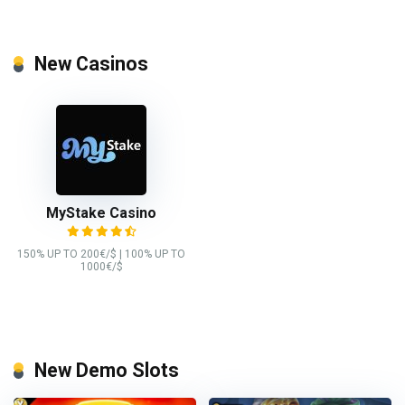
New Casinos
MyStake Сasino
150% UP TO 200€/$ | 100% UP TO
1000€/$
New Demo Slots