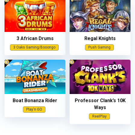
3 African Drums
Regal Knights
3 Oaks Gaming/Booongo
Push Gaming
Boat Bonanza Rider
Professor Clank’s 10K
Ways
Play'n GO
ReelPlay