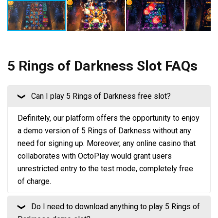
5 Rings of Darkness Slot FAQs
Can I play 5 Rings of Darkness free slot?
❮
Definitely, our platform offers the opportunity to enjoy
a demo version of 5 Rings of Darkness without any
need for signing up. Moreover, any online casino that
collaborates with OctoPlay would grant users
unrestricted entry to the test mode, completely free
of charge.
Do I need to download anything to play 5 Rings of
❮