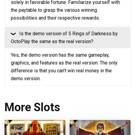
solely in favorable fortune. Familiarize yourself with
the paytable to grasp the various winning
possibilities and their respective rewards.
Is the demo version of 5 Rings of Darkness by
❮
OctoPlay the same as the real version?
Yes, the demo version has the same gameplay,
graphics, and features as the real version. The only
difference is that you can’t win real money in the
demo version.
More Slots