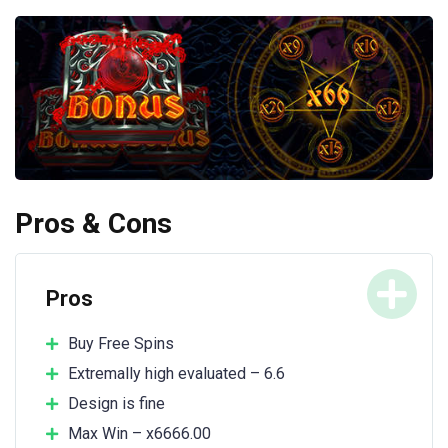
Pros & Cons
Pros
Buy Free Spins
Extremally high evaluated – 6.6
Design is fine
Max Win – x6666.00