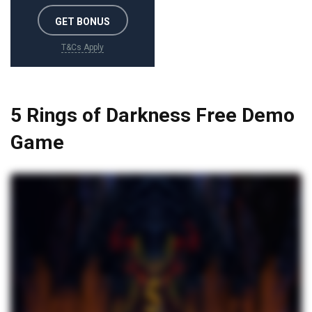
GET BONUS
T&Cs Apply
5 Rings of Darkness Free Demo
Game