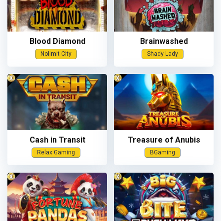
Blood Diamond
Brainwashed
Nolimit City
Shady Lady
Cash in Transit
Treasure of Anubis
Relax Gaming
BGaming