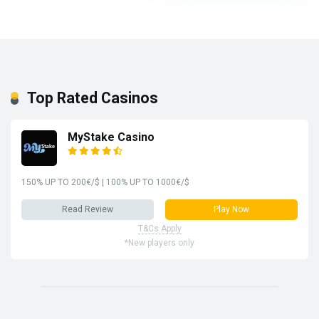
Top Rated Casinos
MyStake Сasino
150% UP TO 200€/$ | 100% UP TO 1000€/$
Read Review
Play Now
T&Cs Apply
*New players only