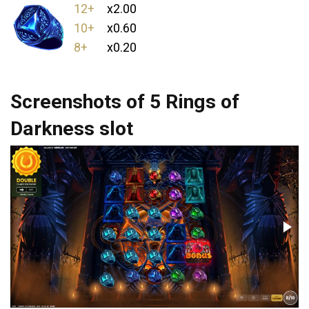
12+
x2.00
10+
x0.60
8+
x0.20
Screenshots of 5 Rings of
Darkness slot