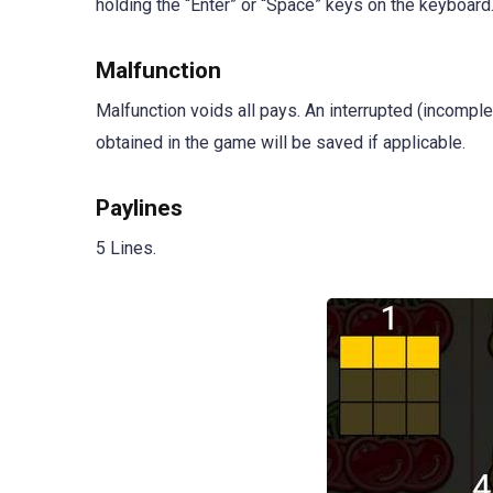
holding the “Enter” or “Space” keys on the keyboard
Malfunction
Malfunction voids all pays. An interrupted (incomple
obtained in the game will be saved if applicable.
Paylines
5 Lines.