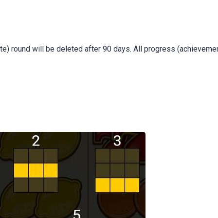
.
te) round will be deleted after 90 days. All progress (achieveme