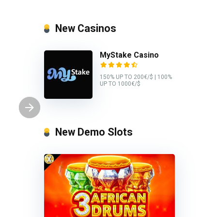
New Casinos
MyStake Сasino
150% UP TO 200€/$ | 100%
UP TO 1000€/$
New Demo Slots