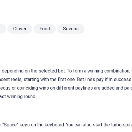
c
Clover
Food
Sevens
 depending on the selected bet. To form a winning combination, 
nt reels, starting with the first one. Bet lines pay if in succes
taneous or coinciding wins on different paylines are added and pai
ast winning round.
or “Space” keys on the keyboard. You can also start the turbo spin