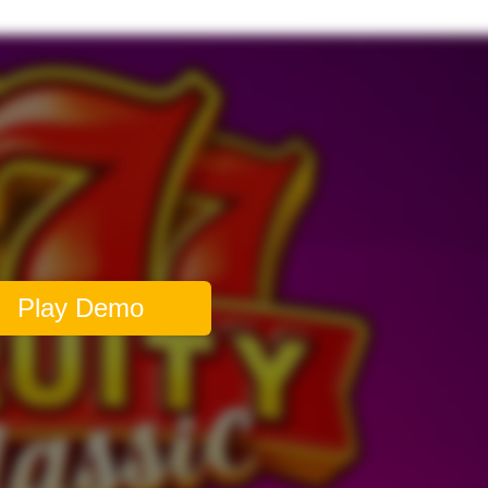
Play Demo