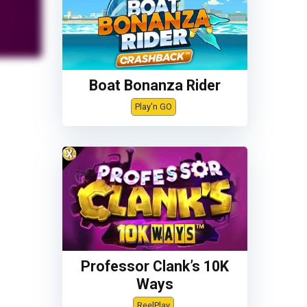
Boat Bonanza Rider
Play'n GO
Professor Clank’s 10K
Ways
ReelPlay