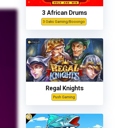
3 African Drums
3 Oaks Gaming/Booongo
Regal Knights
Push Gaming