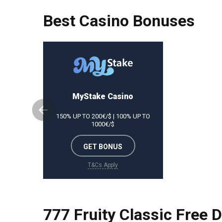
Best Casino Bonuses
MyStake Сasino
150% UP TO 200€/$ | 100% UP TO
1000€/$
GET BONUS
T&Cs Apply
777 Fruity Classic Free