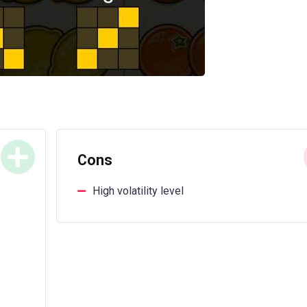
Cons
High volatility level