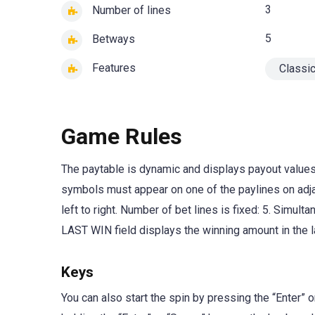
3
Number of lines
5
Betways
Features
Classi
Game Rules
The paytable is dynamic and displays payout values
symbols must appear on one of the paylines on adjace
left to right. Number of bet lines is fixed: 5. Simul
LAST WIN field displays the winning amount in the l
Keys
You can also start the spin by pressing the “Enter” 