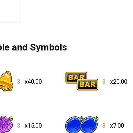
able and Symbols
3
x40.00
3
x20.00
3
x15.00
3
x7.00