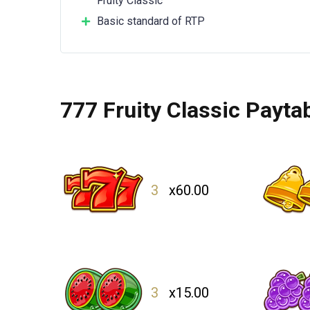
Fruity Classic
Basic standard of RTP
777 Fruity Classic Payt
3
x60.00
3
x15.00