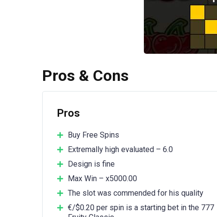
Pros & Cons
Pros
Buy Free Spins
Extremally high evaluated – 6.0
Design is fine
Max Win – x5000.00
The slot was commended for his quality
€/$0.20 per spin is a starting bet in the 777