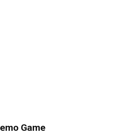
 Demo Game