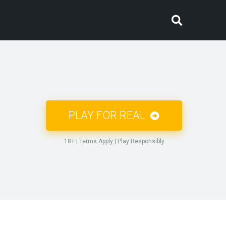
PLAY FOR REAL
18+ | Terms Apply | Play Responsibly