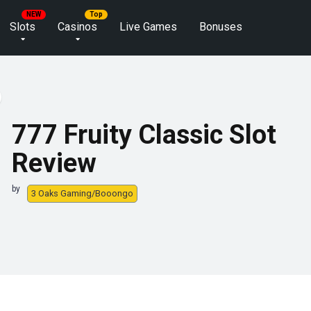
Slots
Casinos
Live Games
Bonuses
777 Fruity Classic Slot
Review
by
3 Oaks Gaming/Booongo