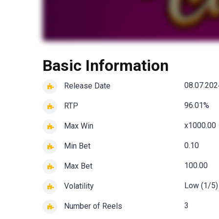
Basic Information
08.07.202
Release Date
96.01%
RTP
x1000.00
Max Win
0.10
Min Bet
100.00
Max Bet
Low (1/5)
Volatility
3
Number of Reels