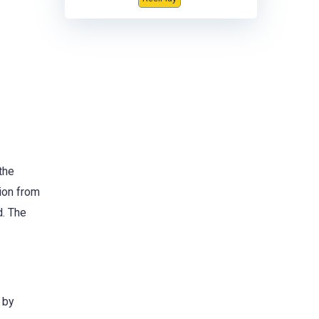
the
sion from
d. The
 by