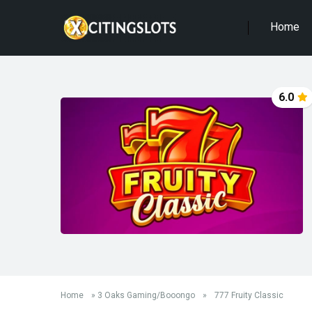
Home
6.0
Home
»
3 Oaks Gaming/Booongo
»
777 Fruity Classic