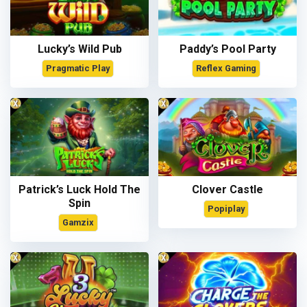
Lucky’s Wild Pub
Paddy’s Pool Party
Pragmatic Play
Reflex Gaming
Patrick’s Luck Hold The
Clover Castle
Spin
Popiplay
Gamzix