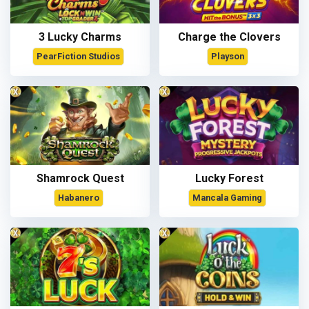
3 Lucky Charms
Charge the Clovers
PearFiction Studios
Playson
Shamrock Quest
Lucky Forest
Habanero
Mancala Gaming