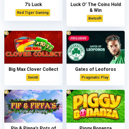
7’s Luck
Luck O’ The Coins Hold
& Win
Red Tiger Gaming
Betsoft
Big Max Clover Collect
Gates of Leoforos
Swintt
Pragmatic Play
Pip & Pippa’s Pots of
Piggy Bonanza