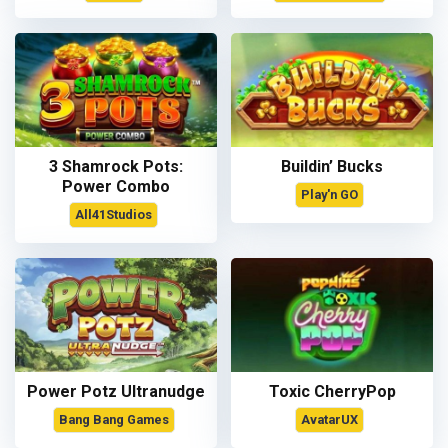
3 Shamrock Pots:
Buildin’ Bucks
Power Combo
Play'n GO
All41Studios
Power Potz Ultranudge
Toxic CherryPop
Bang Bang Games
AvatarUX