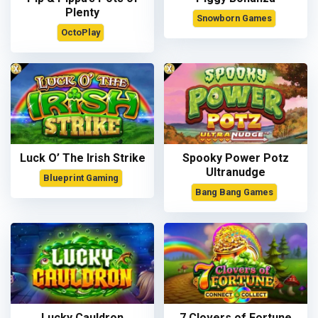
Plenty
Snowborn Games
OctoPlay
Luck O’ The Irish Strike
Spooky Power Potz
Ultranudge
Blueprint Gaming
Bang Bang Games
Lucky Cauldron
7 Clovers of Fortune