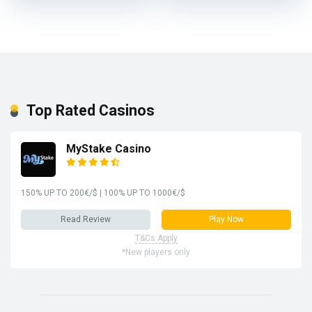
Top Rated Casinos
MyStake Сasino
150% UP TO 200€/$ | 100% UP TO 1000€/$
Read Review
Play Now
T&Cs Apply
*New players only