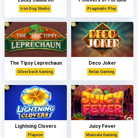
Iron Dog Studio
Pragmatic Play
The Tipsy Leprechaun
Deco Joker
Silverback Gaming
Relax Gaming
Lightning Clovers
Juicy Fever
Playson
Mancala Gaming