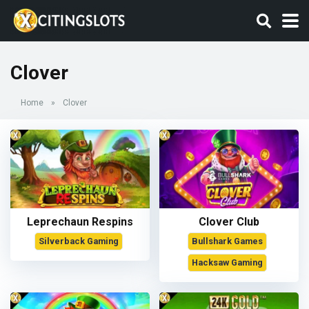
Clover
Home
»
Clover
Leprechaun Respins
Clover Club
Silverback Gaming
Bullshark Games
Hacksaw Gaming