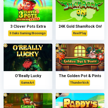
3 Clover Pots Extra
24K Gold ShamRock On!
3 Oaks Gaming/Booongo
ReelPlay
O’Really Lucky
The Golden Pot & Pints
GameArt
Thunderkick