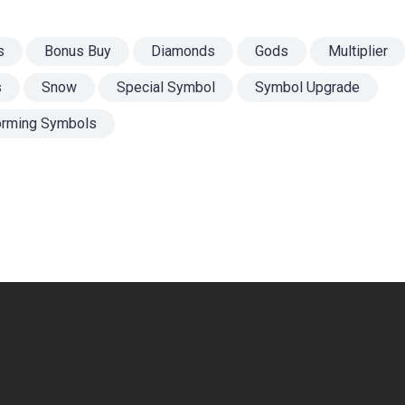
s
Bonus Buy
Diamonds
Gods
Multiplier
s
Snow
Special Symbol
Symbol Upgrade
orming Symbols