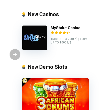
New Casinos
MyStake Сasino
150% UP TO 200€/$ | 100%
UP TO 1000€/$
New Demo Slots