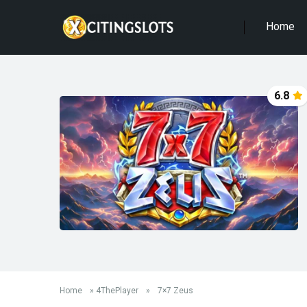
Home
6.8
Home
»
4ThePlayer
»
7×7 Zeus