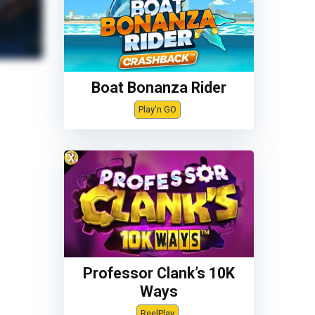
Boat Bonanza Rider
Play'n GO
Professor Clank’s 10K
Ways
ReelPlay