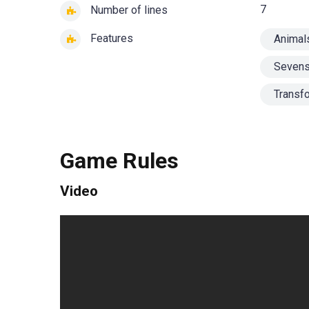
7
Number of lines
Features
Animal
Seven
Transf
Game Rules
Video