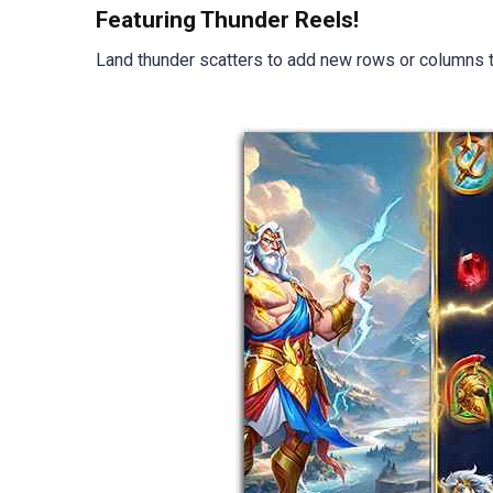
Featuring Thunder Reels!
Land thunder scatters to add new rows or columns to