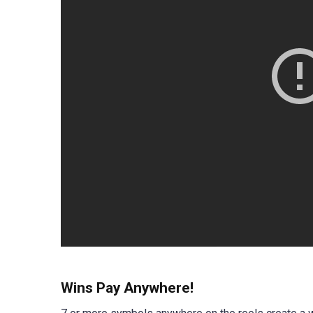
Wins Pay Anywhere!