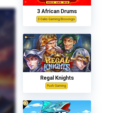
3 African Drums
3 Oaks Gaming/Booongo
Regal Knights
Push Gaming