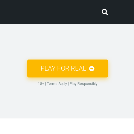
PLAY FOR REAL
18+ | Terms Apply | Play Responsibly