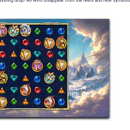
inning drop! All wins disappear from the reels and new symbols