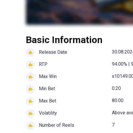
Basic Information
30.08.202
Release Date
94.00% | 
RTP
x10149.0
Max Win
0.20
Min Bet
80.00
Max Bet
Above ave
Volatility
7
Number of Reels