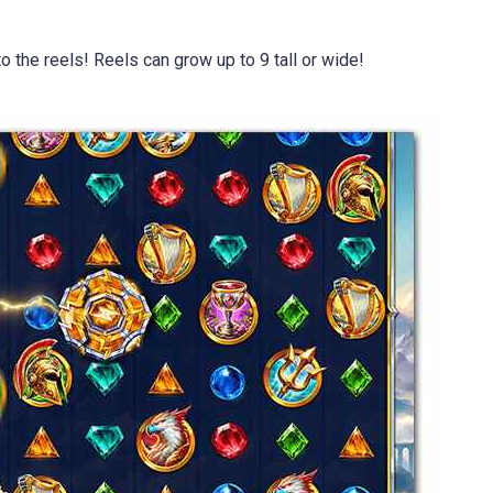
 the reels! Reels can grow up to 9 tall or wide!