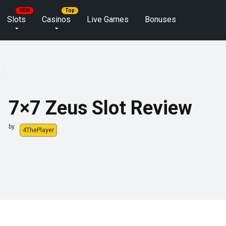
Slots
Casinos
Live Games
Bonuses
7×7 Zeus Slot Review
by
4ThePlayer