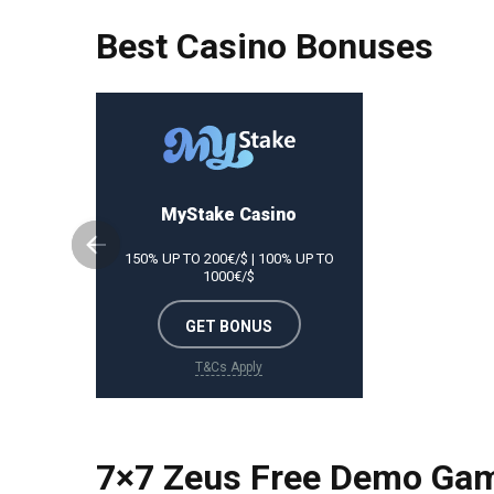
Best Casino Bonuses
MyStake Сasino
150% UP TO 200€/$ | 100% UP TO
1000€/$
GET BONUS
T&Cs Apply
7×7 Zeus Free Demo Ga