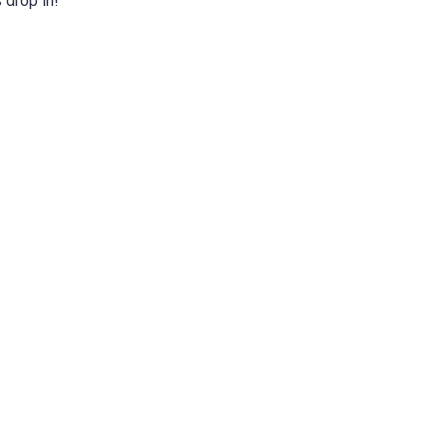
 drop in!