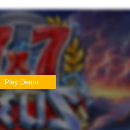
Play Demo