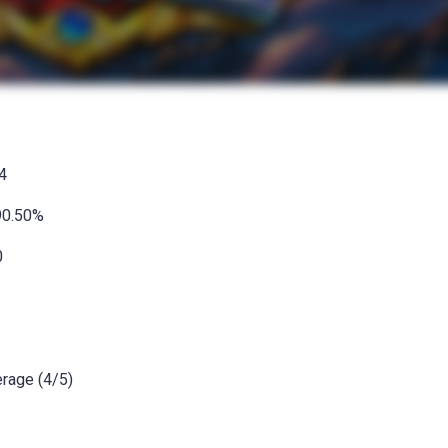
4
90.50%
0
rage (4/5)