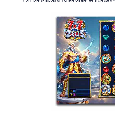
7 or more symbols anywhere on the reels create a w