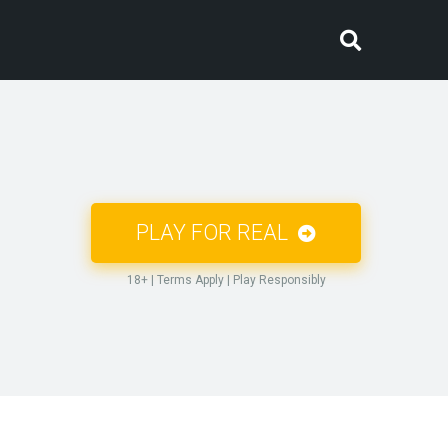
PLAY FOR REAL
18+ | Terms Apply | Play Responsibly