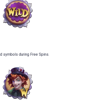
ld symbols during Free Spins.