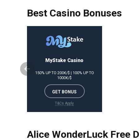
Best Casino Bonuses
MyStake Сasino
150% UP TO 200€/$ | 100% UP TO
1000€/$
GET BONUS
T&Cs Apply
Alice WonderLuck Free