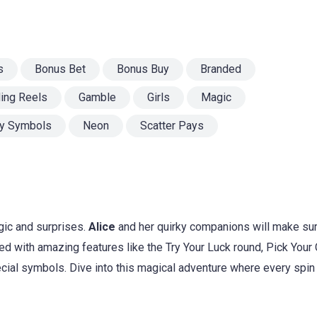
s
Bonus Bet
Bonus Buy
Branded
ing Reels
Gamble
Girls
Magic
y Symbols
Neon
Scatter Pays
agic and surprises.
Alice
and her quirky companions will make su
cked with amazing features like the Try Your Luck round, Pick Your
pecial symbols. Dive into this magical adventure where every spin