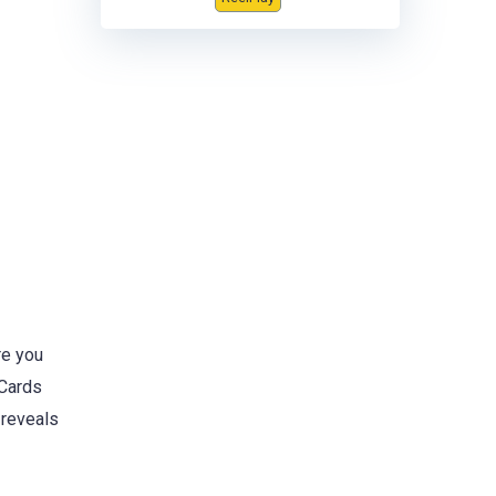
re you
 Cards
 reveals