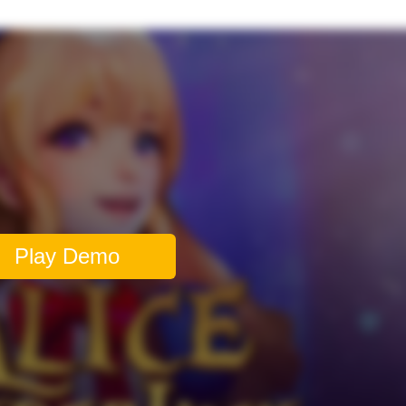
Play Demo