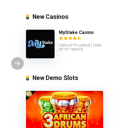
New Casinos
MyStake Сasino
150% UP TO 200€/$ | 100%
UP TO 1000€/$
New Demo Slots