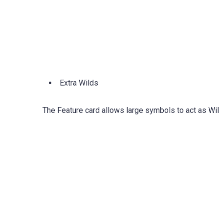
Extra Wilds
The Feature card allows large symbols to act as Wi