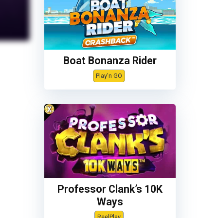
Boat Bonanza Rider
Play'n GO
Professor Clank’s 10K
Ways
ReelPlay