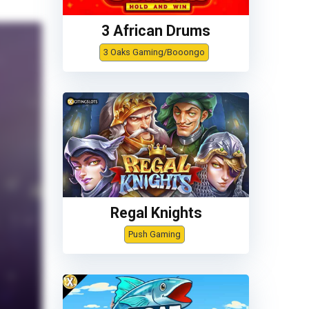
3 African Drums
3 Oaks Gaming/Booongo
Regal Knights
Push Gaming