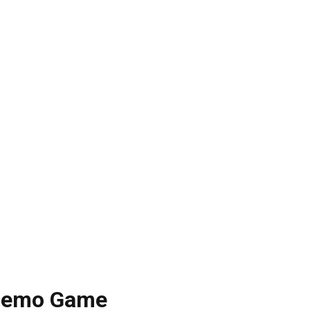
 Demo Game