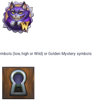
ymbols (low, high or Wild) or Golden Mystery symbols.