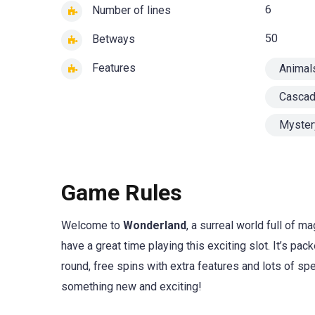
6
Number of lines
50
Betways
Features
Animal
Cascad
Myster
Game Rules
Welcome to
Wonderland
, a surreal world full of m
have a great time playing this exciting slot. It’s pa
round, free spins with extra features and lots of s
something new and exciting!