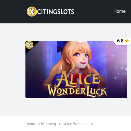
Home
6.8
Home
»
BGaming
»
Alice WonderLuck