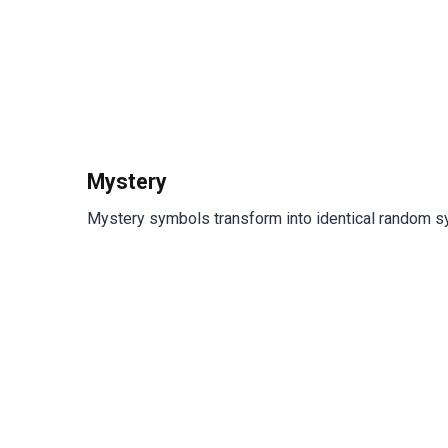
Mystery
Mystery symbols transform into identical random s