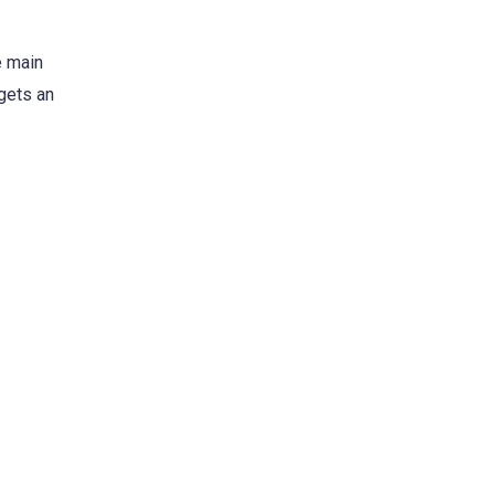
e main
 gets an