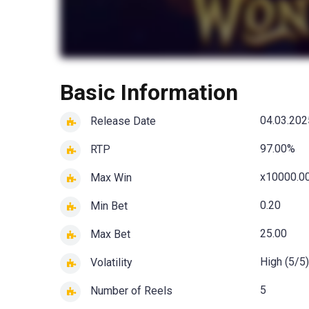
Basic Information
04.03.202
Release Date
97.00%
RTP
x10000.0
Max Win
0.20
Min Bet
25.00
Max Bet
High (5/5)
Volatility
5
Number of Reels