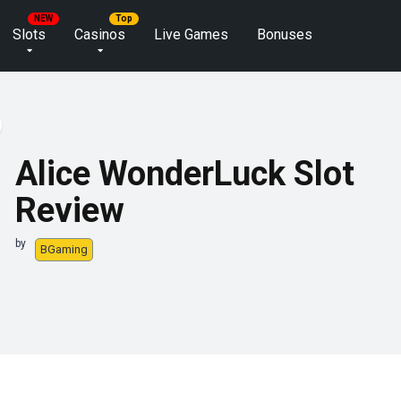
Slots
Casinos
Live Games
Bonuses
Alice WonderLuck Slot
Review
by
BGaming