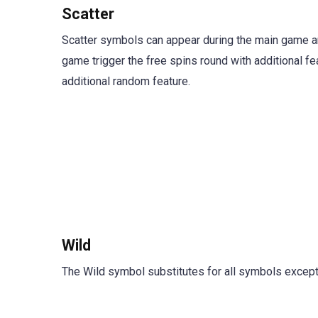
Scatter
Scatter symbols can appear during the main game an
game trigger the free spins round with additional fe
additional random feature.
Wild
The Wild symbol substitutes for all symbols except