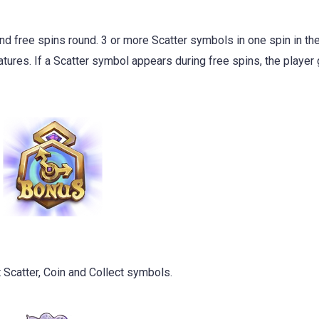
d free spins round. 3 or more Scatter symbols in one spin in th
atures. If a Scatter symbol appears during free spins, the player
 Scatter, Coin and Collect symbols.