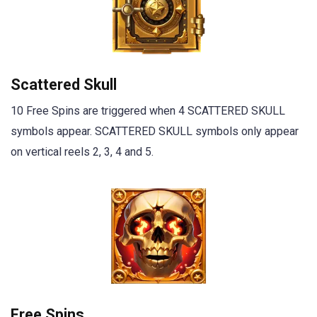
Scattered Skull
10 Free Spins are triggered when 4 SCATTERED SKULL
symbols appear. SCATTERED SKULL symbols only appear
on vertical reels 2, 3, 4 and 5.
Free Spins