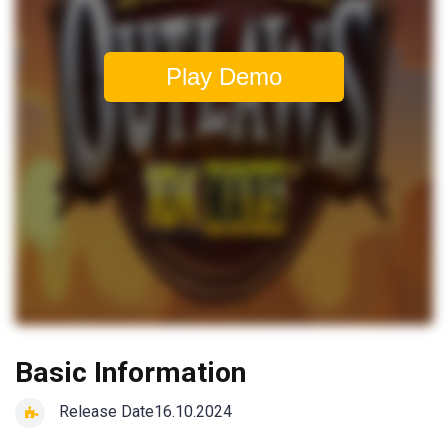
Play Demo
Basic Information
Release Date
16.10.2024