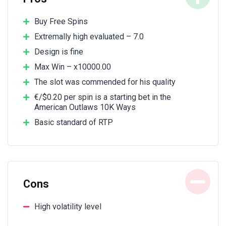
Buy Free Spins
Extremally high evaluated – 7.0
Design is fine
Max Win – x10000.00
The slot was commended for his quality
€/$0.20 per spin is a starting bet in the
American Outlaws 10K Ways
Basic standard of RTP
Cons
High volatility level