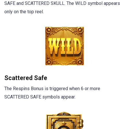
SAFE and SCATTERED SKULL. The WILD symbol appears
only on the top reel.
Scattered Safe
The Respins Bonus is triggered when 6 or more
SCATTERED SAFE symbols appear.