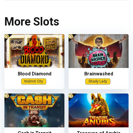
More Slots
Blood Diamond
Brainwashed
Nolimit City
Shady Lady