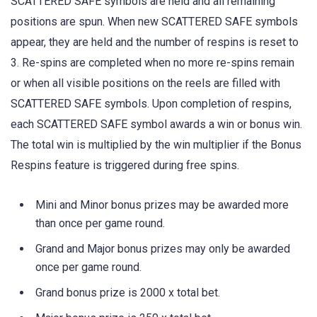
SCATTERED SAFE symbols are held and all remaining
positions are spun. When new SCATTERED SAFE symbols
appear, they are held and the number of respins is reset to
3. Re-spins are completed when no more re-spins remain
or when all visible positions on the reels are filled with
SCATTERED SAFE symbols. Upon completion of respins,
each SCATTERED SAFE symbol awards a win or bonus win.
The total win is multiplied by the win multiplier if the Bonus
Respins feature is triggered during free spins.
Mini and Minor bonus prizes may be awarded more
than once per game round.
Grand and Major bonus prizes may only be awarded
once per game round.
Grand bonus prize is 2000 x total bet.