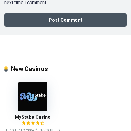
next time I comment.
New Casinos
MyStake Сasino
150% UP TO 200€/$ | 100% UP TO