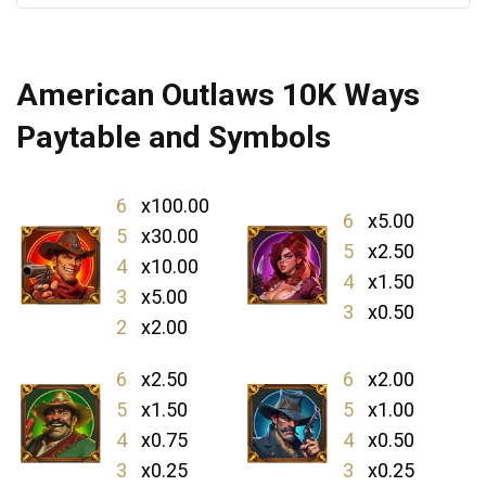
American Outlaws 10K Ways
Paytable and Symbols
6
x100.00
6
x5.00
5
x30.00
5
x2.50
4
x10.00
4
x1.50
3
x5.00
3
x0.50
2
x2.00
6
x2.50
6
x2.00
5
x1.50
5
x1.00
4
x0.75
4
x0.50
3
x0.25
3
x0.25