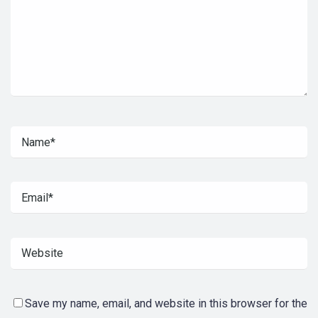
Save my name, email, and website in this browser for the