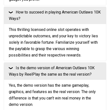
How to succeed in playing American Outlaws 10K
❮
Ways?
This thrilling licensed online slot operates with
unpredictable outcomes, and your key to victory lies
solely in favorable fortune. Familiarize yourself with
the paytable to grasp the various winning
possibilities and their respective rewards.
Is the demo version of American Outlaws 10K
❮
Ways by ReelPlay the same as the real version?
Yes, the demo version has the same gameplay,
graphics, and features as the real version. The only
difference is that you can’t win real money in the
demo version.