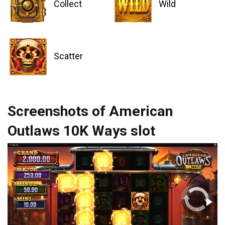
Collect
Wild
Scatter
Screenshots of American
Outlaws 10K Ways slot