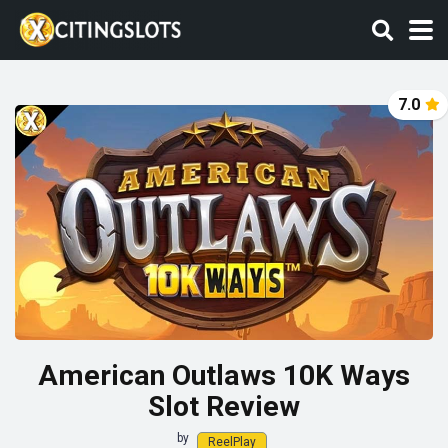
7.0
American Outlaws 10K Ways
Slot Review
by
ReelPlay