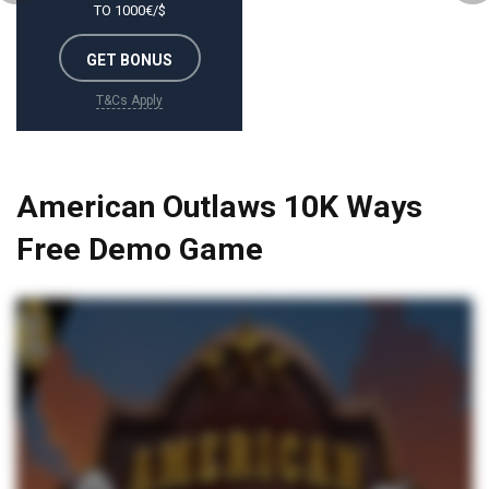
TO 1000€/$
GET BONUS
T&Cs Apply
American Outlaws 10K Ways
Free Demo Game