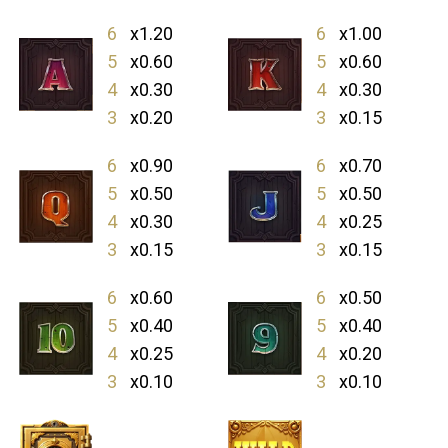
6
x1.20
6
x1.00
5
x0.60
5
x0.60
4
x0.30
4
x0.30
3
x0.20
3
x0.15
6
x0.90
6
x0.70
5
x0.50
5
x0.50
4
x0.30
4
x0.25
3
x0.15
3
x0.15
6
x0.60
6
x0.50
5
x0.40
5
x0.40
4
x0.25
4
x0.20
3
x0.10
3
x0.10