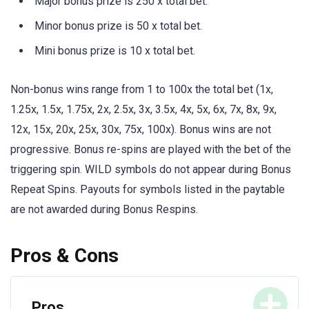
Major bonus prize is 250 x total bet.
Minor bonus prize is 50 x total bet.
Mini bonus prize is 10 x total bet.
Non-bonus wins range from 1 to 100x the total bet (1x,
1.25x, 1.5x, 1.75x, 2x, 2.5x, 3x, 3.5x, 4x, 5x, 6x, 7x, 8x, 9x,
12x, 15x, 20x, 25x, 30x, 75x, 100x). Bonus wins are not
progressive. Bonus re-spins are played with the bet of the
triggering spin. WILD symbols do not appear during Bonus
Repeat Spins. Payouts for symbols listed in the paytable
are not awarded during Bonus Respins.
Pros & Cons
Pros