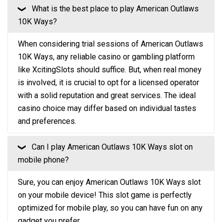
What is the best place to play American Outlaws
❮
10K Ways?
When considering trial sessions of American Outlaws
10K Ways, any reliable casino or gambling platform
like XcitingSlots should suffice. But, when real money
is involved, it is crucial to opt for a licensed operator
with a solid reputation and great services. The ideal
casino choice may differ based on individual tastes
and preferences.
Can I play American Outlaws 10K Ways slot on
❮
mobile phone?
Sure, you can enjoy American Outlaws 10K Ways slot
on your mobile device! This slot game is perfectly
optimized for mobile play, so you can have fun on any
gadget you prefer.