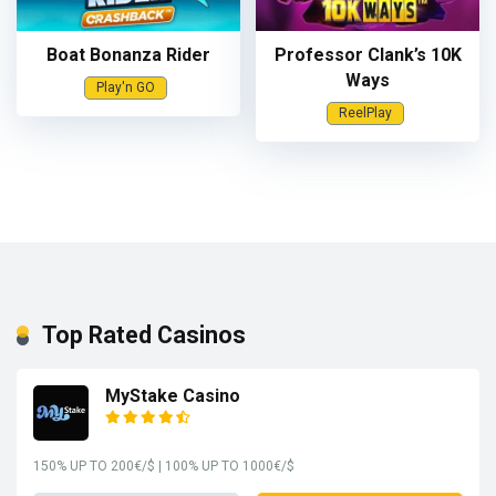
Boat Bonanza Rider
Professor Clank’s 10K
Ways
Play'n GO
ReelPlay
Top Rated Casinos
MyStake Сasino
150% UP TO 200€/$ | 100% UP TO 1000€/$