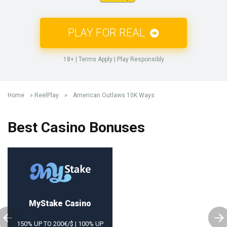
PLAY FOR REAL
18+ | Terms Apply | Play Responsibly
Home
»
ReelPlay
»
American Outlaws 10K Ways
Best Casino Bonuses
MyStake Сasino
150% UP TO 200€/$ | 100% UP