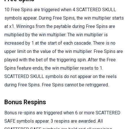
10 Free Spins are triggered when 4 SCATTERED SKULL
symbols appear. During Free Spins, the win multiplier starts
at x1. Winnings from the paytable during Free Spins are
multiplied by the win multiplier. The win multiplier is
increased by 1 at the start of each cascade. There is no
upper limit on the value of the win multiplier. Free Spins are
played with the bet of the triggering spin. After the Free
Spins feature ends, the win multiplier resets to 1.
SCATTERED SKULL symbols do not appear on the reels
during Free Spins. Free Spins cannot be retriggered.
Bonus Respins
Bonus re-spins are triggered when 6 or more SCATTERED
SAFE symbols appear. 3 respins are awarded. All