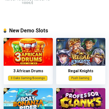
1000€/$
New Demo Slots
3 African Drums
Regal Knights
3 Oaks Gaming/Booongo
Push Gaming