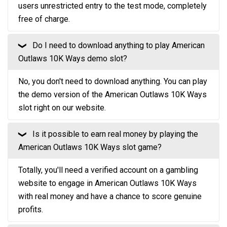
users unrestricted entry to the test mode, completely
free of charge.
Do I need to download anything to play American
❮
Outlaws 10K Ways demo slot?
No, you don't need to download anything. You can play
the demo version of the American Outlaws 10K Ways
slot right on our website.
Is it possible to earn real money by playing the
❮
American Outlaws 10K Ways slot game?
Totally, you'll need a verified account on a gambling
website to engage in American Outlaws 10K Ways
with real money and have a chance to score genuine
profits.