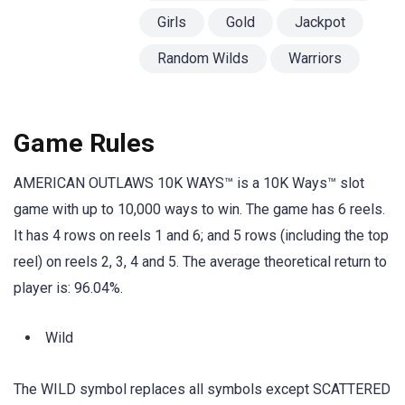
Girls
Gold
Jackpot
Random Wilds
Warriors
Game Rules
AMERICAN OUTLAWS 10K WAYS™ is a 10K Ways™ slot
game with up to 10,000 ways to win. The game has 6 reels.
It has 4 rows on reels 1 and 6; and 5 rows (including the top
reel) on reels 2, 3, 4 and 5. The average theoretical return to
player is: 96.04%.
Wild
The WILD symbol replaces all symbols except SCATTERED