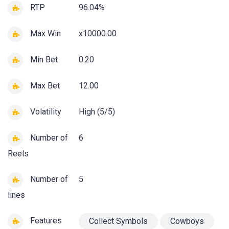
RTP
96.04%
Max Win
x10000.00
Min Bet
0.20
Max Bet
12.00
Volatility
High (5/5)
Number of
6
Reels
Number of
5
lines
Features
Collect Symbols
Cowboys