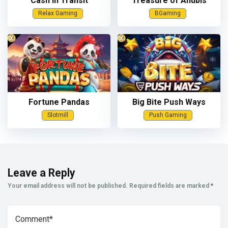
Cash in Transit
Treasure of Anubis
Relax Gaming
BGaming
Fortune Pandas
Big Bite Push Ways
Slotmill
Push Gaming
Leave a Reply
Your email address will not be published.
Required fields are marked
*