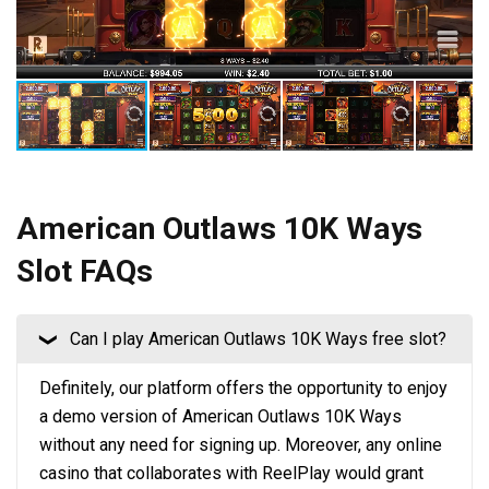
American Outlaws 10K Ways
Slot FAQs
Can I play American Outlaws 10K Ways free slot?
❮
Definitely, our platform offers the opportunity to enjoy
a demo version of American Outlaws 10K Ways
without any need for signing up. Moreover, any online
casino that collaborates with ReelPlay would grant