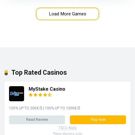
Load More Games
Top Rated Casinos
MyStake Сasino
150% UP TO 200€/$ | 100% UP TO 1000€/$
Read Review
Play Now
T&Cs Apply
*New players only