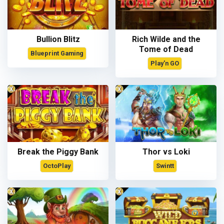
Bullion Blitz
Rich Wilde and the
Tome of Dead
Blueprint Gaming
Play'n GO
Break the Piggy Bank
Thor vs Loki
OctoPlay
Swintt