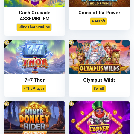
Cash Crusade
Coins of Ra Power
ASSEMBL’EM
Betsoft
Slingshot Studios
7×7 Thor
Olympus Wilds
4ThePlayer
Swintt