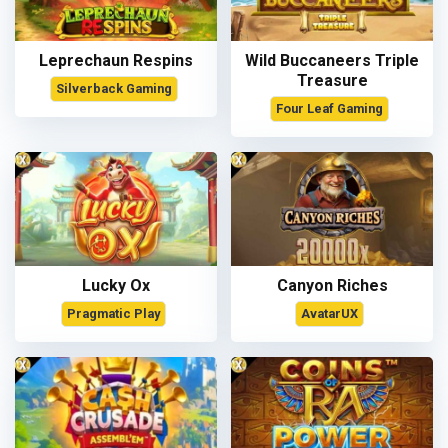
Leprechaun Respins
Wild Buccaneers Triple
Treasure
Silverback Gaming
Four Leaf Gaming
Lucky Ox
Canyon Riches
Pragmatic Play
AvatarUX