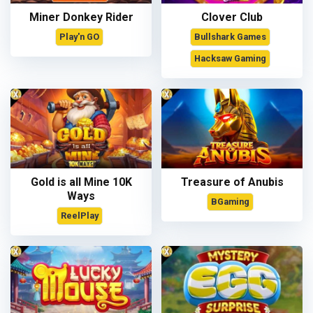
Miner Donkey Rider
Clover Club
Play'n GO
Bullshark Games
Hacksaw Gaming
Gold is all Mine 10K
Treasure of Anubis
Ways
BGaming
ReelPlay