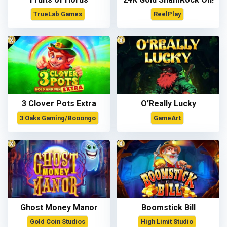
TrueLab Games
ReelPlay
3 Clover Pots Extra
O’Really Lucky
3 Oaks Gaming/Booongo
GameArt
Ghost Money Manor
Boomstick Bill
Gold Coin Studios
High Limit Studio