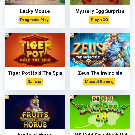
Lucky Mouse
Mystery Egg Surprise
Pragmatic Play
Play'n GO
Tiger Pot Hold The Spin
Zeus The Invincible
Gamzix
Mascot Gaming
Fruits of Horus
24K Gold ShamRock On!