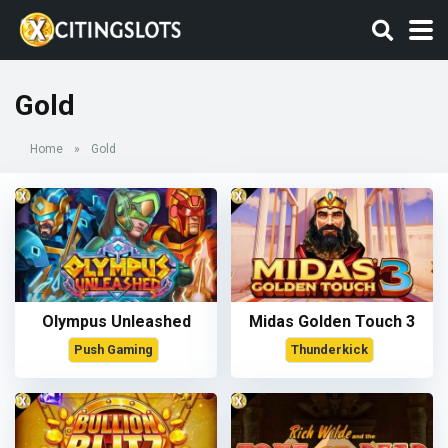
Gold
Home
»
Gold
Olympus Unleashed
Midas Golden Touch 3
Push Gaming
Thunderkick