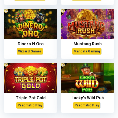
Dinero N Oro
Mustang Rush
Wizard Games
Mancala Gaming
Triple Pot Gold
Lucky’s Wild Pub
Pragmatic Play
Pragmatic Play