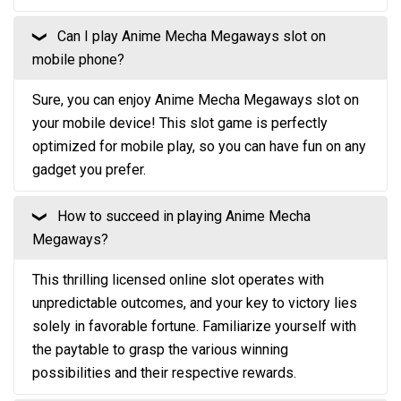
Can I play Anime Mecha Megaways slot on
❮
mobile phone?
Sure, you can enjoy Anime Mecha Megaways slot on
your mobile device! This slot game is perfectly
optimized for mobile play, so you can have fun on any
gadget you prefer.
How to succeed in playing Anime Mecha
❮
Megaways?
This thrilling licensed online slot operates with
unpredictable outcomes, and your key to victory lies
solely in favorable fortune. Familiarize yourself with
the paytable to grasp the various winning
possibilities and their respective rewards.