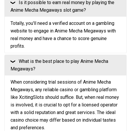
Is it possible to earn real money by playing the
❮
Anime Mecha Megaways slot game?
Totally, you'll need a verified account on a gambling
website to engage in Anime Mecha Megaways with
real money and have a chance to score genuine
profits.
What is the best place to play Anime Mecha
❮
Megaways?
When considering trial sessions of Anime Mecha
Megaways, any reliable casino or gambling platform
like XcitingSlots should suffice. But, when real money
is involved, it is crucial to opt for a licensed operator
with a solid reputation and great services. The ideal
casino choice may differ based on individual tastes
and preferences.