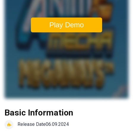
Play Demo
Basic Information
Release Date
06.09.2024