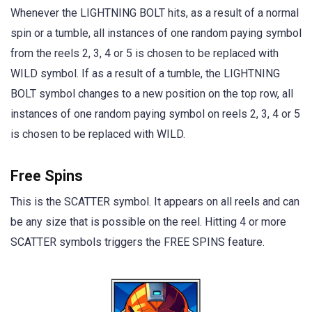
Whenever the LIGHTNING BOLT hits, as a result of a normal
spin or a tumble, all instances of one random paying symbol
from the reels 2, 3, 4 or 5 is chosen to be replaced with
WILD symbol. If as a result of a tumble, the LIGHTNING
BOLT symbol changes to a new position on the top row, all
instances of one random paying symbol on reels 2, 3, 4 or 5
is chosen to be replaced with WILD.
Free Spins
This is the SCATTER symbol. It appears on all reels and can
be any size that is possible on the reel. Hitting 4 or more
SCATTER symbols triggers the FREE SPINS feature.