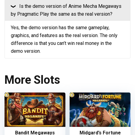
Is the demo version of Anime Mecha Megaways
❮
by Pragmatic Play the same as the real version?
Yes, the demo version has the same gameplay,
graphics, and features as the real version. The only
difference is that you can’t win real money in the
demo version.
More Slots
Bandit Megaways
Midgard’s Fortune