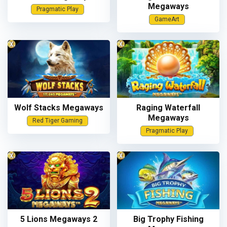
Megaways
Pragmatic Play
GameArt
Wolf Stacks Megaways
Raging Waterfall
Megaways
Red Tiger Gaming
Pragmatic Play
5 Lions Megaways 2
Big Trophy Fishing