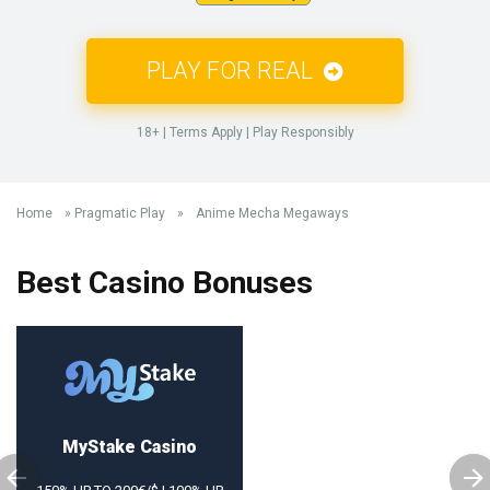
PLAY FOR REAL
18+ | Terms Apply | Play Responsibly
Home
»
Pragmatic Play
»
Anime Mecha Megaways
Best Casino Bonuses
MyStake Сasino