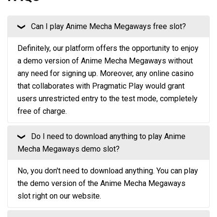
Can I play Anime Mecha Megaways free slot?
❮
Definitely, our platform offers the opportunity to enjoy
a demo version of Anime Mecha Megaways without
any need for signing up. Moreover, any online casino
that collaborates with Pragmatic Play would grant
users unrestricted entry to the test mode, completely
free of charge.
Do I need to download anything to play Anime
❮
Mecha Megaways demo slot?
No, you don't need to download anything. You can play
the demo version of the Anime Mecha Megaways
slot right on our website.