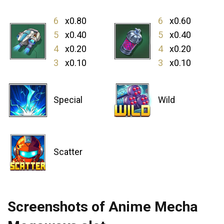
6
x0.80
6
x0.60
5
x0.40
5
x0.40
4
x0.20
4
x0.20
3
x0.10
3
x0.10
Special
Wild
Scatter
Screenshots of Anime Mecha