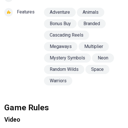
Features
Adventure
Animals
Bonus Buy
Branded
Cascading Reels
Megaways
Multiplier
Mystery Symbols
Neon
Random Wilds
Space
Warriors
Game Rules
Video