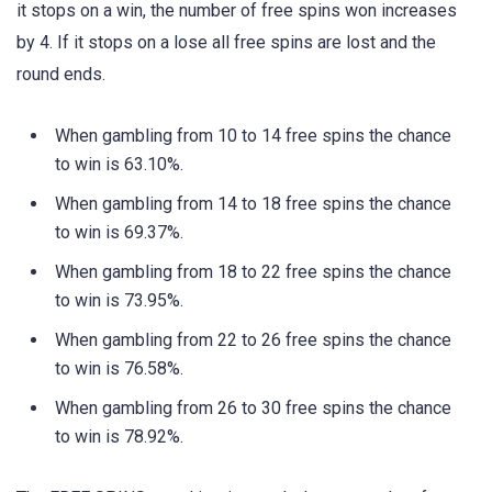
it stops on a win, the number of free spins won increases
by 4. If it stops on a lose all free spins are lost and the
round ends.
When gambling from 10 to 14 free spins the chance
to win is 63.10%.
When gambling from 14 to 18 free spins the chance
to win is 69.37%.
When gambling from 18 to 22 free spins the chance
to win is 73.95%.
When gambling from 22 to 26 free spins the chance
to win is 76.58%.
When gambling from 26 to 30 free spins the chance
to win is 78.92%.