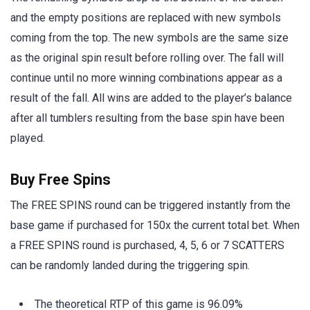
and the empty positions are replaced with new symbols
coming from the top. The new symbols are the same size
as the original spin result before rolling over. The fall will
continue until no more winning combinations appear as a
result of the fall. All wins are added to the player’s balance
after all tumblers resulting from the base spin have been
played.
Buy Free Spins
The FREE SPINS round can be triggered instantly from the
base game if purchased for 150x the current total bet. When
a FREE SPINS round is purchased, 4, 5, 6 or 7 SCATTERS
can be randomly landed during the triggering spin.
The theoretical RTP of this game is 96.09%