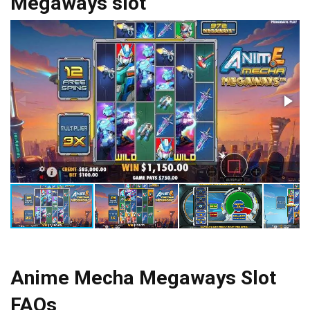
Megaways slot
Anime Mecha Megaways Slot
FAQs