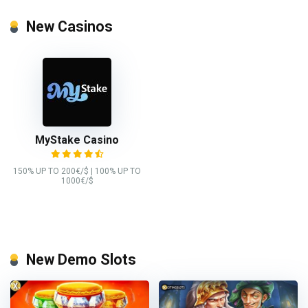
New Casinos
MyStake Сasino
150% UP TO 200€/$ | 100% UP TO
1000€/$
New Demo Slots