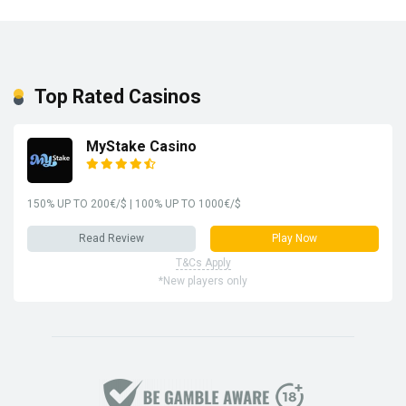
Top Rated Casinos
MyStake Сasino
150% UP TO 200€/$ | 100% UP TO 1000€/$
Read Review
Play Now
T&Cs Apply
*New players only