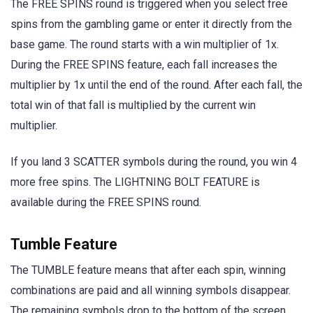
The FREE SPINS round is triggered when you select free
spins from the gambling game or enter it directly from the
base game. The round starts with a win multiplier of 1x.
During the FREE SPINS feature, each fall increases the
multiplier by 1x until the end of the round. After each fall, the
total win of that fall is multiplied by the current win
multiplier.
If you land 3 SCATTER symbols during the round, you win 4
more free spins. The LIGHTNING BOLT FEATURE is
available during the FREE SPINS round.
Tumble Feature
The TUMBLE feature means that after each spin, winning
combinations are paid and all winning symbols disappear.
The remaining symbols drop to the bottom of the screen