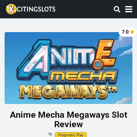
7.0
Anime Mecha Megaways Slot
Review
by
Pragmatic Play