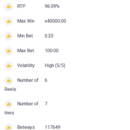
RTP
96.09%
Max Win
x40000.00
Min Bet
0.20
Max Bet
100.00
Volatility
High (5/5)
Number of
6
Reels
Number of
7
lines
Betways
117649