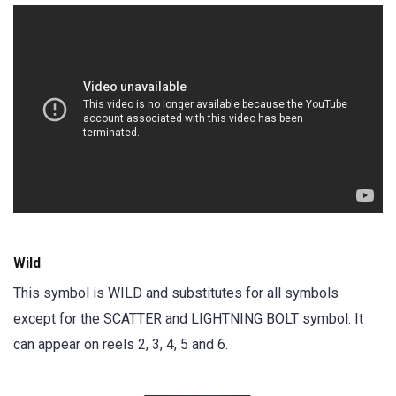
Wild
This symbol is WILD and substitutes for all symbols
except for the SCATTER and LIGHTNING BOLT symbol. It
can appear on reels 2, 3, 4, 5 and 6.