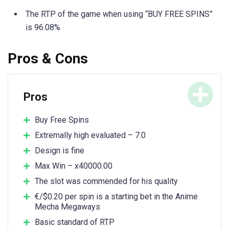
The RTP of the game when using “BUY FREE SPINS”
is 96.08%
Pros & Cons
Pros
Buy Free Spins
Extremally high evaluated – 7.0
Design is fine
Max Win – x40000.00
The slot was commended for his quality
€/$0.20 per spin is a starting bet in the Anime
Mecha Megaways
Basic standard of RTP