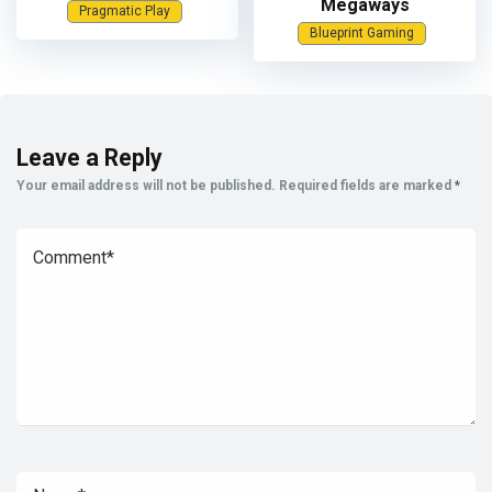
Megaways
Pragmatic Play
Blueprint Gaming
Leave a Reply
Your email address will not be published.
Required fields are marked
*