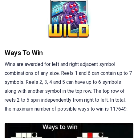
Ways To Win
Wins are awarded for left and right adjacent symbol
combinations of any size. Reels 1 and 6 can contain up to 7
symbols. Reels 2, 3, 4 and 5 can have up to 6 symbols
along with another symbol in the top row. The top row of
reels 2 to 5 spin independently from right to left. In total,
the maximum number of possible ways to win is 117649.