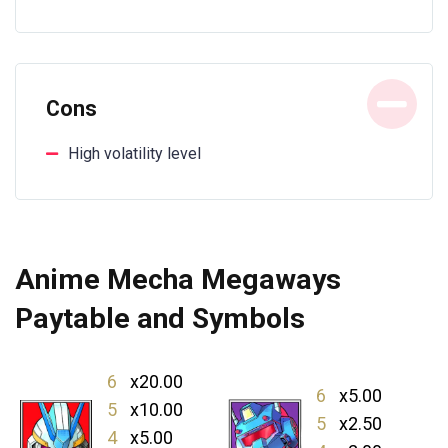
Cons
High volatility level
Anime Mecha Megaways
Paytable and Symbols
6
x20.00
6
x5.00
5
x10.00
5
x2.50
4
x5.00