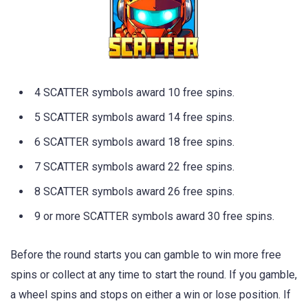
4 SCATTER symbols award 10 free spins.
5 SCATTER symbols award 14 free spins.
6 SCATTER symbols award 18 free spins.
7 SCATTER symbols award 22 free spins.
8 SCATTER symbols award 26 free spins.
9 or more SCATTER symbols award 30 free spins.
Before the round starts you can gamble to win more free
spins or collect at any time to start the round. If you gamble,
a wheel spins and stops on either a win or lose position. If