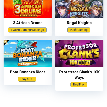
3 African Drums
Regal Knights
3 Oaks Gaming/Booongo
Push Gaming
Boat Bonanza Rider
Professor Clank’s 10K
Ways
Play'n GO
ReelPlay