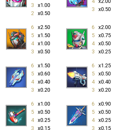
4
x2.00
3
x1.00
3
x0.50
2
x0.50
6
x2.50
6
x2.00
5
x1.50
5
x0.75
4
x1.00
4
x0.50
3
x0.50
3
x0.25
6
x1.50
6
x1.25
5
x0.60
5
x0.50
4
x0.40
4
x0.40
3
x0.20
3
x0.20
6
x1.00
6
x0.90
5
x0.50
5
x0.50
4
x0.25
4
x0.25
3
x0.15
3
x0.15