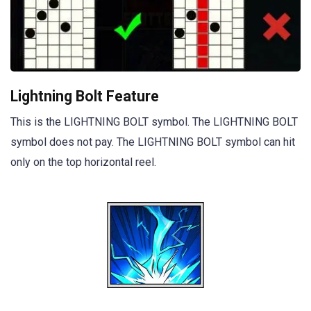
Lightning Bolt Feature
This is the LIGHTNING BOLT symbol. The LIGHTNING BOLT
symbol does not pay. The LIGHTNING BOLT symbol can hit
only on the top horizontal reel.