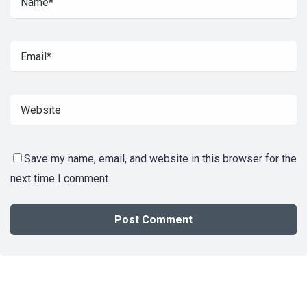
Save my name, email, and website in this browser for the
next time I comment.