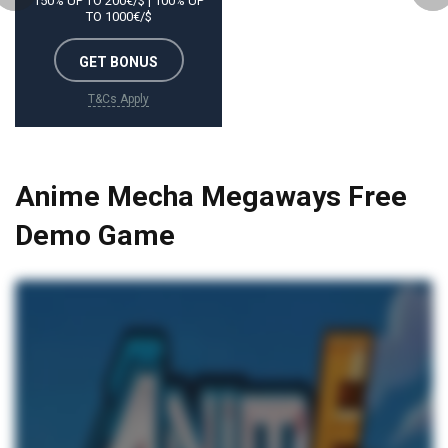
150% UP TO 200€/$ | 100% UP
TO 1000€/$
GET BONUS
T&Cs Apply
Anime Mecha Megaways Free
Demo Game