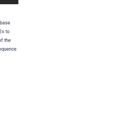
 base
2x to
of the
sequence