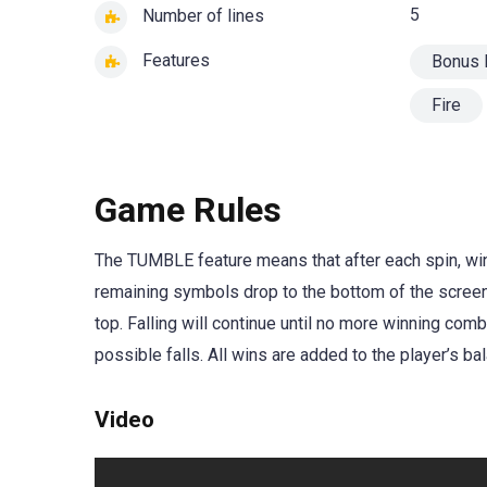
5
Number of lines
Features
Bonus 
Fire
Game Rules
The TUMBLE feature means that after each spin, win
remaining symbols drop to the bottom of the scree
top. Falling will continue until no more winning combi
possible falls. All wins are added to the player’s ba
Video