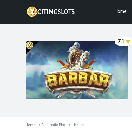
Home
7.1
Home
»
Pragmatic Play
»
Barbar