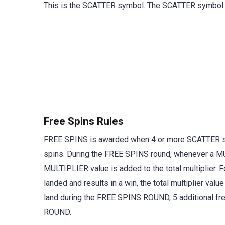
This is the SCATTER symbol. The SCATTER symbol a
Free Spins Rules
FREE SPINS is awarded when 4 or more SCATTER sym
spins. During the FREE SPINS round, whenever a MUL
MULTIPLIER value is added to the total multiplier.
landed and results in a win, the total multiplier v
land during the FREE SPINS ROUND, 5 additional fre
ROUND.