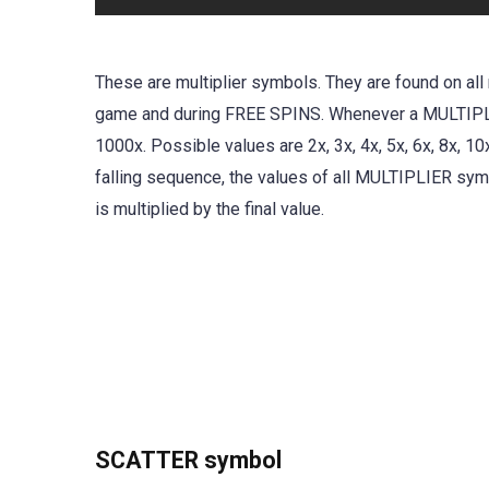
These are multiplier symbols. They are found on all
game and during FREE SPINS. Whenever a MULTIPLIER
1000x. Possible values are 2x, 3x, 4x, 5x, 6x, 8x, 10
falling sequence, the values of all MULTIPLIER sym
is multiplied by the final value.
SCATTER symbol