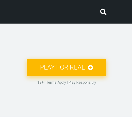
PLAY FOR REAL
18+ | Terms Apply | Play Responsibly