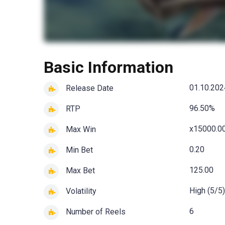
Basic Information
01.10.202
Release Date
96.50%
RTP
x15000.0
Max Win
0.20
Min Bet
125.00
Max Bet
High (5/5)
Volatility
6
Number of Reels