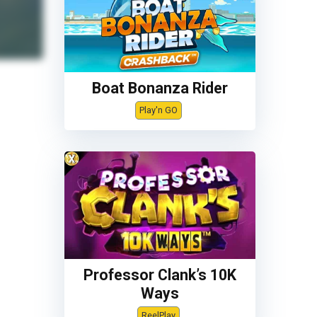
Boat Bonanza Rider
Play'n GO
Professor Clank’s 10K
Ways
ReelPlay