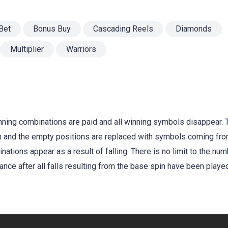
Bet
Bonus Buy
Cascading Reels
Diamonds
Multiplier
Warriors
ning combinations are paid and all winning symbols disappear. 
n and the empty positions are replaced with symbols coming fro
nations appear as a result of falling. There is no limit to the num
lance after all falls resulting from the base spin have been playe