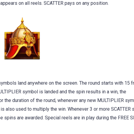
ppears on all reels. SCATTER pays on any position.
bols land anywhere on the screen. The round starts with 15 f
TIPLIER symbol is landed and the spin results in a win, the
 For the duration of the round, whenever any new MULTIPLIER sym
alue is also used to multiply the win. Whenever 3 or more SCATTER
e spins are awarded. Special reels are in play during the FREE 