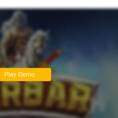
Play Demo