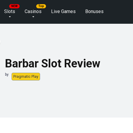
Slots
Casinos
Live Games
Bonuses
Barbar Slot Review
by
Pragmatic Play