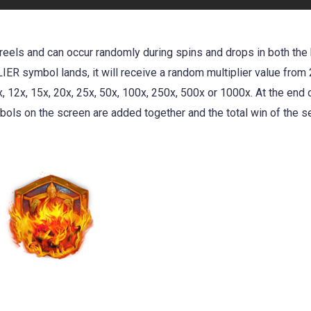
 reels and can occur randomly during spins and drops in both the
 symbol lands, it will receive a random multiplier value from 
x, 12x, 15x, 20x, 25x, 50x, 100x, 250x, 500x or 1000x. At the end 
bols on the screen are added together and the total win of the 