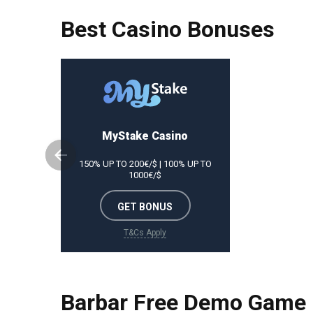
Best Casino Bonuses
MyStake Сasino
150% UP TO 200€/$ | 100% UP TO
1000€/$
GET BONUS
T&Cs Apply
Barbar Free Demo Game