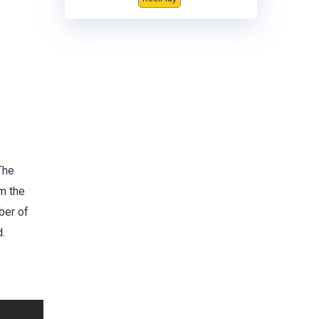
The
m the
ber of
d.