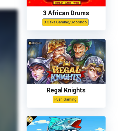
3 African Drums
3 Oaks Gaming/Booongo
Regal Knights
Push Gaming