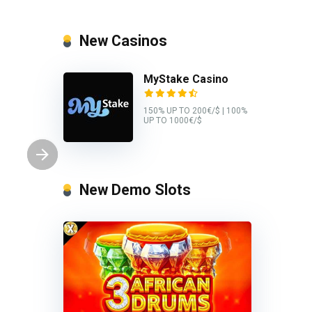
New Casinos
MyStake Сasino
150% UP TO 200€/$ | 100%
UP TO 1000€/$
New Demo Slots