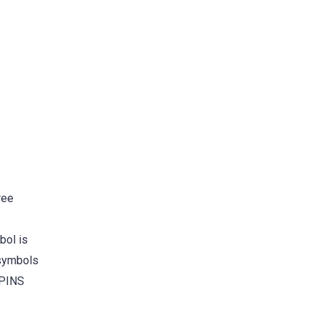
ree
bol is
 symbols
SPINS