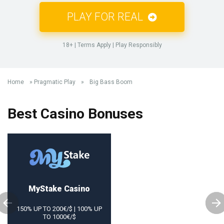
PLAY FOR REAL
18+ | Terms Apply | Play Responsibly
Home
»
Pragmatic Play
»
Big Bass Boom
Best Casino Bonuses
MyStake Сasino
150% UP TO 200€/$ | 100% UP
TO 1000€/$