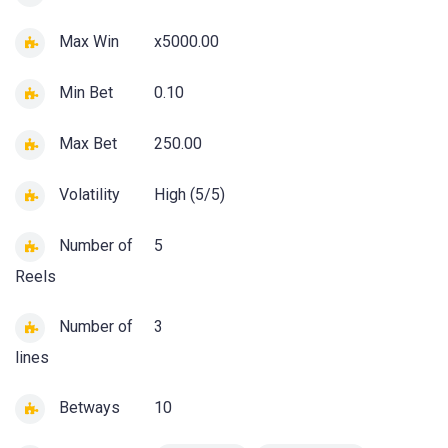
Max Win
x5000.00
Min Bet
0.10
Max Bet
250.00
Volatility
High (5/5)
Number of
5
Reels
Number of
3
lines
Betways
10