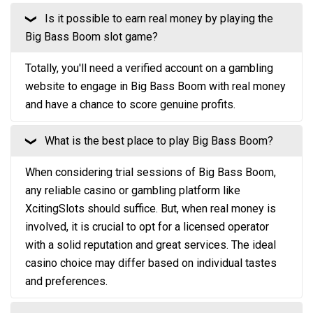
Is it possible to earn real money by playing the
❮
Big Bass Boom slot game?
Totally, you'll need a verified account on a gambling
website to engage in Big Bass Boom with real money
and have a chance to score genuine profits.
What is the best place to play Big Bass Boom?
❮
When considering trial sessions of Big Bass Boom,
any reliable casino or gambling platform like
XcitingSlots should suffice. But, when real money is
involved, it is crucial to opt for a licensed operator
with a solid reputation and great services. The ideal
casino choice may differ based on individual tastes
and preferences.