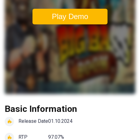
Play Demo
Basic Information
Release Date
01.10.2024
RTP
97.07%