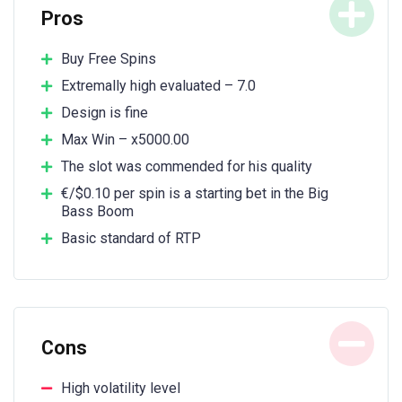
Pros
Buy Free Spins
Extremally high evaluated – 7.0
Design is fine
Max Win – x5000.00
The slot was commended for his quality
€/$0.10 per spin is a starting bet in the Big
Bass Boom
Basic standard of RTP
Cons
High volatility level