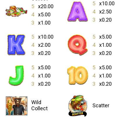
5
x10.00
5
x20.00
4
x2.50
4
x5.00
3
x0.20
3
x1.00
5
x10.00
5
x5.00
4
x2.00
4
x1.00
3
x0.20
3
x0.20
5
x5.00
5
x5.00
4
x1.00
4
x1.00
3
x0.20
3
x0.20
Wild
Scatter
Collect