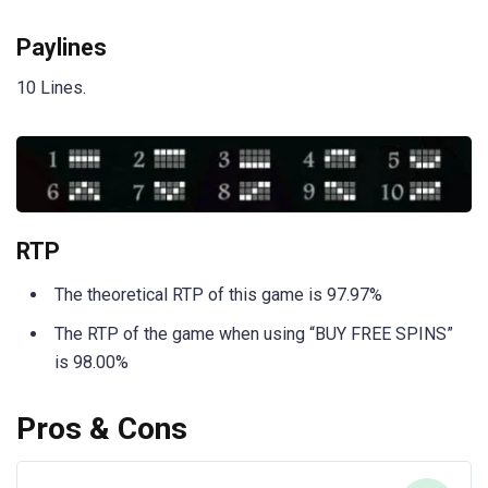
Paylines
10 Lines.
RTP
The theoretical RTP of this game is 97.97%
The RTP of the game when using “BUY FREE SPINS”
is 98.00%
Pros & Cons