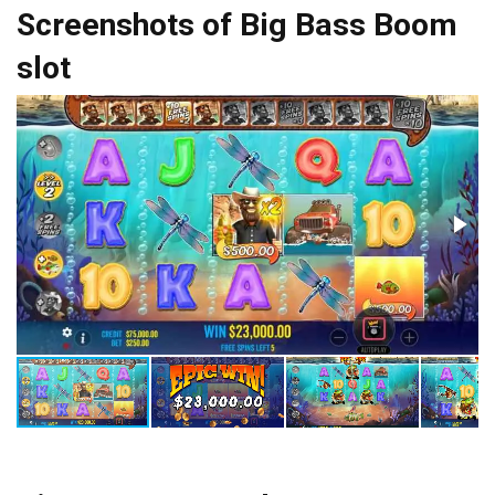
Screenshots of Big Bass Boom
slot