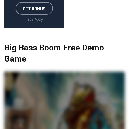
GET BONUS
T&Cs Apply
Big Bass Boom Free Demo
Game