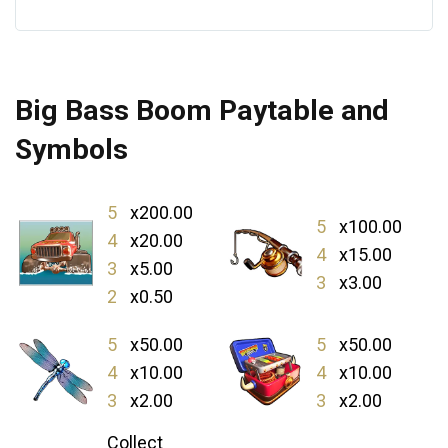
Big Bass Boom Paytable and
Symbols
5
x200.00
5
x100.00
4
x20.00
4
x15.00
3
x5.00
3
x3.00
2
x0.50
5
x50.00
5
x50.00
4
x10.00
4
x10.00
3
x2.00
3
x2.00
Collect