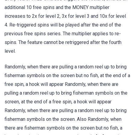
additional 10 free spins and the MONEY multiplier
increases to 2x for level 2, 3x for level 3 and 10x for level
4. Re-triggered spins will be played after the end of the
previous free spins series. The multiplier applies to re-
spins. The feature cannot be retriggered after the fourth
level.
Randomly, when there are pulling a random reel up to bring
fisherman symbols on the screen but no fish, at the end of a
free spin, a hook will appear Randomly, when there are
pulling a random reel up to bring fisherman symbols on the
screen, at the end of a free spin, a hook will appear
Randomly, when there are pulling a random reel up to bring
fisherman symbols on the screen. Also Randomly, when
there are fisherman symbols on the screen but no fish, a