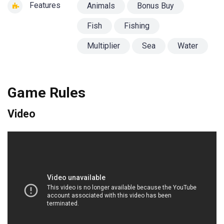
Features
Animals
Bonus Buy
Fish
Fishing
Multiplier
Sea
Water
Game Rules
Video