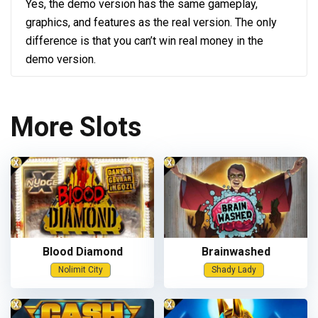
Yes, the demo version has the same gameplay,
graphics, and features as the real version. The only
difference is that you can’t win real money in the
demo version.
More Slots
Blood Diamond
Brainwashed
Nolimit City
Shady Lady