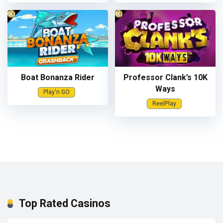
Boat Bonanza Rider
Professor Clank’s 10K
Ways
Play'n GO
ReelPlay
Top Rated Casinos