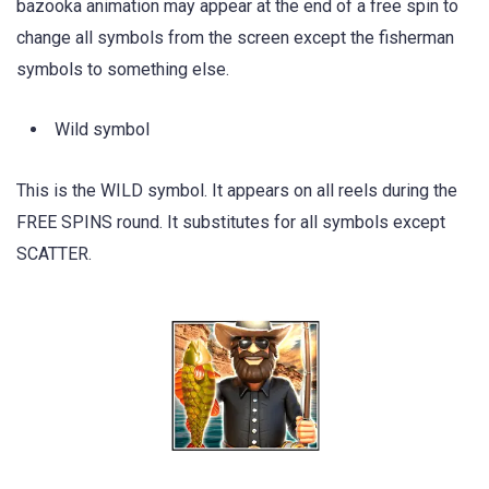
bazooka animation may appear at the end of a free spin to
change all symbols from the screen except the fisherman
symbols to something else.
Wild symbol
This is the WILD symbol. It appears on all reels during the
FREE SPINS round. It substitutes for all symbols except
SCATTER.