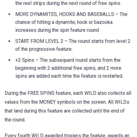
the reel strips during the next round of free spins.
MORE DYNAMITES, HOOKS AND BASEBALLS – The
chance of hitting a dynamite, hook or bazooka
increases during the spin feature round.
START FROM LEVEL 2 – The round starts from level 2
of the progressive feature.
+2 Spins – The subsequent round starts from the
beginning with 2 additional free spins, and 2 more
spins are added each time the feature is restarted.
During the FREE SPINS feature, each WILD also collects all
values from the MONEY symbols on the screen. All WILDs
that land during this feature are collected until the end of
the round.
Every fourth WILD awarded triggers the feature, awards an