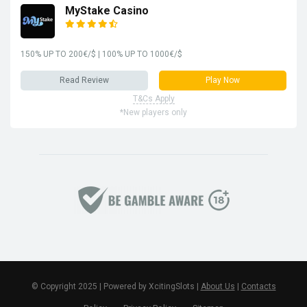
MyStake Сasino
150% UP TO 200€/$ | 100% UP TO 1000€/$
Read Review
Play Now
T&Cs Apply
*New players only
© Copyright 2025 | Powered by XcitingSlots |
About Us
|
Contacts