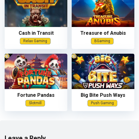
Cash in Transit
Treasure of Anubis
Relax Gaming
BGaming
Fortune Pandas
Big Bite Push Ways
Slotmill
Push Gaming
Leave a Reply