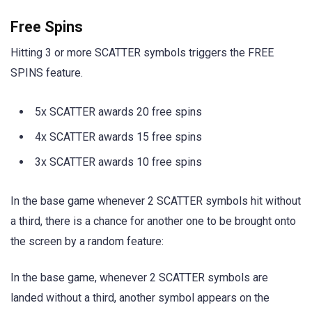
Free Spins
Hitting 3 or more SCATTER symbols triggers the FREE
SPINS feature.
5x SCATTER awards 20 free spins
4x SCATTER awards 15 free spins
3x SCATTER awards 10 free spins
In the base game whenever 2 SCATTER symbols hit without
a third, there is a chance for another one to be brought onto
the screen by a random feature:
In the base game, whenever 2 SCATTER symbols are
landed without a third, another symbol appears on the