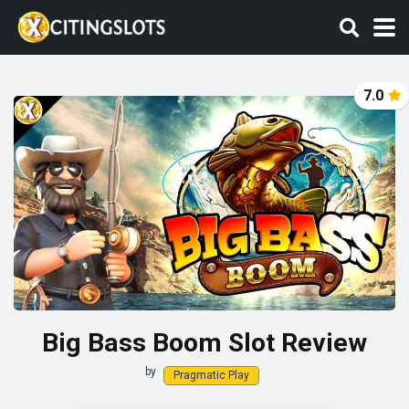
7.0
Big Bass Boom Slot Review
by
Pragmatic Play