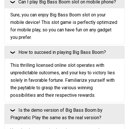
Can I play Big Bass Boom slot on mobile phone?
❮
Sure, you can enjoy Big Bass Boom slot on your
mobile device! This slot game is perfectly optimized
for mobile play, so you can have fun on any gadget
you prefer.
How to succeed in playing Big Bass Boom?
❮
This thrilling licensed online slot operates with
unpredictable outcomes, and your key to victory lies
solely in favorable fortune. Familiarize yourself with
the paytable to grasp the various winning
possibilities and their respective rewards.
Is the demo version of Big Bass Boom by
❮
Pragmatic Play the same as the real version?