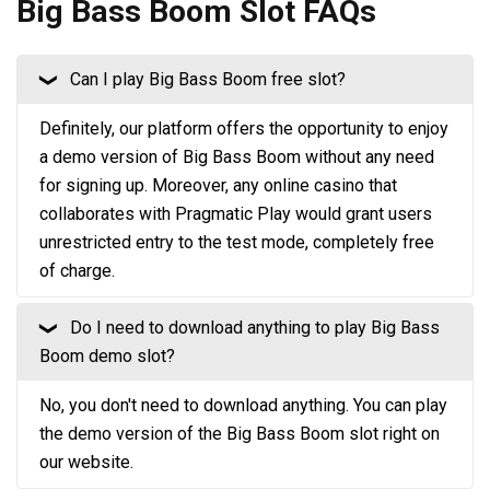
Big Bass Boom Slot FAQs
Can I play Big Bass Boom free slot?
❮
Definitely, our platform offers the opportunity to enjoy
a demo version of Big Bass Boom without any need
for signing up. Moreover, any online casino that
collaborates with Pragmatic Play would grant users
unrestricted entry to the test mode, completely free
of charge.
Do I need to download anything to play Big Bass
❮
Boom demo slot?
No, you don't need to download anything. You can play
the demo version of the Big Bass Boom slot right on
our website.