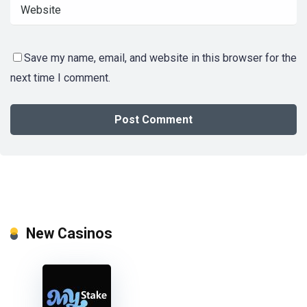
Save my name, email, and website in this browser for the
next time I comment.
New Casinos