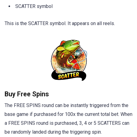
SCATTER symbol
This is the SCATTER symbol. It appears on all reels.
Buy Free Spins
The FREE SPINS round can be instantly triggered from the
base game if purchased for 100x the current total bet. When
a FREE SPINS round is purchased, 3, 4 or 5 SCATTERS can
be randomly landed during the triggering spin.