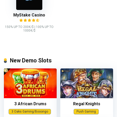
MyStake Сasino
150% UP TO 200€/$ | 100% UP TO
1000€/$
New Demo Slots
3 African Drums
Regal Knights
3 Oaks Gaming/Booongo
Push Gaming