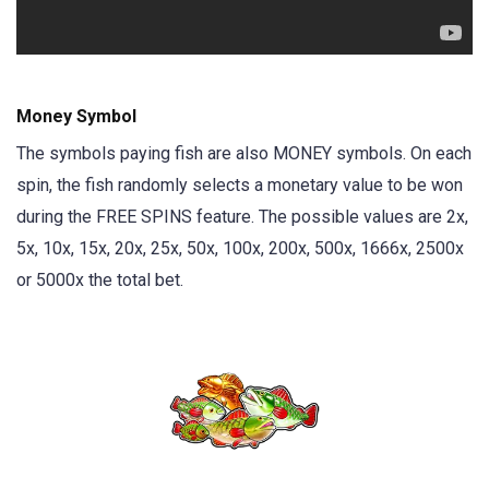
Money Symbol
The symbols paying fish are also MONEY symbols. On each
spin, the fish randomly selects a monetary value to be won
during the FREE SPINS feature. The possible values are 2x,
5x, 10x, 15x, 20x, 25x, 50x, 100x, 200x, 500x, 1666x, 2500x
or 5000x the total bet.