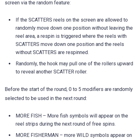
screen via the random feature:
If the SCATTERS reels on the screen are allowed to
randomly move down one position without leaving the
reel area, a respin is triggered where the reels with
SCATTERS move down one position and the reels
without SCATTERS are respinned.
Randomly, the hook may pull one of the rollers upward
to reveal another SCATTER roller.
Before the start of the round, 0 to 5 modifiers are randomly
selected to be used in the next round:
MORE FISH – More fish symbols will appear on the
reel strips during the next round of free spins.
MORE FISHERMAN – more WILD symbols appear on