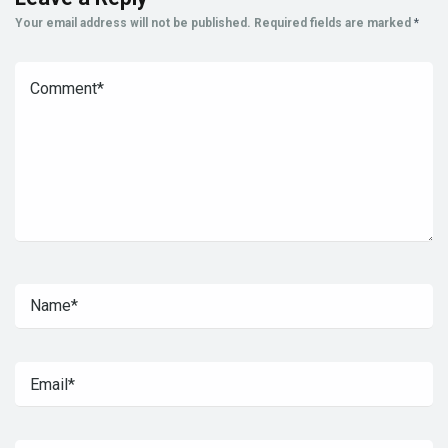
Your email address will not be published.
Required fields are marked
*