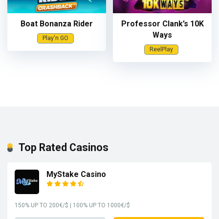
Boat Bonanza Rider
Professor Clank’s 10K
Ways
Play'n GO
ReelPlay
Top Rated Casinos
MyStake Сasino
150% UP TO 200€/$ | 100% UP TO 1000€/$