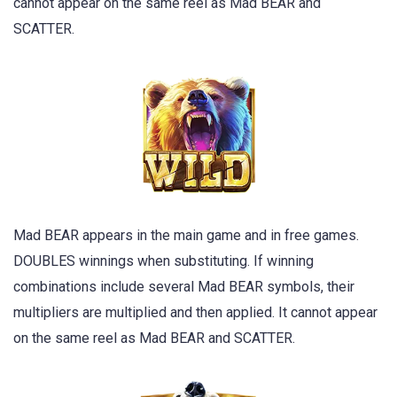
cannot appear on the same reel as Mad BEAR and
SCATTER.
Mad BEAR appears in the main game and in free games.
DOUBLES winnings when substituting. If winning
combinations include several Mad BEAR symbols, their
multipliers are multiplied and then applied. It cannot appear
on the same reel as Mad BEAR and SCATTER.