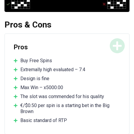
Pros & Cons
Pros
Buy Free Spins
Extremally high evaluated – 7.4
Design is fine
Max Win – x5000.00
The slot was commended for his quality
€/$0.50 per spin is a starting bet in the Big
Brown
Basic standard of RTP