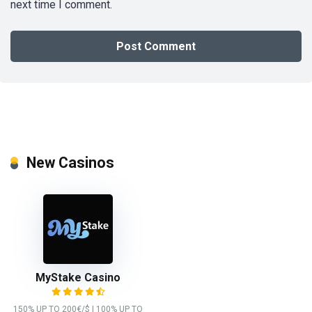
next time I comment.
New Casinos
MyStake Сasino
150% UP TO 200€/$ | 100% UP TO