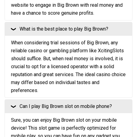
website to engage in Big Brown with real money and
have a chance to score genuine profits.
What is the best place to play Big Brown?
❮
When considering trial sessions of Big Brown, any
reliable casino or gambling platform like XcitingSlots
should suffice. But, when real money is involved, it is
crucial to opt for a licensed operator with a solid
reputation and great services. The ideal casino choice
may differ based on individual tastes and
preferences.
Can I play Big Brown slot on mobile phone?
❮
Sure, you can enjoy Big Brown slot on your mobile
device! This slot game is perfectly optimized for
mobile play, so you can have fun on any gadget you