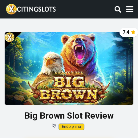
7.4
Big Brown Slot Review
by
Endorphina