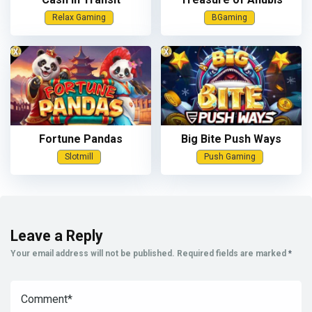
Relax Gaming
BGaming
Fortune Pandas
Big Bite Push Ways
Slotmill
Push Gaming
Leave a Reply
Your email address will not be published.
Required fields are marked
*