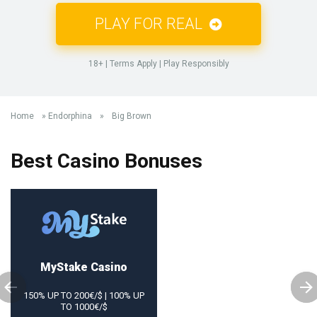
PLAY FOR REAL
18+ | Terms Apply | Play Responsibly
Home
»
Endorphina
»
Big Brown
Best Casino Bonuses
MyStake Сasino
150% UP TO 200€/$ | 100% UP
TO 1000€/$