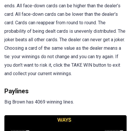
ends. All face-down cards can be higher than the dealer’s
card. All face-down cards can be lower than the dealer’s
card. Cards can reappear from round to round. The
probability of being dealt cards is unevenly distributed. The
joker beats all other cards. The dealer can never get a joker.
Choosing a card of the same value as the dealer means a
tie: your winnings do not change and you can try again. If
you don’t want to risk it, click the TAKE WIN button to exit
and collect your current winnings.
Paylines
Big Brown has 4069 winning lines.