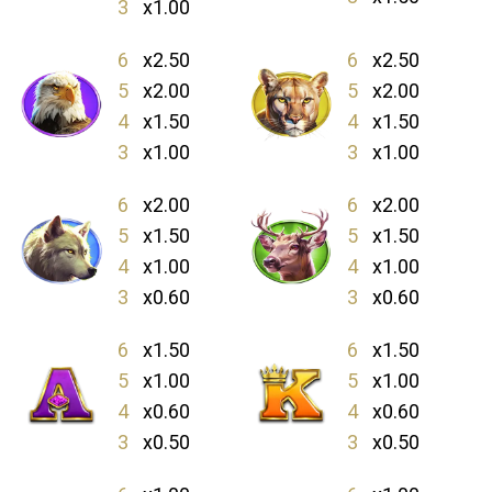
3
x1.00
6
x2.50
6
x2.50
5
x2.00
5
x2.00
4
x1.50
4
x1.50
3
x1.00
3
x1.00
6
x2.00
6
x2.00
5
x1.50
5
x1.50
4
x1.00
4
x1.00
3
x0.60
3
x0.60
6
x1.50
6
x1.50
5
x1.00
5
x1.00
4
x0.60
4
x0.60
3
x0.50
3
x0.50