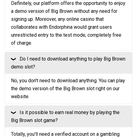
Definitely, our platform offers the opportunity to enjoy
a demo version of Big Brown without any need for
signing up. Moreover, any online casino that
collaborates with Endorphina would grant users
unrestricted entry to the test mode, completely free
of charge.
Do I need to download anything to play Big Brown
❮
demo slot?
No, you don't need to download anything. You can play
the demo version of the Big Brown slot right on our
website.
Is it possible to earn real money by playing the
❮
Big Brown slot game?
Totally, you'll need a verified account on a gambling