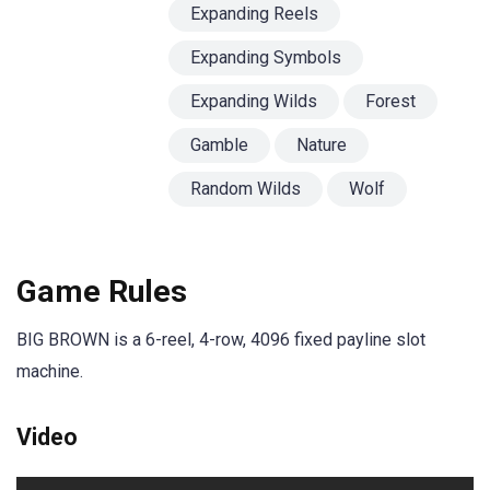
Expanding Reels
Expanding Symbols
Expanding Wilds
Forest
Gamble
Nature
Random Wilds
Wolf
Game Rules
BIG BROWN is a 6-reel, 4-row, 4096 fixed payline slot
machine.
Video