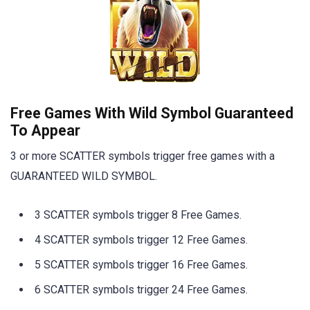
Free Games With Wild Symbol Guaranteed
To Appear
3 or more SCATTER symbols trigger free games with a
GUARANTEED WILD SYMBOL.
3 SCATTER symbols trigger 8 Free Games.
4 SCATTER symbols trigger 12 Free Games.
5 SCATTER symbols trigger 16 Free Games.
6 SCATTER symbols trigger 24 Free Games.