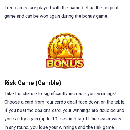
Free games are played with the same bet as the original
game and can be won again during the bonus game.
Risk Game (Gamble)
Take the chance to significantly increase your winnings!
Choose a card from four cards dealt face down on the table.
If you beat the dealer’s card, your winnings are doubled and
you can try again (up to 10 tries in total). If the dealer wins
in any round, you lose your winnings and the risk game