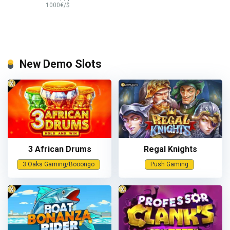
1000€/$
New Demo Slots
3 African Drums
Regal Knights
3 Oaks Gaming/Booongo
Push Gaming