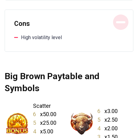
Cons
High volatility level
Big Brown Paytable and
Symbols
Scatter
6
x3.00
6
x50.00
5
x2.50
5
x25.00
4
x2.00
4
x5.00
3
x1.50