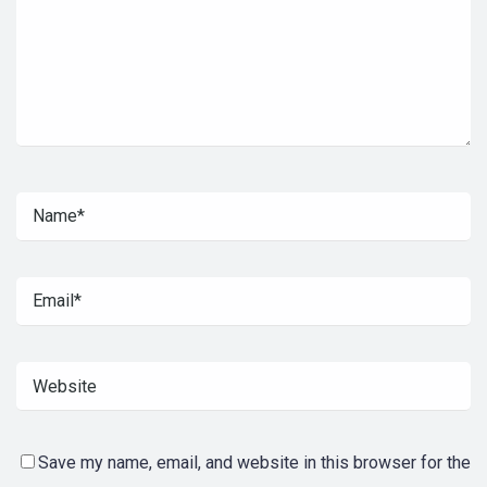
Save my name, email, and website in this browser for the