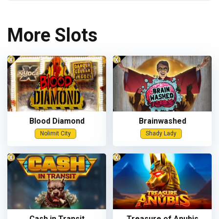
More Slots
Blood Diamond
Brainwashed
Nolimit City
Shady Lady
Cash in Transit
Treasure of Anubis