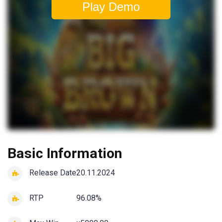
Play Demo
Basic Information
Release Date
20.11.2024
RTP
96.08%