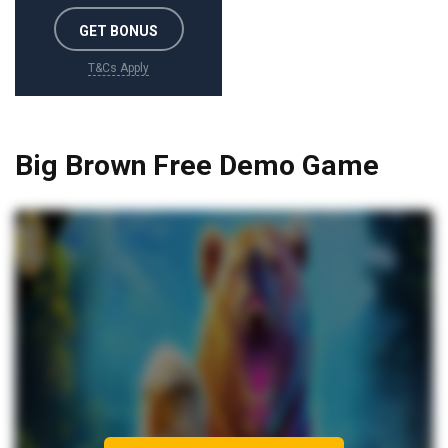
GET BONUS
T&Cs Apply
Big Brown Free Demo Game