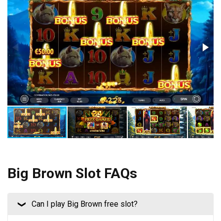
Big Brown Slot FAQs
Can I play Big Brown free slot?
❮