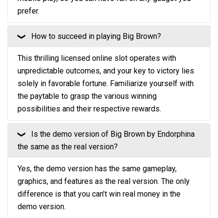
prefer.
How to succeed in playing Big Brown?
❮
This thrilling licensed online slot operates with
unpredictable outcomes, and your key to victory lies
solely in favorable fortune. Familiarize yourself with
the paytable to grasp the various winning
possibilities and their respective rewards.
Is the demo version of Big Brown by Endorphina
❮
the same as the real version?
Yes, the demo version has the same gameplay,
graphics, and features as the real version. The only
difference is that you can’t win real money in the
demo version.