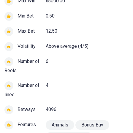
Max Win
x5000.00
Min Bet
0.50
Max Bet
12.50
Volatility
Above average (4/5)
Number of
6
Reels
Number of
4
lines
Betways
4096
Features
Animals
Bonus Buy