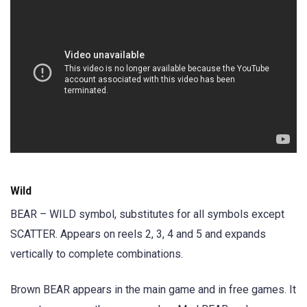
Wild
BEAR – WILD symbol, substitutes for all symbols except
SCATTER. Appears on reels 2, 3, 4 and 5 and expands
vertically to complete combinations.
Brown BEAR appears in the main game and in free games. It