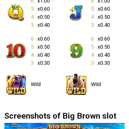
6
x1.00
6
x1.00
5
x0.60
5
x0.60
4
x0.50
4
x0.50
3
x0.40
3
x0.40
6
x0.60
6
x0.60
5
x0.50
5
x0.50
4
x0.40
4
x0.40
3
x0.30
3
x0.30
Wild
Wild
Screenshots of Big Brown slot