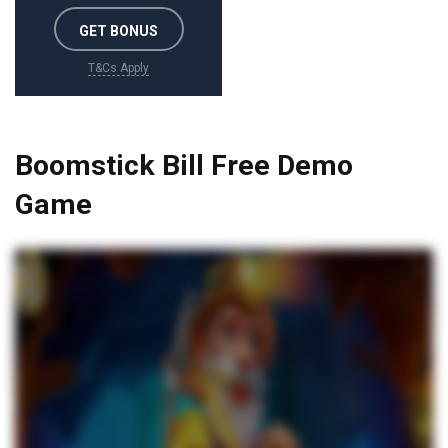
GET BONUS
T&Cs Apply
Boomstick Bill Free Demo
Game