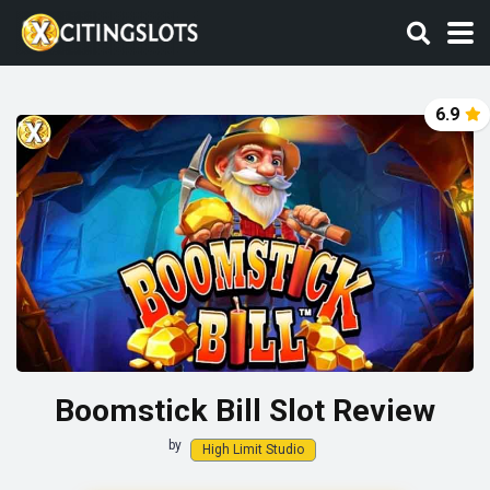
6.9
Boomstick Bill Slot Review
by
High Limit Studio