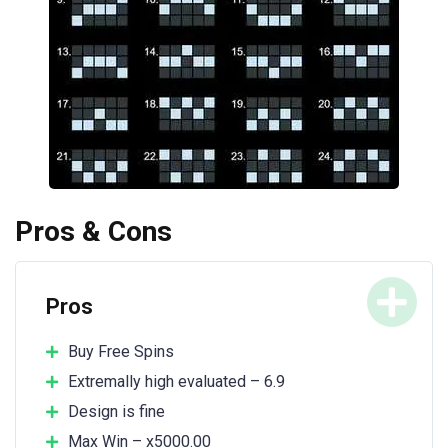
Pros & Cons
Pros
Buy Free Spins
Extremally high evaluated – 6.9
Design is fine
Max Win – x5000.00