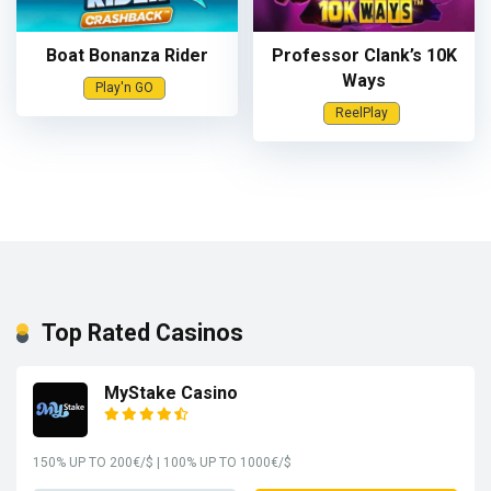
Boat Bonanza Rider
Professor Clank’s 10K
Ways
Play'n GO
ReelPlay
Top Rated Casinos
MyStake Сasino
150% UP TO 200€/$ | 100% UP TO 1000€/$