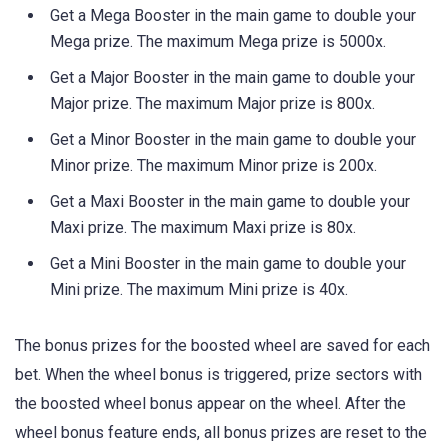
Get a Mega Booster in the main game to double your
Mega prize. The maximum Mega prize is 5000x.
Get a Major Booster in the main game to double your
Major prize. The maximum Major prize is 800x.
Get a Minor Booster in the main game to double your
Minor prize. The maximum Minor prize is 200x.
Get a Maxi Booster in the main game to double your
Maxi prize. The maximum Maxi prize is 80x.
Get a Mini Booster in the main game to double your
Mini prize. The maximum Mini prize is 40x.
The bonus prizes for the boosted wheel are saved for each
bet. When the wheel bonus is triggered, prize sectors with
the boosted wheel bonus appear on the wheel. After the
wheel bonus feature ends, all bonus prizes are reset to the