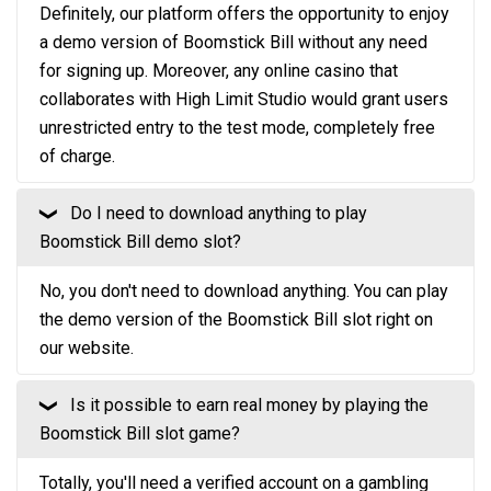
Definitely, our platform offers the opportunity to enjoy
a demo version of Boomstick Bill without any need
for signing up. Moreover, any online casino that
collaborates with High Limit Studio would grant users
unrestricted entry to the test mode, completely free
of charge.
Do I need to download anything to play
❮
Boomstick Bill demo slot?
No, you don't need to download anything. You can play
the demo version of the Boomstick Bill slot right on
our website.
Is it possible to earn real money by playing the
❮
Boomstick Bill slot game?
Totally, you'll need a verified account on a gambling