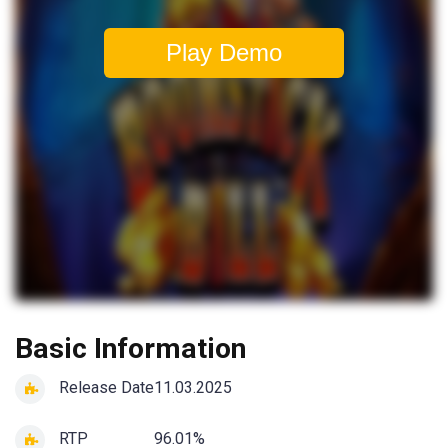
Play Demo
Basic Information
Release Date
11.03.2025
RTP
96.01%