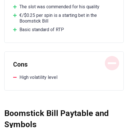
The slot was commended for his quality
€/$0.25 per spin is a starting bet in the
Boomstick Bill
Basic standard of RTP
Cons
High volatility level
Boomstick Bill Paytable and
Symbols