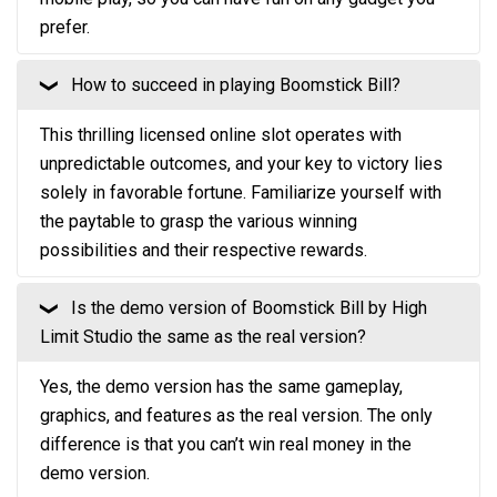
prefer.
How to succeed in playing Boomstick Bill?
❮
This thrilling licensed online slot operates with
unpredictable outcomes, and your key to victory lies
solely in favorable fortune. Familiarize yourself with
the paytable to grasp the various winning
possibilities and their respective rewards.
Is the demo version of Boomstick Bill by High
❮
Limit Studio the same as the real version?
Yes, the demo version has the same gameplay,
graphics, and features as the real version. The only
difference is that you can’t win real money in the
demo version.