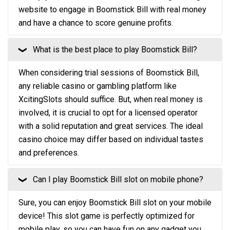
website to engage in Boomstick Bill with real money
and have a chance to score genuine profits.
What is the best place to play Boomstick Bill?
❮
When considering trial sessions of Boomstick Bill,
any reliable casino or gambling platform like
XcitingSlots should suffice. But, when real money is
involved, it is crucial to opt for a licensed operator
with a solid reputation and great services. The ideal
casino choice may differ based on individual tastes
and preferences.
Can I play Boomstick Bill slot on mobile phone?
❮
Sure, you can enjoy Boomstick Bill slot on your mobile
device! This slot game is perfectly optimized for
mobile play, so you can have fun on any gadget you