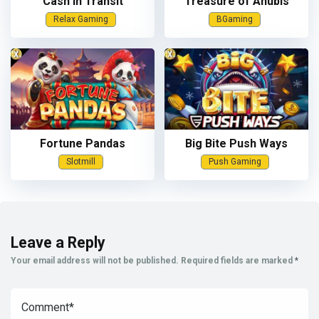
Cash in Transit
Treasure of Anubis
Relax Gaming
BGaming
Fortune Pandas
Big Bite Push Ways
Slotmill
Push Gaming
Leave a Reply
Your email address will not be published.
Required fields are marked
*