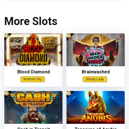
More Slots
Blood Diamond
Brainwashed
Nolimit City
Shady Lady