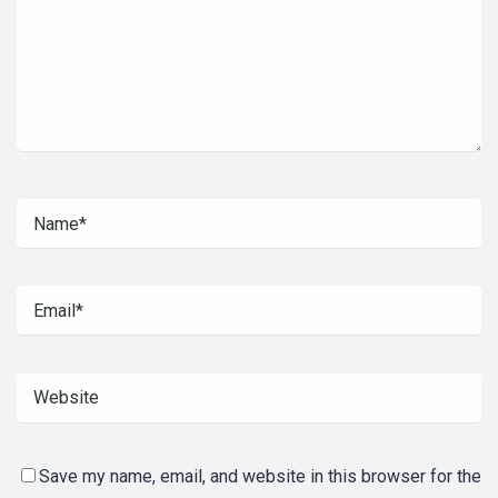
Save my name, email, and website in this browser for the