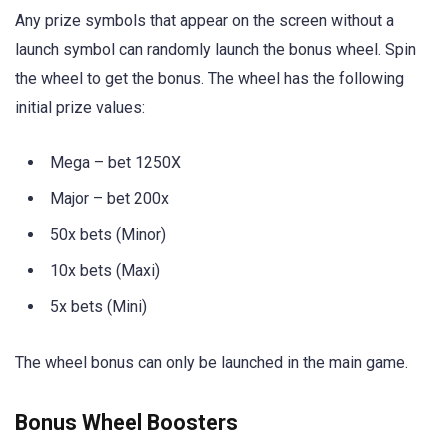
Any prize symbols that appear on the screen without a
launch symbol can randomly launch the bonus wheel. Spin
the wheel to get the bonus. The wheel has the following
initial prize values:
Mega – bet 1250X
Major – bet 200x
50x bets (Minor)
10x bets (Maxi)
5x bets (Mini)
The wheel bonus can only be launched in the main game.
Bonus Wheel Boosters