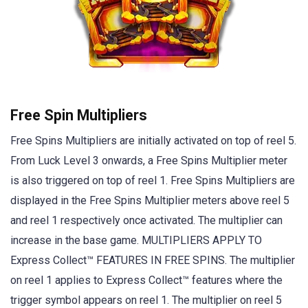
Free Spin Multipliers
Free Spins Multipliers are initially activated on top of reel 5.
From Luck Level 3 onwards, a Free Spins Multiplier meter
is also triggered on top of reel 1. Free Spins Multipliers are
displayed in the Free Spins Multiplier meters above reel 5
and reel 1 respectively once activated. The multiplier can
increase in the base game. MULTIPLIERS APPLY TO
Express Collect™ FEATURES IN FREE SPINS. The multiplier
on reel 1 applies to Express Collect™ features where the
trigger symbol appears on reel 1. The multiplier on reel 5