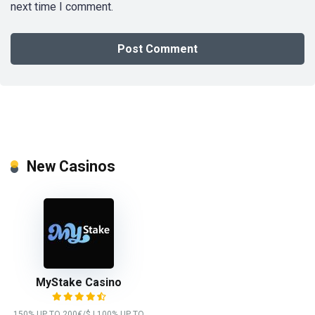
next time I comment.
New Casinos
MyStake Сasino
150% UP TO 200€/$ | 100% UP TO