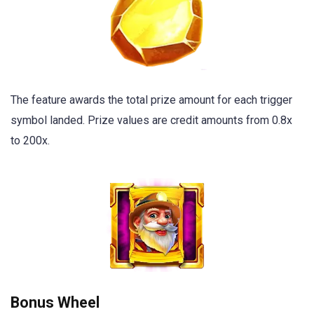
The feature awards the total prize amount for each trigger
symbol landed. Prize values ​​are credit amounts from 0.8x
to 200x.
Bonus Wheel