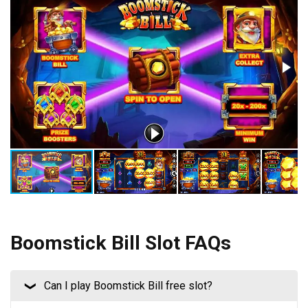
Boomstick Bill Slot FAQs
Can I play Boomstick Bill free slot?
❮