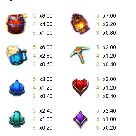
5
x8.00
5
x7.00
4
x4.00
4
x3.20
3
x1.00
3
x0.80
5
x6.00
5
x3.00
4
x2.80
4
x1.20
3
x0.60
3
x0.40
5
x3.00
5
x3.00
4
x1.20
4
x1.20
3
x0.40
3
x0.40
5
x2.40
5
x2.40
4
x1.00
4
x1.00
3
x0.20
3
x0.20