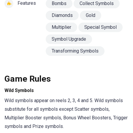
Features
Bombs
Collect Symbols
Diamonds
Gold
Multiplier
Special Symbol
Symbol Upgrade
Transforming Symbols
Game Rules
Wild Symbols
Wild symbols appear on reels 2, 3, 4 and 5. Wild symbols
substitute for all symbols except Scatter symbols,
Multiplier Booster symbols, Bonus Wheel Boosters, Trigger
symbols and Prize symbols.