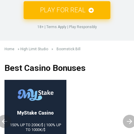
PLAY FOR REAL
18+ | Terms Apply | Play Responsibly
Home
»
High Limit Studio
»
Boomstick Bill
Best Casino Bonuses
MyStake Сasino
150% UP TO 200€/$ | 100% UP
TO 1000€/$