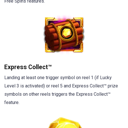
Free Spins features.
Express Collect™
Landing at least one trigger symbol on reel 1 (if Lucky
Level 3 is activated) or reel 5 and Express Collect™ prize
symbols on other reels triggers the Express Collect™
feature.