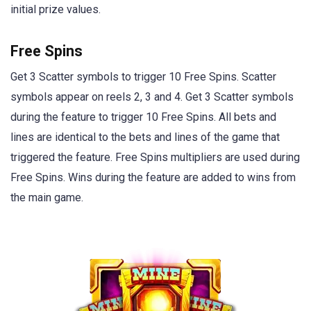
initial prize values.
Free Spins
Get 3 Scatter symbols to trigger 10 Free Spins. Scatter
symbols appear on reels 2, 3 and 4. Get 3 Scatter symbols
during the feature to trigger 10 Free Spins. All bets and
lines are identical to the bets and lines of the game that
triggered the feature. Free Spins multipliers are used during
Free Spins. Wins during the feature are added to wins from
the main game.