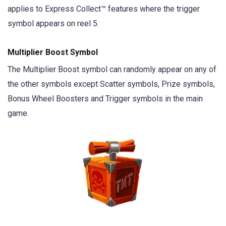
applies to Express Collect™ features where the trigger
symbol appears on reel 5.
Multiplier Boost Symbol
The Multiplier Boost symbol can randomly appear on any of
the other symbols except Scatter symbols, Prize symbols,
Bonus Wheel Boosters and Trigger symbols in the main
game.