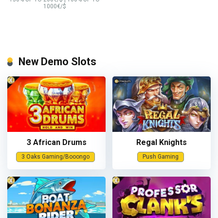
1000€/$
New Demo Slots
3 African Drums
Regal Knights
3 Oaks Gaming/Booongo
Push Gaming