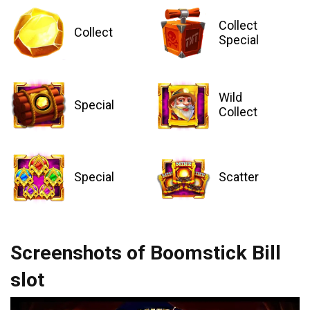
Collect
Collect
Special
Wild
Special
Collect
Special
Scatter
Screenshots of Boomstick Bill
slot