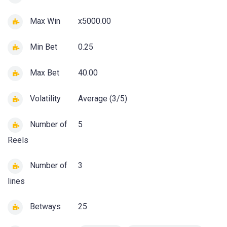
Max Win
x5000.00
Min Bet
0.25
Max Bet
40.00
Volatility
Average (3/5)
Number of
5
Reels
Number of
3
lines
Betways
25