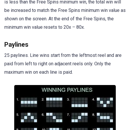
is less than the Free Spins minimum win, the total win will
be increased to match the Free Spins minimum win value as
shown on the screen. At the end of the Free Spins, the
minimum win value resets to 20x – 80x.
Paylines
25 paylines. Line wins start from the leftmost reel and are
paid from left to right on adjacent reels only. Only the
maximum win on each line is paid.