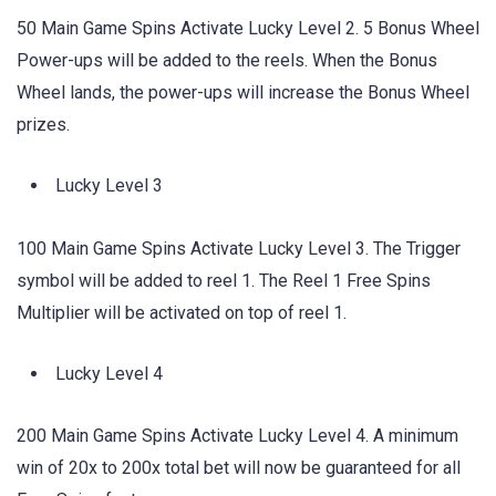
50 Main Game Spins Activate Lucky Level 2. 5 Bonus Wheel
Power-ups will be added to the reels. When the Bonus
Wheel lands, the power-ups will increase the Bonus Wheel
prizes.
Lucky Level 3
100 Main Game Spins Activate Lucky Level 3. The Trigger
symbol will be added to reel 1. The Reel 1 Free Spins
Multiplier will be activated on top of reel 1.
Lucky Level 4
200 Main Game Spins Activate Lucky Level 4. A minimum
win of 20x to 200x total bet will now be guaranteed for all