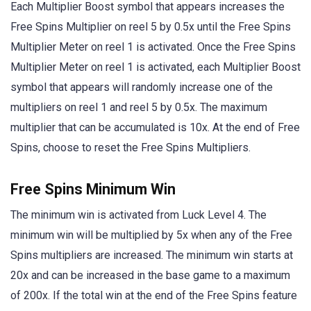
Each Multiplier Boost symbol that appears increases the
Free Spins Multiplier on reel 5 by 0.5x until the Free Spins
Multiplier Meter on reel 1 is activated. Once the Free Spins
Multiplier Meter on reel 1 is activated, each Multiplier Boost
symbol that appears will randomly increase one of the
multipliers on reel 1 and reel 5 by 0.5x. The maximum
multiplier that can be accumulated is 10x. At the end of Free
Spins, choose to reset the Free Spins Multipliers.
Free Spins Minimum Win
The minimum win is activated from Luck Level 4. The
minimum win will be multiplied by 5x when any of the Free
Spins multipliers are increased. The minimum win starts at
20x and can be increased in the base game to a maximum
of 200x. If the total win at the end of the Free Spins feature