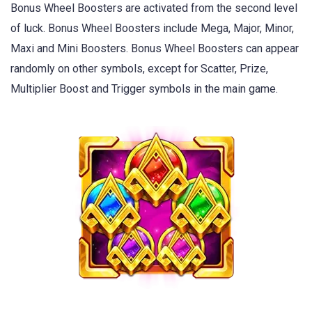
Bonus Wheel Boosters are activated from the second level
of luck. Bonus Wheel Boosters include Mega, Major, Minor,
Maxi and Mini Boosters. Bonus Wheel Boosters can appear
randomly on other symbols, except for Scatter, Prize,
Multiplier Boost and Trigger symbols in the main game.