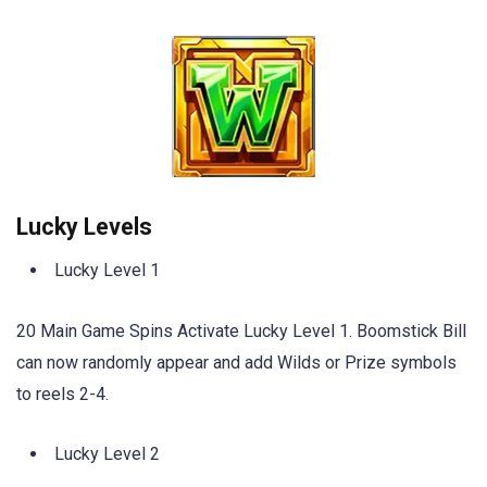
Lucky Levels
Lucky Level 1
20 Main Game Spins Activate Lucky Level 1. Boomstick Bill
can now randomly appear and add Wilds or Prize symbols
to reels 2-4.
Lucky Level 2